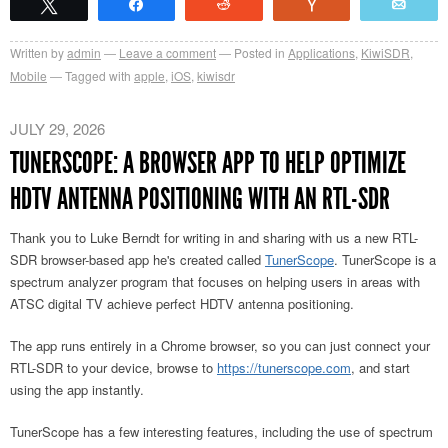
Tweet
Share
Reddit
Vote
Emai
Written by
admin
Leave a comment
Posted in
Applications
,
KiwiSDR
,
Mobile
Tagged with
apple
,
iOS
,
kiwisdr
JULY 29, 2026
TUNERSCOPE: A BROWSER APP TO HELP OPTIMIZE
HDTV ANTENNA POSITIONING WITH AN RTL-SDR
Thank you to Luke Berndt for writing in and sharing with us a new RTL-
SDR browser-based app he's created called
TunerScope
. TunerScope is a
spectrum analyzer program that focuses on helping users in areas with
ATSC digital TV achieve perfect HDTV antenna positioning.
The app runs entirely in a Chrome browser, so you can just connect your
RTL-SDR to your device, browse to
https://tunerscope.com
, and start
using the app instantly.
TunerScope has a few interesting features, including the use of spectrum