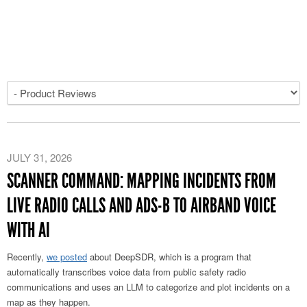
JULY 31, 2026
SCANNER COMMAND: MAPPING INCIDENTS FROM
LIVE RADIO CALLS AND ADS-B TO AIRBAND VOICE
WITH AI
Recently,
we posted
about DeepSDR, which is a program that
automatically transcribes voice data from public safety radio
communications and uses an LLM to categorize and plot incidents on a
map as they happen.