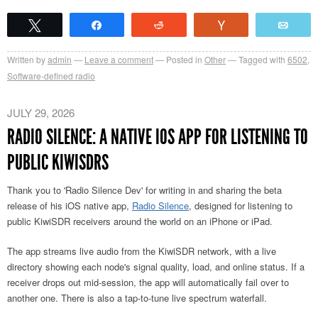
Tweet
Share
Reddit
Vote
Emai
Written by
admin
Leave a comment
Posted in
Other
Tagged with
6502
,
Software-defined radio
JULY 29, 2026
RADIO SILENCE: A NATIVE IOS APP FOR LISTENING TO
PUBLIC KIWISDRS
Thank you to 'Radio Silence Dev' for writing in and sharing
the beta
release of his iOS native app,
Radio Silence
,
designed for listening to
public KiwiSDR receivers around the world on an iPhone or iPad.
The app streams live audio from the KiwiSDR network, with a live
directory showing each node's signal quality, load, and online status. If a
receiver drops out mid-session, the app will automatically fail over to
another one. There is also a tap-to-tune live spectrum waterfall.