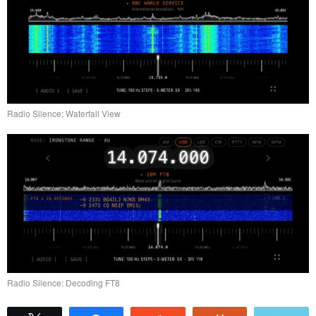
Radio Silence: Waterfall View
Radio Silence: Decoding FT8