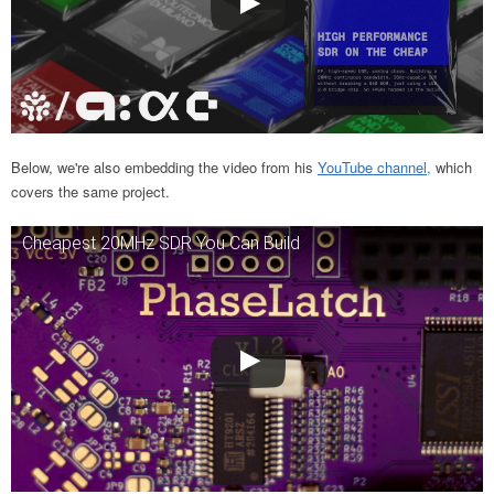
Below, we're also embedding the video from his
YouTube channel,
which
covers the same project.
Cheapest 20MHz SDR You Can Build