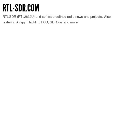
RTL-SDR.COM
RTL-SDR (RTL2832U) and software defined radio news and projects. Also
featuring Airspy, HackRF, FCD, SDRplay and more.