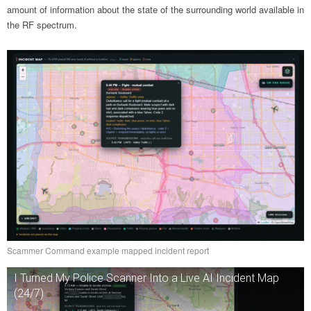
amount of information about the state of the surrounding world available in
the RF spectrum.
Scammer Command example mapped incident report
I Turned My Police Scanner Into a Live AI Incident Map
(24/7)