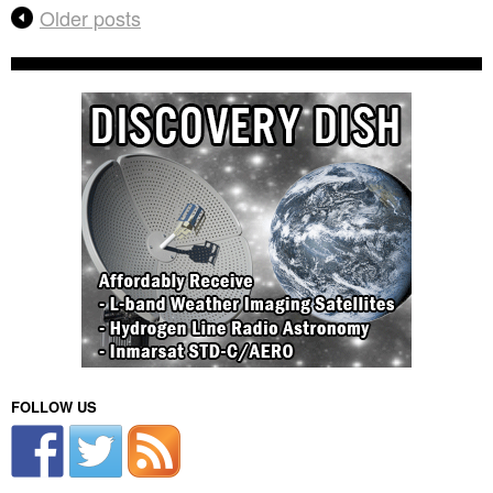
Older posts
FOLLOW US