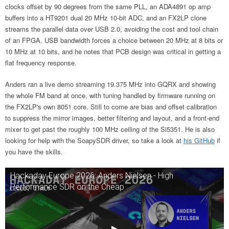
clocks offset by 90 degrees from the same PLL, an ADA4891 op amp
buffers into a HT9201 dual 20 MHz 10-bit ADC, and an FX2LP clone
streams the parallel data over USB 2.0, avoiding the cost and tool chain
of an FPGA. USB bandwidth forces a choice between 20 MHz at 8 bits or
10 MHz at 10 bits, and he notes that PCB design was critical in getting a
flat frequency response.
Anders ran a live demo streaming 19.375 MHz into GQRX and showing
the whole FM band at once, with tuning handled by firmware running on
the FX2LP's own 8051 core. Still to come are bias and offset calibration
to suppress the mirror images, better filtering and layout, and a front-end
mixer to get past the roughly 100 MHz ceiling of the Si5351. He is also
looking for help with the SoapySDR driver, so take a look at
his GitHub
if
you have the skills.
Hackaday Europe 2026: Anders Nielsen - High
Performance SDR on the Cheap