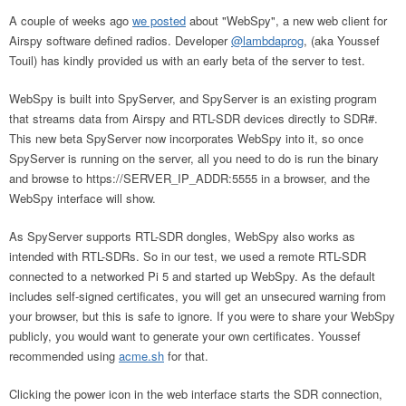
A couple of weeks ago
we posted
about "WebSpy", a new web client for
Airspy software defined radios. Developer
@lambdaprog
, (aka Youssef
Touil) has kindly provided us with an early beta of the server to test.
WebSpy is built into SpyServer, and SpyServer is an existing program
that streams data from Airspy and RTL-SDR devices directly to SDR#.
This new beta SpyServer now incorporates WebSpy into it, so once
SpyServer is running on the server, all you need to do is run the binary
and browse to https://SERVER_IP_ADDR:5555 in a browser, and the
WebSpy interface will show.
As SpyServer supports RTL-SDR dongles, WebSpy also works as
intended with RTL-SDRs. So in our test, we used a remote RTL-SDR
connected to a networked Pi 5 and started up WebSpy. As the default
includes self-signed certificates, you will get an unsecured warning from
your browser, but this is safe to ignore. If you were to share your WebSpy
publicly, you would want to generate your own certificates. Youssef
recommended using
acme.sh
for that.
Clicking the power icon in the web interface starts the SDR connection,