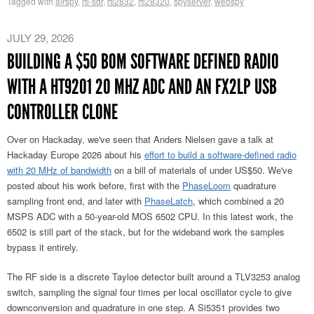
Tagged with
airspy
,
rtl-sdr
,
rtl2832
,
rtl2832u
,
spyserver
,
webspy
JULY 29, 2026
BUILDING A $50 BOM SOFTWARE DEFINED RADIO
WITH A HT9201 20 MHZ ADC AND AN FX2LP USB
CONTROLLER CLONE
Over on Hackaday, we've seen that Anders Nielsen gave a talk at
Hackaday Europe 2026 about his
effort to build a software-defined radio
with 20 MHz of bandwidth
on a bill of materials of under US$50. We've
posted about his work before, first with the
PhaseLoom
quadrature
sampling front end, and later with
PhaseLatch
, which combined a 20
MSPS ADC with a 50-year-old MOS 6502 CPU. In this latest work, the
6502 is still part of the stack, but for the wideband work the samples
bypass it entirely.
The RF side is a discrete Tayloe detector built around a TLV3253 analog
switch, sampling the signal four times per local oscillator cycle to give
downconversion and quadrature in one step. A Si5351 provides two