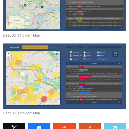
DeepSDR Incident Map
DeepSDR Incident Map
Tweet
Share
Reddit
Vote
Emai