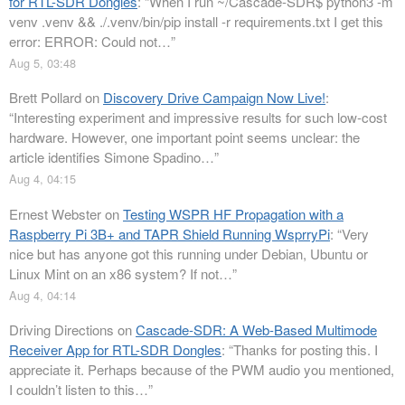
for RTL-SDR Dongles
: “
When I run ~/Cascade-SDR$ python3 -m
venv .venv && ./.venv/bin/pip install -r requirements.txt I get this
error: ERROR: Could not…
”
Aug 5, 03:48
Brett Pollard
on
Discovery Drive Campaign Now Live!
:
“
Interesting experiment and impressive results for such low-cost
hardware. However, one important point seems unclear: the
article identifies Simone Spadino…
”
Aug 4, 04:15
Ernest Webster
on
Testing WSPR HF Propagation with a
Raspberry Pi 3B+ and TAPR Shield Running WsprryPi
: “
Very
nice but has anyone got this running under Debian, Ubuntu or
Linux Mint on an x86 system? If not…
”
Aug 4, 04:14
Driving Directions
on
Cascade-SDR: A Web-Based Multimode
Receiver App for RTL-SDR Dongles
: “
Thanks for posting this. I
appreciate it. Perhaps because of the PWM audio you mentioned,
I couldn’t listen to this…
”