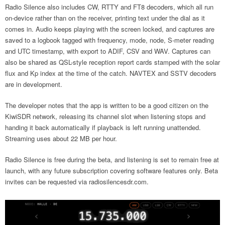
Radio Silence also includes CW, RTTY and FT8 decoders, which all run
on-device rather than on the receiver, printing text under the dial as it
comes in. Audio keeps playing with the screen locked, and captures are
saved to a logbook tagged with frequency, mode, node, S-meter reading
and UTC timestamp, with export to ADIF, CSV and WAV. Captures can
also be shared as QSL-style reception report cards stamped with the solar
flux and Kp index at the time of the catch. NAVTEX and SSTV decoders
are in development.
The developer notes that the app is written to be a good citizen on the
KiwiSDR network, releasing its channel slot when listening stops and
handing it back automatically if playback is left running unattended.
Streaming uses about 22 MB per hour.
Radio Silence is free during the beta, and listening is set to remain free at
launch, with any future subscription covering software features only. Beta
invites can be requested via radiosilencesdr.com.