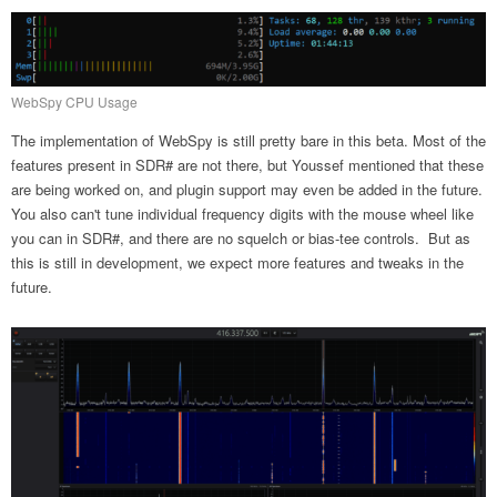
WebSpy CPU Usage
The implementation of WebSpy is still pretty bare in this beta. Most of the
features present in SDR# are not there, but Youssef mentioned that these
are being worked on, and plugin support may even be added in the future.
You also can't tune individual frequency digits with the mouse wheel like
you can in SDR#, and there are no squelch or bias-tee controls. But as
this is still in development, we expect more features and tweaks in the
future.