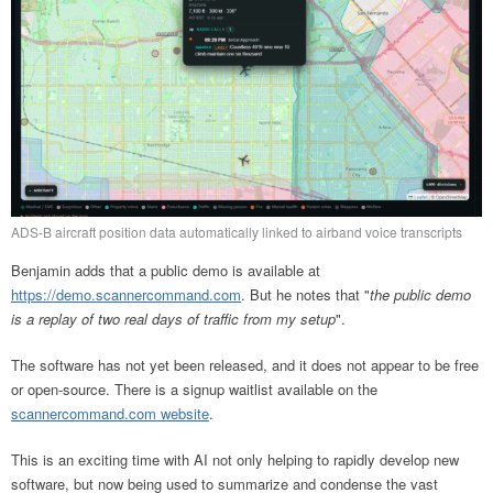
ADS-B aircraft position data automatically linked to airband voice transcripts
Benjamin adds that a public demo is available at
https://demo.scannercommand.com
. But he notes that "
the public demo
is a replay of two real days of traffic from my setup
".
The software has not yet been released, and it does not appear to be free
or open-source. There is a signup waitlist available on the
scannercommand.com website
.
This is an exciting time with AI not only helping to rapidly develop new
software, but now being used to summarize and condense the vast