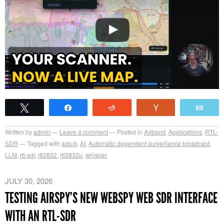
Tweet
Share
Reddit
Vote
Emai
Written by
admin
Leave a comment
Posted in
Airband
,
Applications
,
RTL-
SDR
Tagged with
ads-b
,
AI
,
Automatic dependent surveillance broadcast
,
LLM
,
rtl-sdr
,
rtl2832
,
rtl2832u
,
whisper
JULY 30, 2026
TESTING AIRSPY’S NEW WEBSPY WEB SDR INTERFACE
WITH AN RTL-SDR