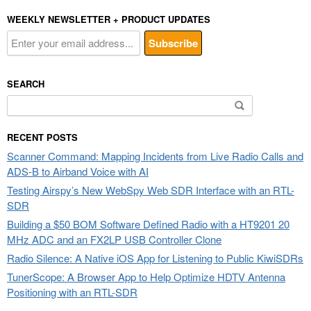
WEEKLY NEWSLETTER + PRODUCT UPDATES
SEARCH
Search
for:
RECENT POSTS
Scanner Command: Mapping Incidents from Live Radio Calls and
ADS-B to Airband Voice with AI
Testing Airspy’s New WebSpy Web SDR Interface with an RTL-
SDR
Building a $50 BOM Software Defined Radio with a HT9201 20
MHz ADC and an FX2LP USB Controller Clone
Radio Silence: A Native iOS App for Listening to Public KiwiSDRs
TunerScope: A Browser App to Help Optimize HDTV Antenna
Positioning with an RTL-SDR