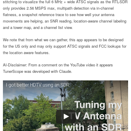
stitching to visualize the full 6 MHz + wide ATSC signals as the RTL-SDR
only provides 2.56 MSPS max, multipath detection via in-channel
flatness, a snapshot reference trace to see how well your antenna
movements are helping, an SNR reading, location-aware channel labeling
and a tower map, and a channel list view.
We note that from what we can gather, this app appears to be designed
for the US only and may only support ATSC signals and FCC lookups for
the location aware features.
AI-Disclaimer: From a comment on the YouTube video it appears
TunerScope was developed with Claude.
I got better HDTV using an SDR