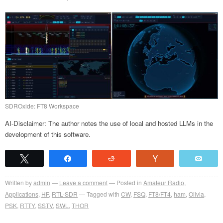
SDROxide: FT8 Workspace
AI-Disclaimer: The author notes the use of local and hosted LLMs in the
development of this software.
Tweet
Share
Reddit
Vote
Emai
Written by
admin
Leave a comment
Posted in
Amateur Radio
,
Applications
,
HF
,
RTL-SDR
Tagged with
CW
,
FSQ
,
FT8/FT4
,
ham
,
Olivia
,
PSK
,
RTTY
,
SSTV
,
SWL
,
THOR