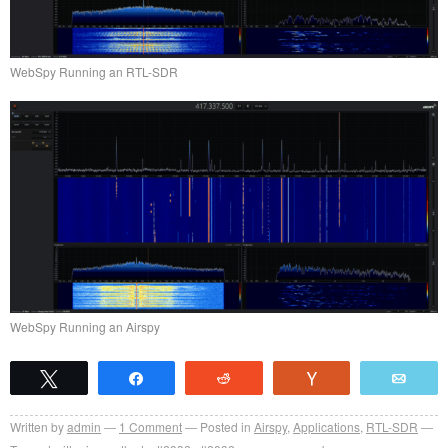
WebSpy Running an RTL-SDR
WebSpy Running an Airspy
Tweet
Share
Reddit
Vote
Emai
Written by
admin
1
Comment
Posted in
Airspy
,
Applications
,
RTL-SDR