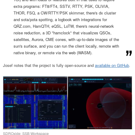
extra programs: FT8/FT4, SSTV, RTTY, PSK, OLIVIA,
THOR, FSQ, a CW/RTTY/PSK skimmer, there's dx cluster
and sota/pota spotting, a logbook with integrations for
QRZ.com, HamQTH, eQSL, LoTW, there's neural-network
noise reduction, a 3D "hamclock" that visualizes QSOs,
satellites, Aurora, CME cones, with up-to-date images of the
sun's surface, and you can run the client locally, remote with
native binary, or remote via the web (WASM).
Josef notes that the project is fully open-source and
available on GitHub
.
SDROxide: SSB Workspace