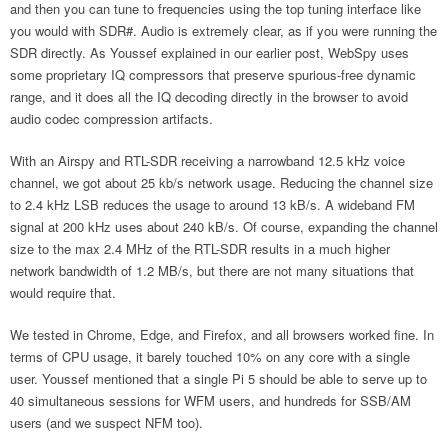
and then you can tune to frequencies using the top tuning interface like
you would with SDR#. Audio is extremely clear, as if you were running the
SDR directly. As Youssef explained in our earlier post, WebSpy uses
some proprietary IQ compressors that preserve spurious-free dynamic
range, and it does all the IQ decoding directly in the browser to avoid
audio codec compression artifacts.
With an Airspy and RTL-SDR receiving a narrowband 12.5 kHz voice
channel, we got about 25 kb/s network usage. Reducing the channel size
to 2.4 kHz LSB reduces the usage to around 13 kB/s. A wideband FM
signal at 200 kHz uses about 240 kB/s. Of course, expanding the channel
size to the max 2.4 MHz of the RTL-SDR results in a much higher
network bandwidth of 1.2 MB/s, but there are not many situations that
would require that.
We tested in Chrome, Edge, and Firefox, and all browsers worked fine. In
terms of CPU usage, it barely touched 10% on any core with a single
user. Youssef mentioned that a single Pi 5 should be able to serve up to
40 simultaneous sessions for WFM users, and hundreds for SSB/AM
users (and we suspect NFM too).