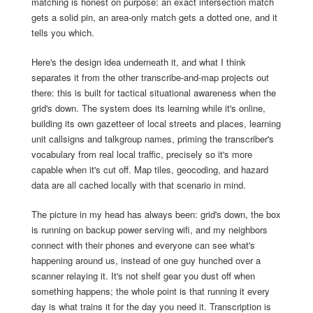
matching is honest on purpose: an exact intersection match
gets a solid pin, an area-only match gets a dotted one, and it
tells you which.
Here's the design idea underneath it, and what I think
separates it from the other transcribe-and-map projects out
there: this is built for tactical situational awareness when the
grid's down. The system does its learning while it's online,
building its own gazetteer of local streets and places, learning
unit callsigns and talkgroup names, priming the transcriber's
vocabulary from real local traffic, precisely so it's more
capable when it's cut off. Map tiles, geocoding, and hazard
data are all cached locally with that scenario in mind.
The picture in my head has always been: grid's down, the box
is running on backup power serving wifi, and my neighbors
connect with their phones and everyone can see what's
happening around us, instead of one guy hunched over a
scanner relaying it. It's not shelf gear you dust off when
something happens; the whole point is that running it every
day is what trains it for the day you need it. Transcription is