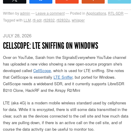
Written by
admin
Leave a comment
Posted in
Applications
,
RTL-SDR
Tagged with
LLM
,
rtl-sdr
,
rtl2832
,
rtl2832u
,
whisper
JULY 28, 2026
CELLSCOPE: LTE SNIFFING ON WINDOWS
Over on YouTube, Sarah from the SignalsEverywhere YouTube channel
has uploaded a new video showing a new open-source program she's
developed called
CellScope,
which is used for LTE sniffing. She notes
that CellScope is essentially
LTE Sniffer
, but ported for Windows.
CellScope needs a wideband SDR, and it currently supports LibreSDR
B210 Clone, HackRF and the Airspy R2/Mini
LTE (aka 4G) is a modern mobile wireless standard used by cellphones
for data. While it is encrypted, there is still some data transmitted in the
clear, such as the devices connected to the cell site and how much data
they are pulling down, if there is an active call on the cell site, and of
course the data activity can be useful to monitor too.