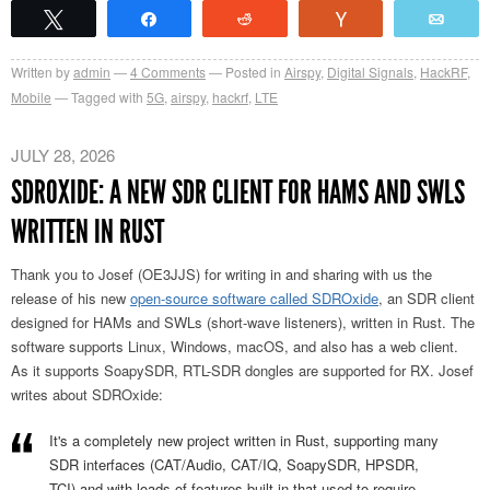
Tweet
Share
Reddit
Vote
Emai
Written by
admin
4
Comments
Posted in
Airspy
,
Digital Signals
,
HackRF
,
Mobile
Tagged with
5G
,
airspy
,
hackrf
,
LTE
JULY 28, 2026
SDROXIDE: A NEW SDR CLIENT FOR HAMS AND SWLS
WRITTEN IN RUST
Thank you to Josef (OE3JJS) for writing in and sharing with us the
release of his new
open-source software called SDROxide
, an SDR client
designed for HAMs and SWLs (short-wave listeners), written in Rust. The
software supports Linux, Windows, macOS, and also has a web client.
As it supports SoapySDR, RTL-SDR dongles are supported for RX. Josef
writes about SDROxide:
It's a completely new project written in Rust, supporting many
SDR interfaces (CAT/Audio, CAT/IQ, SoapySDR, HPSDR,
TCI) and with loads of features built in that used to require