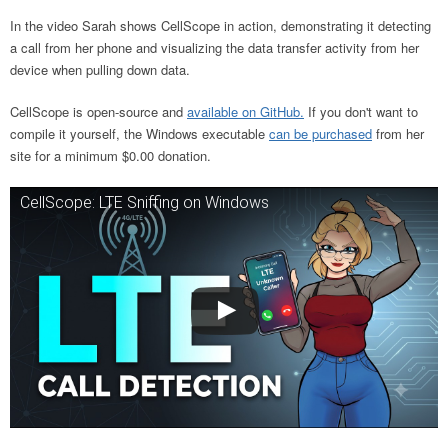
In the video Sarah shows CellScope in action, demonstrating it detecting
a call from her phone and visualizing the data transfer activity from her
device when pulling down data.
CellScope is open-source and
available on GitHub.
If you don't want to
compile it yourself, the Windows executable
can be purchased
from her
site for a minimum $0.00 donation.
CellScope: LTE Sniffing on Windows