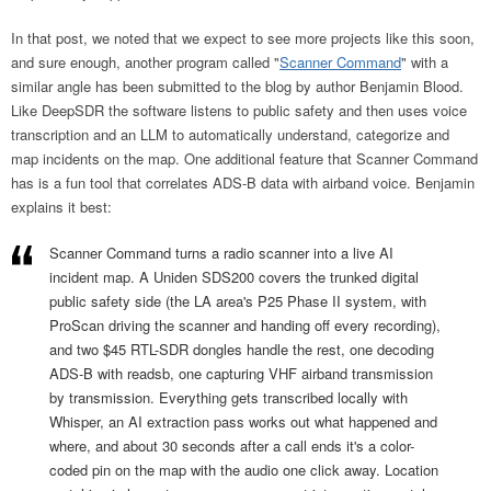
In that post, we noted that we expect to see more projects like this soon,
and sure enough, another program called "
Scanner Command
" with a
similar angle has been submitted to the blog by author Benjamin Blood.
Like DeepSDR the software listens to public safety and then uses voice
transcription and an LLM to automatically understand, categorize and
map incidents on the map. One additional feature that Scanner Command
has is a fun tool that correlates ADS-B data with airband voice. Benjamin
explains it best:
Scanner Command turns a radio scanner into a live AI
incident map. A Uniden SDS200 covers the trunked digital
public safety side (the LA area's P25 Phase II system, with
ProScan driving the scanner and handing off every recording),
and two $45 RTL-SDR dongles handle the rest, one decoding
ADS-B with readsb, one capturing VHF airband transmission
by transmission. Everything gets transcribed locally with
Whisper, an AI extraction pass works out what happened and
where, and about 30 seconds after a call ends it's a color-
coded pin on the map with the audio one click away. Location