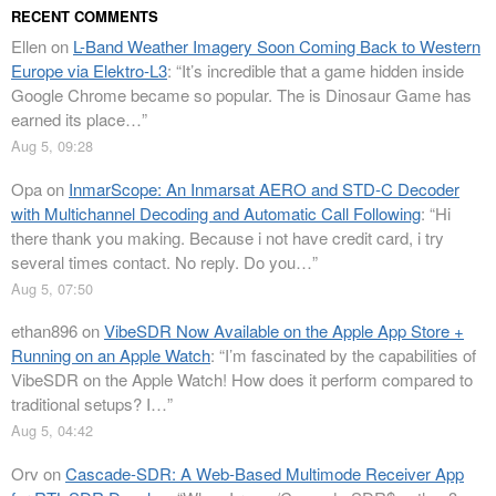
RECENT COMMENTS
Ellen
on
L-Band Weather Imagery Soon Coming Back to Western
Europe via Elektro-L3
: “
It’s incredible that a game hidden inside
Google Chrome became so popular. The is Dinosaur Game has
earned its place…
”
Aug 5, 09:28
Opa
on
InmarScope: An Inmarsat AERO and STD-C Decoder
with Multichannel Decoding and Automatic Call Following
: “
Hi
there thank you making. Because i not have credit card, i try
several times contact. No reply. Do you…
”
Aug 5, 07:50
ethan896
on
VibeSDR Now Available on the Apple App Store +
Running on an Apple Watch
: “
I’m fascinated by the capabilities of
VibeSDR on the Apple Watch! How does it perform compared to
traditional setups? I…
”
Aug 5, 04:42
Orv
on
Cascade-SDR: A Web-Based Multimode Receiver App