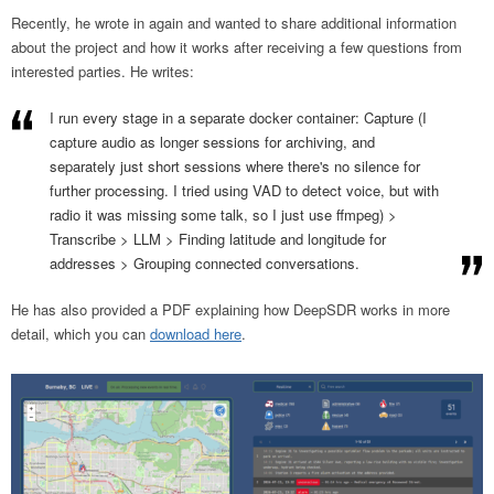
Recently, he wrote in again and wanted to share additional information
about the project and how it works after receiving a few questions from
interested parties. He writes:
I run every stage in a separate docker container: Capture (I
capture audio as longer sessions for archiving, and
separately just short sessions where there's no silence for
further processing. I tried using VAD to detect voice, but with
radio it was missing some talk, so I just use ffmpeg) >
Transcribe > LLM > Finding latitude and longitude for
addresses > Grouping connected conversations.
He has also provided a PDF explaining how DeepSDR works in more
detail, which you can
download here
.