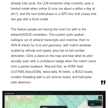
already fully local, the LLM extraction step currently uses a
hosted model when online (it runs me about a dollar a day at
24/7), and the next build phase is a GPU box that closes that
last gap with a local model.
The feature people are having the most fun with is the
airband/ADS-B correlation. The system pulls spoken
callsigns out of airband transcripts and matches them to
ADS-B tracks by time and geometry, with match windows
scaled by altitude and speed, plus hex-to-tail-number
derivation. Click a plane on the map and hear what its pilot
actually said, with a confidence badge when the match came
from a partial readback. Beyond that: an ATAK feed
(CoT/KML/GeoJSON), twice-daily AI briefs, a BOLO board,
incident threading with a unit activity board, and helicopter
orbit detection.