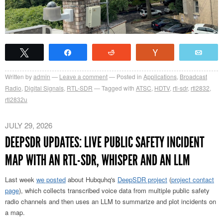
Tweet
Share
Reddit
Vote
Emai
Written by
admin
Leave a comment
Posted in
Applications
,
Broadcast
Radio
,
Digital Signals
,
RTL-SDR
Tagged with
ATSC
,
HDTV
,
rtl-sdr
,
rtl2832
,
rtl2832u
JULY 29, 2026
DEEPSDR UPDATES: LIVE PUBLIC SAFETY INCIDENT
MAP WITH AN RTL-SDR, WHISPER AND AN LLM
Last week
we posted
about Hubquhq's
DeepSDR project
(
project contact
page
), which collects transcribed voice data from multiple public safety
radio channels and then uses an LLM to summarize and plot incidents on
a map.