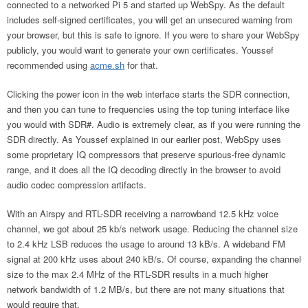
connected to a networked Pi 5 and started up WebSpy. As the default
includes self-signed certificates, you will get an unsecured warning from
your browser, but this is safe to ignore. If you were to share your WebSpy
publicly, you would want to generate your own certificates. Youssef
recommended using
acme.sh
for that.
Clicking the power icon in the web interface starts the SDR connection,
and then you can tune to frequencies using the top tuning interface like
you would with SDR#. Audio is extremely clear, as if you were running the
SDR directly. As Youssef explained in our earlier post, WebSpy uses
some proprietary IQ compressors that preserve spurious-free dynamic
range, and it does all the IQ decoding directly in the browser to avoid
audio codec compression artifacts.
With an Airspy and RTL-SDR receiving a narrowband 12.5 kHz voice
channel, we got about 25 kb/s network usage. Reducing the channel size
to 2.4 kHz LSB reduces the usage to around 13 kB/s. A wideband FM
signal at 200 kHz uses about 240 kB/s. Of course, expanding the channel
size to the max 2.4 MHz of the RTL-SDR results in a much higher
network bandwidth of 1.2 MB/s, but there are not many situations that
would require that.