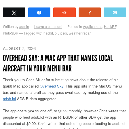
Tweet
Share
Reddit
Vote
Emai
Written by
admin
Leave a comment
Posted in
Applications
,
HackRF
,
PlutoSDR
Tagged with
hackrf
,
plutosdr
,
weather radar
AUGUST 7, 2026
OVERHEAD SKY: A MAC APP THAT NAMES LOCAL
AIRCRAFT IN YOUR MENU BAR
Thank you to Chris Miller for submitting news about the release of his
(paid) Mac app called
Overhead Sky
. This app sits in the MacOS menu
bar, and names aircraft as they pass overhead, by making use of the
adsb.lol
ADS-B data aggregator.
The app costs $24.99 one off, or $3.99 monthly, however Chris writes that
people who feed adsb.lol with an RTL-SDR or other SDR get the app
discounted at $9.99. Chris writes that detecting people feeding to adsb.lol