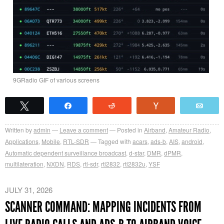
9GRadio GIF of various screens
Tweet
Share
Reddit
Vote
Emai
Written by
admin
Leave a comment
Posted in
Airband
,
Amateur Radio
,
Applications
,
Mobile
,
RTL-SDR
Tagged with
acars
,
ads-b
,
AIS
,
android
,
Automatic dependent surveillance broadcast
,
d-star
,
DMR
,
dPMR
,
multilateration
,
NXDN
,
RDS
,
rtl-sdr
,
rtl2832
,
rtl2832u
,
YSF
JULY 31, 2026
SCANNER COMMAND: MAPPING INCIDENTS FROM