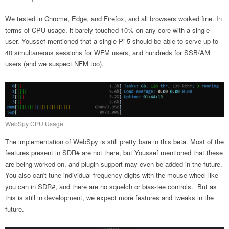
We tested in Chrome, Edge, and Firefox, and all browsers worked fine. In
terms of CPU usage, it barely touched 10% on any core with a single
user. Youssef mentioned that a single Pi 5 should be able to serve up to
40 simultaneous sessions for WFM users, and hundreds for SSB/AM
users (and we suspect NFM too).
WebSpy CPU Usage
The implementation of WebSpy is still pretty bare in this beta. Most of the
features present in SDR# are not there, but Youssef mentioned that these
are being worked on, and plugin support may even be added in the future.
You also can't tune individual frequency digits with the mouse wheel like
you can in SDR#, and there are no squelch or bias-tee controls. But as
this is still in development, we expect more features and tweaks in the
future.