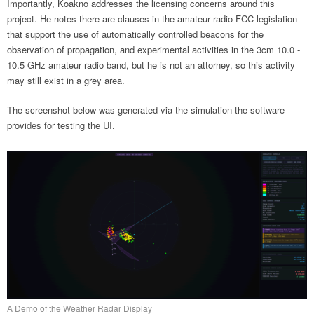
Importantly, Koakno addresses the licensing concerns around this
project. He notes there are clauses in the amateur radio FCC legislation
that support the use of automatically controlled beacons for the
observation of propagation, and experimental activities in the 3cm 10.0 -
10.5 GHz amateur radio band, but he is not an attorney, so this activity
may still exist in a grey area.
The screenshot below was generated via the simulation the software
provides for testing the UI.
A Demo of the Weather Radar Display