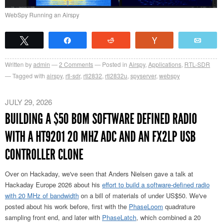
WebSpy Running an Airspy
Tweet
Share
Reddit
Vote
Emai
Written by
admin
2
Comments
Posted in
Airspy
,
Applications
,
RTL-SDR
Tagged with
airspy
,
rtl-sdr
,
rtl2832
,
rtl2832u
,
spyserver
,
webspy
JULY 29, 2026
BUILDING A $50 BOM SOFTWARE DEFINED RADIO
WITH A HT9201 20 MHZ ADC AND AN FX2LP USB
CONTROLLER CLONE
Over on Hackaday, we've seen that Anders Nielsen gave a talk at
Hackaday Europe 2026 about his
effort to build a software-defined radio
with 20 MHz of bandwidth
on a bill of materials of under US$50. We've
posted about his work before, first with the
PhaseLoom
quadrature
sampling front end, and later with
PhaseLatch
, which combined a 20