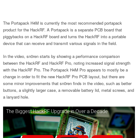
The Portapack H4M is currently the most recommended portapack
product for the HackRF. A Portapack is a separate PCB board that
piggybacks on a HackRF board and turns the HackRF into a portable
device that can receive and transmit various signals in the field.
In the video, sn0ren starts by showing a performance comparison
between the HackRF and HackRF Pro, noting increased signal strength
with the HackRF Pro. The Portapack H4M Pro appears to mostly be a
change in order to fit the new HackRF Pro PCB layout, but there are
some minor improvements that sn0ren finds in the video, such as better
buttons, a slightly larger case, a removable battery lid, metal screws, and
a lanyard hole.
The Biggest HackRF Upgrade in Over a Decade