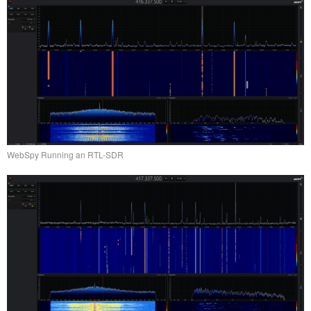
WebSpy Running an RTL-SDR