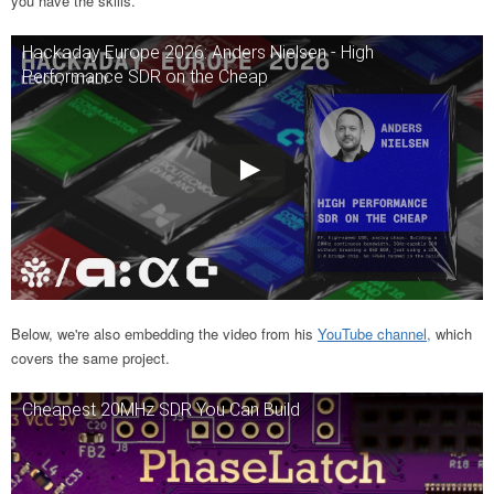
you have the skills.
Hackaday Europe 2026: Anders Nielsen - High
Performance SDR on the Cheap
Below, we're also embedding the video from his
YouTube channel,
which
covers the same project.
Cheapest 20MHz SDR You Can Build