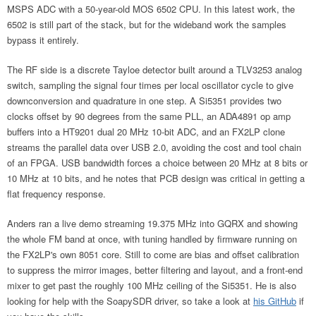
MSPS ADC with a 50-year-old MOS 6502 CPU. In this latest work, the
6502 is still part of the stack, but for the wideband work the samples
bypass it entirely.
The RF side is a discrete Tayloe detector built around a TLV3253 analog
switch, sampling the signal four times per local oscillator cycle to give
downconversion and quadrature in one step. A Si5351 provides two
clocks offset by 90 degrees from the same PLL, an ADA4891 op amp
buffers into a HT9201 dual 20 MHz 10-bit ADC, and an FX2LP clone
streams the parallel data over USB 2.0, avoiding the cost and tool chain
of an FPGA. USB bandwidth forces a choice between 20 MHz at 8 bits or
10 MHz at 10 bits, and he notes that PCB design was critical in getting a
flat frequency response.
Anders ran a live demo streaming 19.375 MHz into GQRX and showing
the whole FM band at once, with tuning handled by firmware running on
the FX2LP's own 8051 core. Still to come are bias and offset calibration
to suppress the mirror images, better filtering and layout, and a front-end
mixer to get past the roughly 100 MHz ceiling of the Si5351. He is also
looking for help with the SoapySDR driver, so take a look at
his GitHub
if