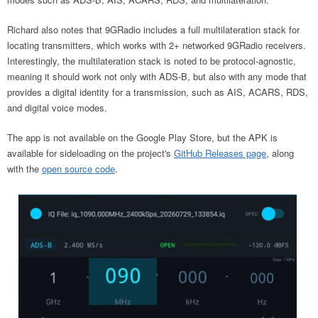
Richard also notes that 9GRadio includes a full multilateration stack for
locating transmitters, which works with 2+ networked 9GRadio receivers.
Interestingly, the multilateration stack is noted to be protocol-agnostic,
meaning it should work not only with ADS-B, but also with any mode that
provides a digital identity for a transmission, such as AIS, ACARS, RDS,
and digital voice modes.
The app is not available on the Google Play Store, but the APK is
available for sideloading on the project's
GitHub Releases page
, along
with the
open source code
.