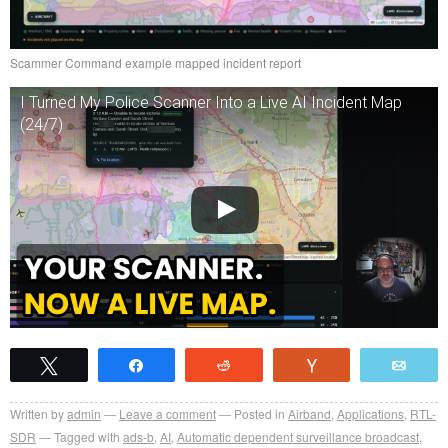
Scammer Command example mapped incident report
I Turned My Police Scanner Into a Live AI Incident Map
(24/7)
Tweet
Share
Reddit
Vote
Emai
Written by
admin
Leave a comment
Posted in
Airband
,
Applications
,
RTL-
SDR
Tagged with
ads-b
,
AI
,
Automatic dependent surveillance broadcast
,