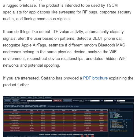
a rugged briefcase. The product is intended to be used by TSCM
specialists for applications like sweeping for RF bugs, corporate security
audits, and finding anomalous signals.
It can do things like detect LTE voice activity, automatically classify
signals, alert the user based on patterns, detect a DECT phone call,
recognize Apple AirTags, estimate if different random Bluetooth MAC
addresses belong to the same physical device, analyze the WiFi
environment, reconstruct device relationships, and detect hidden WiFi
networks and potential spoofing.
If you are interested, Stefano has provided a
PDF brochure
explaining the
product further.