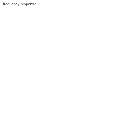
frequency response.