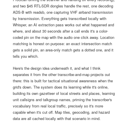
and two $45 RTL-SDR dongles handle the rest, one decoding
ADS-B with readsb, one capturing VHF airband transmission
by transmission. Everything gets transcribed locally with
Whisper, an AI extraction pass works out what happened and
where, and about 30 seconds after a call ends it's a color-
coded pin on the map with the audio one click away. Location
matching is honest on purpose: an exact intersection match
gets a solid pin, an area-only match gets a dotted one, and it
tells you which.
Here's the design idea underneath it, and what I think
separates it from the other transcribe-and-map projects out
there: this is built for tactical situational awareness when the
grid's down. The system does its learning while it's online,
building its own gazetteer of local streets and places, learning
unit callsigns and talkgroup names, priming the transcriber's
vocabulary from real local traffic, precisely so it's more
capable when it's cut off. Map tiles, geocoding, and hazard
data are all cached locally with that scenario in mind.