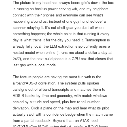
The picture in my head has always been: grid's down, the box
is running on backup power serving wifi, and my neighbors
connect with their phones and everyone can see what's
happening around us, instead of one guy hunched over a
scanner relaying it. It's not shelf gear you dust off when
something happens; the whole point is that running it every
day is what trains it for the day you need it. Transcription is
already fully local, the LLM extraction step currently uses a
hosted model when online (it runs me about a dollar a day at
24/7), and the next build phase is a GPU box that closes that
last gap with a local model.
The feature people are having the most fun with is the
airband/ADS-B correlation. The system pulls spoken
callsigns out of airband transcripts and matches them to
ADS-B tracks by time and geometry, with match windows
scaled by altitude and speed, plus hex-to-tail-number
derivation. Click a plane on the map and hear what its pilot
actually said, with a confidence badge when the match came
from a partial readback. Beyond that: an ATAK feed
(CoT/KML/GeoJSON), twice-daily AI briefs, a BOLO board,