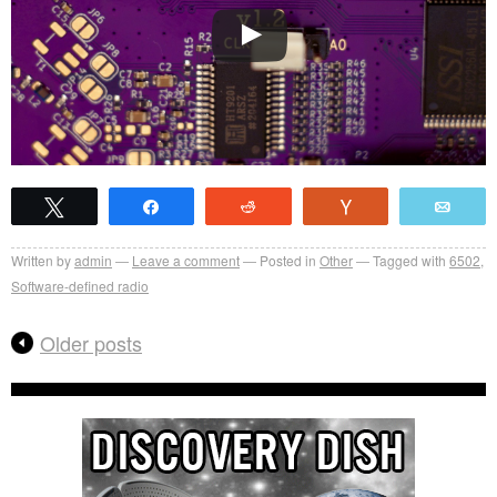
Tweet
Share
Reddit
Vote
Emai
Written by
admin
Leave a comment
Posted in
Other
Tagged with
6502
,
Software-defined radio
Older posts