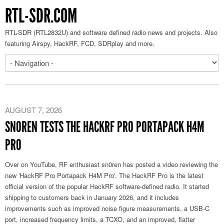
RTL-SDR.COM
RTL-SDR (RTL2832U) and software defined radio news and projects. Also
featuring Airspy, HackRF, FCD, SDRplay and more.
AUGUST 7, 2026
SN0REN TESTS THE HACKRF PRO PORTAPACK H4M
PRO
Over on YouTube, RF enthusiast sn0ren has posted a video reviewing the
new 'HackRF Pro Portapack H4M Pro'. The HackRF Pro is the latest
official version of the popular HackRF software-defined radio. It started
shipping to customers back in January 2026, and it includes
improvements such as improved noise figure measurements, a USB-C
port, increased frequency limits, a TCXO, and an improved, flatter