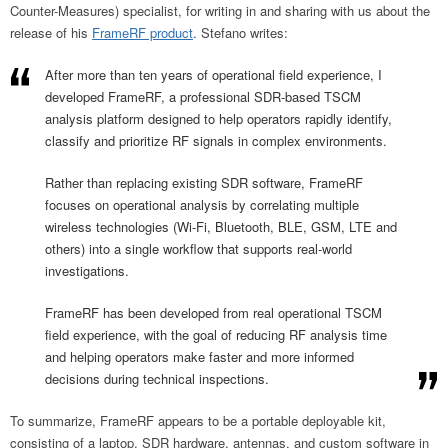
Counter-Measures) specialist, for writing in and sharing with us about the
release of his
FrameRF product
. Stefano writes:
After more than ten years of operational field experience, I
developed FrameRF, a professional SDR-based TSCM
analysis platform designed to help operators rapidly identify,
classify and prioritize RF signals in complex environments.
Rather than replacing existing SDR software, FrameRF
focuses on operational analysis by correlating multiple
wireless technologies (Wi-Fi, Bluetooth, BLE, GSM, LTE and
others) into a single workflow that supports real-world
investigations.
FrameRF has been developed from real operational TSCM
field experience, with the goal of reducing RF analysis time
and helping operators make faster and more informed
decisions during technical inspections.
To summarize, FrameRF appears to be a portable deployable kit,
consisting of a laptop, SDR hardware, antennas, and custom software in