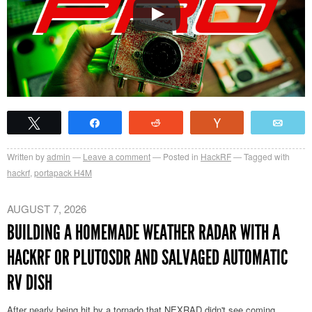
Tweet
Share
Reddit
Vote
Emai
Written by
admin
Leave a comment
Posted in
HackRF
Tagged with
hackrf
,
portapack H4M
AUGUST 7, 2026
BUILDING A HOMEMADE WEATHER RADAR WITH A
HACKRF OR PLUTOSDR AND SALVAGED AUTOMATIC
RV DISH
After nearly being hit by a tornado that NEXRAD didn't see coming,