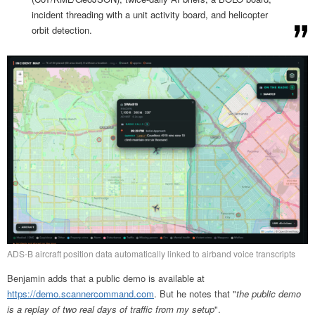
incident threading with a unit activity board, and helicopter
orbit detection.
ADS-B aircraft position data automatically linked to airband voice transcripts
Benjamin adds that a public demo is available at
https://demo.scannercommand.com
. But he notes that "
the public demo
is a replay of two real days of traffic from my setup
".