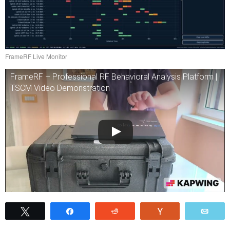
FrameRF Live Monitor
FrameRF – Professional RF Behavioral Analysis Platform |
TSCM Video Demonstration
Tweet
Share
Reddit
Vote
Emai