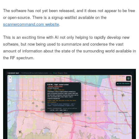
The software has not yet been released, and it does not appear to be free
or open-source. There is a signup waitlist available on the
scannercommand.com website
.
This is an exciting time with AI not only helping to rapidly develop new
software, but now being used to summarize and condense the vast
amount of information about the state of the surrounding world available in
the RF spectrum.