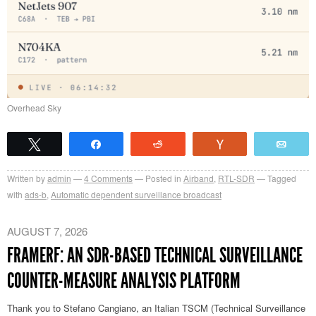
Overhead Sky
Tweet
Share
Reddit
Vote
Emai
Written by
admin
4
Comments
Posted in
Airband
,
RTL-SDR
Tagged
with
ads-b
,
Automatic dependent surveillance broadcast
AUGUST 7, 2026
FRAMERF: AN SDR-BASED TECHNICAL SURVEILLANCE
COUNTER-MEASURE ANALYSIS PLATFORM
Thank you to Stefano Cangiano, an Italian TSCM (Technical Surveillance