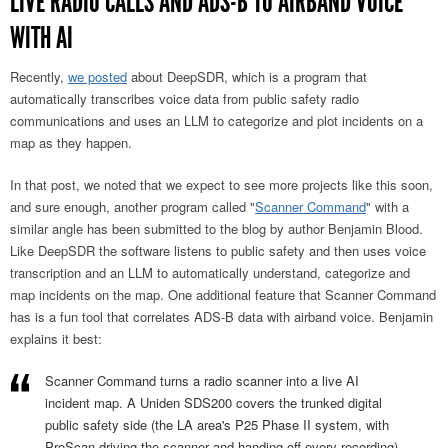
LIVE RADIO CALLS AND ADS-B TO AIRBAND VOICE
WITH AI
Recently,
we posted
about DeepSDR, which is a program that
automatically transcribes voice data from public safety radio
communications and uses an LLM to categorize and plot incidents on a
map as they happen.
In that post, we noted that we expect to see more projects like this soon,
and sure enough, another program called "
Scanner Command
" with a
similar angle has been submitted to the blog by author Benjamin Blood.
Like DeepSDR the software listens to public safety and then uses voice
transcription and an LLM to automatically understand, categorize and
map incidents on the map. One additional feature that Scanner Command
has is a fun tool that correlates ADS-B data with airband voice. Benjamin
explains it best:
Scanner Command turns a radio scanner into a live AI
incident map. A Uniden SDS200 covers the trunked digital
public safety side (the LA area's P25 Phase II system, with
ProScan driving the scanner and handing off every recording),