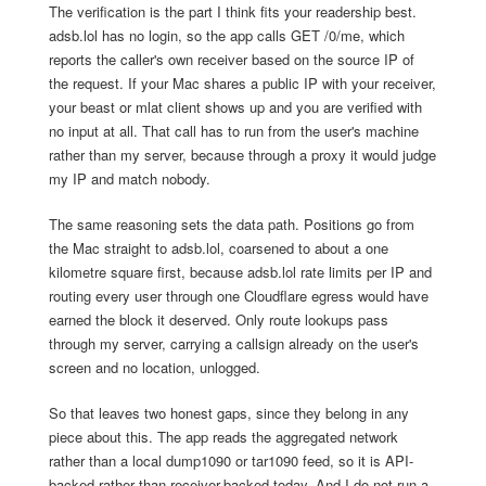
The verification is the part I think fits your readership best.
adsb.lol has no login, so the app calls GET /0/me, which
reports the caller's own receiver based on the source IP of
the request. If your Mac shares a public IP with your receiver,
your beast or mlat client shows up and you are verified with
no input at all. That call has to run from the user's machine
rather than my server, because through a proxy it would judge
my IP and match nobody.
The same reasoning sets the data path. Positions go from
the Mac straight to adsb.lol, coarsened to about a one
kilometre square first, because adsb.lol rate limits per IP and
routing every user through one Cloudflare egress would have
earned the block it deserved. Only route lookups pass
through my server, carrying a callsign already on the user's
screen and no location, unlogged.
So that leaves two honest gaps, since they belong in any
piece about this. The app reads the aggregated network
rather than a local dump1090 or tar1090 feed, so it is API-
backed rather than receiver-backed today. And I do not run a