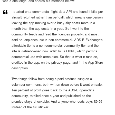
was a challenge, and shares his methods below:
I started on a commercial flight-data API and found it bills per
aircraft returned rather than per call, which means one person
leaving the app running over a busy sky costs more in a
month than the app costs in a year. So I went to the
community feeds and read the licences properly, and most
said no. airplanes.live is non-commercial. ADS-B Exchange's
affordable tier is a non-commercial community tier, and the
site is Jetnet-owned now. adsb.lol is ODbL, which permits
commercial use with attribution. So that is what it runs on,
credited in the app, on the privacy page, and in the App Store
description.
Two things follow from being a paid product living on a
volunteer commons, both written down before it went on sale.
Ten percent of profit goes back to the ADS-B open-data
community, totalled once a year and published so the
promise stays checkable. And anyone who feeds pays $9.99
instead of the full sticker.