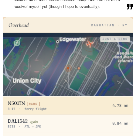
receiver myself yet (though I hope to eventually).