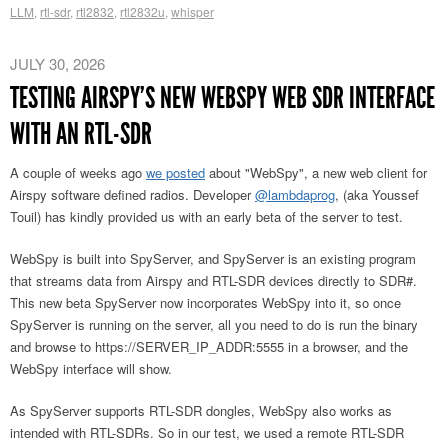
LLM
,
rtl-sdr
,
rtl2832
,
rtl2832u
,
whisper
JULY 30, 2026
TESTING AIRSPY’S NEW WEBSPY WEB SDR INTERFACE
WITH AN RTL-SDR
A couple of weeks ago
we posted
about "WebSpy", a new web client for
Airspy software defined radios. Developer
@lambdaprog
, (aka Youssef
Touil) has kindly provided us with an early beta of the server to test.
WebSpy is built into SpyServer, and SpyServer is an existing program
that streams data from Airspy and RTL-SDR devices directly to SDR#.
This new beta SpyServer now incorporates WebSpy into it, so once
SpyServer is running on the server, all you need to do is run the binary
and browse to https://SERVER_IP_ADDR:5555 in a browser, and the
WebSpy interface will show.
As SpyServer supports RTL-SDR dongles, WebSpy also works as
intended with RTL-SDRs. So in our test, we used a remote RTL-SDR