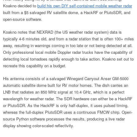
Koakno decided to
build his own DIY self-contained mobile weather radar
built from a $5 salvaged RV satellite dome, a HackRF or PlutoSDR, and
open-source software.
Koakno notes that NEXRAD (the US weather radar system) data is
typically 4-6 minutes old, and from a radar station that is often 100+ miles
away, resulting in warnings coming in too late or not being detected at all.
Only professional local mobile Doppler radar trucks have the capability of
detecting local tornadoes rapidly enough to take action. Koakno set out to
recreate this capability on a budget.
His antenna consists of a salvaged Winegard Carryout Anser GM-5000
automatic satellite dome built for RV motor homes. The dish carries an
LNB that radiates an 850 MHz signal at 10.4 GHz, which is a perfect
wavelength for weather radar. The SDR hardware can either be a HackRF
or PlutoSDR. As the HackRF is only half-duplex, it uses pulsed timing,
whereas the full-duplex PlutoSDR uses a continuous FMCW chirp. Open-
source Python software processes the results, producing a live radar
display showing color-scaled reflectivity.