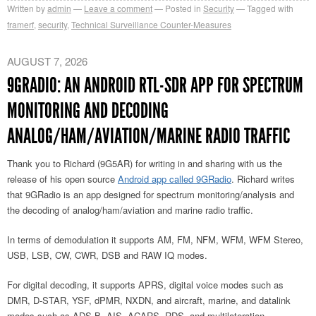
Written by
admin
Leave a comment
Posted in
Security
Tagged with
framerf
,
security
,
Technical Surveillance Counter-Measures
AUGUST 7, 2026
9GRADIO: AN ANDROID RTL-SDR APP FOR SPECTRUM
MONITORING AND DECODING
ANALOG/HAM/AVIATION/MARINE RADIO TRAFFIC
Thank you to Richard (9G5AR) for writing in and sharing with us the
release of his open source
Android app called 9GRadio
. Richard writes
that 9GRadio is an app designed for spectrum monitoring/analysis and
the decoding of analog/ham/aviation and marine radio traffic.
In terms of demodulation it supports AM, FM, NFM, WFM, WFM Stereo,
USB, LSB, CW, CWR, DSB and RAW IQ modes.
For digital decoding, it supports APRS, digital voice modes such as
DMR, D-STAR, YSF, dPMR, NXDN, and aircraft, marine, and datalink
modes such as ADS-B, AIS, ACARS, RDS, and multilateration.