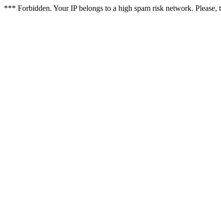
*** Forbidden. Your IP belongs to a high spam risk network. Please