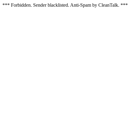
*** Forbidden. Sender blacklisted. Anti-Spam by CleanTalk. ***