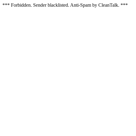
*** Forbidden. Sender blacklisted. Anti-Spam by CleanTalk. ***