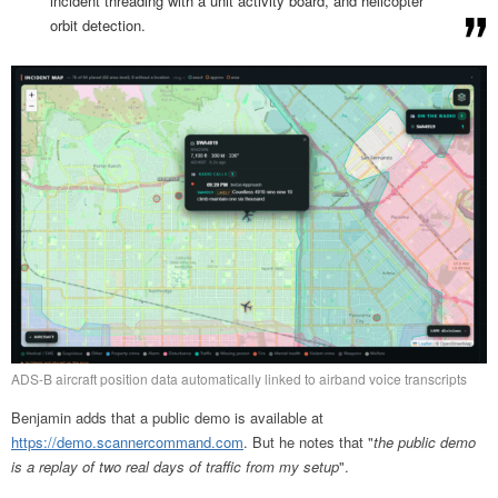
incident threading with a unit activity board, and helicopter
orbit detection.
ADS-B aircraft position data automatically linked to airband voice transcripts
Benjamin adds that a public demo is available at
https://demo.scannercommand.com
. But he notes that "
the public demo
is a replay of two real days of traffic from my setup
".