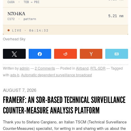
Overhead Sky
Tweet
Share
Reddit
Vote
Emai
Written by
admin
2
Comments
Posted in
Airband
,
RTL-SDR
Tagged
with
ads-b
,
Automatic dependent surveillance broadcast
AUGUST 7, 2026
FRAMERF: AN SDR-BASED TECHNICAL SURVEILLANCE
COUNTER-MEASURE ANALYSIS PLATFORM
Thank you to Stefano Cangiano, an Italian TSCM (Technical Surveillance
Counter-Measures) specialist, for writing in and sharing with us about the