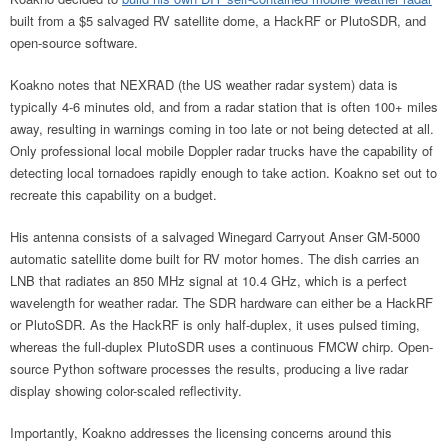
built from a $5 salvaged RV satellite dome, a HackRF or PlutoSDR, and
open-source software.
Koakno notes that NEXRAD (the US weather radar system) data is
typically 4-6 minutes old, and from a radar station that is often 100+ miles
away, resulting in warnings coming in too late or not being detected at all.
Only professional local mobile Doppler radar trucks have the capability of
detecting local tornadoes rapidly enough to take action. Koakno set out to
recreate this capability on a budget.
His antenna consists of a salvaged Winegard Carryout Anser GM-5000
automatic satellite dome built for RV motor homes. The dish carries an
LNB that radiates an 850 MHz signal at 10.4 GHz, which is a perfect
wavelength for weather radar. The SDR hardware can either be a HackRF
or PlutoSDR. As the HackRF is only half-duplex, it uses pulsed timing,
whereas the full-duplex PlutoSDR uses a continuous FMCW chirp. Open-
source Python software processes the results, producing a live radar
display showing color-scaled reflectivity.
Importantly, Koakno addresses the licensing concerns around this