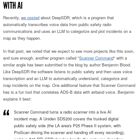
WITH AI
Recently,
we posted
about DeepSDR, which is a program that
automatically transcribes voice data from public safety radio
communications and uses an LLM to categorize and plot incidents on a
map as they happen.
In that post, we noted that we expect to see more projects like this soon,
and sure enough, another program called "
Scanner Command
" with a
similar angle has been submitted to the blog by author Benjamin Blood.
Like DeepSDR the software listens to public safety and then uses voice
transcription and an LLM to automatically understand, categorize and
map incidents on the map. One additional feature that Scanner Command
has is a fun tool that correlates ADS-B data with airband voice. Benjamin
explains it best:
Scanner Command turns a radio scanner into a live AI
incident map. A Uniden SDS200 covers the trunked digital
public safety side (the LA area's P25 Phase II system, with
ProScan driving the scanner and handing off every recording),