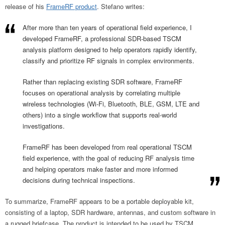
release of his
FrameRF product
. Stefano writes:
After more than ten years of operational field experience, I
developed FrameRF, a professional SDR-based TSCM
analysis platform designed to help operators rapidly identify,
classify and prioritize RF signals in complex environments.
Rather than replacing existing SDR software, FrameRF
focuses on operational analysis by correlating multiple
wireless technologies (Wi-Fi, Bluetooth, BLE, GSM, LTE and
others) into a single workflow that supports real-world
investigations.
FrameRF has been developed from real operational TSCM
field experience, with the goal of reducing RF analysis time
and helping operators make faster and more informed
decisions during technical inspections.
To summarize, FrameRF appears to be a portable deployable kit,
consisting of a laptop, SDR hardware, antennas, and custom software in
a rugged briefcase. The product is intended to be used by TSCM