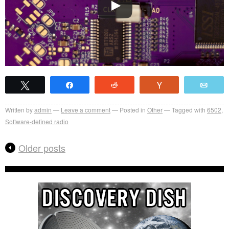
Tweet
Share
Reddit
Vote
Emai
Written by
admin
Leave a comment
Posted in
Other
Tagged with
6502
,
Software-defined radio
Older posts