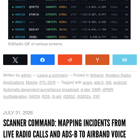
9GRadio GIF of various screens
Tweet
Share
Reddit
Vote
Emai
Written by
admin
Leave a comment
Posted in
Airband
,
Amateur Radio
,
Applications
,
Mobile
,
RTL-SDR
Tagged with
acars
,
ads-b
,
AIS
,
android
,
Automatic dependent surveillance broadcast
,
d-star
,
DMR
,
dPMR
,
multilateration
,
NXDN
,
RDS
,
rtl-sdr
,
rtl2832
,
rtl2832u
,
YSF
JULY 31, 2026
SCANNER COMMAND: MAPPING INCIDENTS FROM
LIVE RADIO CALLS AND ADS-B TO AIRBAND VOICE