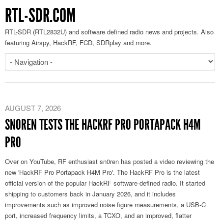
RTL-SDR.COM
RTL-SDR (RTL2832U) and software defined radio news and projects. Also
featuring Airspy, HackRF, FCD, SDRplay and more.
AUGUST 7, 2026
SN0REN TESTS THE HACKRF PRO PORTAPACK H4M
PRO
Over on YouTube, RF enthusiast sn0ren has posted a video reviewing the
new 'HackRF Pro Portapack H4M Pro'. The HackRF Pro is the latest
official version of the popular HackRF software-defined radio. It started
shipping to customers back in January 2026, and it includes
improvements such as improved noise figure measurements, a USB-C
port, increased frequency limits, a TCXO, and an improved, flatter