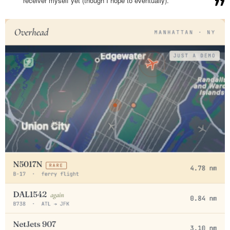
receiver myself yet (though I hope to eventually).