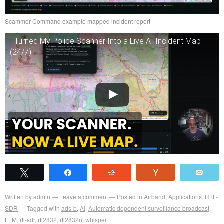
Scammer Command example mapped incident report
I Turned My Police Scanner Into a Live AI Incident Map
(24/7)
Tweet
Share
Reddit
Vote
Emai
Written by
admin
Leave a comment
Posted in
Airband
,
Applications
,
RTL-
SDR
Tagged with
ads-b
,
AI
,
Automatic dependent surveillance broadcast
,
LLM
,
rtl-sdr
,
rtl2832
,
rtl2832u
,
whisper