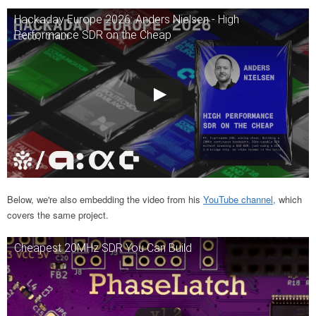
Hackaday Europe 2026: Anders Nielsen - High
Performance SDR on the Cheap
Below, we're also embedding the video from his
YouTube channel,
which
covers the same project.
Cheapest 20MHz SDR You Can Build