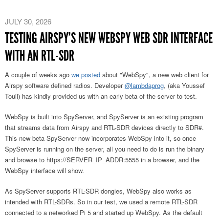
JULY 30, 2026
TESTING AIRSPY’S NEW WEBSPY WEB SDR INTERFACE
WITH AN RTL-SDR
A couple of weeks ago
we posted
about "WebSpy", a new web client for
Airspy software defined radios. Developer
@lambdaprog
, (aka Youssef
Touil) has kindly provided us with an early beta of the server to test.
WebSpy is built into SpyServer, and SpyServer is an existing program
that streams data from Airspy and RTL-SDR devices directly to SDR#.
This new beta SpyServer now incorporates WebSpy into it, so once
SpyServer is running on the server, all you need to do is run the binary
and browse to https://SERVER_IP_ADDR:5555 in a browser, and the
WebSpy interface will show.
As SpyServer supports RTL-SDR dongles, WebSpy also works as
intended with RTL-SDRs. So in our test, we used a remote RTL-SDR
connected to a networked Pi 5 and started up WebSpy. As the default