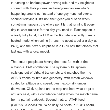
is running on backup power serving wifi, and my neighbors
connect with their phones and everyone can see what's
happening around us, instead of one guy hunched over a
scanner relaying it. It's not shelf gear you dust off when
something happens; the whole point is that running it every
day is what trains it for the day you need it. Transcription is
already fully local, the LLM extraction step currently uses a
hosted model when online (it runs me about a dollar a day at
24/7), and the next build phase is a GPU box that closes that
last gap with a local model.
The feature people are having the most fun with is the
airband/ADS-B correlation. The system pulls spoken
callsigns out of airband transcripts and matches them to
ADS-B tracks by time and geometry, with match windows
scaled by altitude and speed, plus hex-to-tail-number
derivation. Click a plane on the map and hear what its pilot
actually said, with a confidence badge when the match came
from a partial readback. Beyond that: an ATAK feed
(CoT/KML/GeoJSON), twice-daily AI briefs, a BOLO board,