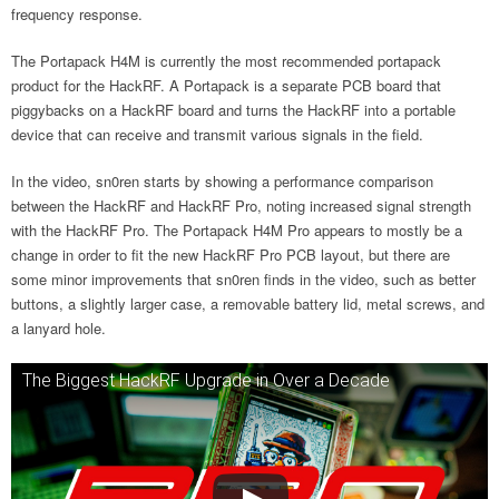
frequency response.
The Portapack H4M is currently the most recommended portapack
product for the HackRF. A Portapack is a separate PCB board that
piggybacks on a HackRF board and turns the HackRF into a portable
device that can receive and transmit various signals in the field.
In the video, sn0ren starts by showing a performance comparison
between the HackRF and HackRF Pro, noting increased signal strength
with the HackRF Pro. The Portapack H4M Pro appears to mostly be a
change in order to fit the new HackRF Pro PCB layout, but there are
some minor improvements that sn0ren finds in the video, such as better
buttons, a slightly larger case, a removable battery lid, metal screws, and
a lanyard hole.
The Biggest HackRF Upgrade in Over a Decade