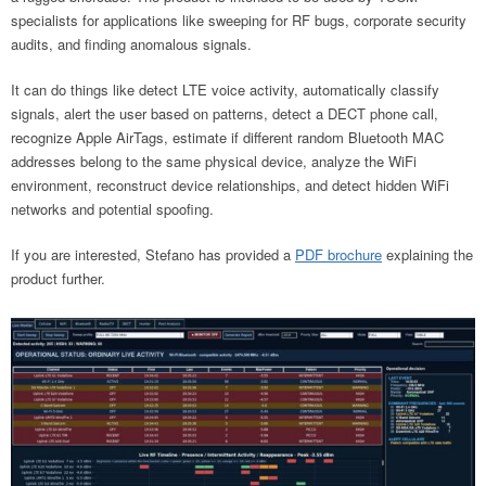
specialists for applications like sweeping for RF bugs, corporate security
audits, and finding anomalous signals.
It can do things like detect LTE voice activity, automatically classify
signals, alert the user based on patterns, detect a DECT phone call,
recognize Apple AirTags, estimate if different random Bluetooth MAC
addresses belong to the same physical device, analyze the WiFi
environment, reconstruct device relationships, and detect hidden WiFi
networks and potential spoofing.
If you are interested, Stefano has provided a
PDF brochure
explaining the
product further.