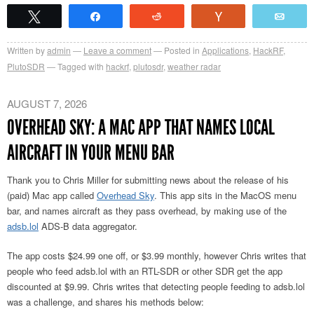
Tweet
Share
Reddit
Vote
Emai
Written by
admin
Leave a comment
Posted in
Applications
,
HackRF
,
PlutoSDR
Tagged with
hackrf
,
plutosdr
,
weather radar
AUGUST 7, 2026
OVERHEAD SKY: A MAC APP THAT NAMES LOCAL
AIRCRAFT IN YOUR MENU BAR
Thank you to Chris Miller for submitting news about the release of his
(paid) Mac app called
Overhead Sky
. This app sits in the MacOS menu
bar, and names aircraft as they pass overhead, by making use of the
adsb.lol
ADS-B data aggregator.
The app costs $24.99 one off, or $3.99 monthly, however Chris writes that
people who feed adsb.lol with an RTL-SDR or other SDR get the app
discounted at $9.99. Chris writes that detecting people feeding to adsb.lol
was a challenge, and shares his methods below: