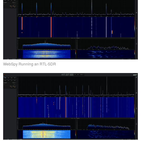
WebSpy Running an RTL-SDR