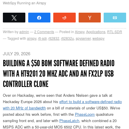
WebSpy Running an Airspy
Tweet
Share
Reddit
Vote
Emai
Written by
admin
2
Comments
Posted in
Airspy
,
Applications
,
RTL-SDR
Tagged with
airspy
,
rtl-sdr
,
rtl2832
,
rtl2832u
,
spyserver
,
webspy
JULY 29, 2026
BUILDING A $50 BOM SOFTWARE DEFINED RADIO
WITH A HT9201 20 MHZ ADC AND AN FX2LP USB
CONTROLLER CLONE
Over on Hackaday, we've seen that Anders Nielsen gave a talk at
Hackaday Europe 2026 about his
effort to build a software-defined radio
with 20 MHz of bandwidth
on a bill of materials of under US$50. We've
posted about his work before, first with the
PhaseLoom
quadrature
sampling front end, and later with
PhaseLatch
, which combined a 20
MSPS ADC with a 50-year-old MOS 6502 CPU. In this latest work, the