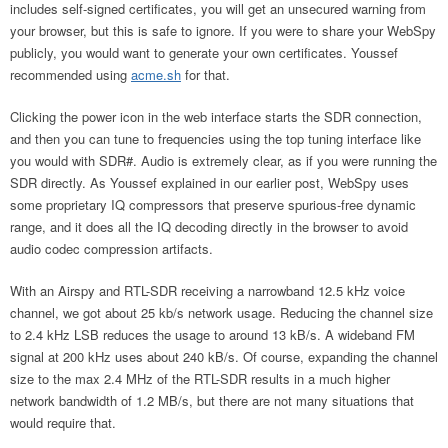
includes self-signed certificates, you will get an unsecured warning from
your browser, but this is safe to ignore. If you were to share your WebSpy
publicly, you would want to generate your own certificates. Youssef
recommended using
acme.sh
for that.
Clicking the power icon in the web interface starts the SDR connection,
and then you can tune to frequencies using the top tuning interface like
you would with SDR#. Audio is extremely clear, as if you were running the
SDR directly. As Youssef explained in our earlier post, WebSpy uses
some proprietary IQ compressors that preserve spurious-free dynamic
range, and it does all the IQ decoding directly in the browser to avoid
audio codec compression artifacts.
With an Airspy and RTL-SDR receiving a narrowband 12.5 kHz voice
channel, we got about 25 kb/s network usage. Reducing the channel size
to 2.4 kHz LSB reduces the usage to around 13 kB/s. A wideband FM
signal at 200 kHz uses about 240 kB/s. Of course, expanding the channel
size to the max 2.4 MHz of the RTL-SDR results in a much higher
network bandwidth of 1.2 MB/s, but there are not many situations that
would require that.