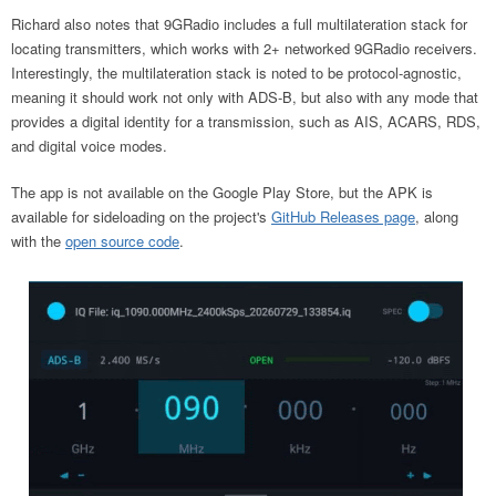
Richard also notes that 9GRadio includes a full multilateration stack for
locating transmitters, which works with 2+ networked 9GRadio receivers.
Interestingly, the multilateration stack is noted to be protocol-agnostic,
meaning it should work not only with ADS-B, but also with any mode that
provides a digital identity for a transmission, such as AIS, ACARS, RDS,
and digital voice modes.
The app is not available on the Google Play Store, but the APK is
available for sideloading on the project's
GitHub Releases page
, along
with the
open source code
.