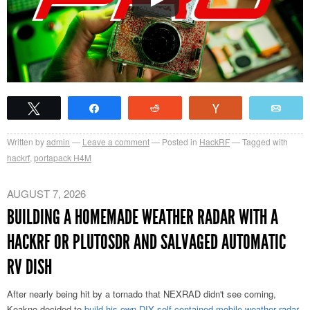
Tweet
Share
Reddit
Vote
Emai
Written by
admin
Leave a comment
Posted in
HackRF
Tagged with
hackrf
,
portapack H4M
AUGUST 7, 2026
BUILDING A HOMEMADE WEATHER RADAR WITH A
HACKRF OR PLUTOSDR AND SALVAGED AUTOMATIC
RV DISH
After nearly being hit by a tornado that NEXRAD didn't see coming,
Koakno decided to
build his own DIY self-contained mobile weather radar