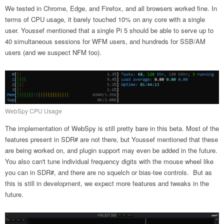
We tested in Chrome, Edge, and Firefox, and all browsers worked fine. In
terms of CPU usage, it barely touched 10% on any core with a single
user. Youssef mentioned that a single Pi 5 should be able to serve up to
40 simultaneous sessions for WFM users, and hundreds for SSB/AM
users (and we suspect NFM too).
WebSpy CPU Usage
The implementation of WebSpy is still pretty bare in this beta. Most of the
features present in SDR# are not there, but Youssef mentioned that these
are being worked on, and plugin support may even be added in the future.
You also can't tune individual frequency digits with the mouse wheel like
you can in SDR#, and there are no squelch or bias-tee controls. But as
this is still in development, we expect more features and tweaks in the
future.