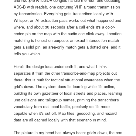
and two $45 RTL-SDR dongles handle the rest, one decoding
ADS-B with readsb, one capturing VHF airband transmission
by transmission. Everything gets transcribed locally with
Whisper, an AI extraction pass works out what happened and
where, and about 30 seconds after a call ends it's a color-
coded pin on the map with the audio one click away. Location
matching is honest on purpose: an exact intersection match
gets a solid pin, an area-only match gets a dotted one, and it
tells you which.
Here's the design idea underneath it, and what I think
separates it from the other transcribe-and-map projects out
there: this is built for tactical situational awareness when the
grid's down. The system does its learning while it's online,
building its own gazetteer of local streets and places, learning
unit callsigns and talkgroup names, priming the transcriber's
vocabulary from real local traffic, precisely so it's more
capable when it's cut off. Map tiles, geocoding, and hazard
data are all cached locally with that scenario in mind.
The picture in my head has always been: grid's down, the box