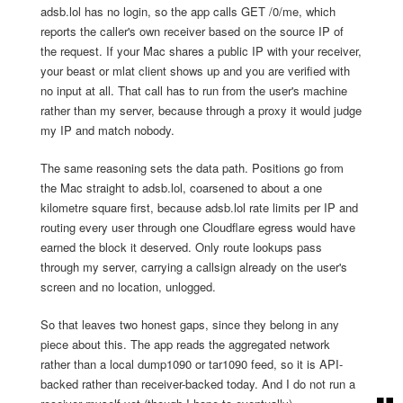
adsb.lol has no login, so the app calls GET /0/me, which
reports the caller's own receiver based on the source IP of
the request. If your Mac shares a public IP with your receiver,
your beast or mlat client shows up and you are verified with
no input at all. That call has to run from the user's machine
rather than my server, because through a proxy it would judge
my IP and match nobody.
The same reasoning sets the data path. Positions go from
the Mac straight to adsb.lol, coarsened to about a one
kilometre square first, because adsb.lol rate limits per IP and
routing every user through one Cloudflare egress would have
earned the block it deserved. Only route lookups pass
through my server, carrying a callsign already on the user's
screen and no location, unlogged.
So that leaves two honest gaps, since they belong in any
piece about this. The app reads the aggregated network
rather than a local dump1090 or tar1090 feed, so it is API-
backed rather than receiver-backed today. And I do not run a