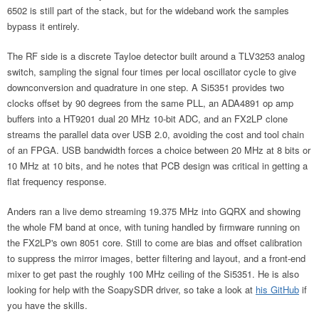
6502 is still part of the stack, but for the wideband work the samples
bypass it entirely.
The RF side is a discrete Tayloe detector built around a TLV3253 analog
switch, sampling the signal four times per local oscillator cycle to give
downconversion and quadrature in one step. A Si5351 provides two
clocks offset by 90 degrees from the same PLL, an ADA4891 op amp
buffers into a HT9201 dual 20 MHz 10-bit ADC, and an FX2LP clone
streams the parallel data over USB 2.0, avoiding the cost and tool chain
of an FPGA. USB bandwidth forces a choice between 20 MHz at 8 bits or
10 MHz at 10 bits, and he notes that PCB design was critical in getting a
flat frequency response.
Anders ran a live demo streaming 19.375 MHz into GQRX and showing
the whole FM band at once, with tuning handled by firmware running on
the FX2LP's own 8051 core. Still to come are bias and offset calibration
to suppress the mirror images, better filtering and layout, and a front-end
mixer to get past the roughly 100 MHz ceiling of the Si5351. He is also
looking for help with the SoapySDR driver, so take a look at
his GitHub
if
you have the skills.