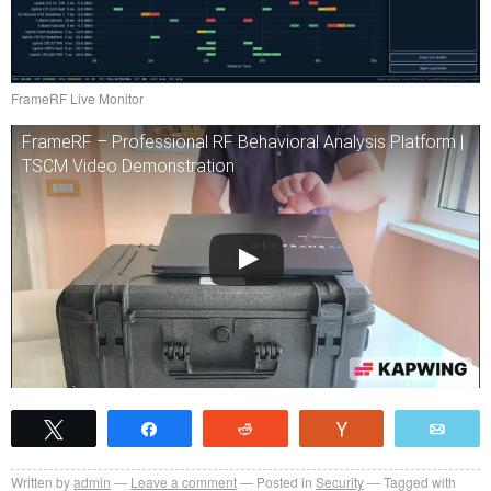
FrameRF Live Monitor
FrameRF – Professional RF Behavioral Analysis Platform |
TSCM Video Demonstration
Tweet
Share
Reddit
Vote
Emai
Written by
admin
Leave a comment
Posted in
Security
Tagged with