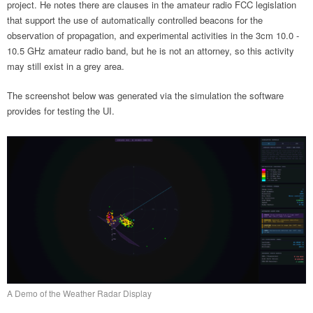
project. He notes there are clauses in the amateur radio FCC legislation
that support the use of automatically controlled beacons for the
observation of propagation, and experimental activities in the 3cm 10.0 -
10.5 GHz amateur radio band, but he is not an attorney, so this activity
may still exist in a grey area.
The screenshot below was generated via the simulation the software
provides for testing the UI.
A Demo of the Weather Radar Display