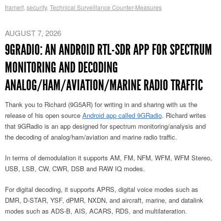
framerf
,
security
,
Technical Surveillance Counter-Measures
AUGUST 7, 2026
9GRADIO: AN ANDROID RTL-SDR APP FOR SPECTRUM
MONITORING AND DECODING
ANALOG/HAM/AVIATION/MARINE RADIO TRAFFIC
Thank you to Richard (9G5AR) for writing in and sharing with us the
release of his open source
Android app called 9GRadio
. Richard writes
that 9GRadio is an app designed for spectrum monitoring/analysis and
the decoding of analog/ham/aviation and marine radio traffic.
In terms of demodulation it supports AM, FM, NFM, WFM, WFM Stereo,
USB, LSB, CW, CWR, DSB and RAW IQ modes.
For digital decoding, it supports APRS, digital voice modes such as
DMR, D-STAR, YSF, dPMR, NXDN, and aircraft, marine, and datalink
modes such as ADS-B, AIS, ACARS, RDS, and multilateration.