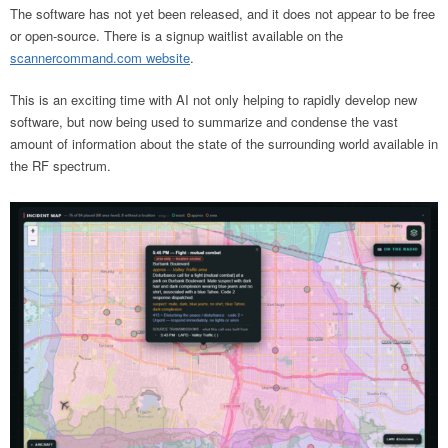
The software has not yet been released, and it does not appear to be free
or open-source. There is a signup waitlist available on the
scannercommand.com website
.
This is an exciting time with AI not only helping to rapidly develop new
software, but now being used to summarize and condense the vast
amount of information about the state of the surrounding world available in
the RF spectrum.