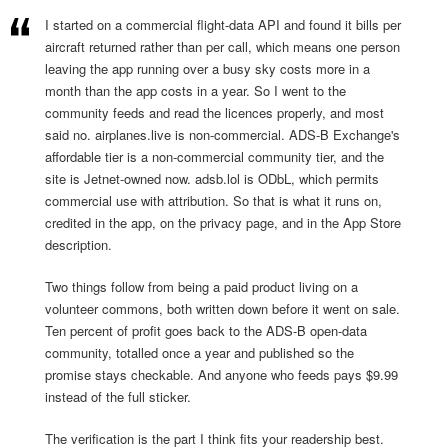
I started on a commercial flight-data API and found it bills per
aircraft returned rather than per call, which means one person
leaving the app running over a busy sky costs more in a
month than the app costs in a year. So I went to the
community feeds and read the licences properly, and most
said no. airplanes.live is non-commercial. ADS-B Exchange's
affordable tier is a non-commercial community tier, and the
site is Jetnet-owned now. adsb.lol is ODbL, which permits
commercial use with attribution. So that is what it runs on,
credited in the app, on the privacy page, and in the App Store
description.
Two things follow from being a paid product living on a
volunteer commons, both written down before it went on sale.
Ten percent of profit goes back to the ADS-B open-data
community, totalled once a year and published so the
promise stays checkable. And anyone who feeds pays $9.99
instead of the full sticker.
The verification is the part I think fits your readership best.