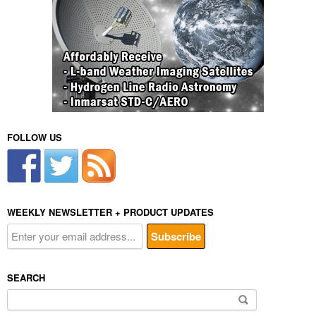
FOLLOW US
WEEKLY NEWSLETTER + PRODUCT UPDATES
SEARCH
Search
for: