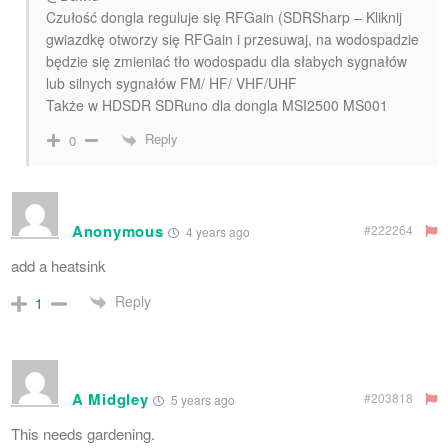
Czułość dongla reguluje się RFGain (SDRSharp – Kliknij
gwiazdkę otworzy się RFGain i przesuwaj, na wodospadzie
będzie się zmieniać tło wodospadu dla słabych sygnałów
lub silnych sygnałów FM/ HF/ VHF/UHF
Także w HDSDR SDRuno dla dongla MSI2500 MS001
Reply
0
Anonymous
#222264
4 years ago
add a heatsink
Reply
1
A Midgley
#203818
5 years ago
This needs gardening.