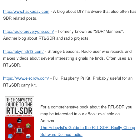
http://www.hackaday.com
- A blog about DIY hardware that also often has
SDR related posts.
http://radioforeveryone.com/
- Formerly known as "SDR4Mariners".
Another blog about RTL-SDR and radio projects.
http://labyrinth13.com/
- Strange Beacons. Radio user who records and
makes videos about several interesting signals he finds. Often uses an
RTL-SDR.
https://www.elecrow.com/
- Full Raspberry Pi Kit. Probably useful for an
RTL-SDR carry kit.
For a comprehensive book about the RTL-SDR you
may be interested in our eBook available on
Amazon.
The Hobbyist's Guide to the RTL-SDR: Really Cheap
Software Defined radio.