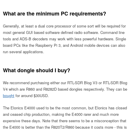
What are the minimum PC requirements?
Generally, at least a dual core processor of some sort will be required for
most general GUI based software defined radio software. Command line
tools and ADS-B decoders may work with less powerful hardware. Single
board PCs like the Raspberry Pi 3, and Android mobile devices can also
run several applications.
What dongle should I buy?
We recommend purchasing either our RTL-SDR Blog V3 or RTL-SDR Blog
V4 which are R860 and R8282D based dongles respectively. They can be
bought
for around $30USD.
The Elonics E4000 used to be the most common, but Elonics has closed
and ceased chip production, making the E4000 rarer and much more
expensive these days. Note that there seems to be a misconception that
the E4000 is better than the R820T2/R860 because it costs more - this is