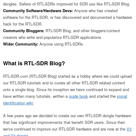
dongles. Sellers of RTL-SDRs improved for SDR use like RTL-SDR Blog.
Community Software/Hardware Devs:
Anyone who has created
software for the RTL-SDR, or has discovered and documented a hardware
hack for the RTL-SDR.
Community Bloggers:
RTL-SDR Blog, and other bloggers/content
creators who write and popularize RTL-SDR applications.
Wider Community:
Anyone using RTL-SDRs.
What is RTL-SDR Blog?
RTL-SDR.com (RTL-SDR Blog) started as a hobby where we could upload
our RTL-SDR tutorials and to curate all other RTL-SDR related content
onto a single blog. Since its inception we have continued to expand and
have written many tutorials, written a
guide book
and started the
signal
identification wiki
.
A few years ago we decided to create our own RTL-SDR dongle hardware
that has significant improvements that benefit SDR users. Since then
we've continued to improve our RTL-SDR hardware and are now at the
V3
and V4 dongle
.