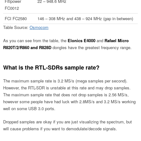
Fitipower
22 – 948.6 MHz
FC0012
FCI FC2580
146 – 308 MHz and 438 – 924 MHz (gap in between)
Table Source:
Osmocom
As you can see from the table, the
Elonics E4000
and
Rafael Micro
R820T/2/R860 and R828D
dongles have the greatest frequency range.
What is the RTL-SDRs sample rate?
The maximum sample rate is 3.2 MS/s (mega samples per second).
However, the RTL-SDR is unstable at this rate and may drop samples.
The maximum sample rate that does not drop samples is 2.56 MS/s,
however some people have had luck with 2.8MS/s and 3.2 MS/s working
well on some USB 3.0 ports.
Dropped samples are okay if you are just visualizing the spectrum, but
will cause problems if you want to demodulate/decode signals.