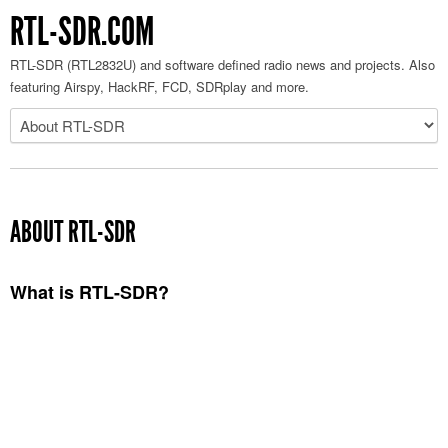
RTL-SDR.COM
RTL-SDR (RTL2832U) and software defined radio news and projects. Also
featuring Airspy, HackRF, FCD, SDRplay and more.
ABOUT RTL-SDR
What is RTL-SDR?