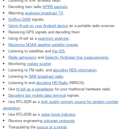
Listening to VHF amateur radio.
Decoding ham radio
APRS packets
.
Watching
analogue broadcast TV
.
Sniffing GSM
signals.
Using rtl-sdr on your Android device
as a portable radio scanner.
Receiving GPS signals and decoding them.
Using rtl-sdr as a
spectrum analyzer
.
Receiving NOAA weather satellite images
.
Listening to satellites and
the ISS
.
Radio astronomy
and
Galactic Hydrogen line measurements
.
Monitoring
meteor scatter
.
Listening to FM radio, and
decoding RDS information
.
Listening to
DAB broadcast radio
.
Listening to and
decoding HD-Radio
(NRSC5).
Use
rtl-sdr as a panadapter
for your traditional hardware radio.
Decoding taxi mobile data terminal
signals.
Use RTL-SDR as a
high quality entropy source for random number
generation
.
Use RTL-SDR as a
noise figure indicator
.
Reverse engineering
unknown protocols
.
Triangulating the
source of a signal
.