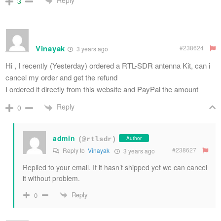
Reply
3
Vinayak
#238624
3 years ago
Hi , I recently (Yesterday) ordered a RTL-SDR antenna Kit, can i
cancel my order and get the refund
I ordered it directly from this website and PayPal the amount
Reply
0
admin
Author
(@rtlsdr)
#238627
Reply to
Vinayak
3 years ago
Replied to your email. If it hasn’t shipped yet we can cancel
it without problem.
Reply
0