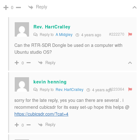
Reply
0
Rev. HartCralley
#222270
Reply to
A Midgley
4 years ago
Can the RTR-SDR Dongle be used on a computer with
Ubuntu studio OS?
Reply
0
kevin henning
#223364
Reply to
Rev. HartCralley
4 years ago
sorry for the late reply, yes you can there are several . i
recommend cubicsdr for its easy set-up hope this helps @
https://cubicsdr.com/?cat=4
Reply
0