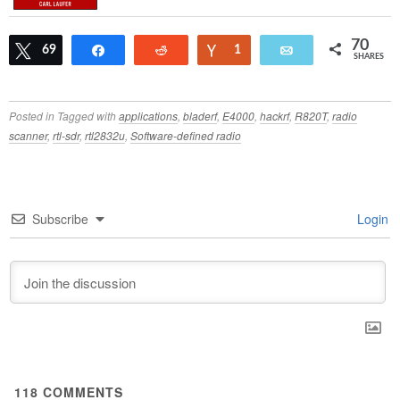
70
Tweet
69
Share
Reddit
Vote
1
Email
SHARES
Posted in
Tagged with
applications
,
bladerf
,
E4000
,
hackrf
,
R820T
,
radio
scanner
,
rtl-sdr
,
rtl2832u
,
Software-defined radio
Subscribe
Login
118
COMMENTS