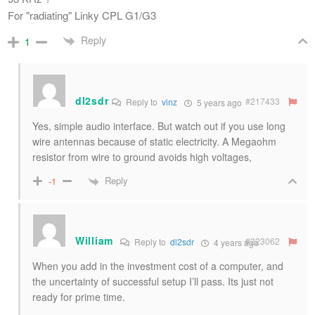
For "radiating" Linky CPL G1/G3
Reply
1
dl2sdr
#217433
Reply to
vinz
5 years ago
Yes, simple audio interface. But watch out if you use long
wire antennas because of static electricity. A Megaohm
resistor from wire to ground avoids high voltages,
Reply
-1
William
#223062
Reply to
dl2sdr
4 years ago
When you add in the investment cost of a computer, and
the uncertainty of successful setup I’ll pass. Its just not
ready for prime time.