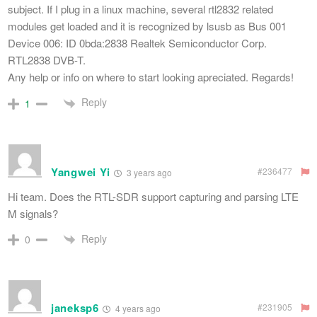
subject. If I plug in a linux machine, several rtl2832 related
modules get loaded and it is recognized by lsusb as Bus 001
Device 006: ID 0bda:2838 Realtek Semiconductor Corp.
RTL2838 DVB-T.
Any help or info on where to start looking apreciated. Regards!
Reply
1
Yangwei Yi
#236477
3 years ago
Hi team. Does the RTL-SDR support capturing and parsing LTE
M signals?
Reply
0
janeksp6
#231905
4 years ago