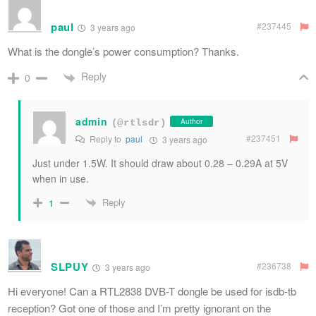
paul
#237445
3 years ago
What is the dongle’s power consumption? Thanks.
Reply
0
admin
Author
(@rtlsdr)
#237451
Reply to
paul
3 years ago
Just under 1.5W. It should draw about 0.28 – 0.29A at 5V
when in use.
Reply
1
SLPUY
#236738
3 years ago
Hi everyone! Can a RTL2838 DVB-T dongle be used for isdb-tb
reception? Got one of those and I’m pretty ignorant on the