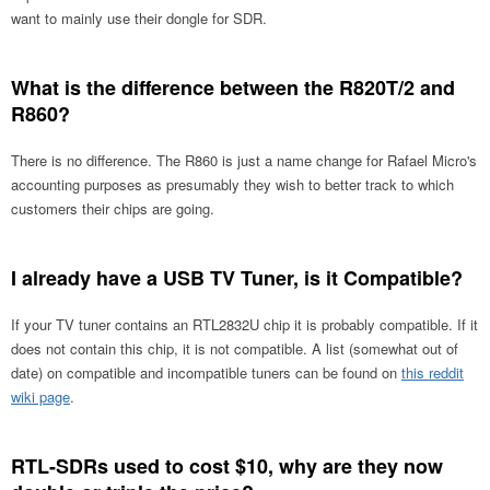
want to mainly use their dongle for SDR.
What is the difference between the R820T/2 and
R860?
There is no difference. The R860 is just a name change for Rafael Micro's
accounting purposes as presumably they wish to better track to which
customers their chips are going.
I already have a USB TV Tuner, is it Compatible?
If your TV tuner contains an RTL2832U chip it is probably compatible. If it
does not contain this chip, it is not compatible. A list (somewhat out of
date) on compatible and incompatible tuners can be found on
this reddit
wiki page
.
RTL-SDRs used to cost $10, why are they now