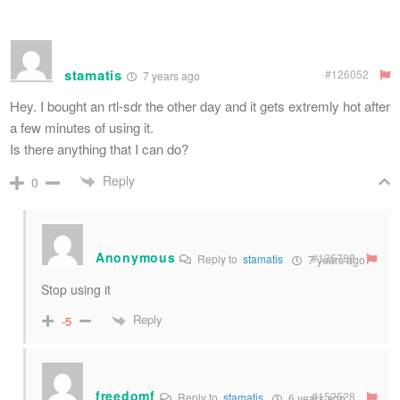
stamatis
#126052
7 years ago
Hey. I bought an rtl-sdr the other day and it gets extremly hot after
a few minutes of using it.
Is there anything that I can do?
Reply
0
Anonymous
#135788
Reply to
stamatis
7 years ago
Stop using it
Reply
-5
freedomf
#152528
Reply to
stamatis
6 years ago