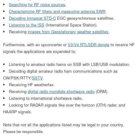
Searching for RF noise sources
.
Characterizing RF filters and measuring antenna SWR
.
Decoding Inmarsat STD-C
EGC geosynchronous satellites.
Listening to the ISS
(International Space Station).
Receiving
images from Geostationary weather satellites
.
Furthermore, with an upconverter or
V3/V4 RTL-SDR dongle
to receive HF
signals the applications are expanded to:
Listening to amateur radio hams on SSB with LSB/USB modulation.
Decoding digital amateur radio ham communications such as
CW/PSK/RTTY/
SSTV
.
Receiving HF weatherfax.
Receiving
digital radio mondiale shortwave radio
(DRM).
Listening to international shortwave radio.
Looking for RADAR signals like over the horizon (OTH) radar, and
HAARP signals.
Note that not all the applications listed may be legal in your country.
Please be responsible.