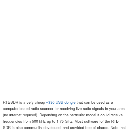
RTL-SDR is a very cheap
~$30 USB dongle
that can be used as a
computer based radio scanner for receiving live radio signals in your area
(no internet required). Depending on the particular model it could receive
frequencies from 500 kHz up to 1.75 GHz. Most software for the RTL-
SDR is also community developed, and provided free of charge. Note that