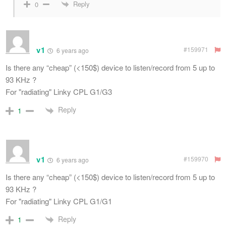
Reply
0
v1
#159971
6 years ago
Is there any “cheap” (<150$) device to listen/record from 5 up to
93 KHz ?
For "radiating" Linky CPL G1/G3
Reply
1
v1
#159970
6 years ago
Is there any “cheap” (<150$) device to listen/record from 5 up to
93 KHz ?
For "radiating" Linky CPL G1/G1
Reply
1