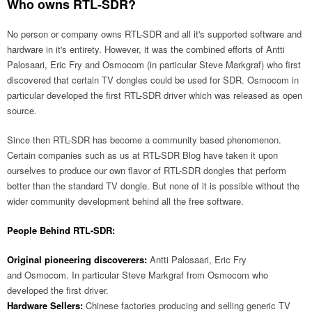
Who owns RTL-SDR?
No person or company owns RTL-SDR and all it's supported software and
hardware in it's entirety. However, it was the combined efforts of Antti
Palosaari, Eric Fry and Osmocom (in particular Steve Markgraf) who first
discovered that certain TV dongles could be used for SDR. Osmocom in
particular developed the first RTL-SDR driver which was released as open
source.
Since then RTL-SDR has become a community based phenomenon.
Certain companies such as us at RTL-SDR Blog have taken it upon
ourselves to produce our own flavor of RTL-SDR dongles that perform
better than the standard TV dongle. But none of it is possible without the
wider community development behind all the free software.
People Behind RTL-SDR:
Original pioneering discoverers:
Antti Palosaari, Eric Fry
and Osmocom. In particular Steve Markgraf from Osmocom who
developed the first driver.
Hardware Sellers:
Chinese factories producing and selling generic TV