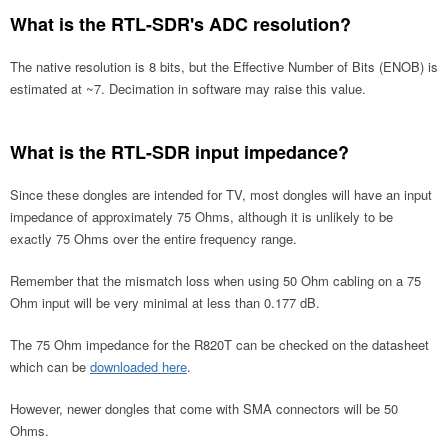
What is the RTL-SDR's ADC resolution?
The native resolution is 8 bits, but the Effective Number of Bits (ENOB) is
estimated at ~7. Decimation in software may raise this value.
What is the RTL-SDR input impedance?
Since these dongles are intended for TV, most dongles will have an input
impedance of approximately 75 Ohms, although it is unlikely to be
exactly 75 Ohms over the entire frequency range.
Remember that the mismatch loss when using 50 Ohm cabling on a 75
Ohm input will be very minimal at less than 0.177 dB.
The 75 Ohm impedance for the R820T can be checked on the datasheet
which can be
downloaded here
.
However, newer dongles that come with SMA connectors will be 50
Ohms.