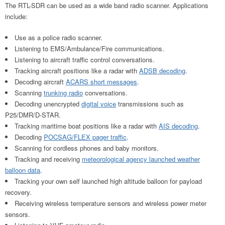
The RTL-SDR can be used as a wide band radio scanner. Applications
include:
Use as a police radio scanner.
Listening to EMS/Ambulance/Fire communications.
Listening to aircraft traffic control conversations.
Tracking aircraft positions like a radar with
ADSB decoding
.
Decoding aircraft
ACARS short messages
.
Scanning
trunking radio
conversations.
Decoding unencrypted
digital voice
transmissions such as
P25/DMR/D-STAR.
Tracking maritime boat positions like a radar with
AIS decoding
.
Decoding
POCSAG/FLEX pager traffic
.
Scanning for cordless phones and baby monitors.
Tracking and receiving
meteorological agency launched weather
balloon data
.
Tracking your own self launched high altitude balloon for payload
recovery.
Receiving wireless temperature sensors and wireless power meter
sensors.