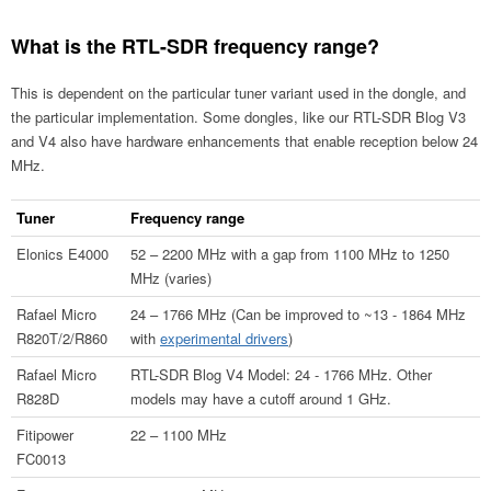
What is the RTL-SDR frequency range?
This is dependent on the particular tuner variant used in the dongle, and
the particular implementation. Some dongles, like our RTL-SDR Blog V3
and V4 also have hardware enhancements that enable reception below 24
MHz.
Tuner
Frequency range
Elonics E4000
52 – 2200 MHz with a gap from 1100 MHz to 1250
MHz (varies)
Rafael Micro
24 – 1766 MHz (Can be improved to ~13 - 1864 MHz
R820T/2/R860
with
experimental drivers
)
Rafael Micro
RTL-SDR Blog V4 Model: 24 - 1766 MHz. Other
R828D
models may have a cutoff around 1 GHz.
Fitipower
22 – 1100 MHz
FC0013