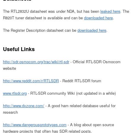
The RTL2832U datasheet was under NDA, but has been
leaked here
. The
R820T tuner datasheet is available and can be
downloaded here
.
The Register Description datasheet can be
downloaded here
.
Useful Links
http://sdr.osmocom.org/trac/wiki/rtl-sdr
- Official RTL-SDR Osmocom
website
http://www.reddit.com/r/RTLSDR
- Reddit RTL-SDR forum
www.rtlsdr.org
- RTL-SDR community Wiki (not updated in a while)
http://www.dxzone.com/
- A good ham related database useful for
research
http://www.dangerousprototypes.com
- A blog about open source
hardware projects that often has SDR related posts.