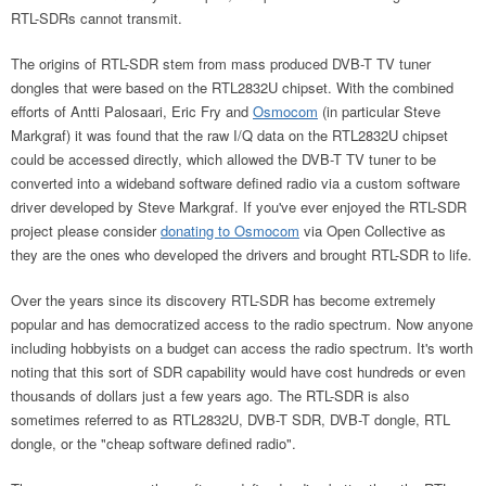
RTL-SDRs cannot transmit.
The origins of RTL-SDR stem from mass produced DVB-T TV tuner
dongles that were based on the RTL2832U chipset. With the combined
efforts of Antti Palosaari, Eric Fry and
Osmocom
(in particular Steve
Markgraf) it was found that the raw I/Q data on the RTL2832U chipset
could be accessed directly, which allowed the DVB-T TV tuner to be
converted into a wideband software defined radio via a custom software
driver developed by Steve Markgraf. If you've ever enjoyed the RTL-SDR
project please consider
donating to Osmocom
via Open Collective as
they are the ones who developed the drivers and brought RTL-SDR to life.
Over the years since its discovery RTL-SDR has become extremely
popular and has democratized access to the radio spectrum. Now anyone
including hobbyists on a budget can access the radio spectrum. It's worth
noting that this sort of SDR capability would have cost hundreds or even
thousands of dollars just a few years ago. The RTL-SDR is also
sometimes referred to as RTL2832U, DVB-T SDR, DVB-T dongle, RTL
dongle, or the "cheap software defined radio".