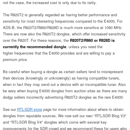
not the case, the increased cost is only due to its rarity.
The R820T2 is generally regarded as having better performance and
sensitivity for most interesting frequencies compared to the E4000. For
ADS-B, the R820T2/R860/R828D is much more sensitive at 1090 MHz.
There are now also the R820T2 dongles, which offer increased sensitivity
over the R820T. For these reasons, the
R820T2/R860 or R828D is
currently the recommended dongle
, unless you need the
higher frequencies that the E4000 provides and are willing to pay a
premium price.
Be careful when buying a dongle as certain sellers tend to misrepresent
their devices (knowingly or unknowingly) as having compatible tuners,
when in fact they may send out a device with an incompatible tuner. Also
be wary when buying E4000 dongles from auction sites as there are many
dodgy sellers incorrectly advertising R820T2 dongles as the rare E4000.
See our
RTL-SDR store
page for more information about where to obtain
dongles from reputable sources. We now sell our own "RTL-SDR Blog V3"
and "RTL-SDR Blog V4" dongles which come with several key
improvements for the SDR crowd and we recommend these for users who