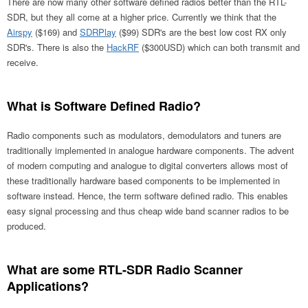
There are now many other software defined radios better than the RTL-
SDR, but they all come at a higher price. Currently we think that the
Airspy
($169) and
SDRPlay
($99) SDR's are the best low cost RX only
SDR's. There is also the
HackRF
($300USD) which can both transmit and
receive.
What is Software Defined Radio?
Radio components such as modulators, demodulators and tuners are
traditionally implemented in analogue hardware components. The advent
of modern computing and analogue to digital converters allows most of
these traditionally hardware based components to be implemented in
software instead. Hence, the term software defined radio. This enables
easy signal processing and thus cheap wide band scanner radios to be
produced.
What are some RTL-SDR Radio Scanner
Applications?