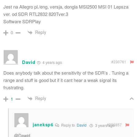
Jest na Allegro pl./eng, versja, dongla MSI2500 MSI 01 Lepsza
ver. od SDR RTL2832 820Tver.3
Software SDRPlay
Reply
0
David
#230761
4 years ago
Does anybody talk about the sensitivity of the SDR’s . Tuning a
range and stuff is good but if it cant hear a weak signal its
frustrating.
Reply
1
janeksp6
#236857
Reply to
David
3 years ago
@Dawid