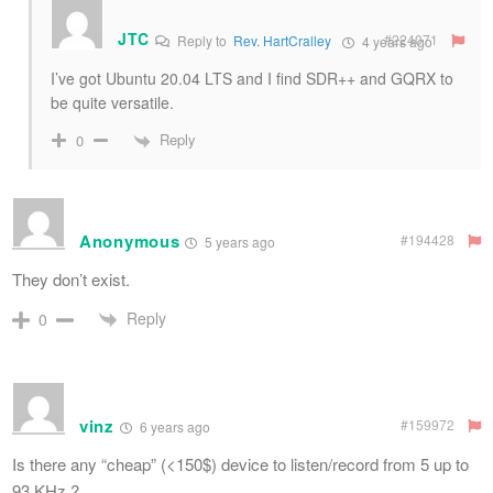
JTC
#224071
Reply to
Rev. HartCralley
4 years ago
I’ve got Ubuntu 20.04 LTS and I find SDR++ and GQRX to
be quite versatile.
Reply
0
Anonymous
#194428
5 years ago
They don’t exist.
Reply
0
vinz
#159972
6 years ago
Is there any “cheap” (<150$) device to listen/record from 5 up to
93 KHz ?