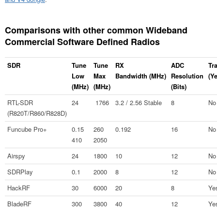
Comparisons with other common Wideband
Commercial Software Defined Radios
SDR
Tune
Tune
RX
ADC
Tr
Low
Max
Bandwidth (MHz)
Resolution
(Y
(MHz)
(MHz)
(Bits)
RTL-SDR
24
1766
3.2 / 2.56 Stable
8
No
(R820T/R860/R828D)
Funcube Pro+
0.15
260
0.192
16
No
410
2050
Airspy
24
1800
10
12
No
SDRPlay
0.1
2000
8
12
No
HackRF
30
6000
20
8
Ye
BladeRF
300
3800
40
12
Ye