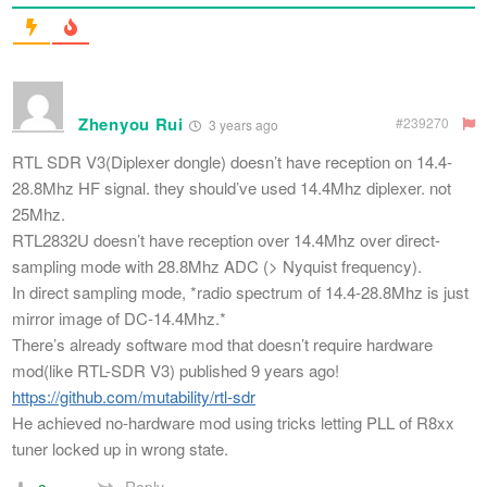
Zhenyou Rui
#239270
3 years ago
RTL SDR V3(Diplexer dongle) doesn’t have reception on 14.4-
28.8Mhz HF signal. they should’ve used 14.4Mhz diplexer. not
25Mhz.
RTL2832U doesn’t have reception over 14.4Mhz over direct-
sampling mode with 28.8Mhz ADC (> Nyquist frequency).
In direct sampling mode, *radio spectrum of 14.4-28.8Mhz is just
mirror image of DC-14.4Mhz.*
There’s already software mod that doesn’t require hardware
mod(like RTL-SDR V3) published 9 years ago!
https://github.com/mutability/rtl-sdr
He achieved no-hardware mod using tricks letting PLL of R8xx
tuner locked up in wrong state.