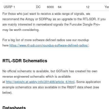
USRP 1
DC
6000
64
12
Ye
For those who just want to receive a wide range of signals, we
recommend the Airspy or SDRPlay as an upgrade to the RTL-SDR. If you
are mainly interested in narrowband signals the Funcube Dongle Pro+
may be worth considering.
For a big list of more software defined radios see our roundup
here
https://www.rtl-sdr.com/roundup-software-defined-radios/
.
RTL-SDR Schematics
No official schematic is available, but GGToshi has created his own
reverse engineered schematic which is available
at
http://ggtoshi.at.webry.info/201406/article_6.html
. Some application
example schematics are also available in the R820T data sheet (see
below).
Datasheets