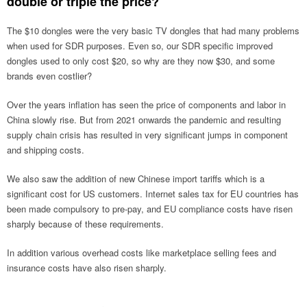
double or triple the price?
The $10 dongles were the very basic TV dongles that had many problems
when used for SDR purposes. Even so, our SDR specific improved
dongles used to only cost $20, so why are they now $30, and some
brands even costlier?
Over the years inflation has seen the price of components and labor in
China slowly rise. But from 2021 onwards the pandemic and resulting
supply chain crisis has resulted in very significant jumps in component
and shipping costs.
We also saw the addition of new Chinese import tariffs which is a
significant cost for US customers. Internet sales tax for EU countries has
been made compulsory to pre-pay, and EU compliance costs have risen
sharply because of these requirements.
In addition various overhead costs like marketplace selling fees and
insurance costs have also risen sharply.