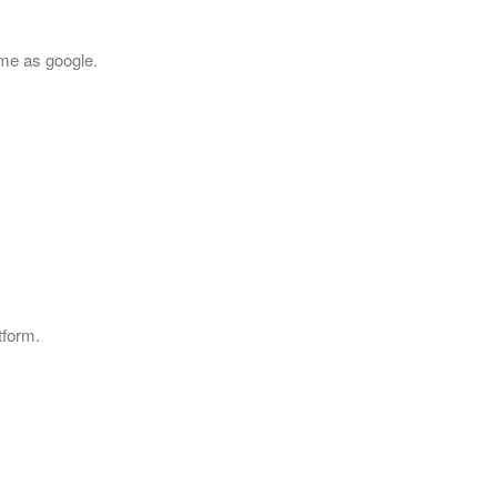
ame as google.
tform.