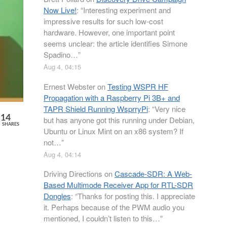
Now Live!
: “
Interesting experiment and
impressive results for such low-cost
hardware. However, one important point
seems unclear: the article identifies Simone
Spadino…
”
Aug 4, 04:15
Ernest Webster
on
Testing WSPR HF
Propagation with a Raspberry Pi 3B+ and
TAPR Shield Running WsprryPi
: “
Very nice
14
but has anyone got this running under Debian,
SHARES
Ubuntu or Linux Mint on an x86 system? If
not…
”
Aug 4, 04:14
Driving Directions
on
Cascade-SDR: A Web-
Based Multimode Receiver App for RTL-SDR
Dongles
: “
Thanks for posting this. I appreciate
it. Perhaps because of the PWM audio you
mentioned, I couldn’t listen to this…
”