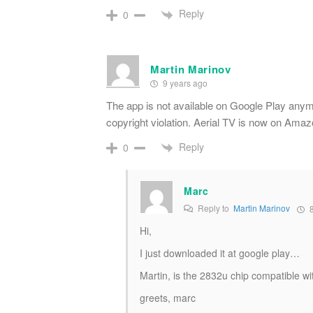
Reply
0
Martin Marinov
9 years ago
The app is not available on Google Play anym
copyright violation. Aerial TV is now on Ama
Reply
0
Marc
Reply to
Martin Marinov
8
Hi,
I just downloaded it at google play…
Martin, is the 2832u chip compatible wit
greets, marc