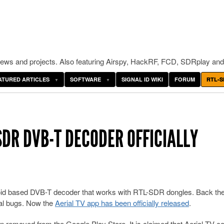
ws and projects. Also featuring Airspy, HackRF, FCD, SDRplay and
ATURED ARTICLES
SOFTWARE
SIGNAL ID WIKI
FORUM
RTL-S
SDR DVB-T DECODER OFFICIALLY
oid based DVB-T decoder that works with RTL-SDR dongles. Back the
onal bugs. Now the
Aerial TV app has been officially released
.
 removed from the Google Play Store. It is claimed that Aerial TV c