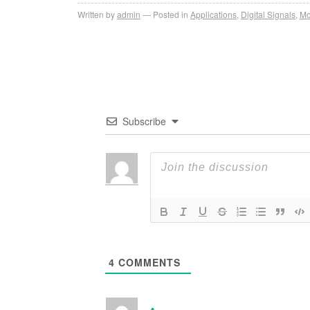
Written by
admin
Posted in
Applications
,
Digital Signals
,
Mo
Subscribe
4
COMMENTS