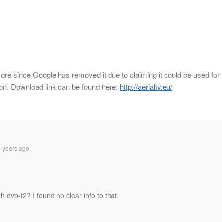
ore since Google has removed it due to claiming it could be used for
zon. Download link can be found here:
http://aerialtv.eu/
 years ago
h dvb-t2? I found no clear info to that.