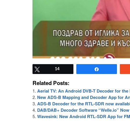
Tweet
14
Share
Related Posts:
Aerial TV: An Android DVB-T Decoder for th
New ADS-B Mapping and Decoder App for An
ADS-B Decoder for the RTL-SDR now availabl
DAB/DAB+ Decoder Software “Welle.io” Now 
Wavesink: New Android RTL-SDR App for 