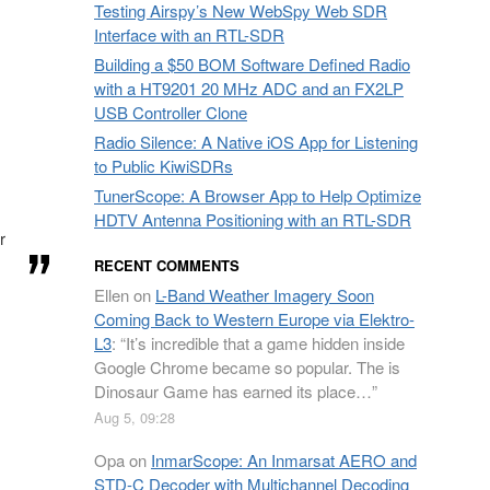
Testing Airspy’s New WebSpy Web SDR
Interface with an RTL-SDR
Building a $50 BOM Software Defined Radio
with a HT9201 20 MHz ADC and an FX2LP
USB Controller Clone
Radio Silence: A Native iOS App for Listening
to Public KiwiSDRs
TunerScope: A Browser App to Help Optimize
HDTV Antenna Positioning with an RTL-SDR
r
RECENT COMMENTS
Ellen
on
L-Band Weather Imagery Soon
Coming Back to Western Europe via Elektro-
L3
: “
It’s incredible that a game hidden inside
Google Chrome became so popular. The is
Dinosaur Game has earned its place…
”
Aug 5, 09:28
Opa
on
InmarScope: An Inmarsat AERO and
STD-C Decoder with Multichannel Decoding