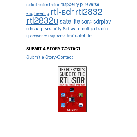
raspberry pi
reverse
radio direction finding
rtl-sdr
rtl2832
engineering
rtl2832u
satellite
sdrplay
sdr#
security
sdrsharp
Software-defined radio
weather satellite
upconverter
usrp
SUBMIT A STORY/CONTACT
Submit a Story/Contact