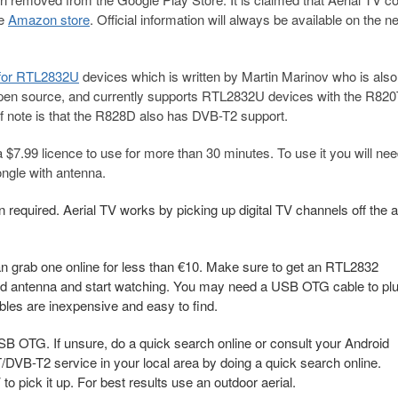
he
Amazon store
. Official information will always be available on the n
 for RTL2832U
devices which is written by Martin Marinov who is also
open source, and currently supports RTL2832U devices with the R820
note is that the R828D also has DVB-T2 support.
a $7.99 licence to use for more than 30 minutes. To use it you will ne
gle with antenna.
 required. Aerial TV works by picking up digital TV channels off the a
n grab one online for less than €10. Make sure to get an RTL2832
ided antenna and start watching. You may need a USB OTG cable to pl
les are inexpensive and easy to find.
B OTG. If unsure, do a quick search online or consult your Android
/DVB-T2 service in your local area by doing a quick search online.
to pick it up. For best results use an outdoor aerial.