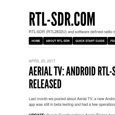
RTL-SDR.COM
RTL-SDR (RTL2832U) and software defined radio ne
HOME
ABOUT RTL-SDR
QUICK START GUIDE
FE
APRIL 20, 2017
AERIAL TV: ANDROID RTL-
RELEASED
Last month we posted about Aerial TV, a new Andr
app was still in beta testing and had a few operati
Due to Google policies Aerial TV has been