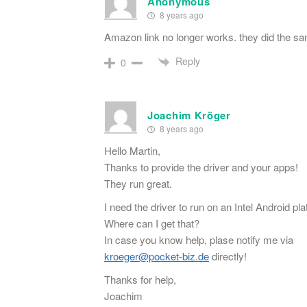
Anonymous
8 years ago
Amazon link no longer works. they did the s
Reply
0
Joachim Kröger
8 years ago
Hello Martin,
Thanks to provide the driver and your apps!
They run great.
I need the driver to run on an Intel Android pla
Where can I get that?
In case you know help, plase notify me via
kroeger@pocket-biz.de
directly!
Thanks for help,
Joachim