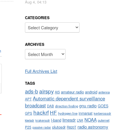
Aug 4, 04:13
CATEGORIES
Categories
ARCHIVES
n
Archives
Full Archives List
TAGS
airspy
ads-b
amateur radio
android
AIS
antenna
Automatic dependent surveillance
APT
broadcast
gnu radio
GOES
DAB
direction finding
hackrf
HF
inmarsat
GPS
hydrogen line
kerberossdr
NOAA
limesdr
l-band
krakensdr
LNA
outernet
kiwisdr
radio astronomy
plutosdr
P25
R820T
passive radar