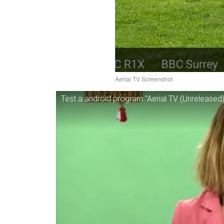
Aerial TV Screenshot
Test a android program "Aerial TV (Unreleased)