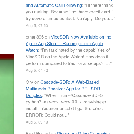
and Automatic Call Following
: “
Hi there thank
you making. Because i not have credit card, i
try several times contact. No reply. Do you…
”
Aug 5, 07:50
ethan896
on
VibeSDR Now Available on the
Apple App Store + Running on an Apple
Watch
: “
I’m fascinated by the capabilities of
VibeSDR on the Apple Watch! How does it
perform compared to traditional setups? I…
”
Aug 5, 04:42
Orv
on
Cascade-SDR: A Web-Based
Multimode Receiver App for RTL-SDR
Dongles
: “
When I run ~/Cascade-SDR$
python3 -m venv .venv && ./.venv/bin/pip
install -r requirements.txt I get this error:
ERROR: Could not…
”
Aug 5, 03:48
Brett Pollard
on
Discovery Drive Campaign