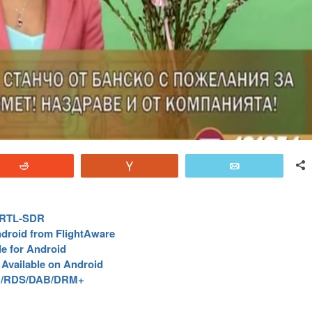
Reddit
Vote
Email
e RTL-SDR
droid from FlightAware
e for Android
Available on Android
FM/RDS/DAB/DRM+