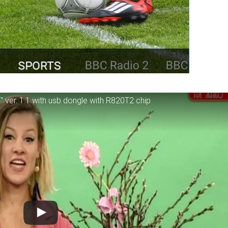
" ver. 1.1 with usb dongle with R820T2 chip