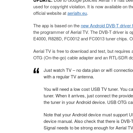
UPDATE:
used for copyright violation. It is now available on t
official website at
aerialtv.eu
.
The app is based on the
new Android DVB-T driver
the programmer of Aerial TV. The DVB-T driver is 
E4000, R828D, FC0012 and FC0013 tuner chips. Of 
Aerial TV is free to download and test, but requires 
OTG (On-the-go) cable adapter and an RTL-SDR don
Just watch TV – no data plan or wifi connection
with a regular TV antenna.
You will need a low cost USB TV tuner. You ca
tuner. When it arrives, just connect the prov
the tuner in your Android device. USB OTG cab
Note that your Android device must support US
device manual. Also check that there is DVB-T
Signal needs to be strong enough for Aerial TV 