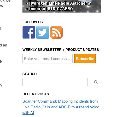
ew
FOLLOW US
T,
ed an
WEEKLY NEWSLETTER + PRODUCT UPDATES
ir
SEARCH
Search
ug
for:
RECENT POSTS
Scanner Command: Mapping Incidents from
Live Radio Calls and ADS-B to Airband Voice
with AI