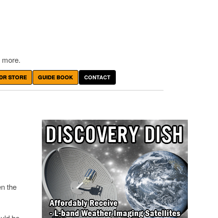
 more.
DR STORE
GUIDE BOOK
CONTACT
n the
ould be