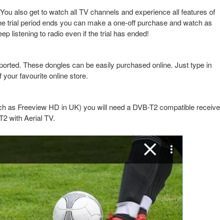
 You also get to watch all TV channels and experience all features of
er the trial period ends you can make a one-off purchase and watch as
istening to radio even if the trial has ended!
ported. These dongles can be easily purchased online. Just type in
your favourite online store.
ch as Freeview HD in UK) you will need a DVB-T2 compatible receive
2 with Aerial TV.