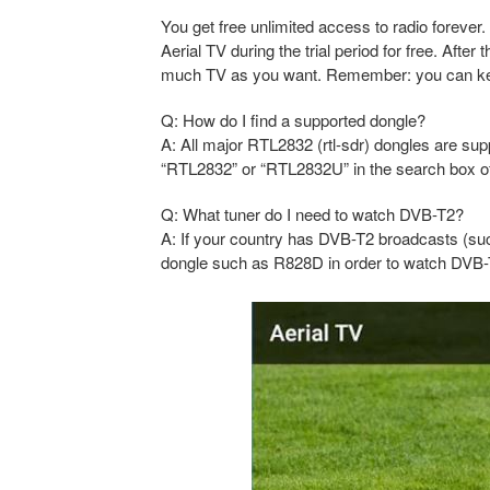
You get free unlimited access to radio forever.
Aerial TV during the trial period for free. Aft
much TV as you want. Remember: you can keep l
Q: How do I find a supported dongle?
A: All major RTL2832 (rtl-sdr) dongles are sup
“RTL2832” or “RTL2832U” in the search box of 
Q: What tuner do I need to watch DVB-T2?
A: If your country has DVB-T2 broadcasts (su
dongle such as R828D in order to watch DVB-T