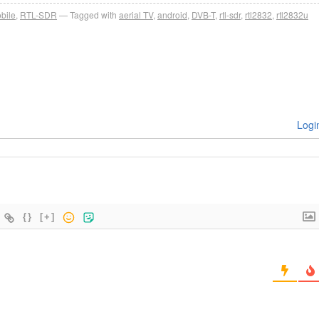
bile
,
RTL-SDR
Tagged with
aerial TV
,
android
,
DVB-T
,
rtl-sdr
,
rtl2832
,
rtl2832u
Logi
{}
[+]