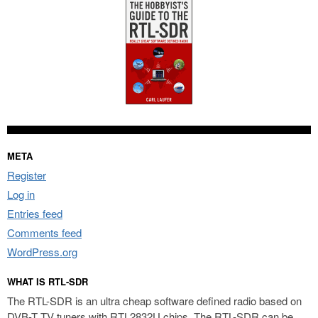
META
Register
Log in
Entries feed
Comments feed
WordPress.org
WHAT IS RTL-SDR
The RTL-SDR is an ultra cheap software defined radio based on
DVB-T TV tuners with RTL2832U chips. The RTL-SDR can be