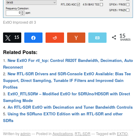
ExtIO Improved dll 3
15
Tweet
15
Share
Reddit
Vote
Email
SHARES
Related Posts:
New ExtIO For rtl_tcp: Control R820T Bandwidth, Decimation, Auto
Reconnect
New RTL-SDR Drivers and SDR-Console ExtIO Available: Bias Tee
Support, Direct Sampling, Tunable IF Filters and Improved Gain
Profiles
ExtIO_RTLSDR# – Modified ExtIO for SDRUno/HDSDR with Direct
Sampling Mode
An RTL-SDR ExtIO with Decimation and Tuner Bandwidth Controls
Using the SDRuno EXTIO Edition with an RTL-SDR and other
SDRs
Written by
admin
Posted in
Applications
,
RTL-SDR
Tagged with
EXTIO
,