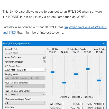
This ExtIO also allows users to connect to an RTL-SDR when software
like HDSDR is run on Linux via an emulator such as WINE.
Ladislav also pointed out that DG2YCB has
improved versions of WSJT-X
and JTDX
that might be of interest to some.