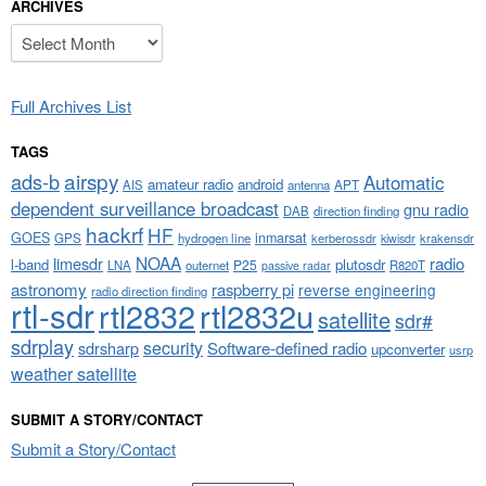
ARCHIVES
Archives
Full Archives List
TAGS
airspy
ads-b
Automatic
amateur radio
android
APT
AIS
antenna
dependent surveillance broadcast
gnu radio
DAB
direction finding
hackrf
HF
GOES
inmarsat
GPS
hydrogen line
kerberossdr
krakensdr
kiwisdr
NOAA
limesdr
radio
l-band
plutosdr
P25
LNA
outernet
R820T
passive radar
astronomy
raspberry pi
reverse engineering
radio direction finding
rtl-sdr
rtl2832
rtl2832u
satellite
sdr#
sdrplay
security
sdrsharp
Software-defined radio
upconverter
usrp
weather satellite
SUBMIT A STORY/CONTACT
Submit a Story/Contact