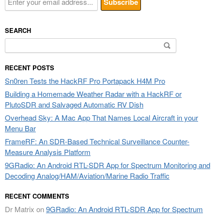
SEARCH
Search
for:
RECENT POSTS
Sn0ren Tests the HackRF Pro Portapack H4M Pro
Building a Homemade Weather Radar with a HackRF or
PlutoSDR and Salvaged Automatic RV Dish
Overhead Sky: A Mac App That Names Local Aircraft in your
Menu Bar
FrameRF: An SDR-Based Technical Surveillance Counter-
Measure Analysis Platform
9GRadio: An Android RTL-SDR App for Spectrum Monitoring and
Decoding Analog/HAM/Aviation/Marine Radio Traffic
RECENT COMMENTS
Dr Matrix
on
9GRadio: An Android RTL-SDR App for Spectrum