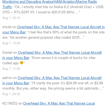
Monitoring and Decoding Analog/HAM/Aviation/Marine Radio
Traffic
: “
Ok. I shortly tried this on Nokia 6.2 (Android One) + USB-
OTG + RTL-SDR V3. I tuned to 420.0125 MHz.…
”
Aug 7, 20:13
shclel
on
Overhead Sky: A Mac App That Names Local Aircraft in
your Menu Bar
: “
I feel like that’s 90% of what the posts on this site
are. Yet another general purpose vibe coded SDR…
”
Aug 7, 13:05
Daniel
on
Overhead Sky: A Mac App That Names Local Aircraft
in your Menu Bar
: “
Even worse it is couple of bucks for vibe-
coded app
”
Aug 7, 11:35
admin
on
Overhead Sky: A Mac App That Names Local Aircraft
in your Menu Bar
: “
I’ll clarify the post: it’s $24.99 one-off, or $3.99
monthly. But yes, either way, the pricing seems a bit optimistic…
”
Aug 7, 04:33
KC1WZQ
on
Overhead Sky: A Mac App That Names Local