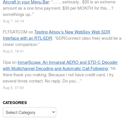
Aircraft in your Menu Bar
: “
…….seriously.. $30 is an extreme
amount as a one time payment. $30 per MONTH for this…?
somethings up..
”
Aug 7, 04:19
FLTSATCOM
on
Testing Airspy’s New WebSpy Web SDR
Interface with an RTL-SDR
: “
SDRConnect (also free) would be a
closer comparison.
”
Aug 6, 18:41
Opa
on
InmarScope: An Inmarsat AERO and STD-C Decoder
with Multichannel Decoding and Automatic Call Following
: “
Hi
there thank you making. Because i not have credit card, i try
several times contact. No reply. Do you…
”
Aug 5, 07:50
CATEGORIES
Categories