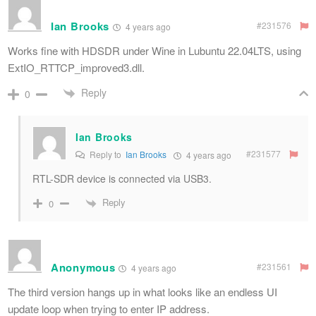
Ian Brooks
#231576
4 years ago
Works fine with HDSDR under Wine in Lubuntu 22.04LTS, using
ExtIO_RTTCP_improved3.dll.
Reply
0
Ian Brooks
#231577
Reply to
Ian Brooks
4 years ago
RTL-SDR device is connected via USB3.
Reply
0
Anonymous
#231561
4 years ago
The third version hangs up in what looks like an endless UI
update loop when trying to enter IP address.