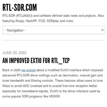
RTL-SDR.COM
RTL-SDR (RTL2832U) and software defined radio news and projects. Also
featuring Airspy, HackRF, FCD, SDRplay and more.
JUNE 29, 2022
AN IMPROVED EXTIO FOR RTL_TCP
Back in 2020
we posted
about a modified ExtIO interface which exposed
advanced RTL-SDR driver settings such as decimation, manual gain and
tuner bandwidth and filtering controls. These features allow users to tune
filters to avoid ADC overload and to overall fine tune reception better,
especially for narrowband signals. ExtIO is the driver interface used by
some popular SDR programs like HDSDR.