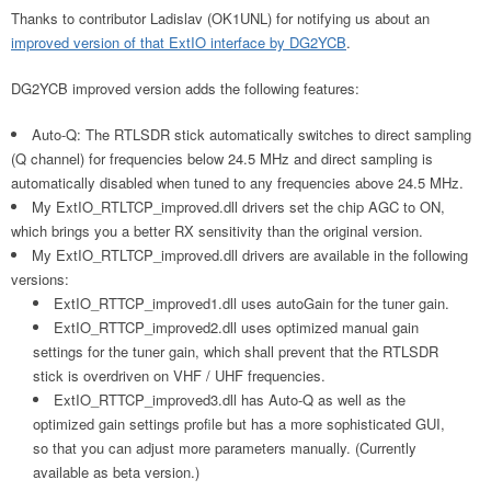
Thanks to contributor Ladislav (OK1UNL) for notifying us about an
improved version of that ExtIO interface by DG2YCB
.
DG2YCB improved version adds the following features:
Auto-Q: The RTLSDR stick automatically switches to direct sampling
(Q channel) for frequencies below 24.5 MHz and direct sampling is
automatically disabled when tuned to any frequencies above 24.5 MHz.
My ExtIO_RTLTCP_improved.dll drivers set the chip AGC to ON,
which brings you a better RX sensitivity than the original version.
My ExtIO_RTLTCP_improved.dll drivers are available in the following
versions:
ExtIO_RTTCP_improved1.dll uses autoGain for the tuner gain.
ExtIO_RTTCP_improved2.dll uses optimized manual gain
settings for the tuner gain, which shall prevent that the RTLSDR
stick is overdriven on VHF / UHF frequencies.
ExtIO_RTTCP_improved3.dll has Auto-Q as well as the
optimized gain settings profile but has a more sophisticated GUI,
so that you can adjust more parameters manually. (Currently
available as beta version.)