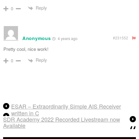
Reply
0
Anonymous
#231552
4 years ago
Pretty cool, nice work!
Reply
0
ESAR – Extraordinarily Simple AIS Receiver
written in C
SDR Academy 2022 Recorded Livestream now
Available