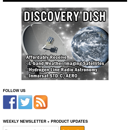
FOLLOW US
WEEKLY NEWSLETTER + PRODUCT UPDATES