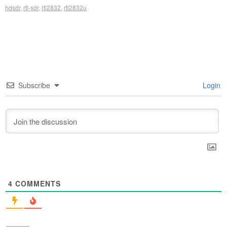
hdsdr
,
rtl-sdr
,
rtl2832
,
rtl2832u
Subscribe
Login
4
COMMENTS