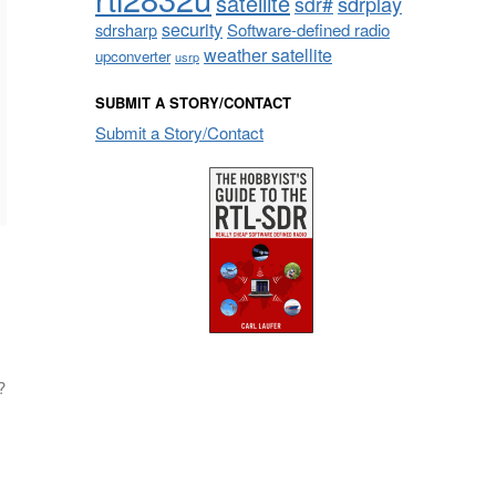
satellite
sdrplay
sdr#
security
sdrsharp
Software-defined radio
weather satellite
upconverter
usrp
SUBMIT A STORY/CONTACT
Submit a Story/Contact
?