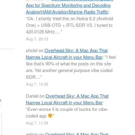
App for Spectrum Monitoring and Decoding
Analog/HAM/Aviation/Marine Radio Traffic
:
“
Ok. I shortly tried this on Nokia 6.2 (Android
One) + USB-OTG + RTL-SDR V3. I tuned to
420.0125 MHz.…
”
Aug 7, 20:13
shclel
on
Overhead Sky: A Mac App That
Names Local Aircraft in your Menu Bar
: “
I feel
like that’s 90% of what the posts on this site
are. Yet another general purpose vibe coded
SDR…
”
Aug 7, 13:05
Daniel
on
Overhead Sky: A Mac App That
n
Names Local Aircraft in your Menu Bar
:
“
Even worse it is couple of bucks for vibe-
coded app
”
Aug 7, 11:35
admin
on
Overhead Sky: A Mac App That