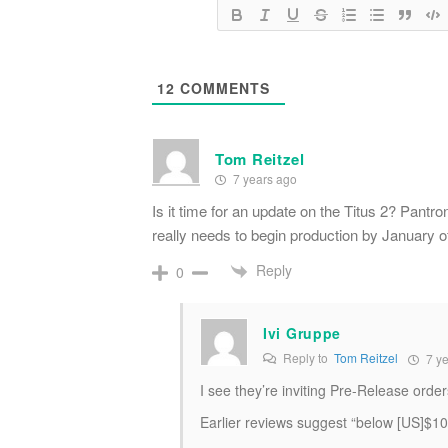
12
COMMENTS
Tom Reitzel
7 years ago
Is it time for an update on the Titus 2? Pant
really needs to begin production by January o
Reply
0
Ivi Gruppe
Reply to
Tom Reitzel
7 ye
I see they’re inviting Pre-Release orders
Earlier reviews suggest “below [US]$