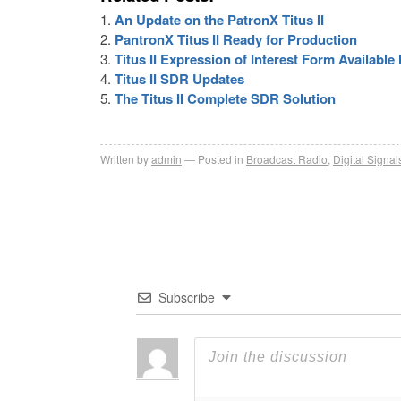
An Update on the PatronX Titus II
PantronX Titus II Ready for Production
Titus II Expression of Interest Form Availabl
Titus II SDR Updates
The Titus II Complete SDR Solution
Written by
admin
Posted in
Broadcast Radio
,
Digital Signal
Subscribe