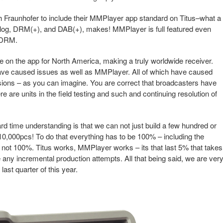
h Fraunhofer to include their MMPlayer app standard on Titus–what a
nalog, DRM(+), and DAB(+), makes! MMPlayer is full featured even
h DRM.
e on the app for North America, making a truly worldwide receiver.
have caused issues as well as MMPlayer. All of which have caused
sions – as you can imagine. You are correct that broadcasters have
here are units in the field testing and such and continuing resolution of
rd time understanding is that we can not just build a few hundred or
0,000pcs! To do that everything has to be 100% – including the
re not 100%. Titus works, MMPlayer works – its that last 5% that takes
 any incremental production attempts. All that being said, we are ver
last quarter of this year.