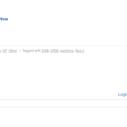
e Now
s
,
HF
,
Other
Tagged with
DAB
,
DRM
,
pantronx
,
titus ii
Logi