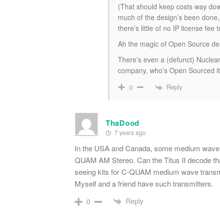
(That should keep costs way dow
much of the design’s been done,
there’s little of no IP license fee 
Ah the magic of Open Source de
There’s even a (defunct) Nuclea
company, who’s Open Sourced it
Reply
0
ThaDood
7 years ago
In the USA and Canada, some medium wave st
QUAM AM Stereo. Can the Titus II decode that
seeing kits for C-QUAM medium wave transmi
Myself and a friend have such transmitters.
Reply
0