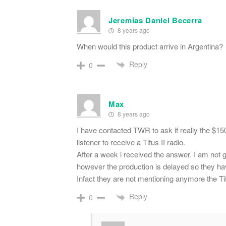
Jeremías Daniel Becerra
8 years ago
When would this product arrive in Argentina?
Reply
0
Max
8 years ago
I have contacted TWR to ask if really the $150
listener to receive a Titus II radio.
After a week i received the answer. I am not go
however the production is delayed so they have
Infact they are not mentioning anymore the Tit
Reply
0