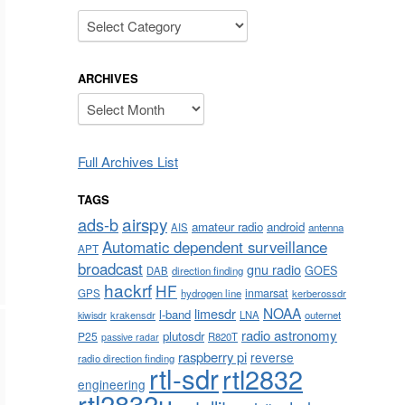
Categories
ARCHIVES
Archives
Full Archives List
TAGS
airspy
ads-b
amateur radio
android
AIS
antenna
Automatic dependent surveillance
APT
broadcast
gnu radio
GOES
DAB
direction finding
hackrf
HF
inmarsat
GPS
hydrogen line
kerberossdr
NOAA
limesdr
l-band
krakensdr
LNA
outernet
kiwisdr
radio astronomy
plutosdr
P25
R820T
passive radar
raspberry pi
reverse
radio direction finding
rtl-sdr
rtl2832
engineering
rtl2832u