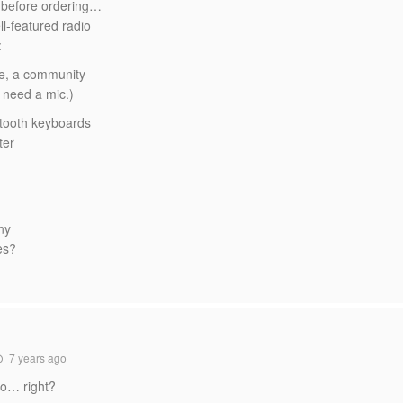
e before ordering…
l-featured radio
:
 ie, a community
d need a mic.)
uetooth keyboards
ter
ny
es?
7 years ago
io… right?