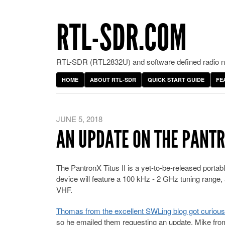
RTL-SDR.COM
RTL-SDR (RTL2832U) and software defined radio ne
HOME
ABOUT RTL-SDR
QUICK START GUIDE
FE
JUNE 5, 2018
AN UPDATE ON THE PANTRO
The PantronX Titus II is a yet-to-be-released porta
device will feature a 100 kHz - 2 GHz tuning range
VHF.
Thomas from the excellent SWLing blog got curious a
so he emailed them requesting an update. Mike from