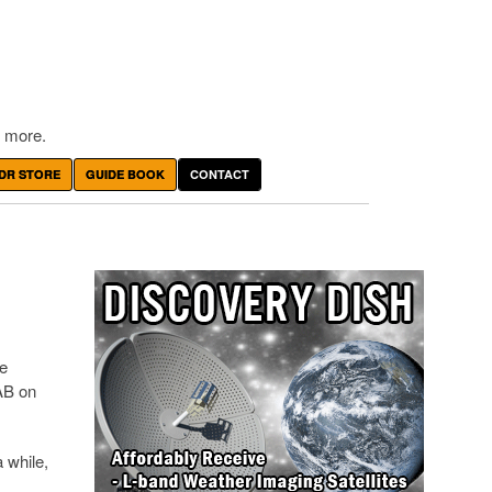
 more.
DR STORE
GUIDE BOOK
CONTACT
he
AB on
 while,