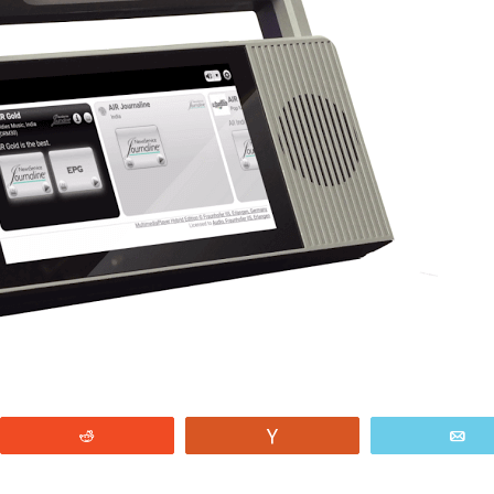
Reddit
Vote
E