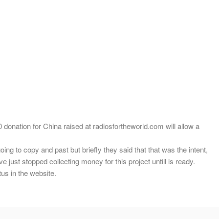
 donation for China raised at radiosfortheworld.com will allow a
ing to copy and past but briefly they said that that was the intent,
 just stopped collecting money for this project untill is ready.
us in the website.