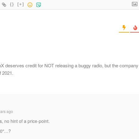
{}
[+]
ronX deserves credit for NOT releasing a buggy radio, but the company
f 2021.
ars ago
, no hint of a price-point.
100″…?