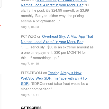
Names Local Aircraft in your Menu Bar
: “
I’ll
clarify the post: it’s $24.99 one-off, or $3.99
monthly. But yes, either way, the pricing
seems a bit optimistic…
”
Aug 7, 04:33
KC1WZQ
on
Overhead Sky: A Mac App That
Names Local Aircraft in your Menu Bar
:
“
…….seriously.. $30 is an extreme amount as
a one time payment. $30 per MONTH for
this…? somethings up..
”
Aug 7, 04:19
FLTSATCOM
on
Testing Airspy’s New
WebSpy Web SDR Interface with an RTL-
SDR
: “
SDRConnect (also free) would be a
closer comparison.
”
Aug 6, 18:41
CATEGORIES