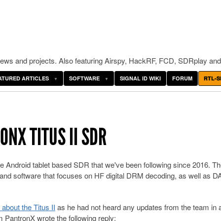
ws and projects. Also featuring Airspy, HackRF, FCD, SDRplay and
ATURED ARTICLES
SOFTWARE
SIGNAL ID WIKI
FORUM
RTL-S
NX TITUS II SDR
ble Android tablet based SDR that we've been following since 2016. T
, and software that focuses on HF digital DRM decoding, as well as D
bout the Titus II
as he had not heard any updates from the team in a
 PantronX wrote the following reply: