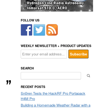
FOLLOW US
WEEKLY NEWSLETTER + PRODUCT UPDATES
SEARCH
Search
y
for:
RECENT POSTS
Sn0ren Tests the HackRF Pro Portapack
H4M Pro
Building a Homemade Weather Radar with a