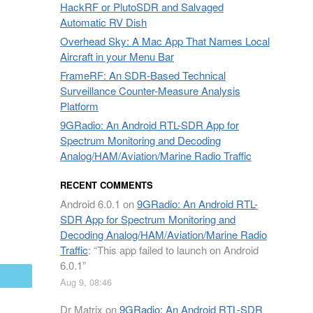
HackRF or PlutoSDR and Salvaged
Automatic RV Dish
Overhead Sky: A Mac App That Names Local
Aircraft in your Menu Bar
FrameRF: An SDR-Based Technical
Surveillance Counter-Measure Analysis
Platform
9GRadio: An Android RTL-SDR App for
Spectrum Monitoring and Decoding
Analog/HAM/Aviation/Marine Radio Traffic
RECENT COMMENTS
Android 6.0.1
on
9GRadio: An Android RTL-
SDR App for Spectrum Monitoring and
Decoding Analog/HAM/Aviation/Marine Radio
Traffic
: “
This app failed to launch on Android
6.0.1
”
mail
Aug 9, 08:46
Dr Matrix
on
9GRadio: An Android RTL-SDR