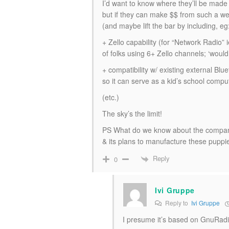
I’d want to know where they’ll be mad
but if they can make $$ from such a wel
(and maybe lift the bar by including, eg
+ Zello capability (for “Network Radio”
of folks using 6+ Zello channels; ‘woul
+ compatibility w/ existing external Bl
so it can serve as a kid’s school compu
(etc.)
The sky’s the limit!
PS What do we know about the compa
& its plans to manufacture these puppi
Reply
0
Ivi Gruppe
Reply to
Ivi Gruppe
I presume it’s based on GnuRad