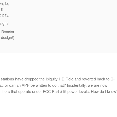
n, ie,
 &
to pay.
signs!
r Reactor
 design!)
ations have dropped the Ibiquity HD Rdio and reverted back to C-
, or can an APP be written to do that? Incidentally, we are now
tters that operate under FCC Part #15 power levels. How do I know