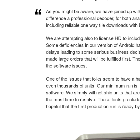
As you might be aware, we have joined up wit
difference a professional decoder, for both a
including reliable one way file downloads wit
We are attempting also to license HD to includ
Some deficiencies in our version of Android 
delays leading to some serious business deci
made large orders that will be fulfilled first. T
the software issues.
One of the issues that folks seem to have a ha
even thousands of units. Our minimum run is 1
software. We simply will not ship units that a
the most time to resolve. These facts preclude
hopeful that the first production run is ready by 