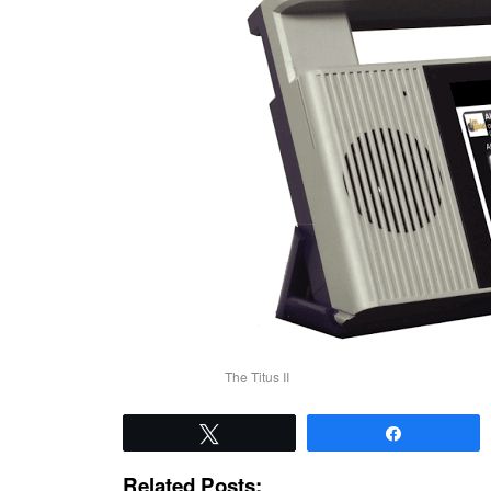
The Titus II
Tweet
Share
Related Posts: