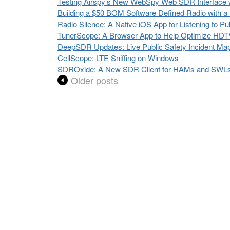
Testing Airspy’s New WebSpy Web SDR Interface
Building a $50 BOM Software Defined Radio with
Radio Silence: A Native iOS App for Listening to P
TunerScope: A Browser App to Help Optimize HDTV
DeepSDR Updates: Live Public Safety Incident Ma
CellScope: LTE Sniffing on Windows
SDROxide: A New SDR Client for HAMs and SWLs w
Older posts