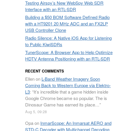
Testing Airspy’s New WebSpy Web SDR
Interface with an RTL-SDR
Building a $50 BOM Software Defined Radio
with a HT9201 20 MHz ADC and an FX2LP
USB Controller Clone
Radio Silence: A Native iOS App for Listening
to Public KiwiSDRs
TunerScope: A Browser App to Help Optimize
HDTV Antenna Positioning with an RTL-SDR
RECENT COMMENTS
Ellen
on
L-Band Weather Imagery Soon
Coming Back to Western Europe via Elektro-
L3
: “
It’s incredible that a game hidden inside
Google Chrome became so popular. The is
Dinosaur Game has earned its place…
”
Aug 5, 09:28
Opa
on
InmarScope: An Inmarsat AERO and
STD-C Decoder with Multichannel Decoding