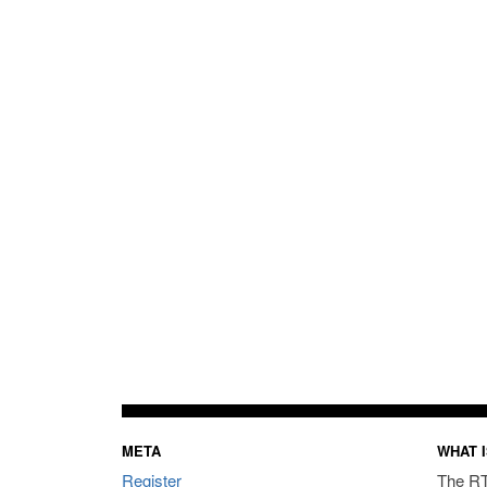
META
WHAT I
Register
The RT