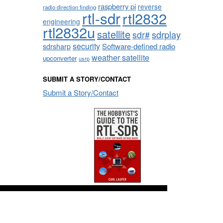
raspberry pi
reverse
radio direction finding
rtl-sdr
rtl2832
engineering
rtl2832u
satellite
sdrplay
sdr#
security
sdrsharp
Software-defined radio
weather satellite
upconverter
usrp
SUBMIT A STORY/CONTACT
Submit a Story/Contact