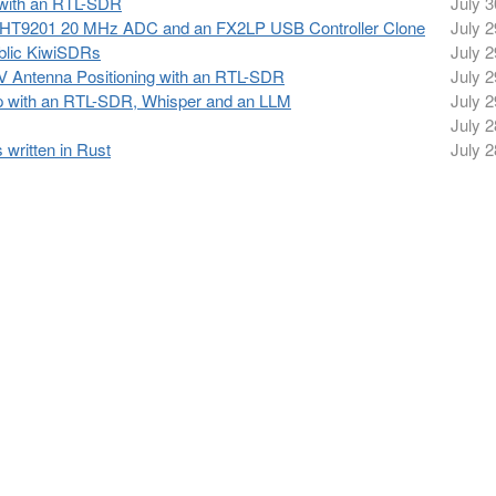
 with an RTL-SDR
July 3
 a HT9201 20 MHz ADC and an FX2LP USB Controller Clone
July 2
ublic KiwiSDRs
July 2
 Antenna Positioning with an RTL-SDR
July 2
p with an RTL-SDR, Whisper and an LLM
July 2
July 2
ritten in Rust
July 2