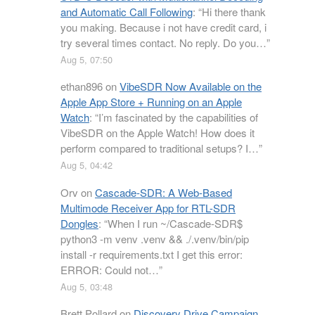
and Automatic Call Following
: “
Hi there thank
you making. Because i not have credit card, i
try several times contact. No reply. Do you…
”
Aug 5, 07:50
ethan896
on
VibeSDR Now Available on the
Apple App Store + Running on an Apple
Watch
: “
I’m fascinated by the capabilities of
VibeSDR on the Apple Watch! How does it
perform compared to traditional setups? I…
”
Aug 5, 04:42
Orv
on
Cascade-SDR: A Web-Based
Multimode Receiver App for RTL-SDR
Dongles
: “
When I run ~/Cascade-SDR$
python3 -m venv .venv && ./.venv/bin/pip
install -r requirements.txt I get this error:
ERROR: Could not…
”
Aug 5, 03:48
Brett Pollard
on
Discovery Drive Campaign