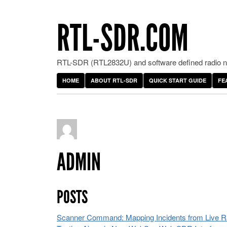
RTL-SDR.COM
RTL-SDR (RTL2832U) and software defined radio ne
HOME
ABOUT RTL-SDR
QUICK START GUIDE
FE
ADMIN
POSTS
Scanner Command: Mapping Incidents from Live Rad