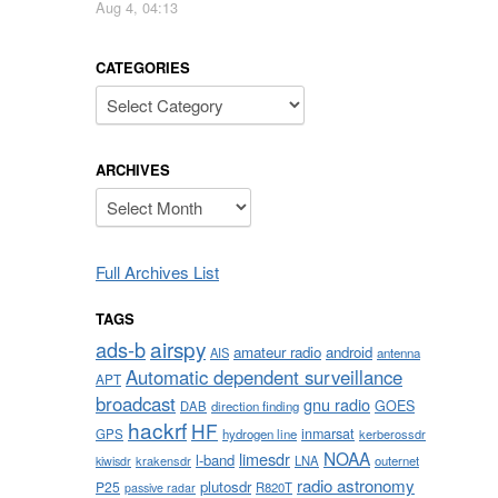
Aug 4, 04:13
CATEGORIES
Categories
ARCHIVES
Archives
Full Archives List
TAGS
airspy
ads-b
amateur radio
android
AIS
antenna
Automatic dependent surveillance
APT
broadcast
gnu radio
GOES
DAB
direction finding
hackrf
HF
inmarsat
GPS
hydrogen line
kerberossdr
NOAA
limesdr
l-band
krakensdr
LNA
outernet
kiwisdr
radio astronomy
plutosdr
P25
R820T
passive radar