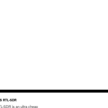
S RTL-SDR
L-SDR is an ultra cheap