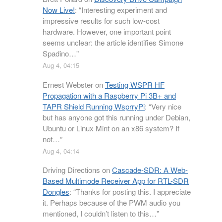
Now Live!
: “
Interesting experiment and
impressive results for such low-cost
hardware. However, one important point
seems unclear: the article identifies Simone
Spadino…
”
Aug 4, 04:15
Ernest Webster
on
Testing WSPR HF
Propagation with a Raspberry Pi 3B+ and
TAPR Shield Running WsprryPi
: “
Very nice
but has anyone got this running under Debian,
Ubuntu or Linux Mint on an x86 system? If
not…
”
Aug 4, 04:14
Driving Directions
on
Cascade-SDR: A Web-
Based Multimode Receiver App for RTL-SDR
Dongles
: “
Thanks for posting this. I appreciate
it. Perhaps because of the PWM audio you
mentioned, I couldn’t listen to this…
”