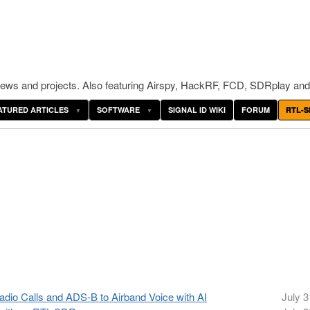
ws and projects. Also featuring Airspy, HackRF, FCD, SDRplay and
ATURED ARTICLES
SOFTWARE
SIGNAL ID WIKI
FORUM
RTL-S
io Calls and ADS-B to Airband Voice with AI
July 3