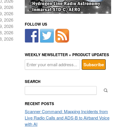
0, 2026
9, 2026
9, 2026
9, 2026
FOLLOW US
9, 2026
8, 2026
8, 2026
WEEKLY NEWSLETTER + PRODUCT UPDATES
SEARCH
Search
for:
RECENT POSTS
Scanner Command: Mapping Incidents from
Live Radio Calls and ADS-B to Airband Voice
with AI