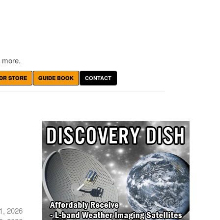
 more.
DR STORE
GUIDE BOOK
CONTACT
1, 2026