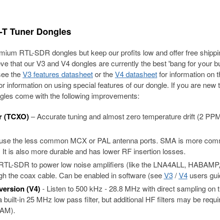
T Tuner Dongles
ium RTL-SDR dongles but keep our profits low and offer free shippi
ieve that our V3 and V4 dongles are currently the best 'bang for your b
see the
V3 features datasheet
or the
V4 datasheet
for information on 
r information on using special features of our dongle. If you are new 
dongles come with the following improvements:
r (TCXO)
– Accurate tuning and almost zero temperature drift (2 PP
 use the less common MCX or PAL antenna ports. SMA is more co
 It is also more durable and has lower RF insertion losses.
e RTL-SDR to power low noise amplifiers (like the LNA4ALL, HABAMP
 the coax cable. Can be enabled in software (see
V3
/
V4
users gui
version (V4)
- Listen to 500 kHz - 28.8 MHz with direct sampling on 
built-in 25 MHz low pass filter, but additional HF filters may be requi
 AM).