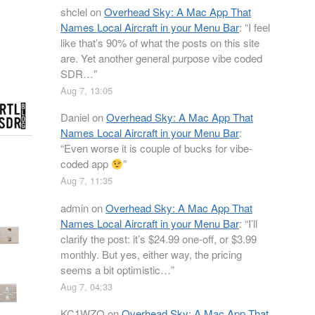
shclel
on
Overhead Sky: A Mac App That
Names Local Aircraft in your Menu Bar
: “
I feel
like that’s 90% of what the posts on this site
are. Yet another general purpose vibe coded
SDR…
”
Aug 7, 13:05
Daniel
on
Overhead Sky: A Mac App That
Names Local Aircraft in your Menu Bar
:
“
Even worse it is couple of bucks for vibe-
coded app
”
Aug 7, 11:35
admin
on
Overhead Sky: A Mac App That
Names Local Aircraft in your Menu Bar
: “
I’ll
clarify the post: it’s $24.99 one-off, or $3.99
monthly. But yes, either way, the pricing
seems a bit optimistic…
”
Aug 7, 04:33
KC1WZQ
on
Overhead Sky: A Mac App That