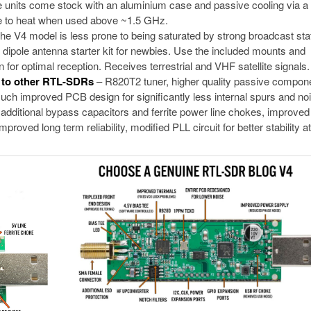
 units come stock with an aluminium case and passive cooling via a
due to heat when used above ~1.5 GHz.
The V4 model is less prone to being saturated by strong broadcast sta
 dipole antenna starter kit for newbies. Use the included mounts and
 for optimal reception. Receives terrestrial and VHF satellite signals.
d to other RTL-SDRs
– R820T2 tuner, higher quality passive compon
ch improved PCB design for significantly less internal spurs and noi
dditional bypass capacitors and ferrite power line chokes, improved 
roved long term reliability, modified PLL circuit for better stability at