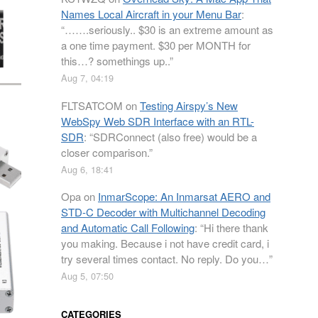
Names Local Aircraft in your Menu Bar
:
“
…….seriously.. $30 is an extreme amount as
a one time payment. $30 per MONTH for
this…? somethings up..
”
Aug 7, 04:19
FLTSATCOM
on
Testing Airspy’s New
WebSpy Web SDR Interface with an RTL-
SDR
: “
SDRConnect (also free) would be a
closer comparison.
”
Aug 6, 18:41
Opa
on
InmarScope: An Inmarsat AERO and
STD-C Decoder with Multichannel Decoding
and Automatic Call Following
: “
Hi there thank
you making. Because i not have credit card, i
try several times contact. No reply. Do you…
”
Aug 5, 07:50
CATEGORIES