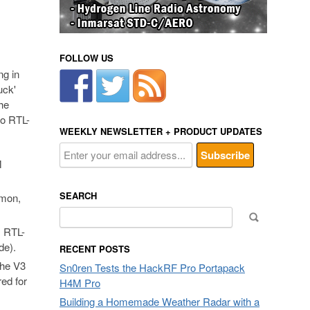
FOLLOW US
ng in
uck'
the
to RTL-
WEEKLY NEWSLETTER + PRODUCT UPDATES
M
SEARCH
mmon,
Search
for:
, RTL-
de).
RECENT POSTS
the V3
Sn0ren Tests the HackRF Pro Portapack
red for
H4M Pro
Building a Homemade Weather Radar with a