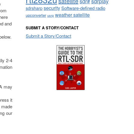
satellite
sdrplay
sdr#
e
security
sdrsharp
Software-defined radio
from
weather satellite
upconverter
usrp
here
ted and
SUBMIT A STORY/CONTACT
Submit a Story/Contact
 below.
ly 2-4
mation
USA may
ress it
s made
ing our