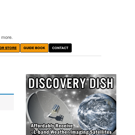
 more.
DR STORE
GUIDE BOOK
CONTACT