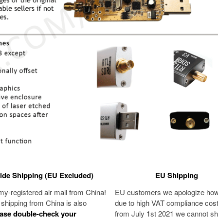
de Shipping (EU Excluded)
EU Shipping
-registered air mail from China!
EU customers we apologize ho
shipping from China is also
due to high VAT compliance cos
ase
double-check your
from July 1st 2021 we cannot sh