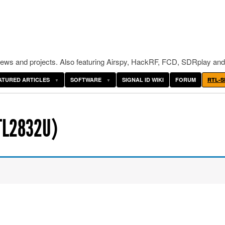
ws and projects. Also featuring Airspy, HackRF, FCD, SDRplay and
ATURED ARTICLES
SOFTWARE
SIGNAL ID WIKI
FORUM
RTL-S
TL2832U)