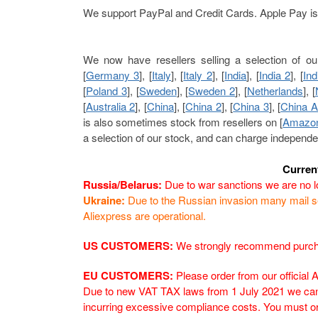
We support PayPal and Credit Cards. Apple Pay is 
We now have resellers selling a selection of ou
[
Germany 3
], [
Italy
], [
Italy 2
], [
India
], [
India 2
], [
Ind
[
Poland 3
], [
Sweden
], [
Sweden 2
], [
Netherlands
], [
[
Australia 2
], [
China
], [
China 2
], [
China 3
], [
China A
is also sometimes stock from resellers on [
Amazo
a selection of our stock, and can charge independe
Curren
Russia/Belarus:
Due to war sanctions we are no lo
Ukraine:
Due to the Russian invasion many mail se
Aliexpress are operational.
US CUSTOMERS:
We strongly recommend purchas
EU CUSTOMERS:
Please order from our official 
Due to new VAT TAX laws from 1 July 2021 we can 
incurring excessive compliance costs. You must o