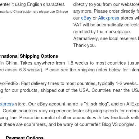
enter it using English characters
directly to you from our webstor
anymore. Please order directly 
 mainland China customers please use Chinese
our
eBay
or
Aliexpress
stores w
VAT will be automatically collec
remitted by the marketplace.
Alternatively, see local resellers
Thank you.
ernational Shipping Options
in China. Takes anywhere from 1-8 weeks to most countries (usual
e cases 6-8 weeks). Please see the shipping notes below for infor
edEx. Fast delivery times to most countries, typically 1-2 weeks.
ing for our products, shipped out of the USA. Countries near the 
.
Express
store. Our eBay account name is "rtl-sdr-blog", and on AliExp
Certain countries may experience faster shipping speeds for order
ng line. Please be careful of other accounts with low feedback sell
s these are scammers, and be wary of counterfeit Blog V3 dongles.
Payment Options