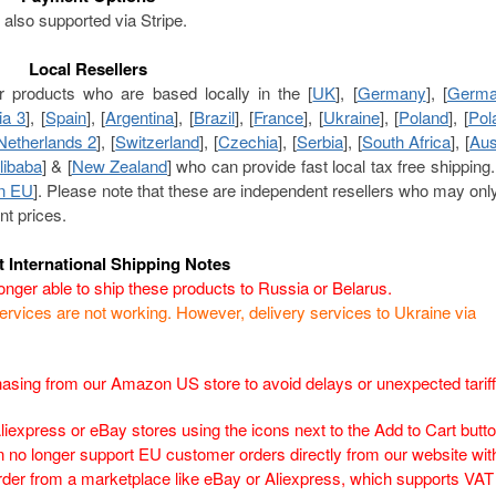
also supported via Stripe.
Local Resellers
r products who are based locally in the [
UK
], [
Germany
], [
Germa
ia 3
], [
Spain
], [
Argentina
], [
Brazil
], [
France
], [
Ukraine
], [
Poland
], [
Pol
Netherlands 2
], [
Switzerland
], [
Czechia
], [
Serbia
], [
South Africa
], [
Aus
libaba
] & [
New Zealand
] who can provide fast local tax free shipping
n EU
]. Please note that these are independent resellers who may onl
nt prices.
t International Shipping Notes
nger able to ship these products to Russia or Belarus.
rvices are not working. However, delivery services to Ukraine via
ing from our Amazon US store to avoid delays or unexpected tarif
Aliexpress or eBay stores using the icons next to the Add to Cart butto
no longer support EU customer orders directly from our website wit
rder from a marketplace like eBay or Aliexpress, which supports VAT