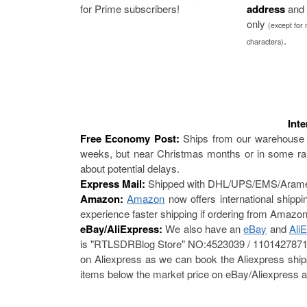
for Prime subscribers!
address
and 
only
(except for
.
characters)
Int
Free Economy Post:
Ships from our warehouse 
weeks, but near Christmas months or in some rar
about potential delays.
Express Mail:
Shipped with DHL/UPS/EMS/Aramex/F
Amazon:
Amazon
now offers international shipp
experience faster shipping if ordering from Amazon
eBay/AliExpress:
We also have an
eBay
and
Ali
is "RTLSDRBlog Store" NO:4523039 / 1101427871. 
on Aliexpress as we can book the Aliexpress shippi
items below the market price on eBay/Aliexpress a