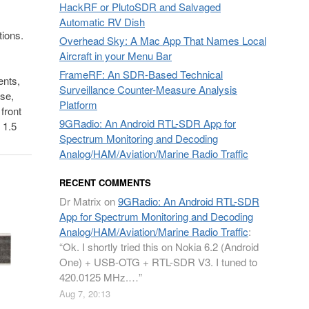
HackRF or PlutoSDR and Salvaged
Automatic RV Dish
tions.
Overhead Sky: A Mac App That Names Local
Aircraft in your Menu Bar
FrameRF: An SDR-Based Technical
ents,
Surveillance Counter-Measure Analysis
se,
Platform
front
9GRadio: An Android RTL-SDR App for
 1.5
Spectrum Monitoring and Decoding
Analog/HAM/Aviation/Marine Radio Traffic
RECENT COMMENTS
Dr Matrix
on
9GRadio: An Android RTL-SDR
App for Spectrum Monitoring and Decoding
Analog/HAM/Aviation/Marine Radio Traffic
:
“
Ok. I shortly tried this on Nokia 6.2 (Android
One) + USB-OTG + RTL-SDR V3. I tuned to
420.0125 MHz.…
”
Aug 7, 20:13