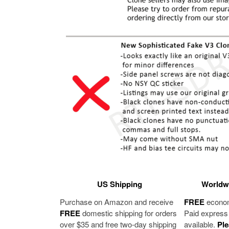
US Shipping
Worldwi
Purchase on Amazon and receive
FREE
economy
FREE
domestic shipping for orders
Paid express 
over $35 and free two-day shipping
available.
Ple