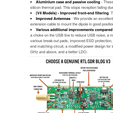
Aluminium case and passive cooling
- These
silicon thermal pad. This stops reception failing 
(V4 Models) - Improved front-end filtering
. 
Improved Antennas
- We provide an excellent
extension cable to mount the dipole in good position
Various additional improvements compare
a choke on the USB line to reduce USB noise, a mu
various break-out pads, improved ESD protection, a
end matching circuit, a modified power design for imp
GHz and above, and a better LDO.