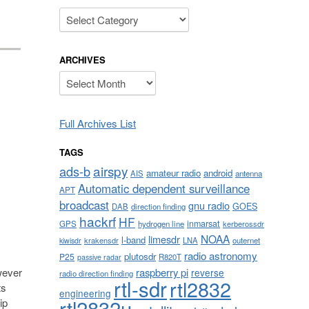
Categories
ARCHIVES
Archives
Full Archives List
TAGS
airspy
ads-b
amateur radio
android
AIS
antenna
Automatic dependent surveillance
APT
broadcast
gnu radio
GOES
DAB
direction finding
hackrf
HF
inmarsat
GPS
hydrogen line
kerberossdr
NOAA
limesdr
l-band
krakensdr
LNA
outernet
kiwisdr
radio astronomy
plutosdr
P25
R820T
passive radar
wever
raspberry pi
reverse
radio direction finding
rtl-sdr
rtl2832
ts
engineering
rtl2832u
ip