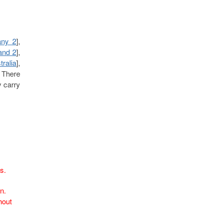
ny 2
],
and 2
],
tralia
],
. There
y carry
fs.
n.
hout