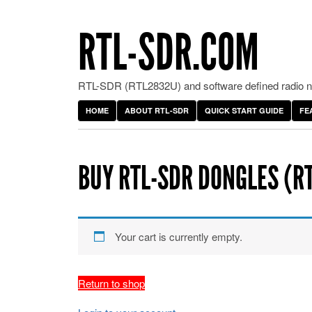
RTL-SDR.COM
RTL-SDR (RTL2832U) and software defined radio ne
HOME
ABOUT RTL-SDR
QUICK START GUIDE
FE
BUY RTL-SDR DONGLES (R
Your cart is currently empty.
Return to shop