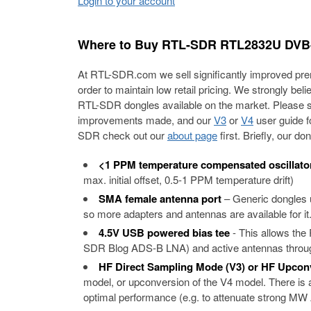
Login to your account
Where to Buy RTL-SDR RTL2832U DVB-
At RTL-SDR.com we sell significantly improved prem
order to maintain low retail pricing. We strongly bel
RTL-SDR dongles available on the market. Please 
improvements made, and our
V3
or
V4
user guide fo
SDR check out our
about page
first. Briefly, our 
<1 PPM temperature compensated oscillato
max. initial offset, 0.5-1 PPM temperature drift)
SMA female antenna port
– Generic dongles
so more adapters and antennas are available for it.
4.5V USB powered bias tee
- This allows th
SDR Blog ADS-B LNA) and active antennas through
HF Direct Sampling Mode (V3) or HF Upcon
model, or upconversion of the V4 model. There is a 
optimal performance (e.g. to attenuate strong MW