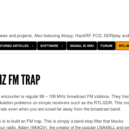
ws and projects. Also featuring Airspy, HackRF, FCD, SDRplay and
ATURED ARTICLES
SOFTWARE
SIGNAL ID WIKI
FORUM
RTL-S
HZ FM TRAP
 encounter is regular 88 – 108 MHz broadcast FM stations. They tran
dulation problems on simple receivers such as the RTL-SDR. This m
gnals even when you are tuned far away from the broadcast band.
is to build an FM trap. This is simply a band stop filter that blocks
ur radio. Adam (9A4QV), the creator of the popular LNA4ALL and se