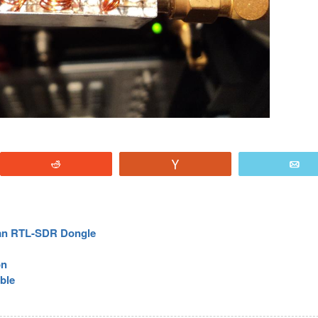
Reddit
Vote
E
 an RTL-SDR Dongle
on
able