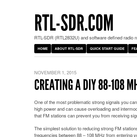
RTL-SDR.COM
RTL-SDR (RTL2832U) and software defined radio ne
HOME
ABOUT RTL-SDR
QUICK START GUIDE
FE
NOVEMBER 1, 2015
CREATING A DIY 88-108 M
One of the most problematic strong signals you can
high power and can cause overloading and intermo
that FM stations can prevent you from receiving si
The simplest solution to reducing strong FM stations 
frequencies between 88 – 108 MHz from entering yo