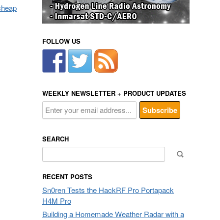
 cheap
FOLLOW US
WEEKLY NEWSLETTER + PRODUCT UPDATES
SEARCH
Search
for:
RECENT POSTS
Sn0ren Tests the HackRF Pro Portapack
H4M Pro
Building a Homemade Weather Radar with a