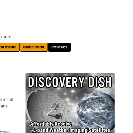
 more.
DR STORE
GUIDE BOOK
CONTACT
smit at
eans
veral