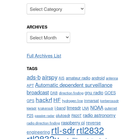
Categories
ARCHIVES
Archives
Full Archives List
TAGS
airspy
ads-b
amateur radio
android
AIS
antenna
Automatic dependent surveillance
APT
broadcast
gnu radio
GOES
DAB
direction finding
hackrf
HF
inmarsat
GPS
hydrogen line
kerberossdr
NOAA
limesdr
l-band
krakensdr
LNA
outernet
kiwisdr
radio astronomy
plutosdr
P25
R820T
passive radar
raspberry pi
reverse
radio direction finding
rtl-sdr
rtl2832
engineering
rtl2832u