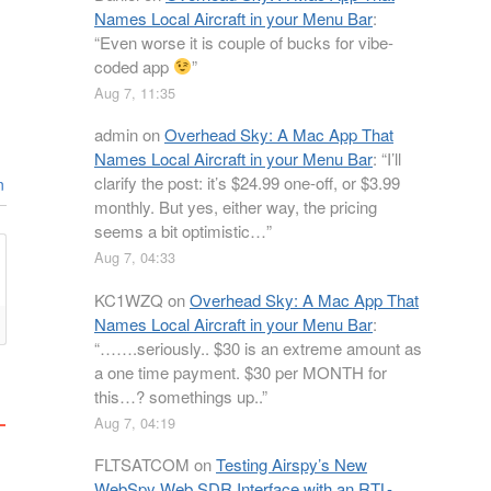
Names Local Aircraft in your Menu Bar
:
“
Even worse it is couple of bucks for vibe-
coded app
”
Aug 7, 11:35
admin
on
Overhead Sky: A Mac App That
Names Local Aircraft in your Menu Bar
: “
I’ll
clarify the post: it’s $24.99 one-off, or $3.99
n
monthly. But yes, either way, the pricing
seems a bit optimistic…
”
Aug 7, 04:33
KC1WZQ
on
Overhead Sky: A Mac App That
Names Local Aircraft in your Menu Bar
:
“
…….seriously.. $30 is an extreme amount as
a one time payment. $30 per MONTH for
this…? somethings up..
”
Aug 7, 04:19
FLTSATCOM
on
Testing Airspy’s New
WebSpy Web SDR Interface with an RTL-