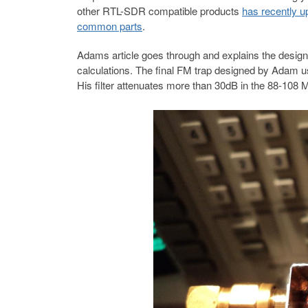
other RTL-SDR compatible products
has recently u
common parts
.
Adams article goes through and explains the design 
calculations. The final FM trap designed by Adam
His filter attenuates more than 30dB in the 88-108 