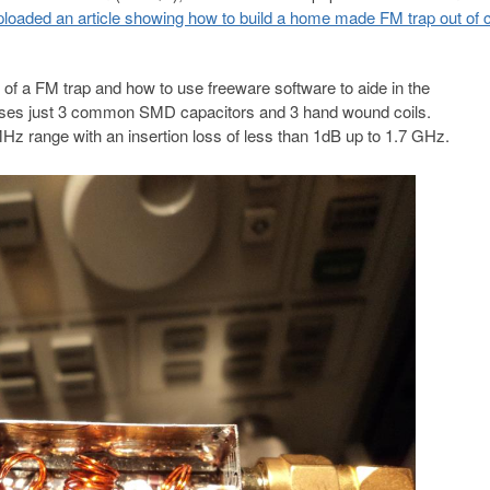
ploaded an article showing how to build a home made FM trap out of
of a FM trap and how to use freeware software to aide in the
 uses just 3 common SMD capacitors and 3 hand wound coils.
MHz range with an insertion loss of less than 1dB up to 1.7 GHz.