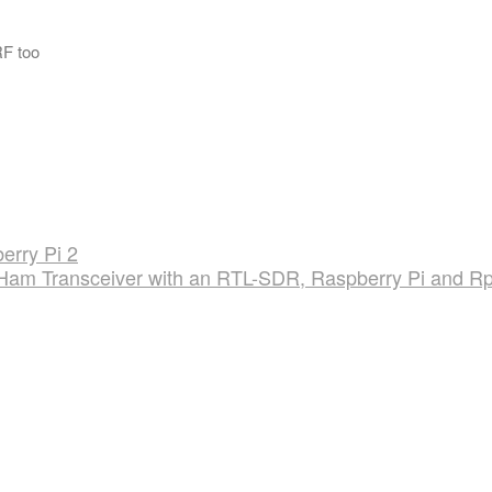
F too
erry Pi 2
 Ham Transceiver with an RTL-SDR, Raspberry Pi and Rp