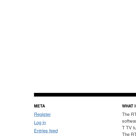
META
WHAT I
Register
The RT
softwa
Log in
T TV t
Entries feed
The RT