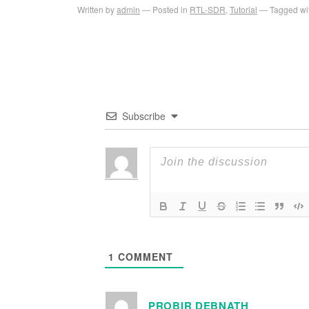
Written by
admin
Posted in
RTL-SDR
,
Tutorial
Tagged wi
Subscribe
1
COMMENT
PROBIR DEBNATH