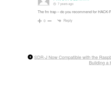
7 years ago
The fm trap – do you recommend for HACK-R
Reply
0
SDR-J Now Compatible with the Raspb
Building a