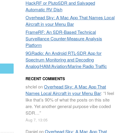
HackRF or PlutoSDR and Salvaged
Automatic RV Dish
Overhead Sky: A Mac App That Names Local
Aircraft in your Menu Bar
FrameRF: An SDR-Based Technical
Surveillance Counter-Measure Analysis
Platform
9GRadio: An Android RTL-SDR App for
Spectrum Monitoring and Decoding
Analog/HAM/Aviation/Marine Radio Traffic
mail
RECENT COMMENTS
shclel
on
Overhead Sky: A Mac App That
Names Local Aircraft in your Menu Bar
: “
I feel
like that’s 90% of what the posts on this site
are. Yet another general purpose vibe coded
SDR…
”
Aug 7, 13:05
Daniel
on
Overhead Sky: A Mac App That