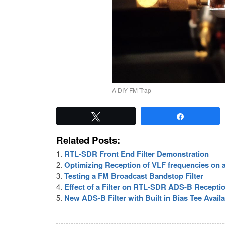
A DIY FM Trap
Tweet
Share
Related Posts:
RTL-SDR Front End Filter Demonstration
Optimizing Reception of VLF frequencies on
Testing a FM Broadcast Bandstop Filter
Effect of a Filter on RTL-SDR ADS-B Recepti
New ADS-B Filter with Built in Bias Tee Avail