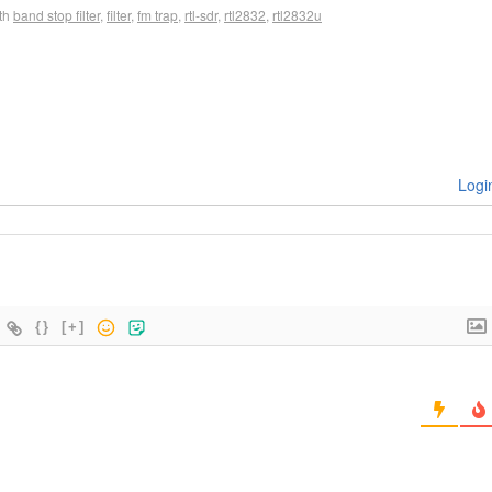
th
band stop filter
,
filter
,
fm trap
,
rtl-sdr
,
rtl2832
,
rtl2832u
Logi
{}
[+]