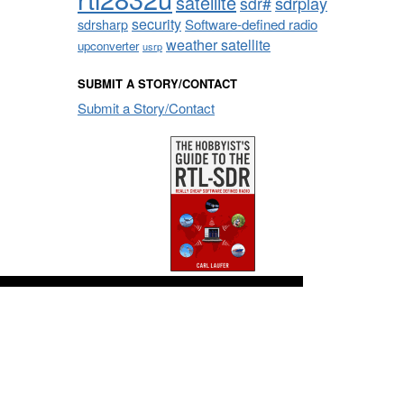
satellite
sdrplay
sdr#
security
sdrsharp
Software-defined radio
weather satellite
upconverter
usrp
SUBMIT A STORY/CONTACT
Submit a Story/Contact