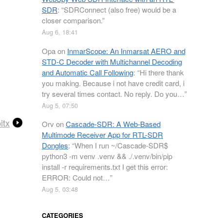
SDR
: “
SDRConnect (also free) would be a
closer comparison.
”
Aug 6, 18:41
Opa
on
InmarScope: An Inmarsat AERO and
STD-C Decoder with Multichannel Decoding
and Automatic Call Following
: “
Hi there thank
you making. Because i not have credit card, i
try several times contact. No reply. Do you…
”
Aug 5, 07:50
itx
Orv
on
Cascade-SDR: A Web-Based
Multimode Receiver App for RTL-SDR
Dongles
: “
When I run ~/Cascade-SDR$
python3 -m venv .venv && ./.venv/bin/pip
install -r requirements.txt I get this error:
ERROR: Could not…
”
Aug 5, 03:48
CATEGORIES