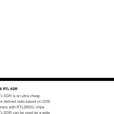
S RTL-SDR
L-SDR is an ultra cheap
re defined radio based on DVB-
uners with RTL2832U chips.
L-SDR can be used as a wide