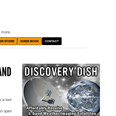
 more.
DR STORE
GUIDE BOOK
CONTACT
AND
 a tool
an open