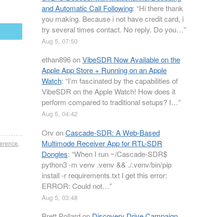
and Automatic Call Following
: “
Hi there thank
you making. Because i not have credit card, i
try several times contact. No reply. Do you…
”
mail
Aug 5, 07:50
ethan896
on
VibeSDR Now Available on the
Apple App Store + Running on an Apple
Watch
: “
I’m fascinated by the capabilities of
VibeSDR on the Apple Watch! How does it
perform compared to traditional setups? I…
”
Aug 5, 04:42
Orv
on
Cascade-SDR: A Web-Based
Multimode Receiver App for RTL-SDR
ference
,
Dongles
: “
When I run ~/Cascade-SDR$
python3 -m venv .venv && ./.venv/bin/pip
install -r requirements.txt I get this error:
ERROR: Could not…
”
Aug 5, 03:48
Brett Pollard
on
Discovery Drive Campaign