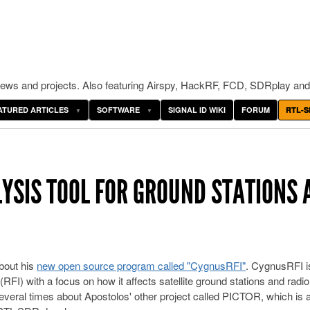
ws and projects. Also featuring Airspy, HackRF, FCD, SDRplay and
ATURED ARTICLES
SOFTWARE
SIGNAL ID WIKI
FORUM
RTL-S
LYSIS TOOL FOR GROUND STATIONS 
about his
new open source program called "CygnusRFI"
. CygnusRFI is
RFI) with a focus on how it affects satellite ground stations and radio
veral times about Apostolos' other project called PICTOR, which is 