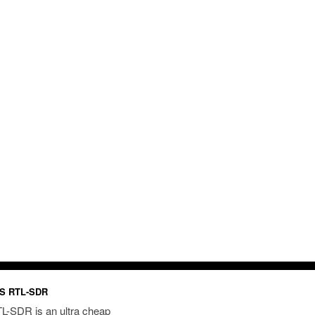
S RTL-SDR
L-SDR is an ultra cheap