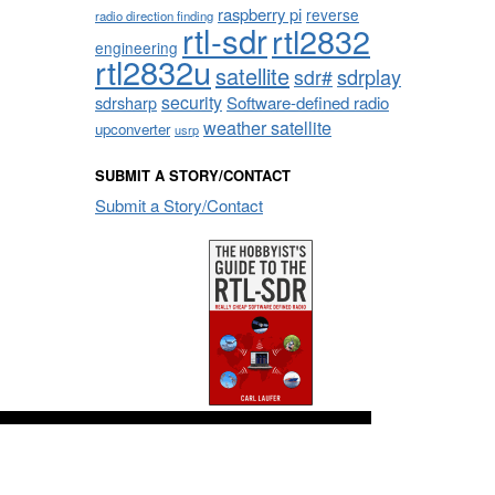
raspberry pi
reverse
radio direction finding
rtl-sdr
rtl2832
engineering
rtl2832u
satellite
sdrplay
sdr#
security
sdrsharp
Software-defined radio
weather satellite
upconverter
usrp
SUBMIT A STORY/CONTACT
Submit a Story/Contact