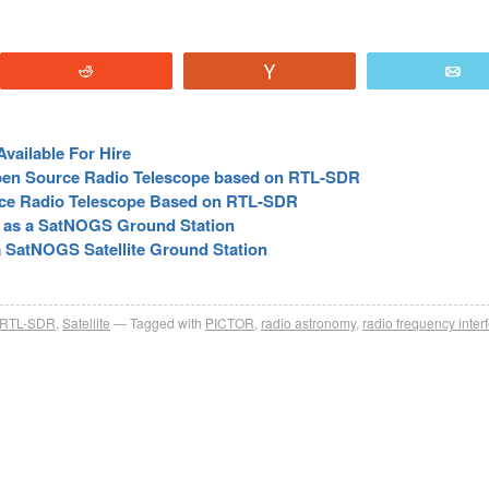
Reddit
Vote
E
vailable For Hire
pen Source Radio Telescope based on RTL-SDR
ce Radio Telescope Based on RTL-SDR
R as a SatNOGS Ground Station
 SatNOGS Satellite Ground Station
RTL-SDR
,
Satellite
Tagged with
PICTOR
,
radio astronomy
,
radio frequency inter