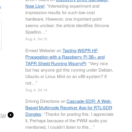
Now Live!
: “
Interesting experiment and
n
impressive results for such low-cost
hardware. However, one important point
seems unclear: the article identifies Simone
Spadino…
”
Aug 4, 04:15
Ernest Webster
on
Testing WSPR HF
Propagation with a Raspberry Pi 3B+ and
TAPR Shield Running WsprryPi
: “
Very nice
but has anyone got this running under Debian,
Ubuntu or Linux Mint on an x86 system? If
not…
”
Aug 4, 04:14
Driving Directions
on
Cascade-SDR: A Web-
Based Multimode Receiver App for RTL-SDR
Dongles
: “
Thanks for posting this. I appreciate
ial
it. Perhaps because of the PWM audio you
mentioned, I couldn’t listen to this…
”