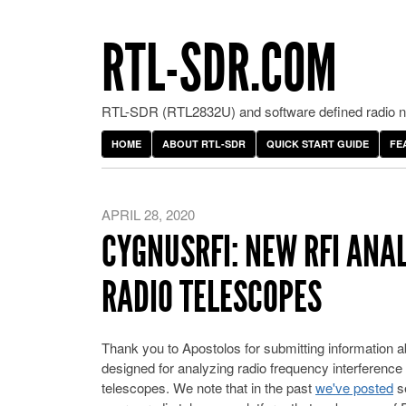
RTL-SDR.COM
RTL-SDR (RTL2832U) and software defined radio ne
HOME
ABOUT RTL-SDR
QUICK START GUIDE
FE
APRIL 28, 2020
CYGNUSRFI: NEW RFI ANA
RADIO TELESCOPES
Thank you to Apostolos for submitting information 
designed for analyzing radio frequency interference (
telescopes. We note that in the past
we've posted
se