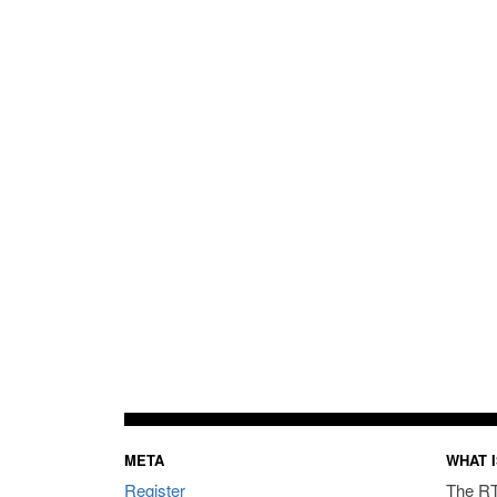
META
WHAT I
Register
The RT