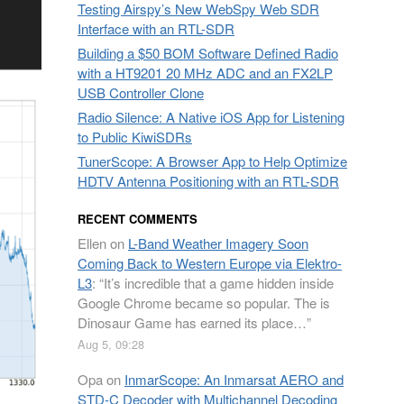
Testing Airspy’s New WebSpy Web SDR
Interface with an RTL-SDR
Building a $50 BOM Software Defined Radio
with a HT9201 20 MHz ADC and an FX2LP
USB Controller Clone
Radio Silence: A Native iOS App for Listening
to Public KiwiSDRs
TunerScope: A Browser App to Help Optimize
HDTV Antenna Positioning with an RTL-SDR
RECENT COMMENTS
Ellen
on
L-Band Weather Imagery Soon
Coming Back to Western Europe via Elektro-
L3
: “
It’s incredible that a game hidden inside
Google Chrome became so popular. The is
Dinosaur Game has earned its place…
”
Aug 5, 09:28
Opa
on
InmarScope: An Inmarsat AERO and
STD-C Decoder with Multichannel Decoding