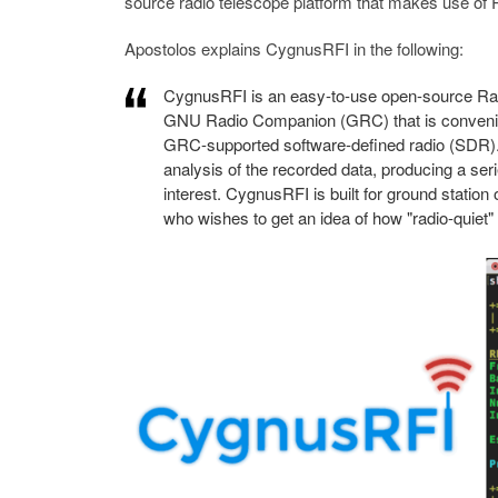
source radio telescope platform that makes use o
Apostolos explains CygnusRFI in the following:
CygnusRFI is an easy-to-use open-source Radi
GNU Radio Companion (GRC) that is convenient
GRC-supported software-defined radio (SDR). I
analysis of the recorded data, producing a ser
interest. CygnusRFI is built for ground statio
who wishes to get an idea of how "radio-quiet"