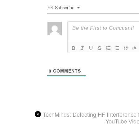
Subscribe
0
COMMENTS
TechMinds: Detecting HF Interference
YouTube Video