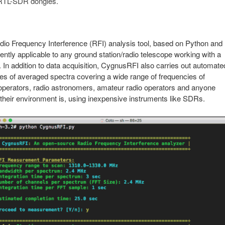
f RTL-SDR dongles.
o Frequency Interference (RFI) analysis tool, based on Python and
ly applicable to any ground station/radio telescope working with a
n addition to data acquisition, CygnusRFI also carries out automate
ies of averaged spectra covering a wide range of frequencies of
n operators, radio astronomers, amateur radio operators and anyone
 their environment is, using inexpensive instruments like SDRs.