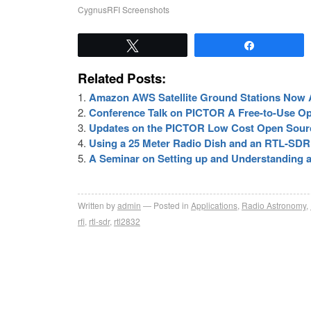
CygnusRFI Screenshots
Tweet
Share
Related Posts:
Amazon AWS Satellite Ground Stations Now A
Conference Talk on PICTOR A Free-to-Use O
Updates on the PICTOR Low Cost Open Sour
Using a 25 Meter Radio Dish and an RTL-SD
A Seminar on Setting up and Understanding a
Written by
admin
Posted in
Applications
,
Radio Astronomy
,
rfi
,
rtl-sdr
,
rtl2832