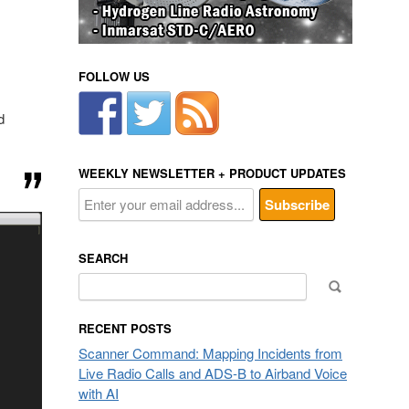
FOLLOW US
d
WEEKLY NEWSLETTER + PRODUCT UPDATES
SEARCH
Search
for:
RECENT POSTS
Scanner Command: Mapping Incidents from
Live Radio Calls and ADS-B to Airband Voice
with AI