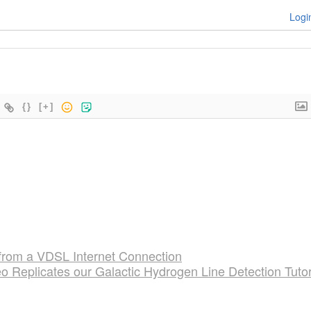
Logi
{}
[+]
 from a VDSL Internet Connection
 Replicates our Galactic Hydrogen Line Detection Tutor