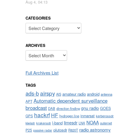
Aug 4, 04:13
CATEGORIES
Categories
ARCHIVES
Archives
Full Archives List
TAGS
airspy
ads-b
amateur radio
android
AIS
antenna
Automatic dependent surveillance
APT
broadcast
gnu radio
GOES
DAB
direction finding
hackrf
HF
inmarsat
GPS
hydrogen line
kerberossdr
NOAA
limesdr
l-band
krakensdr
LNA
outernet
kiwisdr
radio astronomy
plutosdr
P25
R820T
passive radar