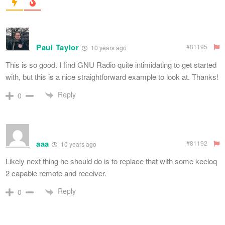
Paul Taylor
#81195
10 years ago
This is so good. I find GNU Radio quite intimidating to get started
with, but this is a nice straightforward example to look at. Thanks!
Reply
0
aaa
#81192
10 years ago
Likely next thing he should do is to replace that with some keeloq
2 capable remote and receiver.
Reply
0