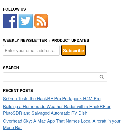
FOLLOW US
WEEKLY NEWSLETTER + PRODUCT UPDATES
SEARCH
Search
for:
RECENT POSTS
Sn0ren Tests the HackRF Pro Portapack H4M Pro
Building a Homemade Weather Radar with a HackRF or
PlutoSDR and Salvaged Automatic RV Dish
Overhead Sky: A Mac App That Names Local Aircraft in your
Menu Bar