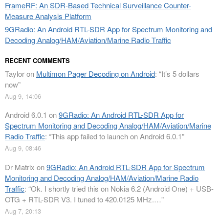
FrameRF: An SDR-Based Technical Surveillance Counter-
Measure Analysis Platform
9GRadio: An Android RTL-SDR App for Spectrum Monitoring and
Decoding Analog/HAM/Aviation/Marine Radio Traffic
RECENT COMMENTS
Taylor
on
Multimon Pager Decoding on Android
: “
It’s 5 dollars
now
”
Aug 9, 14:06
Android 6.0.1
on
9GRadio: An Android RTL-SDR App for
Spectrum Monitoring and Decoding Analog/HAM/Aviation/Marine
Radio Traffic
: “
This app failed to launch on Android 6.0.1
”
Aug 9, 08:46
Dr Matrix
on
9GRadio: An Android RTL-SDR App for Spectrum
Monitoring and Decoding Analog/HAM/Aviation/Marine Radio
Traffic
: “
Ok. I shortly tried this on Nokia 6.2 (Android One) + USB-
OTG + RTL-SDR V3. I tuned to 420.0125 MHz.…
”
Aug 7, 20:13