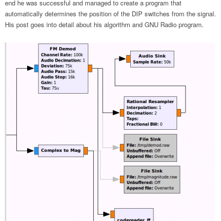
end he was successful and managed to create a program that
automatically determines the position of the DIP switches from the signal.
His post goes into detail about his algorithm and GNU Radio program.