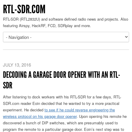
RTL-SDR.COM
RTL-SDR (RTL2832U) and software defined radio news and projects. Also
featuring Airspy, HackRF, FCD, SDRplay and more.
JULY 13, 2016
DECODING A GARAGE DOOR OPENER WITH AN RTL-
SDR
After listening to dock workers with his RTL-SDR for a few days, RTL-
SDR.com reader Eoin decided that he wanted to try a more practical
experiment. He decided
to see if he could reverse engineering the
wireless protocol on his garage door opener
. Upon opening his remote he
discovered a bunch of DIP switches, which are presumably used to
program the remote to a particular garage door. Eoin’s next step was to