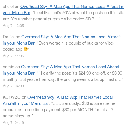
shclel
on
Overhead Sky: A Mac App That Names Local Aircraft in
your Menu Bar
: “
I feel like that’s 90% of what the posts on this site
are. Yet another general purpose vibe coded SDR…
”
Aug 7, 13:05
Daniel
on
Overhead Sky: A Mac App That Names Local Aircraft
in your Menu Bar
: “
Even worse it is couple of bucks for vibe-
coded app
”
Aug 7, 11:35
admin
on
Overhead Sky: A Mac App That Names Local Aircraft
in your Menu Bar
: “
I’ll clarify the post: it’s $24.99 one-off, or $3.99
monthly. But yes, either way, the pricing seems a bit optimistic…
”
Aug 7, 04:33
KC1WZQ
on
Overhead Sky: A Mac App That Names Local
Aircraft in your Menu Bar
: “
…….seriously.. $30 is an extreme
amount as a one time payment. $30 per MONTH for this…?
somethings up..
”
Aug 7, 04:19