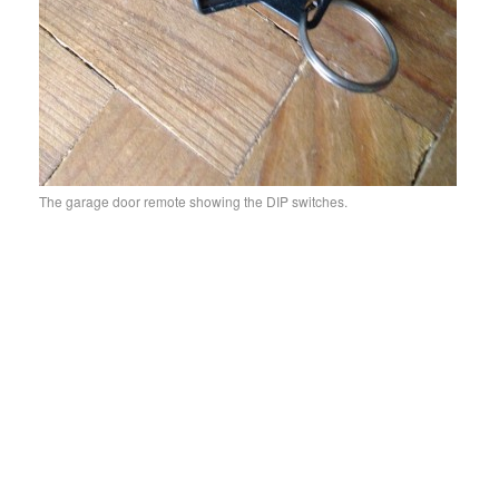
The garage door remote showing the DIP switches.