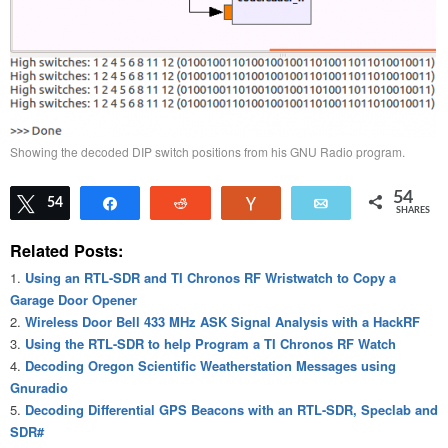
Showing the decoded DIP switch positions from his GNU Radio program.
54
Tweet
54
Share
Reddit
Vote
Email
SHARES
Related Posts:
Using an RTL-SDR and TI Chronos RF Wristwatch to Copy a
Garage Door Opener
Wireless Door Bell 433 MHz ASK Signal Analysis with a HackRF
Using the RTL-SDR to help Program a TI Chronos RF Watch
Decoding Oregon Scientific Weatherstation Messages using
Gnuradio
Decoding Differential GPS Beacons with an RTL-SDR, Speclab and
SDR#