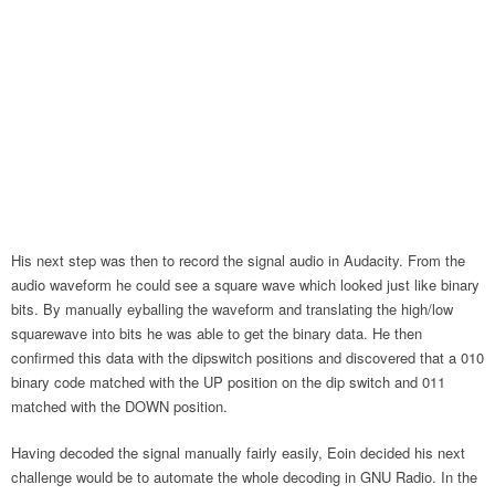
His next step was then to record the signal audio in Audacity. From the
audio waveform he could see a square wave which looked just like binary
bits. By manually eyballing the waveform and translating the high/low
squarewave into bits he was able to get the binary data. He then
confirmed this data with the dipswitch positions and discovered that a 010
binary code matched with the UP position on the dip switch and 011
matched with the DOWN position.
Having decoded the signal manually fairly easily, Eoin decided his next
challenge would be to automate the whole decoding in GNU Radio. In the