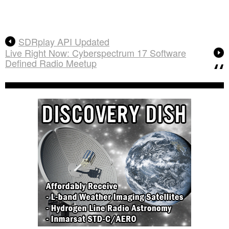
SDRplay API Updated
Live Right Now: Cyberspectrum 17 Software
Defined Radio Meetup