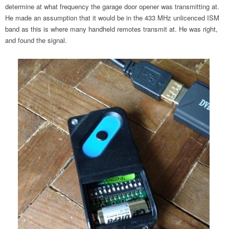
determine at what frequency the garage door opener was transmitting at.
He made an assumption that it would be in the 433 MHz unlicenced ISM
band as this is where many handheld remotes transmit at. He was right,
and found the signal.