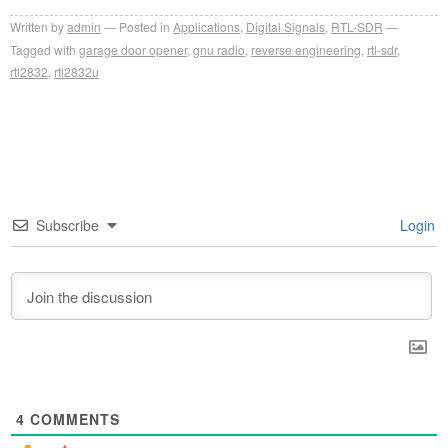
Written by
admin
Posted in
Applications
,
Digital Signals
,
RTL-SDR
Tagged with
garage door opener
,
gnu radio
,
reverse engineering
,
rtl-sdr
,
rtl2832
,
rtl2832u
Subscribe
Login
4
COMMENTS