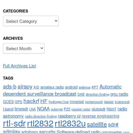
CATEGORIES
Categories
ARCHIVES
Archives
Full Archives List
TAGS
airspy
ads-b
Automatic
amateur radio
android
APT
AIS
antenna
dependent surveillance broadcast
gnu radio
DAB
direction finding
hackrf
HF
GOES
inmarsat
GPS
hydrogen line
kerberossdr
krakensdr
kiwisdr
NOAA
limesdr
radio
l-band
plutosdr
P25
LNA
outernet
R820T
passive radar
astronomy
raspberry pi
reverse engineering
radio direction finding
rtl-sdr
rtl2832
rtl2832u
satellite
sdr#
sdrplay
security
sdrsharp
Software-defined radio
upconverter
usrp