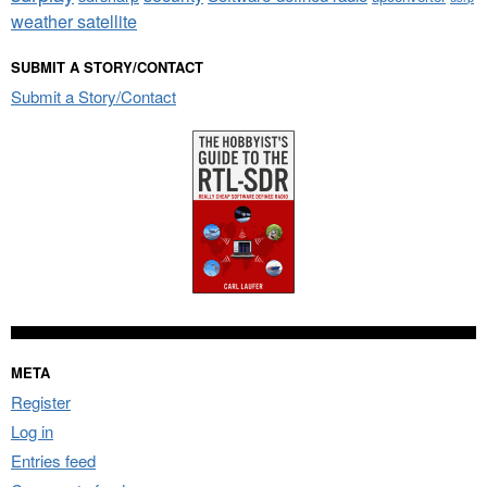
weather satellite
SUBMIT A STORY/CONTACT
Submit a Story/Contact
META
Register
Log in
Entries feed