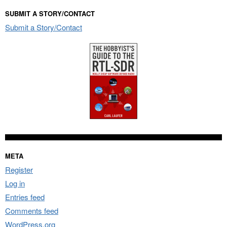
SUBMIT A STORY/CONTACT
Submit a Story/Contact
META
Register
Log in
Entries feed
Comments feed
WordPress.org