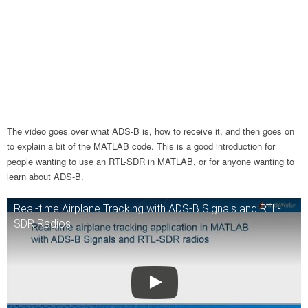
The video goes over what ADS-B is, how to receive it, and then goes on
to explain a bit of the MATLAB code. This is a good introduction for
people wanting to use an RTL-SDR in MATLAB, or for anyone wanting to
learn about ADS-B.
Real-time Airplane Tracking with ADS-B Signals and RTL-
SDR Radios