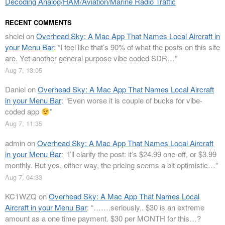
Decoding Analog/HAM/Aviation/Marine Radio Traffic
RECENT COMMENTS
shclel
on
Overhead Sky: A Mac App That Names Local Aircraft in
your Menu Bar
: “
I feel like that’s 90% of what the posts on this site
are. Yet another general purpose vibe coded SDR…
”
Aug 7, 13:05
Daniel
on
Overhead Sky: A Mac App That Names Local Aircraft
in your Menu Bar
: “
Even worse it is couple of bucks for vibe-
coded app
”
Aug 7, 11:35
admin
on
Overhead Sky: A Mac App That Names Local Aircraft
in your Menu Bar
: “
I’ll clarify the post: it’s $24.99 one-off, or $3.99
monthly. But yes, either way, the pricing seems a bit optimistic…
”
Aug 7, 04:33
KC1WZQ
on
Overhead Sky: A Mac App That Names Local
Aircraft in your Menu Bar
: “
…….seriously.. $30 is an extreme
amount as a one time payment. $30 per MONTH for this…?