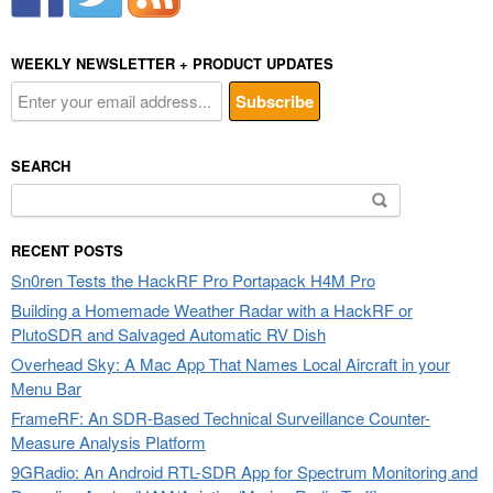
WEEKLY NEWSLETTER + PRODUCT UPDATES
SEARCH
Search
for:
RECENT POSTS
Sn0ren Tests the HackRF Pro Portapack H4M Pro
Building a Homemade Weather Radar with a HackRF or
PlutoSDR and Salvaged Automatic RV Dish
Overhead Sky: A Mac App That Names Local Aircraft in your
Menu Bar
FrameRF: An SDR-Based Technical Surveillance Counter-
Measure Analysis Platform
9GRadio: An Android RTL-SDR App for Spectrum Monitoring and