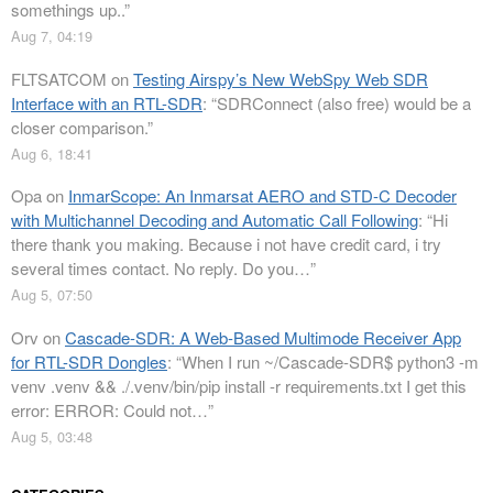
somethings up..
”
Aug 7, 04:19
FLTSATCOM
on
Testing Airspy’s New WebSpy Web SDR
Interface with an RTL-SDR
: “
SDRConnect (also free) would be a
closer comparison.
”
Aug 6, 18:41
Opa
on
InmarScope: An Inmarsat AERO and STD-C Decoder
with Multichannel Decoding and Automatic Call Following
: “
Hi
there thank you making. Because i not have credit card, i try
several times contact. No reply. Do you…
”
Aug 5, 07:50
Orv
on
Cascade-SDR: A Web-Based Multimode Receiver App
for RTL-SDR Dongles
: “
When I run ~/Cascade-SDR$ python3 -m
venv .venv && ./.venv/bin/pip install -r requirements.txt I get this
error: ERROR: Could not…
”
Aug 5, 03:48