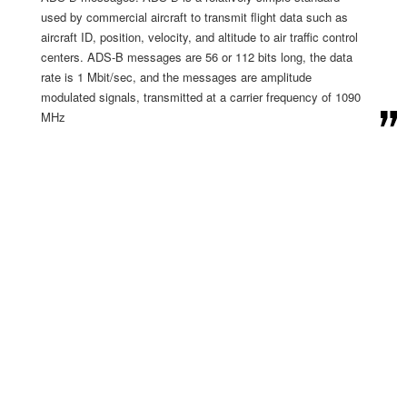
used by commercial aircraft to transmit flight data such as
aircraft ID, position, velocity, and altitude to air traffic control
centers. ADS-B messages are 56 or 112 bits long, the data
rate is 1 Mbit/sec, and the messages are amplitude
modulated signals, transmitted at a carrier frequency of 1090
MHz