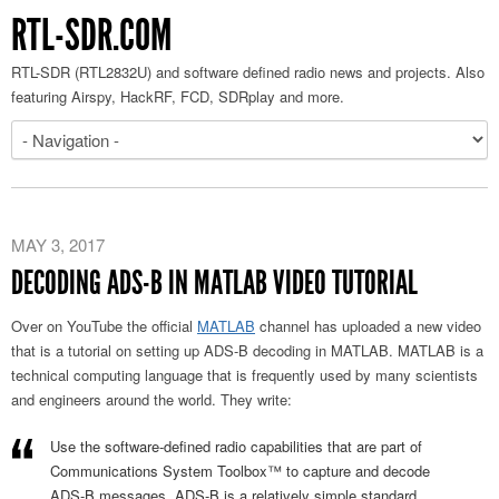
RTL-SDR.COM
RTL-SDR (RTL2832U) and software defined radio news and projects. Also
featuring Airspy, HackRF, FCD, SDRplay and more.
MAY 3, 2017
DECODING ADS-B IN MATLAB VIDEO TUTORIAL
Over on YouTube the official
MATLAB
channel has uploaded a new video
that is a tutorial on setting up ADS-B decoding in MATLAB. MATLAB is a
technical computing language that is frequently used by many scientists
and engineers around the world. They write:
Use the software-defined radio capabilities that are part of
Communications System Toolbox™ to capture and decode
ADS-B messages. ADS-B is a relatively simple standard