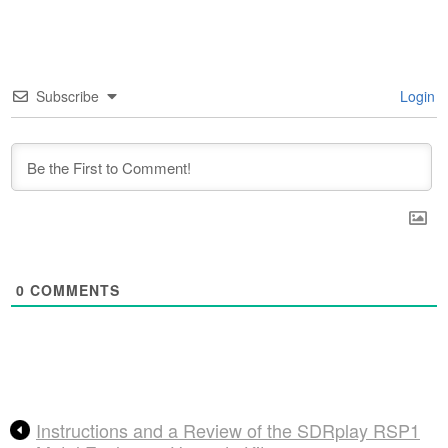
Subscribe
Login
0
COMMENTS
Instructions and a Review of the SDRplay RSP1