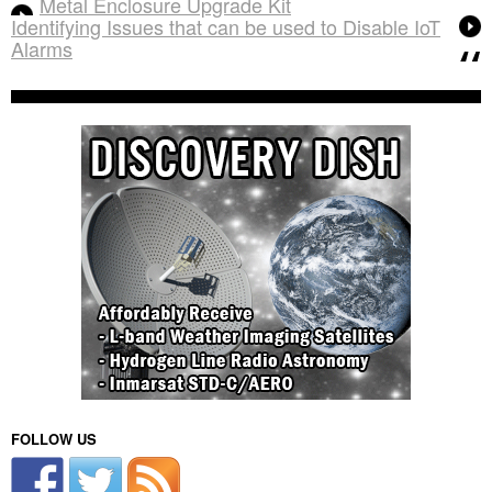
Metal Enclosure Upgrade Kit
Identifying Issues that can be used to Disable IoT
Alarms
FOLLOW US