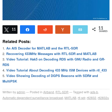
11
Tweet
11
Share
Reddit
Vote
Email
SHARES
Related Posts:
An AIS Decoder for MATLAB and the RTL-SDR
Recovering 433MHz Messages with RTL-SDR and MATLAB
Video Tutorial: Hak5 on Decoding RDS with GNU Radio and GR-
RDS
Video Tutorial About Decoding 433 MHz ISM Devices with rtl_433
Video Showing Decoding of DGPS Beacons with SDR# and
MultiPSK
Written by
admin
Posted in
Airband
,
RTL-SDR
Tagged with
ads-b
,
Automatic dependent surveillance broadcast
,
MATLAB
,
rtl-sdr
,
rtl2832
,
rtl2832u