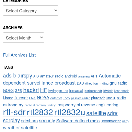
CATEGORIES
Categories
ARCHIVES
Archives
Full Archives List
TAGS
airspy
ads-b
Automatic
amateur radio
android
APT
AIS
antenna
dependent surveillance broadcast
gnu radio
DAB
direction finding
hackrf
HF
GOES
inmarsat
GPS
hydrogen line
kerberossdr
krakensdr
kiwisdr
NOAA
limesdr
radio
l-band
plutosdr
P25
LNA
outernet
R820T
passive radar
astronomy
raspberry pi
reverse engineering
radio direction finding
rtl-sdr
rtl2832
rtl2832u
satellite
sdr#
sdrplay
security
sdrsharp
Software-defined radio
upconverter
usrp
weather satellite