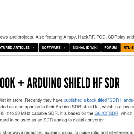
ws and projects. Also featuring Airspy, HackRF, FCD, SDRplay and
ATURED ARTICLES
SOFTWARE
SIGNAL ID WIKI
FORUM
RTL-S
OOK + ARDUINO SHIELD HF SDR
ist kit store. Recently they have
published a book titled "SDR Hands
ded as a companion to their Arduino SDR shield kit, which is a low c
50 kHz to 30 MHz capable SDR. It is based on the
G8JCFSDR
, which 
ard to be used as an SDR analog to digital converter.
shortwave reception, explains signal to noise ratio and interference,