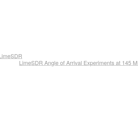
a LimeSDR
LimeSDR Angle of Arrival Experiments at 145 