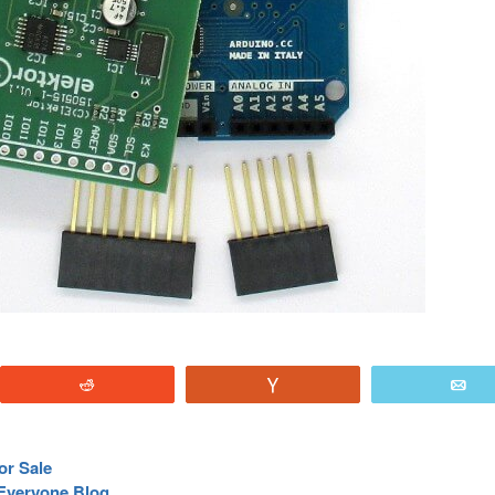
Reddit
Vote
E
or Sale
Everyone Blog