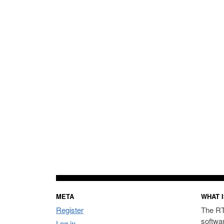
META
WHAT I
Register
The RT
softwa
Log in