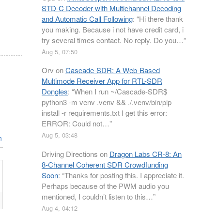
STD-C Decoder with Multichannel Decoding
and Automatic Call Following
: “
Hi there thank
you making. Because i not have credit card, i
try several times contact. No reply. Do you…
”
Aug 5, 07:50
Orv
on
Cascade-SDR: A Web-Based
Multimode Receiver App for RTL-SDR
Dongles
: “
When I run ~/Cascade-SDR$
python3 -m venv .venv && ./.venv/bin/pip
install -r requirements.txt I get this error:
ERROR: Could not…
”
Aug 5, 03:48
n
Driving Directions
on
Dragon Labs CR-8: An
8-Channel Coherent SDR Crowdfunding
Soon
: “
Thanks for posting this. I appreciate it.
Perhaps because of the PWM audio you
mentioned, I couldn’t listen to this…
”
Aug 4, 04:12