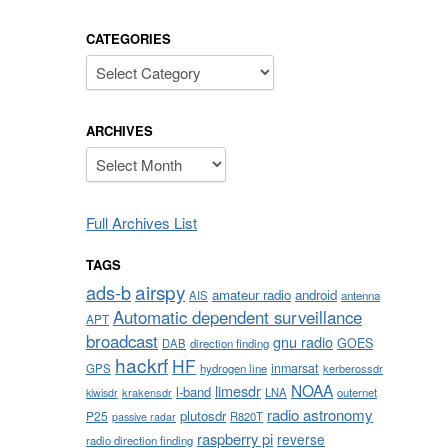
CATEGORIES
Categories
ARCHIVES
Archives
Full Archives List
TAGS
airspy
ads-b
amateur radio
android
AIS
antenna
Automatic dependent surveillance
APT
broadcast
gnu radio
GOES
DAB
direction finding
hackrf
HF
inmarsat
GPS
hydrogen line
kerberossdr
NOAA
limesdr
l-band
krakensdr
LNA
outernet
kiwisdr
radio astronomy
plutosdr
P25
R820T
passive radar
raspberry pi
reverse
radio direction finding