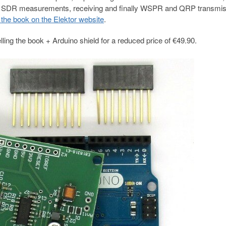
des, SDR measurements, receiving and finally WSPR and QRP transmiss
the book on the Elektor website
.
ling the book + Arduino shield for a reduced price of €49.90.