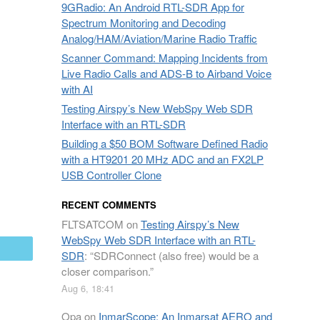
9GRadio: An Android RTL-SDR App for
Spectrum Monitoring and Decoding
Analog/HAM/Aviation/Marine Radio Traffic
Scanner Command: Mapping Incidents from
Live Radio Calls and ADS-B to Airband Voice
with AI
Testing Airspy’s New WebSpy Web SDR
Interface with an RTL-SDR
Building a $50 BOM Software Defined Radio
with a HT9201 20 MHz ADC and an FX2LP
USB Controller Clone
RECENT COMMENTS
FLTSATCOM
on
Testing Airspy’s New
WebSpy Web SDR Interface with an RTL-
mail
SDR
: “
SDRConnect (also free) would be a
closer comparison.
”
Aug 6, 18:41
Opa
on
InmarScope: An Inmarsat AERO and