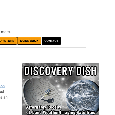
 more.
DR STORE
GUIDE BOOK
CONTACT
-on
ost
is an