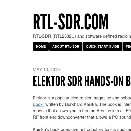
RTL-SDR.COM
RTL-SDR (RTL2832U) and software defined radio ne
HOME
ABOUT RTL-SDR
QUICK START GUIDE
FE
MAY 10, 2019
ELEKTOR SDR HANDS-ON B
Elektor is a popular electronics magazine and hobby
Book"
written by Burkhard Kainka. The book is inten
module that allows you to turn an Arduino into a 1
RF front end downconverter that allows a PC soundc
Kainka's book goes over introductory topics such as 