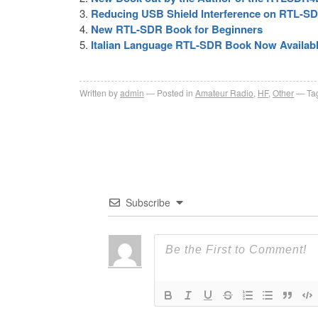
Reducing USB Shield Interference on RTL-S
New RTL-SDR Book for Beginners
Italian Language RTL-SDR Book Now Availab
Written by
admin
Posted in
Amateur Radio
,
HF
,
Other
Ta
Subscribe