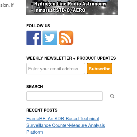
ion. If
FOLLOW US
WEEKLY NEWSLETTER + PRODUCT UPDATES
SEARCH
Search
for:
RECENT POSTS
FrameRF: An SDR-Based Technical
Surveillance Counter-Measure Analysis
Platform