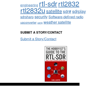
rtl-sdr
rtl2832
engineering
rtl2832u
satellite
sdrplay
sdr#
security
sdrsharp
Software-defined radio
weather satellite
upconverter
usrp
SUBMIT A STORY/CONTACT
Submit a Story/Contact