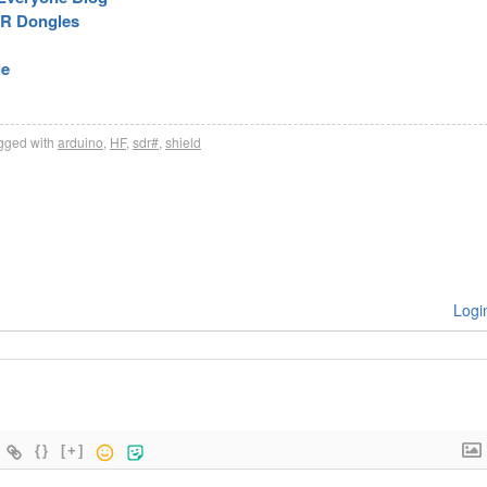
DR Dongles
le
gged with
arduino
,
HF
,
sdr#
,
shield
Logi
{}
[+]