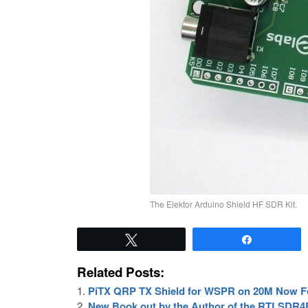
The Elektor Arduino Shield HF SDR Kit.
Tweet
Share
Related Posts:
PiTX QRP TX Shield for WSPR on 20M Now F
New Book out by the Author of the RTLSDR4