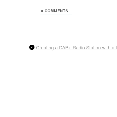
0
COMMENTS
Creating a DAB+ Radio Station with 