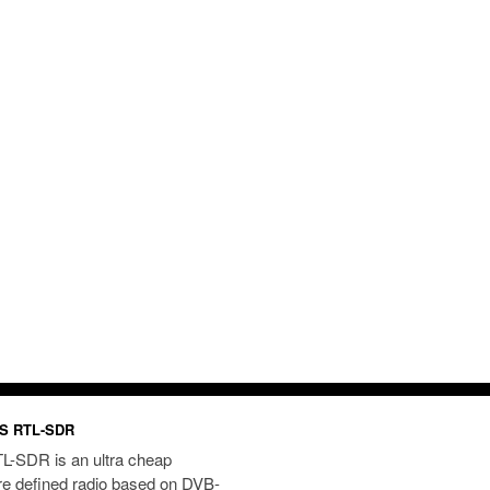
S RTL-SDR
L-SDR is an ultra cheap
re defined radio based on DVB-