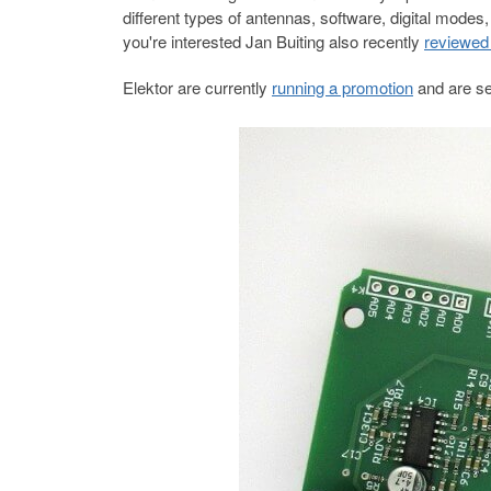
different types of antennas, software, digital mo
you're interested Jan Buiting also recently
reviewed 
Elektor are currently
running a promotion
and are sel