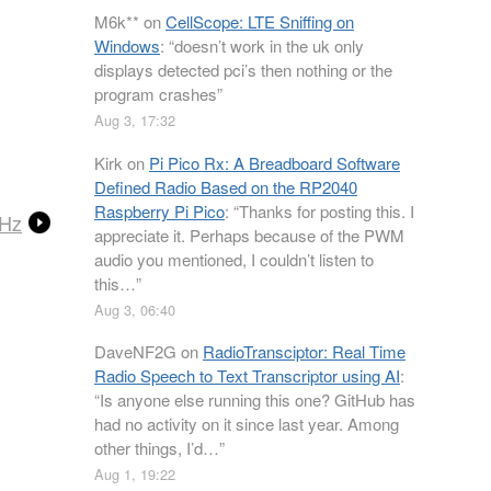
M6k**
on
CellScope: LTE Sniffing on
Windows
: “
doesn’t work in the uk only
displays detected pci’s then nothing or the
program crashes
”
Aug 3, 17:32
Kirk
on
Pi Pico Rx: A Breadboard Software
Defined Radio Based on the RP2040
Raspberry Pi Pico
: “
Thanks for posting this. I
MHz
appreciate it. Perhaps because of the PWM
audio you mentioned, I couldn’t listen to
this…
”
Aug 3, 06:40
DaveNF2G
on
RadioTransciptor: Real Time
Radio Speech to Text Transcriptor using AI
:
“
Is anyone else running this one? GitHub has
had no activity on it since last year. Among
other things, I’d…
”
Aug 1, 19:22