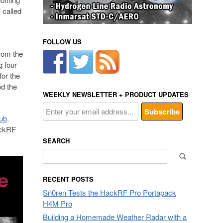
 called
FOLLOW US
rom the
g four
or the
d the
WEEKLY NEWSLETTER + PRODUCT UPDATES
Hub
.
ackRF
SEARCH
Search
for:
RECENT POSTS
Sn0ren Tests the HackRF Pro Portapack
H4M Pro
Building a Homemade Weather Radar with a