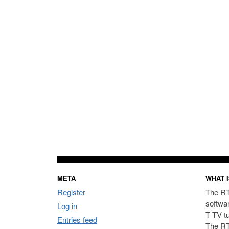
META
WHAT I
Register
The RT
softwa
Log in
T TV t
Entries feed
The RT