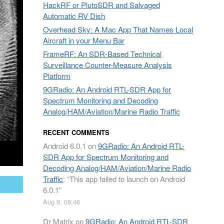
HackRF or PlutoSDR and Salvaged
Automatic RV Dish
Overhead Sky: A Mac App That Names Local
Aircraft in your Menu Bar
FrameRF: An SDR-Based Technical
Surveillance Counter-Measure Analysis
Platform
9GRadio: An Android RTL-SDR App for
Spectrum Monitoring and Decoding
Analog/HAM/Aviation/Marine Radio Traffic
RECENT COMMENTS
Android 6.0.1
on
9GRadio: An Android RTL-
SDR App for Spectrum Monitoring and
Decoding Analog/HAM/Aviation/Marine Radio
Traffic
: “
This app failed to launch on Android
mail
6.0.1
”
Aug 9, 08:46
Dr Matrix
on
9GRadio: An Android RTL-SDR