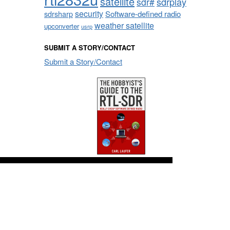
satellite
sdrplay
sdr#
security
sdrsharp
Software-defined radio
weather satellite
upconverter
usrp
SUBMIT A STORY/CONTACT
Submit a Story/Contact