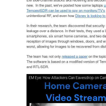
new. In the past, we've posted how some laptops
u
TempestSDR can be used to spy on monitors/TV's
unintentional RF, and even how
Disney is looking t
In their research, the team discovered that securi
leakage over a distance. In their tests, they used
smartphones, six smart home cameras, and two dash
reception of images through windows, doors, and 
worst, allowing for images to be recovered from di
The team has not only
released a paper
on the topi
The software is based on a modified version of Te
and RTL-SDR.
EM Eye: How Attackers Can Eavesdrop on Ca