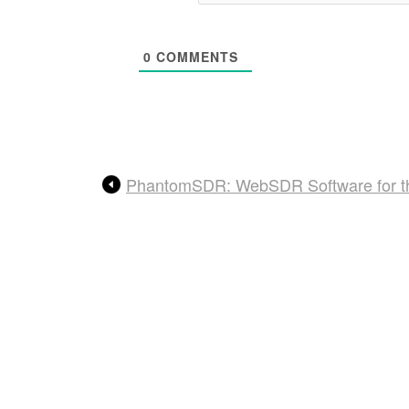
0
COMMENTS
PhantomSDR: WebSDR Software for t