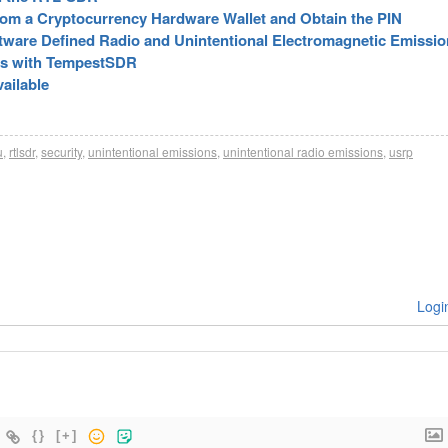
rom a Cryptocurrency Hardware Wallet and Obtain the PIN
tware Defined Radio and Unintentional Electromagnetic Emissi
rs with TempestSDR
ailable
u
,
rtlsdr
,
security
,
unintentional emissions
,
unintentional radio emissions
,
usrp
Logi
{}
[+]