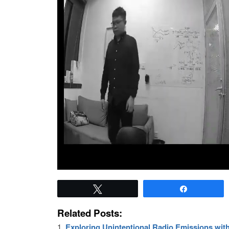
Tweet
Share
Related Posts:
Exploring Unintentional Radio Emissions wi