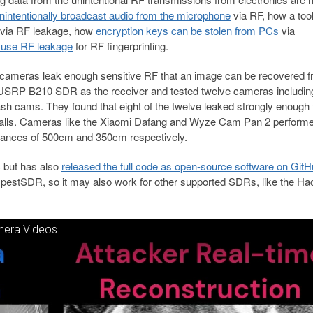
nintentionally broadcast audio from the microphone
via RF, how a tool
via RF leakage, how
encryption keys can be stolen from PCs
via
o use RF leakage
for RF fingerprinting.
ty cameras leak enough sensitive RF that an image can be recovered f
 a USRP B210 SDR as the receiver and tested twelve cameras includin
 cams. They found that eight of the twelve leaked strongly enough f
walls. Cameras like the Xiaomi Dafang and Wyze Cam Pan 2 performe
stances of 500cm and 350cm respectively.
c but has also
released the full code as open-source software on Git
mpestSDR, so it may also work for other supported SDRs, like the H
mera Videos