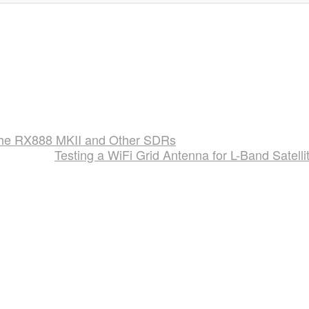
he RX888 MKII and Other SDRs
Testing a WiFi Grid Antenna for L-Band Satelli