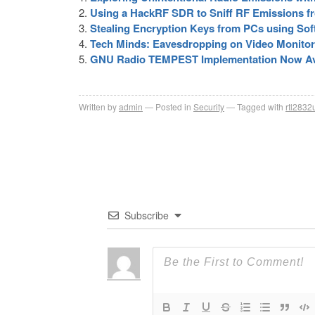
Using a HackRF SDR to Sniff RF Emissions f
Stealing Encryption Keys from PCs using Sof
Tech Minds: Eavesdropping on Video Monito
GNU Radio TEMPEST Implementation Now Av
Written by
admin
Posted in
Security
Tagged with
rtl2832
Subscribe