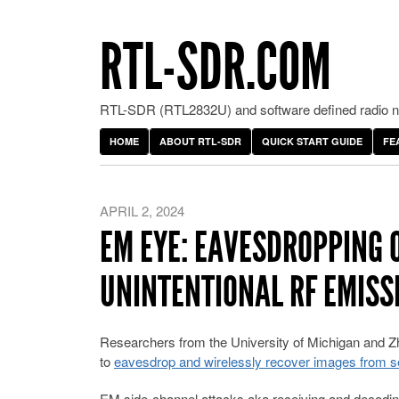
RTL-SDR.COM
RTL-SDR (RTL2832U) and software defined radio ne
HOME
ABOUT RTL-SDR
QUICK START GUIDE
FE
APRIL 2, 2024
EM EYE: EAVESDROPPING 
UNINTENTIONAL RF EMISS
Researchers from the University of Michigan and Zhe
to
eavesdrop and wirelessly recover images from se
EM side-channel attacks aka receiving and decoding