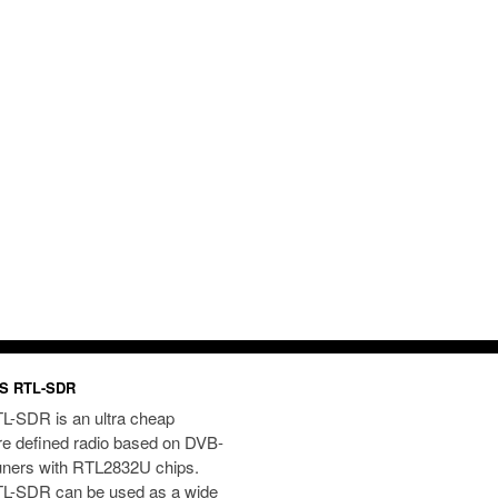
S RTL-SDR
L-SDR is an ultra cheap
re defined radio based on DVB-
uners with RTL2832U chips.
L-SDR can be used as a wide