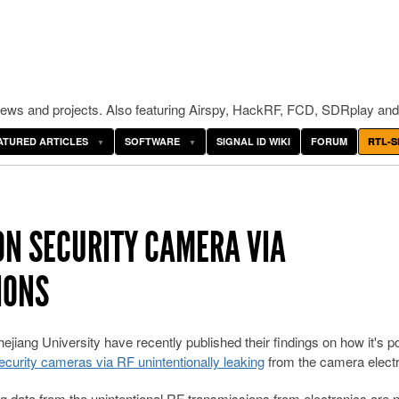
ws and projects. Also featuring Airspy, HackRF, FCD, SDRplay and
ATURED ARTICLES
SOFTWARE
SIGNAL ID WIKI
FORUM
RTL-S
ON SECURITY CAMERA VIA
IONS
jiang University have recently published their findings on how it's p
curity cameras via RF unintentionally leaking
from the camera electr
 data from the unintentional RF transmissions from electronics are 