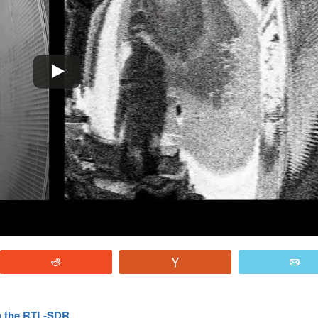
Reddit
Vote
E
th the RTL-SDR