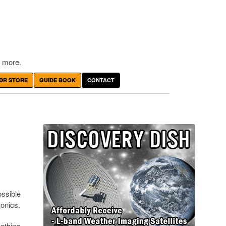
 more.
DR STORE
GUIDE BOOK
CONTACT
ossible
onics.
nothing