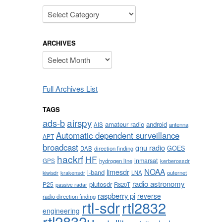
Categories
ARCHIVES
Archives
Full Archives List
TAGS
airspy
ads-b
amateur radio
android
AIS
antenna
Automatic dependent surveillance
APT
broadcast
gnu radio
GOES
DAB
direction finding
hackrf
HF
inmarsat
GPS
hydrogen line
kerberossdr
NOAA
limesdr
l-band
krakensdr
LNA
outernet
kiwisdr
radio astronomy
plutosdr
P25
R820T
passive radar
raspberry pi
reverse
radio direction finding
rtl-sdr
rtl2832
engineering
rtl2832u