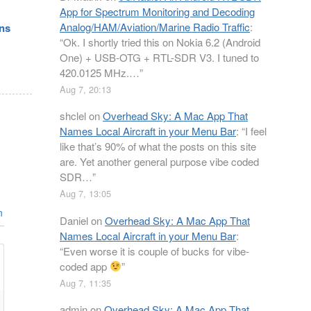
App for Spectrum Monitoring and Decoding
Analog/HAM/Aviation/Marine Radio Traffic
:
ons
“
Ok. I shortly tried this on Nokia 6.2 (Android
One) + USB-OTG + RTL-SDR V3. I tuned to
420.0125 MHz.…
”
Aug 7, 20:13
shclel
on
Overhead Sky: A Mac App That
Names Local Aircraft in your Menu Bar
: “
I feel
like that’s 90% of what the posts on this site
are. Yet another general purpose vibe coded
SDR…
”
Aug 7, 13:05
n
Daniel
on
Overhead Sky: A Mac App That
Names Local Aircraft in your Menu Bar
:
“
Even worse it is couple of bucks for vibe-
coded app
”
Aug 7, 11:35
admin
on
Overhead Sky: A Mac App That