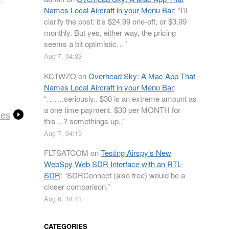
Names Local Aircraft in your Menu Bar
: “
I’ll
clarify the post: it’s $24.99 one-off, or $3.99
monthly. But yes, either way, the pricing
seems a bit optimistic…
”
Aug 7, 04:33
KC1WZQ
on
Overhead Sky: A Mac App That
Names Local Aircraft in your Menu Bar
:
“
…….seriously.. $30 is an extreme amount as
a one time payment. $30 per MONTH for
tes
this…? somethings up..
”
Aug 7, 04:19
FLTSATCOM
on
Testing Airspy’s New
WebSpy Web SDR Interface with an RTL-
SDR
: “
SDRConnect (also free) would be a
closer comparison.
”
Aug 6, 18:41
CATEGORIES