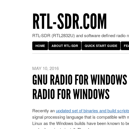
RTL-SDR.COM
RTL-SDR (RTL2832U) and software defined radio ne
HOME
ABOUT RTL-SDR
QUICK START GUIDE
FE
MAY 10, 2016
GNU RADIO FOR WINDOWS
RADIO FOR WINDOWS
Recently an
updated set of binaries and build scri
signal processing language that is compatible with
Linux as the Windows builds have been known to be v