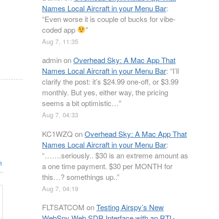
Names Local Aircraft in your Menu Bar
:
“
Even worse it is couple of bucks for vibe-
coded app
”
Aug 7, 11:35
admin
on
Overhead Sky: A Mac App That
Names Local Aircraft in your Menu Bar
: “
I’ll
clarify the post: it’s $24.99 one-off, or $3.99
monthly. But yes, either way, the pricing
seems a bit optimistic…
”
Aug 7, 04:33
KC1WZQ
on
Overhead Sky: A Mac App That
Names Local Aircraft in your Menu Bar
:
“
…….seriously.. $30 is an extreme amount as
n
a one time payment. $30 per MONTH for
this…? somethings up..
”
Aug 7, 04:19
FLTSATCOM
on
Testing Airspy’s New
WebSpy Web SDR Interface with an RTL-