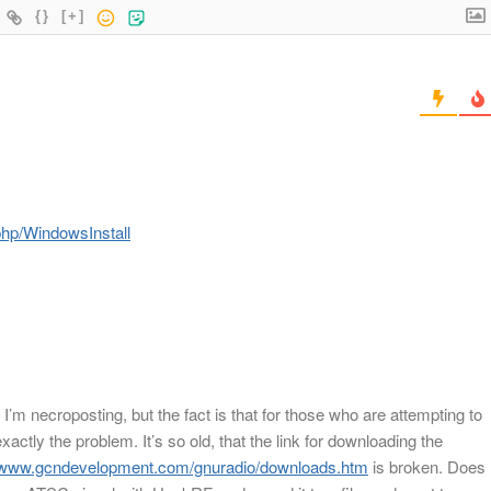
{}
[+]
.php/WindowsInstall
I’m necroposting, but the fact is that for those who are attempting to
exactly the problem. It’s so old, that the link for downloading the
//www.gcndevelopment.com/gnuradio/downloads.htm
is broken. Does