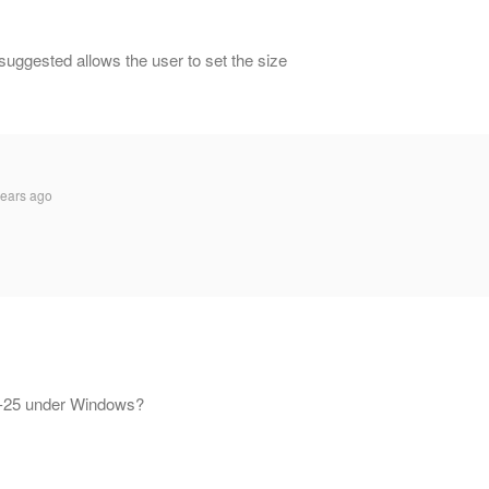
suggested allows the user to set the size
ears ago
 OP-25 under Windows?