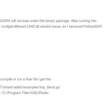
 GQRX will not load under this binary package. Was running into
or multiple/different UHD.dll version issue, so I removed PothosSDR
ompile or run a flow file i get this
7\\share\\adsb\\examples\\top_block.py’
d: ‘C:\\Program Files\\GNURadio-