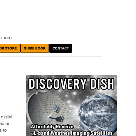
 more.
DR STORE
GUIDE BOOK
CONTACT
digital
sed on
s to