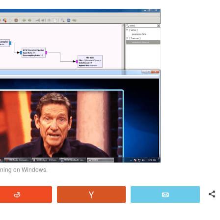
ning on Windows.
Reddit
Vote
Email