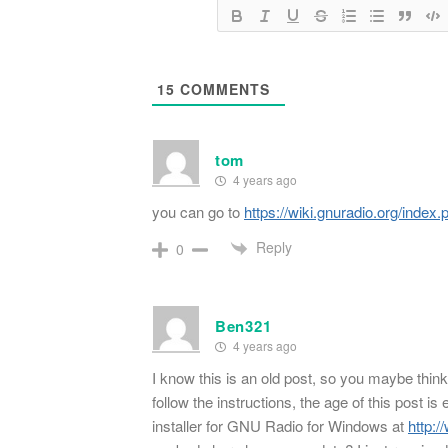
15
COMMENTS
tom
4 years ago
you can go to
https://wiki.gnuradio.org/index
Reply
0
Ben321
4 years ago
I know this is an old post, so you maybe think 
follow the instructions, the age of this post is 
installer for GNU Radio for Windows at
http: