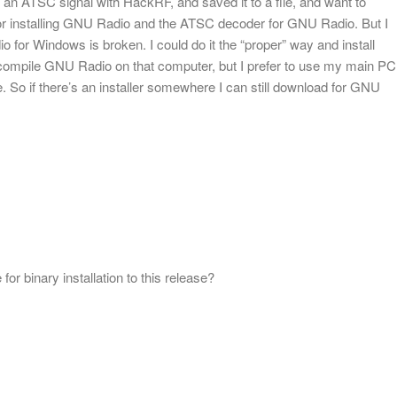
an ATSC signal with HackRF, and saved it to a file, and want to
s for installing GNU Radio and the ATSC decoder for GNU Radio. But I
 for Windows is broken. I could do it the “proper” way and install
ompile GNU Radio on that computer, but I prefer to use my main PC
 So if there’s an installer somewhere I can still download for GNU
 for binary installation to this release?