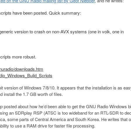
ed on the GNU Radio mailing list by Geof Nieboer
, and he writes:
 scripts have been posted. Quick summary:
generic version to crash on non-AVX systems (one in volk, one in
cripts more robust.
nuradio/downloads.htm
adio_Windows_Build_Scripts
 version of Windows 7/8/10. It appears that the installation is as ea
d install the 1.7 GB worth of files.
up
posted about how he’d been able to get the GNU Radio Windows bi
using an SDRplay RSP (ATSC is too wideband for an RTL-SDR to dec
ica, some parts of Central America and South Korea. He writes that 
ity to use a RAM drive for faster file processing.