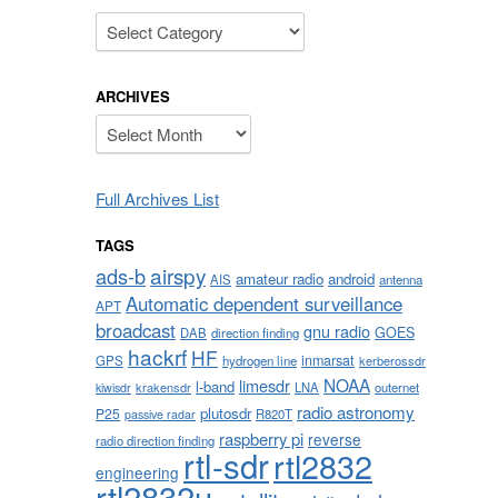
Categories
ARCHIVES
Archives
Full Archives List
TAGS
airspy
ads-b
amateur radio
android
AIS
antenna
Automatic dependent surveillance
APT
broadcast
gnu radio
GOES
DAB
direction finding
hackrf
HF
inmarsat
GPS
hydrogen line
kerberossdr
NOAA
limesdr
l-band
krakensdr
LNA
outernet
kiwisdr
radio astronomy
plutosdr
P25
R820T
passive radar
raspberry pi
reverse
radio direction finding
rtl-sdr
rtl2832
engineering
rtl2832u