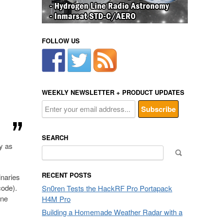
FOLLOW US
WEEKLY NEWSLETTER + PRODUCT UPDATES
SEARCH
sy as
Search
for:
RECENT POSTS
naries
ode).
Sn0ren Tests the HackRF Pro Portapack
one
H4M Pro
Building a Homemade Weather Radar with a