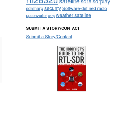
satellite
sdrplay
sdr#
security
sdrsharp
Software-defined radio
weather satellite
upconverter
usrp
SUBMIT A STORY/CONTACT
Submit a Story/Contact