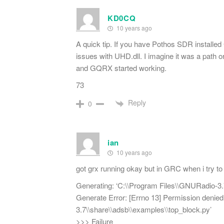
KD0CQ
10 years ago
A quick tip. If you have Pothos SDR installed
issues with UHD.dll. I imagine it was a path 
and GQRX started working.
73
Reply
0
ian
10 years ago
got grx running okay but in GRC when i try to c
Generating: ‘C:\\Program Files\\GNURadio-3.
Generate Error: [Errno 13] Permission denie
3.7\\share\\adsb\\examples\\top_block.py’
>>> Failure