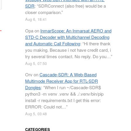
SDR
: “
SDRConnect (also free) would be a
closer comparison.
”
Aug 6, 18:41
Opa
on
InmarScope: An Inmarsat AERO and
STD-C Decoder with Multichannel Decoding
and Automatic Call Following
: “
Hi there thank
you making. Because i not have credit card, i
try several times contact. No reply. Do you…
”
Aug 5, 07:50
Orv
on
Cascade-SDR: A Web-Based
Multimode Receiver App for RTL-SDR
Dongles
: “
When I run ~/Cascade-SDR$
python3 -m venv .venv && ./.venv/bin/pip
install -r requirements.txt I get this error:
ERROR: Could not…
”
Aug 5, 03:48
CATEGORIES