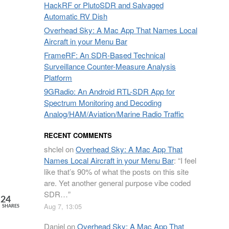
HackRF or PlutoSDR and Salvaged
Automatic RV Dish
Overhead Sky: A Mac App That Names Local
Aircraft in your Menu Bar
FrameRF: An SDR-Based Technical
Surveillance Counter-Measure Analysis
Platform
9GRadio: An Android RTL-SDR App for
Spectrum Monitoring and Decoding
Analog/HAM/Aviation/Marine Radio Traffic
RECENT COMMENTS
shclel
on
Overhead Sky: A Mac App That
Names Local Aircraft in your Menu Bar
: “
I feel
like that’s 90% of what the posts on this site
are. Yet another general purpose vibe coded
SDR…
”
24
Aug 7, 13:05
SHARES
Daniel
on
Overhead Sky: A Mac App That