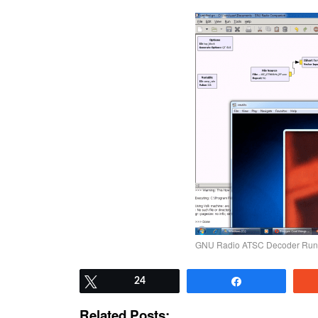
GNU Radio ATSC Decoder Run
Tweet
24
Share
Related Posts: