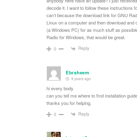
anybody here have an update? I just received 
decode it. I want to follow these instruction
can’t because the download link for GNU Radio
Linux on a computer and then download and c
(a Windows PC) for as much stuff as possible.
Radio for Windows, that would be great.
Reply
0
Ebraheem
9 years ago
hi every body.
can you tell me where to find installation guide
thanks you for helping.
Reply
0