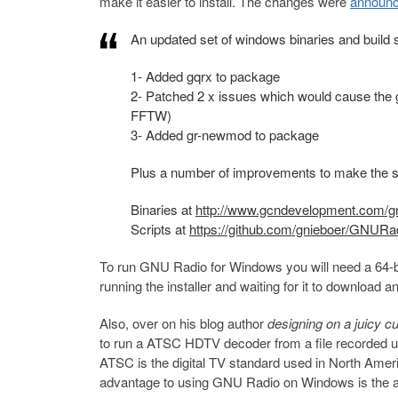
make it easier to install. The changes were
announc
An updated set of windows binaries and build
1- Added gqrx to package
2- Patched 2 x issues which would cause the 
FFTW)
3- Added gr-newmod to package
Plus a number of improvements to make the s
Binaries at
http://www.gcndevelopment.com/g
Scripts at
https://github.com/gnieboer/GNUR
To run GNU Radio for Windows you will need a 64-bit
running the installer and waiting for it to download an
Also, over on his blog author
designing on a juicy c
to run a ATSC HDTV decoder from a file recorded 
ATSC is the digital TV standard used in North Amer
advantage to using GNU Radio on Windows is the abil