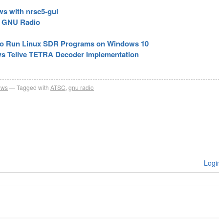
s with nrsc5-gui
d GNU Radio
to Run Linux SDR Programs on Windows 10
ows Telive TETRA Decoder Implementation
ews
Tagged with
ATSC
,
gnu radio
Logi