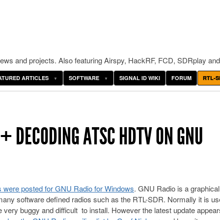
ws and projects. Also featuring Airspy, HackRF, FCD, SDRplay and
ATURED ARTICLES
SOFTWARE
SIGNAL ID WIKI
FORUM
RTL-S
 + DECODING ATSC HDTV ON GNU
pts were posted for GNU Radio for Windows
. GNU Radio is a graphical 
 many software defined radios such as the RTL-SDR. Normally it is u
ery buggy and difficult to install. However the latest update appear