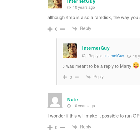
InternetGuy
10 years ago
although /tmp is also a ramdisk, the way you 
Reply
0
InternetGuy
Reply to
InternetGuy
10 y
> was meant to be a reply to Marty
Reply
0
Nate
10 years ago
I wonder if this will make it possible to run
Reply
0