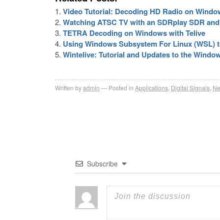
Video Tutorial: Decoding HD Radio on Window
Watching ATSC TV with an SDRplay SDR an
TETRA Decoding on Windows with Telive
Using Windows Subsystem For Linux (WSL) 
Wintelive: Tutorial and Updates to the Wind
Written by
admin
Posted in
Applications
,
Digital Signals
,
N
Subscribe