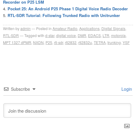
Recorder on P25 LSM
Pocket 25: An Android P25 Phase 1 Digital Voice Radio Decoder
RTL-SDR Tutorial: Following Trunked Radio with Unitrunker
Written by
admin
Posted in
Amateur Radio
,
Applications
,
Digital Signals
,
RTL-SDR
Tagged with
d-star
,
digital voice
,
DMR
,
EDACS
,
LTR
,
motorola
,
MPT 1327 dPMR
,
NXDN
,
P25
,
rtl-sdr
,
rtl2832
,
rtl2832u
,
TETRA
,
trunking
,
YSF
Subscribe
Login