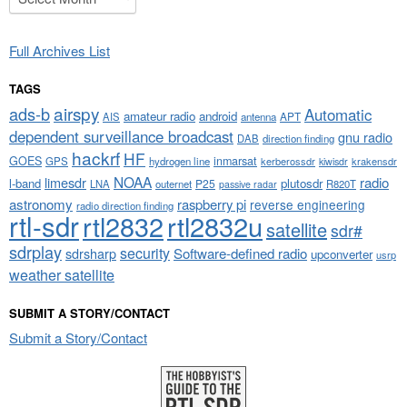
Full Archives List
TAGS
airspy
ads-b
Automatic
amateur radio
android
APT
AIS
antenna
dependent surveillance broadcast
gnu radio
DAB
direction finding
hackrf
HF
GOES
inmarsat
GPS
hydrogen line
kerberossdr
krakensdr
kiwisdr
NOAA
limesdr
radio
l-band
plutosdr
P25
LNA
outernet
R820T
passive radar
astronomy
raspberry pi
reverse engineering
radio direction finding
rtl-sdr
rtl2832
rtl2832u
satellite
sdr#
sdrplay
security
sdrsharp
Software-defined radio
upconverter
usrp
weather satellite
SUBMIT A STORY/CONTACT
Submit a Story/Contact