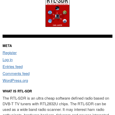
META
Register
Log in
Entries feed
Comments feed
WordPress.org
WHAT IS RTL-SDR
The RTL-SDR is an ultra cheap software defined radio based on
DVB-T TV tuners with RTL2832U chips. The RTL-SDR can be
used as a wide band radio scanner. It may interest ham radio
enthusiasts, hardware hackers, tinkerers and anyone interested