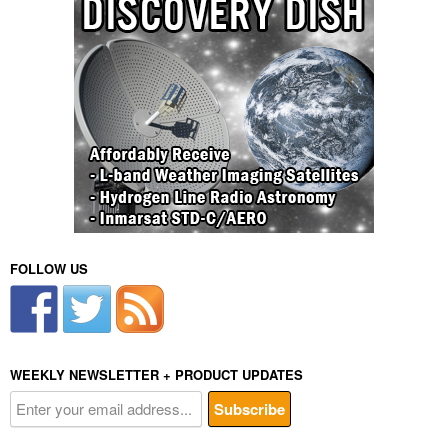
FOLLOW US
WEEKLY NEWSLETTER + PRODUCT UPDATES