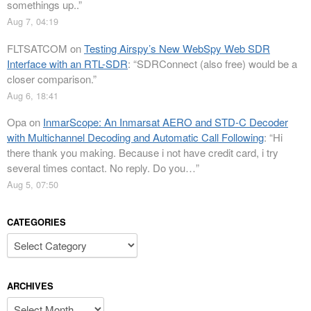
somethings up..
”
Aug 7, 04:19
FLTSATCOM
on
Testing Airspy’s New WebSpy Web SDR
Interface with an RTL-SDR
: “
SDRConnect (also free) would be a
closer comparison.
”
Aug 6, 18:41
Opa
on
InmarScope: An Inmarsat AERO and STD-C Decoder
with Multichannel Decoding and Automatic Call Following
: “
Hi
there thank you making. Because i not have credit card, i try
several times contact. No reply. Do you…
”
Aug 5, 07:50
CATEGORIES
Categories
ARCHIVES
Archives