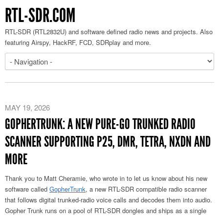
RTL-SDR.COM
RTL-SDR (RTL2832U) and software defined radio news and projects. Also
featuring Airspy, HackRF, FCD, SDRplay and more.
MAY 19, 2026
GOPHERTRUNK: A NEW PURE-GO TRUNKED RADIO
SCANNER SUPPORTING P25, DMR, TETRA, NXDN AND
MORE
Thank you to Matt Cheramie, who wrote in to let us know about his new
software called
GopherTrunk
, a new RTL-SDR compatible radio scanner
that follows digital trunked-radio voice calls and decodes them into audio.
Gopher Trunk runs on a pool of RTL-SDR dongles and ships as a single