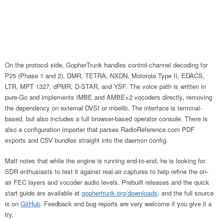
On the protocol side, GopherTrunk handles control-channel decoding for
P25 (Phase 1 and 2), DMR, TETRA, NXDN, Motorola Type II, EDACS,
LTR, MPT 1327, dPMR, D-STAR, and YSF. The voice path is written in
pure-Go and implements IMBE and AMBE+2 vocoders directly, removing
the dependency on external DVSI or mbelib. The interface is terminal-
based, but also includes a full browser-based operator console. There is
also a configuration importer that parses RadioReference.com PDF
exports and CSV bundles straight into the daemon config.
Matt notes that while the engine is running end-to-end, he is looking for
SDR enthusiasts to test it against real-air captures to help refine the on-
air FEC layers and vocoder audio levels. Prebuilt releases and the quick
start guide are available at
gophertrunk.org/downloads
, and the full source
is on
GitHub
. Feedback and bug reports are very welcome if you give it a
try.