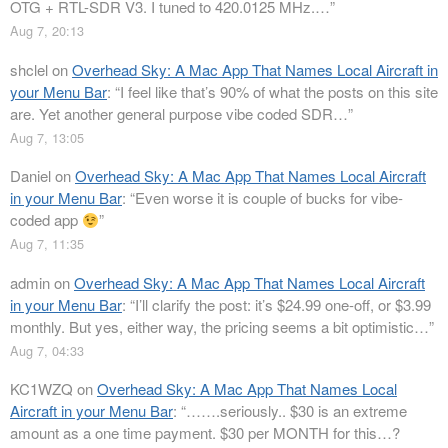
OTG + RTL-SDR V3. I tuned to 420.0125 MHz.…
”
Aug 7, 20:13
shclel
on
Overhead Sky: A Mac App That Names Local Aircraft in
your Menu Bar
: “
I feel like that’s 90% of what the posts on this site
are. Yet another general purpose vibe coded SDR…
”
Aug 7, 13:05
Daniel
on
Overhead Sky: A Mac App That Names Local Aircraft
in your Menu Bar
: “
Even worse it is couple of bucks for vibe-
coded app
”
Aug 7, 11:35
admin
on
Overhead Sky: A Mac App That Names Local Aircraft
in your Menu Bar
: “
I’ll clarify the post: it’s $24.99 one-off, or $3.99
monthly. But yes, either way, the pricing seems a bit optimistic…
”
Aug 7, 04:33
KC1WZQ
on
Overhead Sky: A Mac App That Names Local
Aircraft in your Menu Bar
: “
…….seriously.. $30 is an extreme
amount as a one time payment. $30 per MONTH for this…?