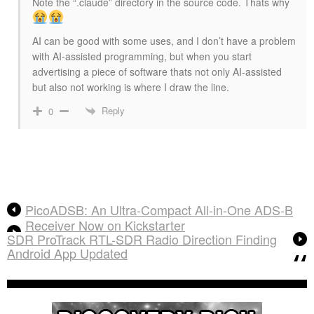
Note the “.claude” directory in the source code. Thats why
AI can be good with some uses, and I don’t have a problem
with AI-assisted programming, but when you start
advertising a piece of software thats not only AI-assisted
but also not working is where I draw the line.
Reply
0
PicoADSB: An Ultra-Compact All-in-One ADS-B
Receiver Now on Kickstarter
SDR ProTrack RTL-SDR Radio Direction Finding
Android App Updated