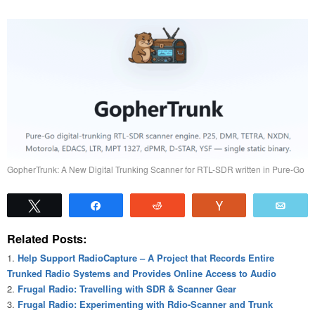
GopherTrunk: A New Digital Trunking Scanner for RTL-SDR written in Pure-Go
Tweet
Share
Reddit
Vote
Emai
Related Posts:
Help Support RadioCapture – A Project that Records Entire
Trunked Radio Systems and Provides Online Access to Audio
Frugal Radio: Travelling with SDR & Scanner Gear
Frugal Radio: Experimenting with Rdio-Scanner and Trunk