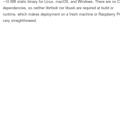
~10 MB static binary for Linux, macOS, and Windows. There are no C
dependencies, so neither librtlsdr nor libusb are required at build or
runtime, which makes deployment on a fresh machine or Raspberry Pi
very straightforward.