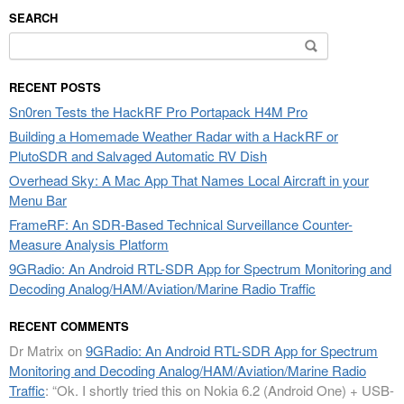
SEARCH
Search
for:
RECENT POSTS
Sn0ren Tests the HackRF Pro Portapack H4M Pro
Building a Homemade Weather Radar with a HackRF or
PlutoSDR and Salvaged Automatic RV Dish
Overhead Sky: A Mac App That Names Local Aircraft in your
Menu Bar
FrameRF: An SDR-Based Technical Surveillance Counter-
Measure Analysis Platform
9GRadio: An Android RTL-SDR App for Spectrum Monitoring and
Decoding Analog/HAM/Aviation/Marine Radio Traffic
RECENT COMMENTS
Dr Matrix
on
9GRadio: An Android RTL-SDR App for Spectrum
Monitoring and Decoding Analog/HAM/Aviation/Marine Radio
Traffic
: “
Ok. I shortly tried this on Nokia 6.2 (Android One) + USB-