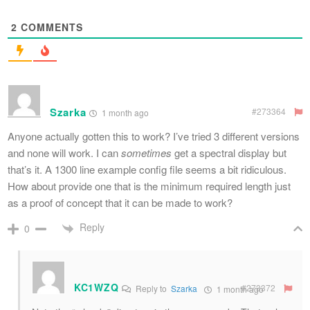
2
COMMENTS
Szarka
#273364
1 month ago
Anyone actually gotten this to work? I’ve tried 3 different versions
and none will work. I can
sometimes
get a spectral display but
that’s it. A 1300 line example config file seems a bit ridiculous.
How about provide one that is the minimum required length just
as a proof of concept that it can be made to work?
Reply
0
KC1WZQ
#273372
Reply to
Szarka
1 month ago