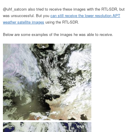
@uhf_satcom also tried to receive these images with the RTL-SDR, but
was unsuccessful. But you
can still receive the lower resolution APT
weather satellite images
using the RTL-SDR.
Below are some examples of the images he was able to receive.