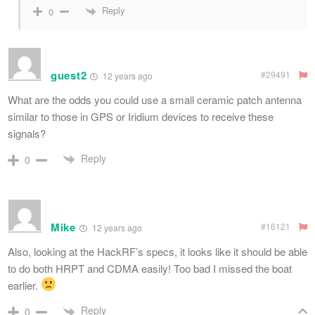
Reply
0
guest2
#29491
12 years ago
What are the odds you could use a small ceramic patch antenna
similar to those in GPS or Iridium devices to receive these
signals?
Reply
0
Mike
#16121
12 years ago
Also, looking at the HackRF’s specs, it looks like it should be able
to do both HRPT and CDMA easily! Too bad I missed the boat
earlier.
Reply
0