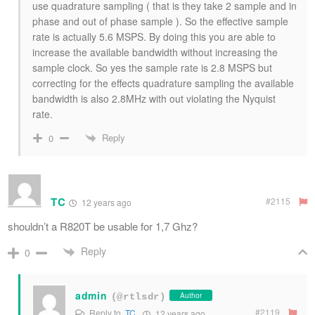
use quadrature sampling ( that is they take 2 sample and in
phase and out of phase sample ). So the effective sample
rate is actually 5.6 MSPS. By doing this you are able to
increase the available bandwidth without increasing the
sample clock. So yes the sample rate is 2.8 MSPS but
correcting for the effects quadrature sampling the available
bandwidth is also 2.8MHz with out violating the Nyquist
rate.
Reply
0
TC
#2115
12 years ago
shouldn’t a R820T be usable for 1,7 Ghz?
Reply
0
admin
Author
(@rtlsdr)
#2119
Reply to
TC
12 years ago