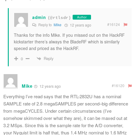
admin
Author
(@rtlsdr)
#16124
Reply to
Mike
12 years ago
Thanks for the info Mike. If you missed out on the HackRF
kickstarter there’s always the BladeRF which is similarly
speced and priced as the HackRF.
Reply
0
Mike
#16120
12 years ago
Everything I’ve read says that the RTL-2832U has a nominal
SAMPLE rate of 2.8 megaSAMPLES per second–big difference
from megaCYCLES. Under certain circumstances (I’ve
somehow skimmed over what they are), it can be maxed out at
3.2 MSps. Since this is the sample rate for the A/D converter,
your Nyquist limit is half that, thus 1.4 MHz nominal to 1.6 MHz