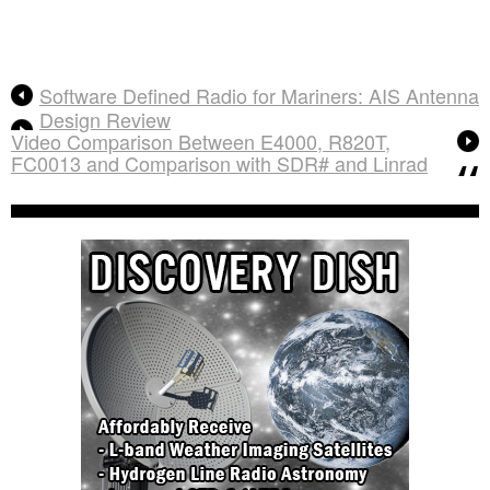
Software Defined Radio for Mariners: AIS Antenna
Design Review
Video Comparison Between E4000, R820T,
FC0013 and Comparison with SDR# and Linrad