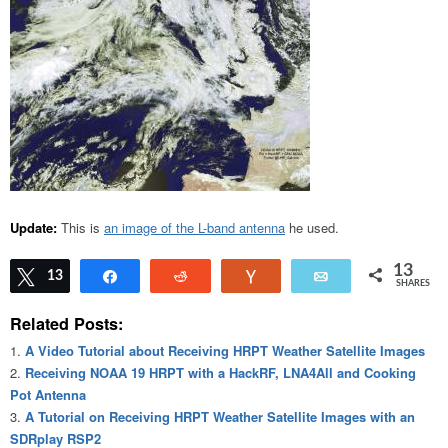
Update:
This is
an image of the L-band antenna
he used.
13
Tweet
13
Share
Reddit
Vote
Email
SHARES
Related Posts:
A Video Tutorial about Receiving HRPT Weather Satellite Images
Receiving NOAA 19 HRPT with a HackRF, LNA4All and Cooking
Pot Antenna
A Tutorial on Receiving HRPT Weather Satellite Images with an
SDRplay RSP2