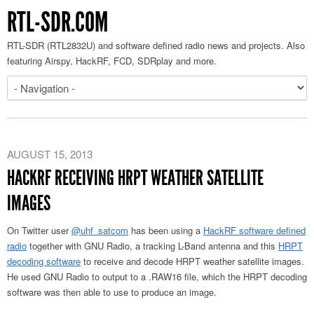
RTL-SDR.COM
RTL-SDR (RTL2832U) and software defined radio news and projects. Also
featuring Airspy, HackRF, FCD, SDRplay and more.
AUGUST 15, 2013
HACKRF RECEIVING HRPT WEATHER SATELLITE
IMAGES
On Twitter user
@uhf_satcom
has been using a
HackRF software defined
radio
together with GNU Radio, a tracking L-Band antenna and this
HRPT
decoding software
to receive and decode HRPT weather satellite images.
He used GNU Radio to output to a .RAW16 file, which the HRPT decoding
software was then able to use to produce an image.