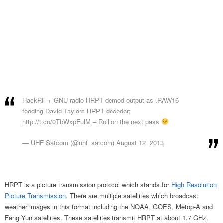
HackRF + GNU radio HRPT demod output as .RAW16
feeding David Taylors HRPT decoder;
http://t.co/0TbWxpFulM
– Roll on the next pass
— UHF Satcom (@uhf_satcom)
August 12, 2013
HRPT is a picture transmission protocol which stands for
High Resolution
Picture Transmission
. There are multiple satellites which broadcast
weather images in this format including the NOAA, GOES, Metop-A and
Feng Yun satellites. These satellites transmit HRPT at about 1.7 GHz.