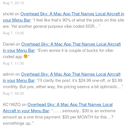
Aug 7, 20:13
shclel
on
Overhead Sky: A Mac App That Names Local Aircraft in
your Menu Bar
: “
I feel like that’s 90% of what the posts on this site
are. Yet another general purpose vibe coded SDR…
”
Aug 7, 13:05
Daniel
on
Overhead Sky: A Mac App That Names Local Aircraft
in your Menu Bar
: “
Even worse it is couple of bucks for vibe-
coded app
”
Aug 7, 11:35
admin
on
Overhead Sky: A Mac App That Names Local Aircraft
in your Menu Bar
: “
I’ll clarify the post: it’s $24.99 one-off, or $3.99
monthly. But yes, either way, the pricing seems a bit optimistic…
”
Aug 7, 04:33
KC1WZQ
on
Overhead Sky: A Mac App That Names Local
Aircraft in your Menu Bar
: “
…….seriously.. $30 is an extreme
amount as a one time payment. $30 per MONTH for this…?
somethings up..
”