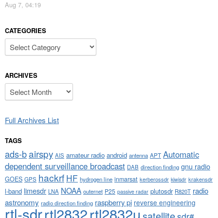
Aug 7, 04:19
CATEGORIES
Categories
ARCHIVES
Archives
Full Archives List
TAGS
airspy
ads-b
Automatic
amateur radio
android
APT
AIS
antenna
dependent surveillance broadcast
gnu radio
DAB
direction finding
hackrf
HF
GOES
inmarsat
GPS
hydrogen line
kerberossdr
krakensdr
kiwisdr
NOAA
limesdr
radio
l-band
plutosdr
P25
LNA
outernet
R820T
passive radar
astronomy
raspberry pi
reverse engineering
radio direction finding
rtl-sdr
rtl2832
rtl2832u
satellite
sdr#