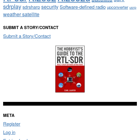
sdrplay
security
sdrsharp
Software-defined radio
upconverter
usrp
weather satellite
SUBMIT A STORY/CONTACT
Submit a Story/Contact
META
Register
Log in