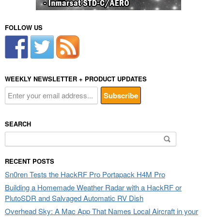
FOLLOW US
WEEKLY NEWSLETTER + PRODUCT UPDATES
SEARCH
Search
for:
RECENT POSTS
Sn0ren Tests the HackRF Pro Portapack H4M Pro
Building a Homemade Weather Radar with a HackRF or
PlutoSDR and Salvaged Automatic RV Dish
Overhead Sky: A Mac App That Names Local Aircraft in your