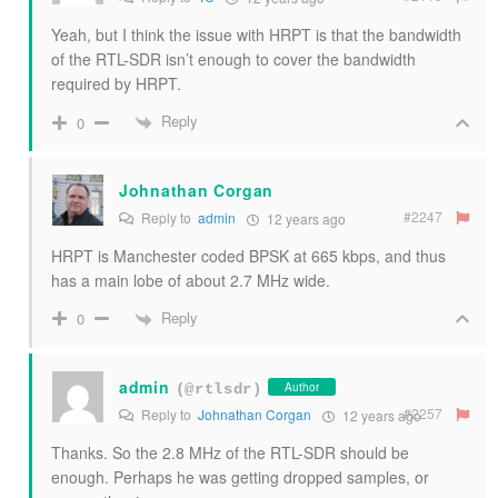
Yeah, but I think the issue with HRPT is that the bandwidth
of the RTL-SDR isn’t enough to cover the bandwidth
required by HRPT.
Reply
0
Johnathan Corgan
#2247
Reply to
admin
12 years ago
HRPT is Manchester coded BPSK at 665 kbps, and thus
has a main lobe of about 2.7 MHz wide.
Reply
0
admin
Author
(@rtlsdr)
#2257
Reply to
Johnathan Corgan
12 years ago
Thanks. So the 2.8 MHz of the RTL-SDR should be
enough. Perhaps he was getting dropped samples, or