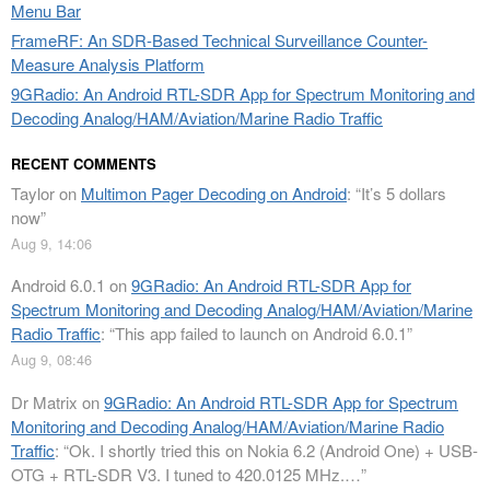
Menu Bar
FrameRF: An SDR-Based Technical Surveillance Counter-
Measure Analysis Platform
9GRadio: An Android RTL-SDR App for Spectrum Monitoring and
Decoding Analog/HAM/Aviation/Marine Radio Traffic
RECENT COMMENTS
Taylor
on
Multimon Pager Decoding on Android
: “
It’s 5 dollars
now
”
Aug 9, 14:06
Android 6.0.1
on
9GRadio: An Android RTL-SDR App for
Spectrum Monitoring and Decoding Analog/HAM/Aviation/Marine
Radio Traffic
: “
This app failed to launch on Android 6.0.1
”
Aug 9, 08:46
Dr Matrix
on
9GRadio: An Android RTL-SDR App for Spectrum
Monitoring and Decoding Analog/HAM/Aviation/Marine Radio
Traffic
: “
Ok. I shortly tried this on Nokia 6.2 (Android One) + USB-
OTG + RTL-SDR V3. I tuned to 420.0125 MHz.…
”