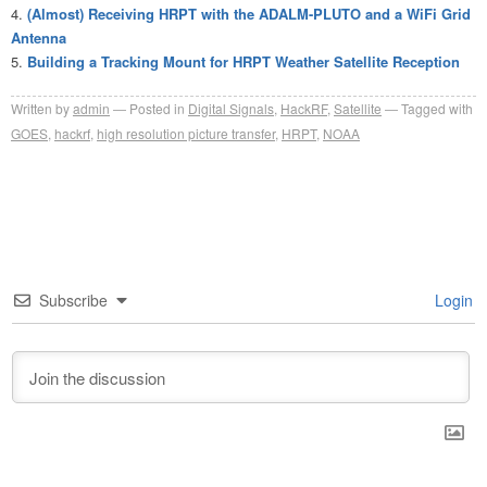
(Almost) Receiving HRPT with the ADALM-PLUTO and a WiFi Grid
Antenna
Building a Tracking Mount for HRPT Weather Satellite Reception
Written by
admin
Posted in
Digital Signals
,
HackRF
,
Satellite
Tagged with
GOES
,
hackrf
,
high resolution picture transfer
,
HRPT
,
NOAA
Subscribe
Login