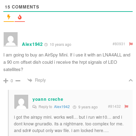
15
COMMENTS
Alex1942
#80931
10 years ago
I am going to buy an AirSpy Mini. If i use it with an LNA4ALL and
a 90 cm offset dish could i receive the hrpt signals of LEO
satellites?
Reply
0
yoann creche
#81432
Reply to
Alex1942
9 years ago
i got the airspy mini. works well… but i run win10… and i
dont know gnuradio. its a nightmare. too complex for me.
and sdr# output only wav file. i am locked here….