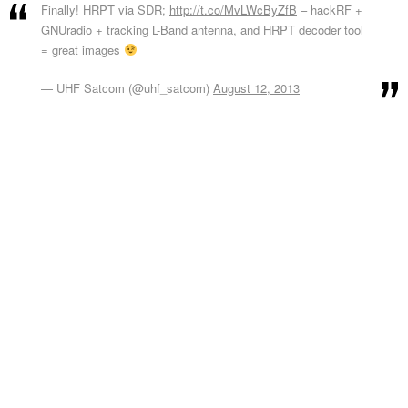
Finally! HRPT via SDR;
http://t.co/MvLWcByZfB
– hackRF +
GNUradio + tracking L-Band antenna, and HRPT decoder tool
= great images
— UHF Satcom (@uhf_satcom)
August 12, 2013