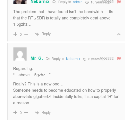
Nebarnix
#79665
Reply to
admin
10 years ago
The problem that I have found isn’t the bandwidth — its
that the RTL-SDR is totally and completely deaf above
1.5gzhz…
Reply
0
Mr. G.
#153332
Reply to
Nebarnix
6 years ago
Regarding:
“…above 1.5gzhz…”
Really? This is a new one…
Someone needs to become educated on how to properly
abbreviate gigahertz! Incidentally folks, it’s a capital “H” for
a reason.
Reply
0