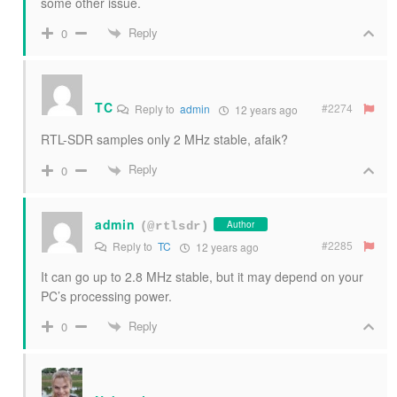
some other issue.
Reply
0
TC
#2274
Reply to
admin
12 years ago
RTL-SDR samples only 2 MHz stable, afaik?
Reply
0
admin
Author
(@rtlsdr)
#2285
Reply to
TC
12 years ago
It can go up to 2.8 MHz stable, but it may depend on your
PC’s processing power.
Reply
0