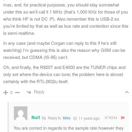
max, and, for practical purposes, you should stay somewhat
under this so we’ll call it 1 MHz (that’s 1,000 KHz for those of you
who think HF is not DC :P). Also remember this is USB-2 so
you’re limited by that as well as bus rate and contention since this
is semi-realtime.
In any case (and maybe Corgan can reply to this if he’s still
watching) I’m guessing this is also the reason why GSM can be
received, but CDMA (IS-95) can’t.
Oh, and finally, the R820T and E4000 are the TUNER chips and
only set where the device can tune; the problem here is almost
certainly with the RTL-2832u itself.
Reply
0
Null
#79244
Reply to
Mike
11 years ago
You are correct in regards to the sample rate however they