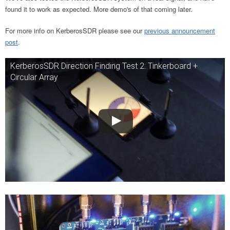
found it to work as expected. More demo's of that coming later.
For more info on KerberosSDR please see our
previous announcement
post
.
KerberosSDR Direction Finding Test 2: Tinkerboard +
Circular Array