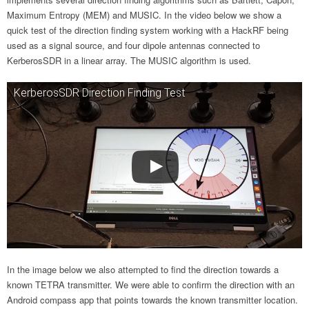
Maximum Entropy (MEM) and MUSIC. In the video below we show a
quick test of the direction finding system working with a HackRF being
used as a signal source, and four dipole antennas connected to
KerberosSDR in a linear array. The MUSIC algorithm is used.
KerberosSDR Direction Finding Test
In the image below we also attempted to find the direction towards a
known TETRA transmitter. We were able to confirm the direction with an
Android compass app that points towards the known transmitter location.