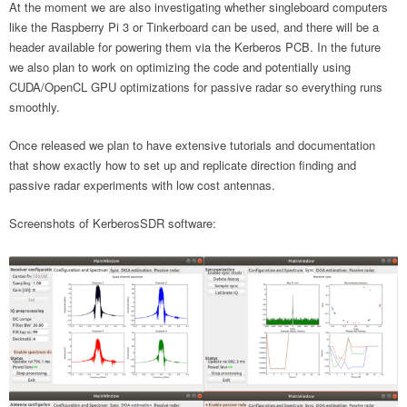
At the moment we are also investigating whether singleboard computers
like the Raspberry Pi 3 or Tinkerboard can be used, and there will be a
header available for powering them via the Kerberos PCB. In the future
we also plan to work on optimizing the code and potentially using
CUDA/OpenCL GPU optimizations for passive radar so everything runs
smoothly.
Once released we plan to have extensive tutorials and documentation
that show exactly how to set up and replicate direction finding and
passive radar experiments with low cost antennas.
Screenshots of KerberosSDR software: