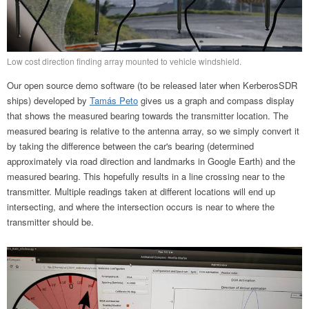
Low cost direction finding array mounted to vehicle windshield.
Our open source demo software (to be released later when KerberosSDR
ships) developed by
Tamás Peto
gives us a graph and compass display
that shows the measured bearing towards the transmitter location. The
measured bearing is relative to the antenna array, so we simply convert it
by taking the difference between the car's bearing (determined
approximately via road direction and landmarks in Google Earth) and the
measured bearing. This hopefully results in a line crossing near to the
transmitter. Multiple readings taken at different locations will end up
intersecting, and where the intersection occurs is near to where the
transmitter should be.