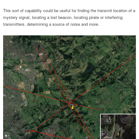
This sort of capability could be useful for finding the transmit location of a
mystery signal, locating a lost beacon, locating pirate or interfering
transmitters, determining a source of noise and more.