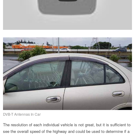
DVB-T Antennas In Car
The resolution of each individual vehicle is not great, but it is sufficient to
see the overall speed of the highway and could be used to determine if a