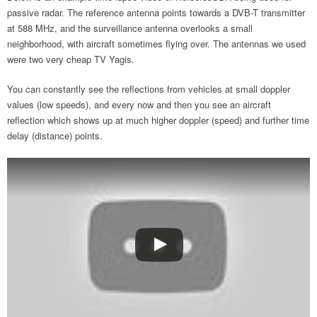
passive radar. The reference antenna points towards a DVB-T transmitter
at 588 MHz, and the surveillance antenna overlooks a small
neighborhood, with aircraft sometimes flying over. The antennas we used
were two very cheap TV Yagis.
You can constantly see the reflections from vehicles at small doppler
values (low speeds), and every now and then you see an aircraft
reflection which shows up at much higher doppler (speed) and further time
delay (distance) points.