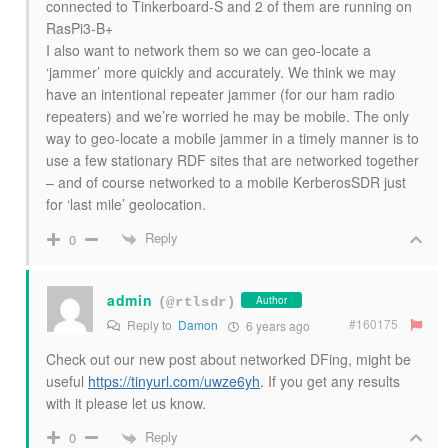
connected to Tinkerboard-S and 2 of them are running on
RasPi3-B+
I also want to network them so we can geo-locate a
‘jammer’ more quickly and accurately. We think we may
have an intentional repeater jammer (for our ham radio
repeaters) and we’re worried he may be mobile. The only
way to geo-locate a mobile jammer in a timely manner is to
use a few stationary RDF sites that are networked together
– and of course networked to a mobile KerberosSDR just
for ‘last mile’ geolocation.
Reply
0
admin
Author
(@rtlsdr)
#160175
Reply to
Damon
6 years ago
Check out our new post about networked DFing, might be
useful
https://tinyurl.com/uwze6yh
. If you get any results
with it please let us know.
Reply
0