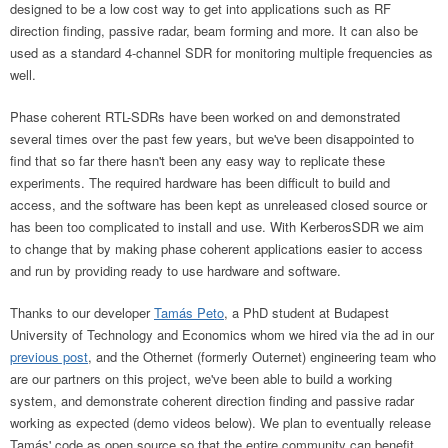
designed to be a low cost way to get into applications such as RF
direction finding, passive radar, beam forming and more. It can also be
used as a standard 4-channel SDR for monitoring multiple frequencies as
well.
Phase coherent RTL-SDRs have been worked on and demonstrated
several times over the past few years, but we've been disappointed to
find that so far there hasn't been any easy way to replicate these
experiments. The required hardware has been difficult to build and
access, and the software has been kept as unreleased closed source or
has been too complicated to install and use. With KerberosSDR we aim
to change that by making phase coherent applications easier to access
and run by providing ready to use hardware and software.
Thanks to our developer
Tamás Peto
, a PhD student at Budapest
University of Technology and Economics whom we hired via the ad in our
previous post
, and the Othernet (formerly Outernet) engineering team who
are our partners on this project, we've been able to build a working
system, and demonstrate coherent direction finding and passive radar
working as expected (demo videos below). We plan to eventually release
Tamás' code as open source so that the entire community can benefit