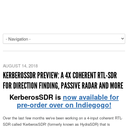
AUGUST 14, 2018
KERBEROSSDR PREVIEW: A 4X COHERENT RTL-SDR
FOR DIRECTION FINDING, PASSIVE RADAR AND MORE
KerberosSDR is
now available for
pre-order over on Indiegogo!
Over the last few months we've been working on a 4-input coherent RTL-
SDR called 'KerberosSDR' (formerly known as HydraSDR) that is