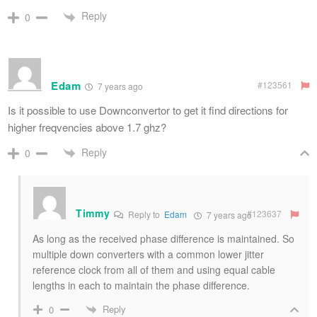
Reply
0
Edam
#123561
7 years ago
Is it possible to use Downconvertor to get it find directions for
higher freqvencies above 1.7 ghz?
Reply
0
Timmy
#123637
Reply to
Edam
7 years ago
As long as the received phase difference is maintained. So
multiple down converters with a common lower jitter
reference clock from all of them and using equal cable
lengths in each to maintain the phase difference.
Reply
0