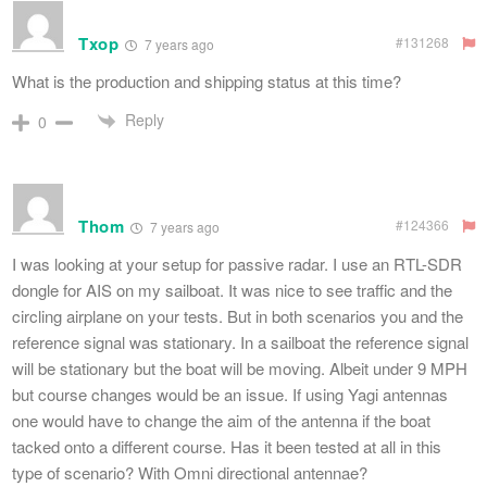
Txop
#131268
7 years ago
What is the production and shipping status at this time?
Reply
0
Thom
#124366
7 years ago
I was looking at your setup for passive radar. I use an RTL-SDR
dongle for AIS on my sailboat. It was nice to see traffic and the
circling airplane on your tests. But in both scenarios you and the
reference signal was stationary. In a sailboat the reference signal
will be stationary but the boat will be moving. Albeit under 9 MPH
but course changes would be an issue. If using Yagi antennas
one would have to change the aim of the antenna if the boat
tacked onto a different course. Has it been tested at all in this
type of scenario? With Omni directional antennae?