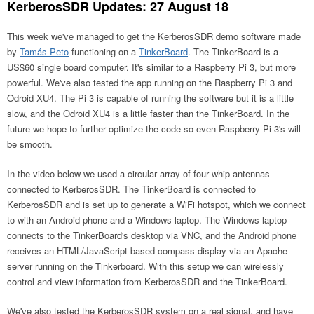
KerberosSDR Updates: 27 August 18
This week we've managed to get the KerberosSDR demo software made
by
Tamás Peto
functioning on a
TinkerBoard
. The TinkerBoard is a
US$60 single board computer. It's similar to a Raspberry Pi 3, but more
powerful. We've also tested the app running on the Raspberry Pi 3 and
Odroid XU4. The Pi 3 is capable of running the software but it is a little
slow, and the Odroid XU4 is a little faster than the TinkerBoard. In the
future we hope to further optimize the code so even Raspberry Pi 3's will
be smooth.
In the video below we used a circular array of four whip antennas
connected to KerberosSDR. The TinkerBoard is connected to
KerberosSDR and is set up to generate a WiFi hotspot, which we connect
to with an Android phone and a Windows laptop. The Windows laptop
connects to the TinkerBoard's desktop via VNC, and the Android phone
receives an HTML/JavaScript based compass display via an Apache
server running on the Tinkerboard. With this setup we can wirelessly
control and view information from KerberosSDR and the TinkerBoard.
We've also tested the KerberosSDR system on a real signal, and have