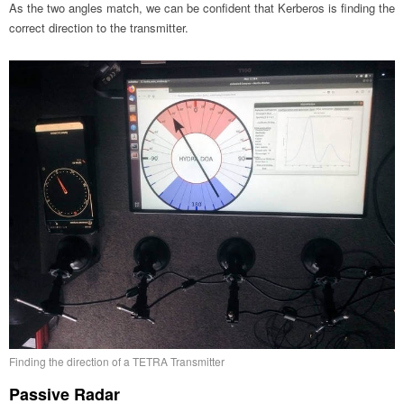
As the two angles match, we can be confident that Kerberos is finding the
correct direction to the transmitter.
Finding the direction of a TETRA Transmitter
Passive Radar