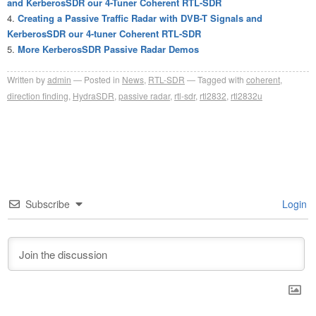
and KerberosSDR our 4-Tuner Coherent RTL-SDR
Creating a Passive Traffic Radar with DVB-T Signals and
KerberosSDR our 4-tuner Coherent RTL-SDR
More KerberosSDR Passive Radar Demos
Written by
admin
Posted in
News
,
RTL-SDR
Tagged with
coherent
,
direction finding
,
HydraSDR
,
passive radar
,
rtl-sdr
,
rtl2832
,
rtl2832u
Subscribe
Login