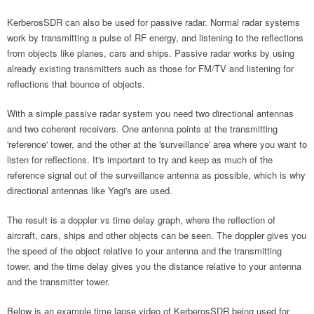
KerberosSDR can also be used for passive radar. Normal radar systems
work by transmitting a pulse of RF energy, and listening to the reflections
from objects like planes, cars and ships. Passive radar works by using
already existing transmitters such as those for FM/TV and listening for
reflections that bounce of objects.
With a simple passive radar system you need two directional antennas
and two coherent receivers. One antenna points at the transmitting
'reference' tower, and the other at the 'surveillance' area where you want to
listen for reflections. It's important to try and keep as much of the
reference signal out of the surveillance antenna as possible, which is why
directional antennas like Yagi's are used.
The result is a doppler vs time delay graph, where the reflection of
aircraft, cars, ships and other objects can be seen. The doppler gives you
the speed of the object relative to your antenna and the transmitting
tower, and the time delay gives you the distance relative to your antenna
and the transmitter tower.
Below is an example time lapse video of KerberosSDR being used for