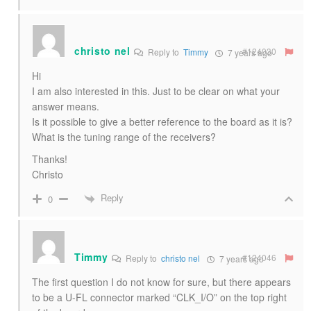
christo nel
#124030
Reply to
Timmy
7 years ago
Hi
I am also interested in this. Just to be clear on what your
answer means.
Is it possible to give a better reference to the board as it is?
What is the tuning range of the receivers?
Thanks!
Christo
Reply
0
Timmy
#124046
Reply to
christo nel
7 years ago
The first question I do not know for sure, but there appears
to be a U-FL connector marked “CLK_I/O” on the top right