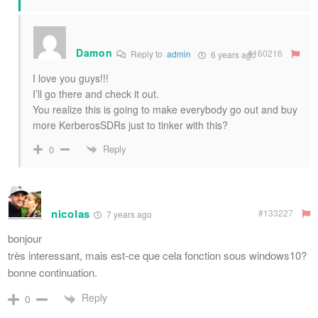
Damon
#160216
Reply to
admin
6 years ago
I love you guys!!!
I’ll go there and check it out.
You realize this is going to make everybody go out and buy
more KerberosSDRs just to tinker with this?
Reply
0
nicolas
#133227
7 years ago
bonjour
très interessant, mais est-ce que cela fonction sous windows10?
bonne continuation.
Reply
0