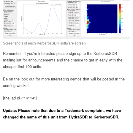
Screenshots of each KerberosSDR software screen
Remember, if you're interested please sign up to the KerberosSDR
mailing list for announcements and the chance to get in early with the
cheaper first 100 units.
Be on the look out for more interesting demos that will be posted in the
coming weeks!
[the_ad id="14114"]
Update: Please note that due to a Trademark complaint, we have
changed the name of this unit from HydraSDR to KerberosSDR.