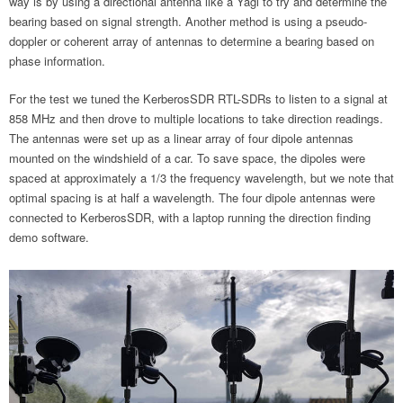
way is by using a directional antenna like a Yagi to try and determine the
bearing based on signal strength. Another method is using a pseudo-
doppler or coherent array of antennas to determine a bearing based on
phase information.
For the test we tuned the KerberosSDR RTL-SDRs to listen to a signal at
858 MHz and then drove to multiple locations to take direction readings.
The antennas were set up as a linear array of four dipole antennas
mounted on the windshield of a car. To save space, the dipoles were
spaced at approximately a 1/3 the frequency wavelength, but we note that
optimal spacing is at half a wavelength. The four dipole antennas were
connected to KerberosSDR, with a laptop running the direction finding
demo software.