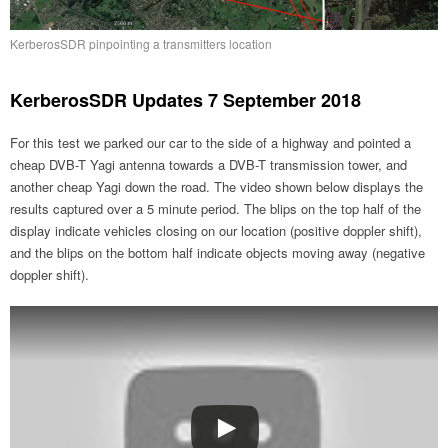
KerberosSDR pinpointing a transmitters location
KerberosSDR Updates 7 September 2018
For this test we parked our car to the side of a highway and pointed a
cheap DVB-T Yagi antenna towards a DVB-T transmission tower, and
another cheap Yagi down the road. The video shown below displays the
results captured over a 5 minute period. The blips on the top half of the
display indicate vehicles closing on our location (positive doppler shift),
and the blips on the bottom half indicate objects moving away (negative
doppler shift).