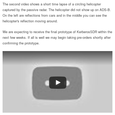
The second video shows a short time lapse of a circling helicopter
captured by the passive radar. The helicopter did not show up on ADS-B.
On the left are reflections from cars and in the middle you can see the
helicopter's reflection moving around.
We are expecting to receive the final prototype of KerberosSDR within the
next few weeks. If all is well we may begin taking pre-orders shortly after
confirming the prototype.