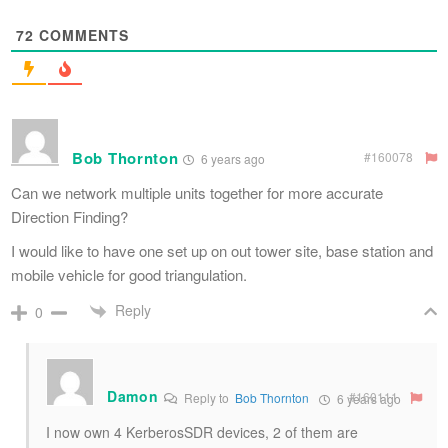
72
COMMENTS
Bob Thornton
#160078
6 years ago
Can we network multiple units together for more accurate
Direction Finding?
I would like to have one set up on out tower site, base station and
mobile vehicle for good triangulation.
Reply
0
Damon
#160111
Reply to
Bob Thornton
6 years ago
I now own 4 KerberosSDR devices, 2 of them are