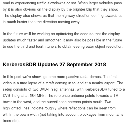
road is experiencing traffic slowdowns or not. When larger vehicles pass
by it is also obvious on the display by the brighter blip that they show.
The display also shows us that the highway direction coming towards us
is much busier than the direction moving away.
In the future we'll be working on optimizing the code so that the display
updates much faster and smoother. It may also be possible in the future
to use the third and fourth tuners to obtain even greater object resolution.
KerberosSDR Updates 27 September 2018
In this post we're showing some more passive radar demos. The first
video is a time lapse of aircraft coming in to land at a nearby airport. The
setup consists of two DVB-T Yagi antennas, with KerberosSDR tuned to a
DVB-T signal at 584 MHz. The reference antenna points towards a TV
tower to the west, and the surveillance antenna points south. Two
highlighted lines indicate roughly where reflections can be seen from
within the beam width (not taking into account blockages from mountains,
trees etc).