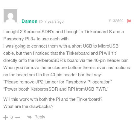
Damon
#132800
7 years ago
I bought 2 KerberosSDR’s and I bought a Tinkerboard S and a
Raspberry PI 3+ to use each with.
I was going to connect them with a short USB to MicroUSB
cable, but then I noticed that the Tinkerboard and Pi will ‘fit’
directly onto the KerberosSDR’s board via the 40-pin header bar.
When you remove the enclosure bottom there’s even instructions
on the board next to the 40-pin header bar that say:
“Please remove JP2 jumper for Raspberry Pi operation”
“Power booth KerberosSDR and RPi fromUSB PWR.”
Will this work with both the Pi and the Tinkerboard?
What are the drawbacks?
Reply
0