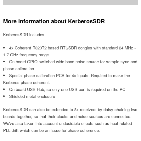
More information about KerberosSDR
KerberosSDR includes:
4x Coherent R820T2 based RTL-SDR dongles with standard 24 MHz -
1.7 GHz frequency range
On board GPIO switched wide band noise source for sample sync and
phase calibration
Special phase calibration PCB for 4x inputs. Required to make the
Kerberos phase coherent.
On board USB Hub, so only one USB port is required on the PC
Shielded metal enclosure
KerberosSDR can also be extended to 8x receivers by daisy chaining two
boards together, so that their clocks and noise sources are connected.
We've also taken into account undesirable effects such as heat related
PLL drift which can be an issue for phase coherence.