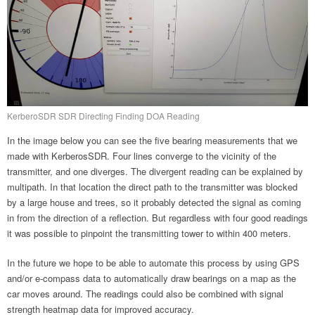
KerberoSDR SDR Directing Finding DOA Reading
In the image below you can see the five bearing measurements that we
made with KerberosSDR. Four lines converge to the vicinity of the
transmitter, and one diverges. The divergent reading can be explained by
multipath. In that location the direct path to the transmitter was blocked
by a large house and trees, so it probably detected the signal as coming
in from the direction of a reflection. But regardless with four good readings
it was possible to pinpoint the transmitting tower to within 400 meters.
In the future we hope to be able to automate this process by using GPS
and/or e-compass data to automatically draw bearings on a map as the
car moves around. The readings could also be combined with signal
strength heatmap data for improved accuracy.