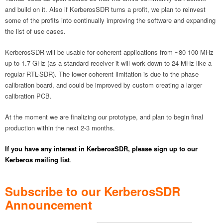
and build on it. Also if KerberosSDR turns a profit, we plan to reinvest
some of the profits into continually improving the software and expanding
the list of use cases.
KerberosSDR will be usable for coherent applications from ~80-100 MHz
up to 1.7 GHz (as a standard receiver it will work down to 24 MHz like a
regular RTL-SDR). The lower coherent limitation is due to the phase
calibration board, and could be improved by custom creating a larger
calibration PCB.
At the moment we are finalizing our prototype, and plan to begin final
production within the next 2-3 months.
If you have any interest in KerberosSDR, please sign up to our
Kerberos mailing list
.
Subscribe to our KerberosSDR
Announcement