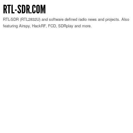
RTL-SDR.COM
RTL-SDR (RTL2832U) and software defined radio news and projects. Also
featuring Airspy, HackRF, FCD, SDRplay and more.