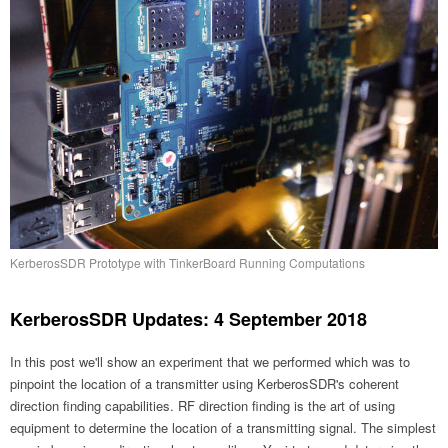
KerberosSDR Prototype with TinkerBoard Running Computations
KerberosSDR Updates: 4 September 2018
In this post we'll show an experiment that we performed which was to
pinpoint the location of a transmitter using KerberosSDR's coherent
direction finding capabilities. RF direction finding is the art of using
equipment to determine the location of a transmitting signal. The simplest