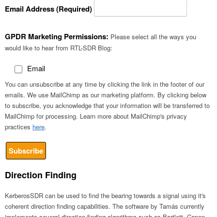
Email Address (Required)
GPDR Marketing Permissions:
Please select all the ways you
would like to hear from RTL-SDR Blog:
Email
You can unsubscribe at any time by clicking the link in the footer of our
emails. We use MailChimp as our marketing platform. By clicking below
to subscribe, you acknowledge that your information will be transferred to
MailChimp for processing. Learn more about MailChimp's privacy
practices
here
.
Direction Finding
KerberosSDR can be used to find the bearing towards a signal using it's
coherent direction finding capabilities. The software by Tamás currently
implements several direction finding algorithms such as Bartlett, Capon,