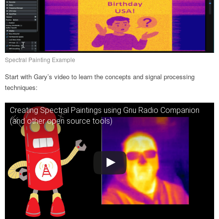
Spectral Painting Example
Start with Gary’s video to learn the concepts and signal processing
techniques:
Creating Spectral Paintings using Gnu Radio Companion
(and other open source tools)