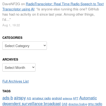
DaveNF2G
on
RadioTransciptor: Real Time Radio Speech to Text
Transcriptor using AI
: “
Is anyone else running this one? GitHub
has had no activity on it since last year. Among other things,
I’d…
”
Aug 1, 19:22
CATEGORIES
Categories
ARCHIVES
Archives
Full Archives List
TAGS
airspy
ads-b
Automatic
amateur radio
android
APT
AIS
antenna
dependent surveillance broadcast
gnu radio
DAB
direction finding