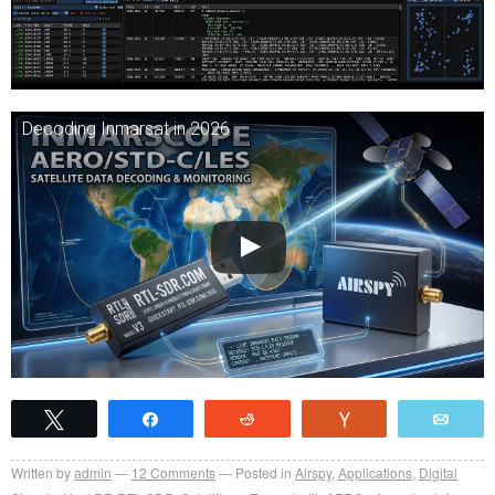
Decoding Inmarsat in 2026
Tweet
Share
Reddit
Vote
Emai
Written by
admin
12
Comments
Posted in
Airspy
,
Applications
,
Digital