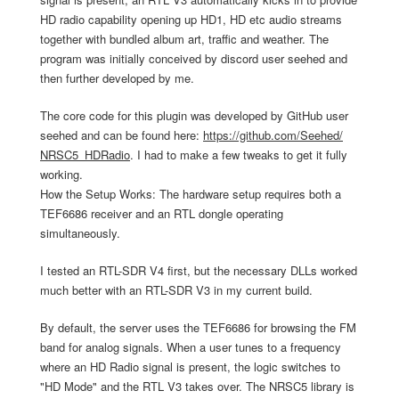
HD radio capability opening up HD1, HD etc audio streams
together with bundled album art, traffic and weather. The
program was initially conceived by discord user seehed and
then further developed by me.
The core code for this plugin was developed by GitHub user
seehed and can be found here:
https://github.com/Seehed/
NRSC5_HDRadio
. I had to make a few tweaks to get it fully
working.
How the Setup Works: The hardware setup requires both a
TEF6686 receiver and an RTL dongle operating
simultaneously.
I tested an RTL-SDR V4 first, but the necessary DLLs worked
much better with an RTL-SDR V3 in my current build.
By default, the server uses the TEF6686 for browsing the FM
band for analog signals. When a user tunes to a frequency
where an HD Radio signal is present, the logic switches to
"HD Mode" and the RTL V3 takes over. The NRSC5 library is