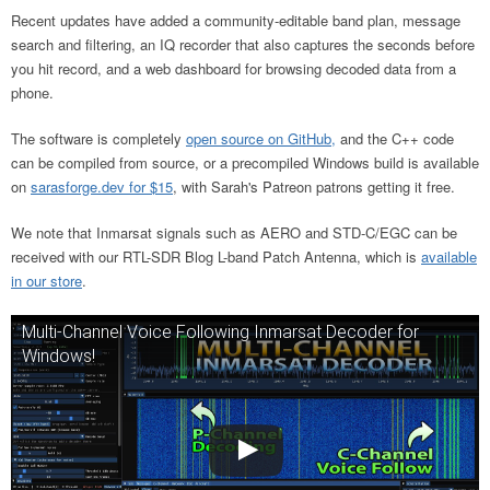
Recent updates have added a community-editable band plan, message
search and filtering, an IQ recorder that also captures the seconds before
you hit record, and a web dashboard for browsing decoded data from a
phone.
The software is completely
open source on GitHub,
and the C++ code
can be compiled from source, or a precompiled Windows build is available
on
sarasforge.dev for $15
, with Sarah's Patreon patrons getting it free.
We note that Inmarsat signals such as AERO and STD-C/EGC can be
received with our RTL-SDR Blog L-band Patch Antenna, which is
available
in our store
.
Multi-Channel Voice Following Inmarsat Decoder for
Windows!