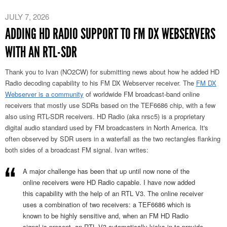
JULY 7, 2026
ADDING HD RADIO SUPPORT TO FM DX WEBSERVERS
WITH AN RTL-SDR
Thank you to Ivan (NO2CW) for submitting news about how he added HD
Radio decoding capability to his FM DX Webserver receiver. The
FM DX
Webserver is a community
of worldwide FM broadcast-band online
receivers that mostly use SDRs based on the TEF6686 chip, with a few
also using RTL-SDR receivers. HD Radio (aka nrsc5) is a proprietary
digital audio standard used by FM broadcasters in North America. It's
often observed by SDR users in a waterfall as the two rectangles flanking
both sides of a broadcast FM signal. Ivan writes:
A major challenge has been that up until now none of the
online receivers were HD Radio capable. I have now added
this capability with the help of an RTL V3. The online receiver
uses a combination of two receivers: a TEF6686 which is
known to be highly sensitive and, when an FM HD Radio
signal is present, an RTL V3 automatically kicks in to provide