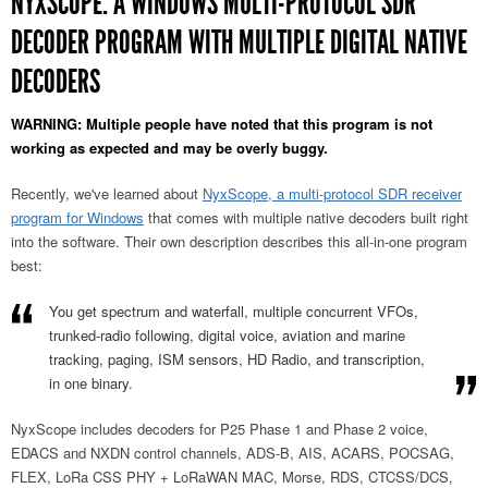
NYXSCOPE: A WINDOWS MULTI-PROTOCOL SDR
DECODER PROGRAM WITH MULTIPLE DIGITAL NATIVE
DECODERS
WARNING: Multiple people have noted that this program is not
working as expected and may be overly buggy.
Recently, we've learned about
NyxScope, a multi-protocol SDR receiver
program for Windows
that comes with multiple native decoders built right
into the software. Their own description describes this all-in-one program
best:
You get spectrum and waterfall, multiple concurrent VFOs,
trunked-radio following, digital voice, aviation and marine
tracking, paging, ISM sensors, HD Radio, and transcription,
in one binary.
NyxScope includes decoders for P25 Phase 1 and Phase 2 voice,
EDACS and NXDN control channels, ADS-B, AIS, ACARS, POCSAG,
FLEX, LoRa CSS PHY + LoRaWAN MAC, Morse, RDS, CTCSS/DCS,