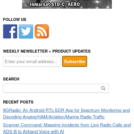
FOLLOW US
WEEKLY NEWSLETTER + PRODUCT UPDATES
SEARCH
Search
for:
RECENT POSTS
9GRadio: An Android RTL-SDR App for Spectrum Monitoring and
Decoding Analog/HAM/Aviation/Marine Radio Traffic
Scanner Command: Mapping Incidents from Live Radio Calls and
ADS-B to Airband Voice with AI