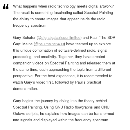
What happens when radio technology meets digital artwork?
The result is something fascinating called Spectral Painting—
the ability to create images that appear inside the radio
frequency spectrum.
Gary Schafer (
@signalgalaxiesunlimited
) and Paul “The SDR
Guy” Maine (
@paulmaine6433
) have teamed up to explore
this unique combination of software-defined radio, signal
processing, and creativity. Together, they have created
companion videos on Spectral Painting and released them at
the same time, each approaching the topic from a different
perspective. For the best experience, it is recommended to
watch Gary’s video first, followed by Paul’s practical
demonstration.
Gary begins the journey by diving into the theory behind
Spectral Painting. Using GNU Radio flowgraphs and GNU
Octave scripts, he explains how images can be transformed
into signals and displayed within the frequency spectrum.