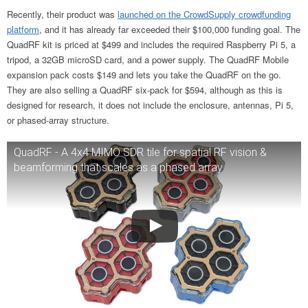
Recently, their product was
launched on the CrowdSupply crowdfunding
platform
, and it has already far exceeded their $100,000 funding goal. The
QuadRF kit is priced at $499 and includes the required Raspberry Pi 5, a
tripod, a 32GB microSD card, and a power supply. The QuadRF Mobile
expansion pack costs $149 and lets you take the QuadRF on the go.
They are also selling a QuadRF six-pack for $594, although as this is
designed for research, it does not include the enclosure, antennas, Pi 5,
or phased-array structure.
QuadRF - A 4x4 MIMO SDR tile for spatial RF vision &
beamforming that scales as a phased array