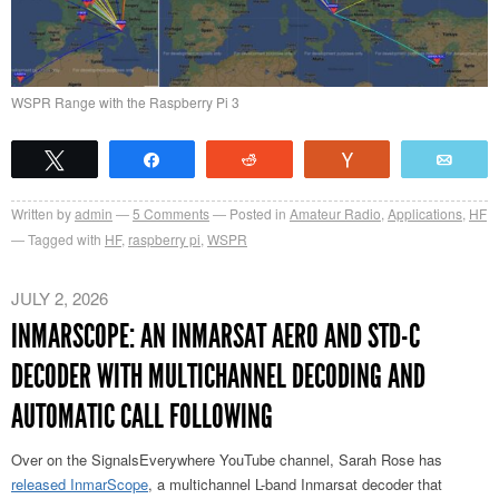
WSPR Range with the Raspberry Pi 3
Tweet
Share
Reddit
Vote
Emai
Written by
admin
5
Comments
Posted in
Amateur Radio
,
Applications
,
HF
Tagged with
HF
,
raspberry pi
,
WSPR
JULY 2, 2026
INMARSCOPE: AN INMARSAT AERO AND STD-C
DECODER WITH MULTICHANNEL DECODING AND
AUTOMATIC CALL FOLLOWING
Over on the SignalsEverywhere YouTube channel, Sarah Rose has
released InmarScope
, a multichannel L-band Inmarsat decoder that