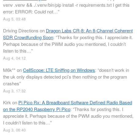
venv .venv && ./.venv/bin/pip install -r requirements.txt I get this
error: ERROR: Could not…
”
Aug 5, 03:48
Driving Directions
on
Dragon Labs CR-8: An 8-Channel Coherent
SDR Crowdfunding Soon
: “
Thanks for posting this. I appreciate it.
Perhaps because of the PWM audio you mentioned, I couldn’t
listen to this…
”
Aug 4, 04:12
M6k**
on
CellScope: LTE Sniffing on Windows
: “
doesn’t work in
the uk only displays detected pci’s then nothing or the program
crashes
”
Aug 3, 17:32
Kirk
on
Pi Pico Rx: A Breadboard Software Defined Radio Based
on the RP2040 Raspberry Pi Pico
: “
Thanks for posting this. I
appreciate it. Perhaps because of the PWM audio you mentioned,
I couldn’t listen to this…
”
Aug 3, 06:40