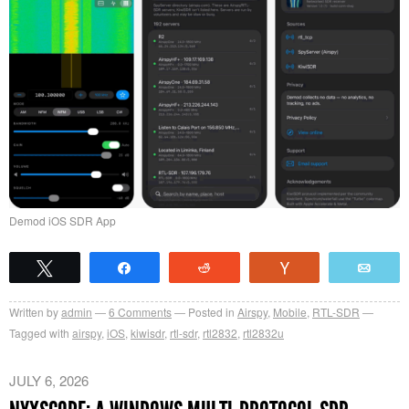
Demod iOS SDR App
Tweet
Share
Reddit
Vote
Emai
Written by
admin
6
Comments
Posted in
Airspy
,
Mobile
,
RTL-SDR
Tagged with
airspy
,
iOS
,
kiwisdr
,
rtl-sdr
,
rtl2832
,
rtl2832u
JULY 6, 2026