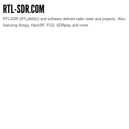
RTL-SDR.COM
RTL-SDR (RTL2832U) and software defined radio news and projects. Also
featuring Airspy, HackRF, FCD, SDRplay and more.