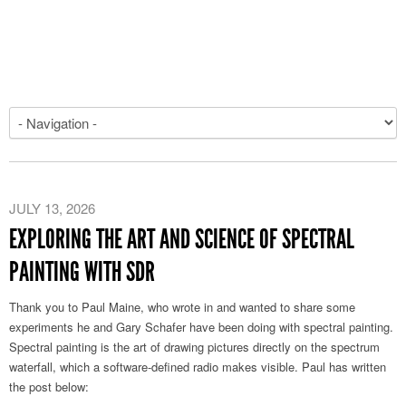
JULY 13, 2026
EXPLORING THE ART AND SCIENCE OF SPECTRAL
PAINTING WITH SDR
Thank you to Paul Maine, who wrote in and wanted to share some
experiments he and Gary Schafer have been doing with spectral painting.
Spectral painting is the art of drawing pictures directly on the spectrum
waterfall, which a software-defined radio makes visible. Paul has written
the post below: