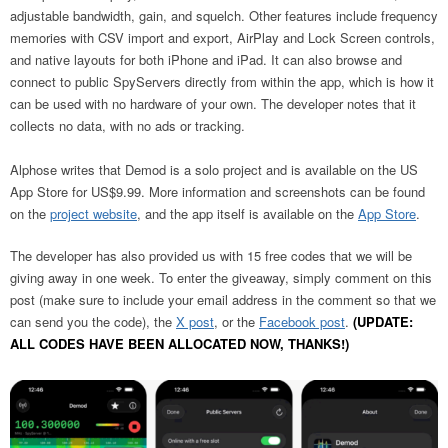
adjustable bandwidth, gain, and squelch. Other features include frequency
memories with CSV import and export, AirPlay and Lock Screen controls,
and native layouts for both iPhone and iPad. It can also browse and
connect to public SpyServers directly from within the app, which is how it
can be used with no hardware of your own. The developer notes that it
collects no data, with no ads or tracking.
Alphose writes that Demod is a solo project and is available on the US
App Store for US$9.99. More information and screenshots can be found
on the
project website
, and the app itself is available on the
App Store
.
The developer has also provided us with 15 free codes that we will be
giving away in one week. To enter the giveaway, simply comment on this
post (make sure to include your email address in the comment so that we
can send you the code), the
X post
, or the
Facebook post
.
(UPDATE:
ALL CODES HAVE BEEN ALLOCATED NOW, THANKS!)