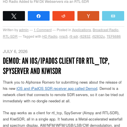
HD Radio Added to FM DX Webservers via an RTL-SDR
Tweet
Share
Reddit
Vote
Emai
Written by
admin
1
Comment
Posted in
Applications
,
Broadcast Radio
,
RTL-SDR
Tagged with
HD Radio
,
nrsc5
,
rtl-sdr
,
rtl2832
,
rtl2832u
,
TEF6686
JULY 6, 2026
DEMOD: AN IOS/IPADOS CLIENT FOR RTL_TCP,
SPYSERVER AND KIWISDR
Thank you to Alphonse Romero for submitting news about the release of
his new
iOS and iPadOS SDR receiver app called Demod
. Demod is a
network client that connects to remote SDR servers, so it can be tried out
immediately with no dongle needed at all.
The app works as a client for rtl_tcp, SpyServer (Airspy and RTL-SDR),
and KiwiSDR, all in a single app. It features a Metal-accelerated waterfall
and spectrum display, AM/NFM/WFM/USB/LSB/CW demodulation, and