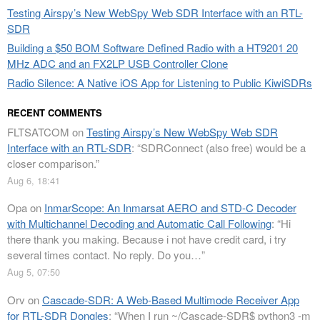
Testing Airspy’s New WebSpy Web SDR Interface with an RTL-
SDR
Building a $50 BOM Software Defined Radio with a HT9201 20
MHz ADC and an FX2LP USB Controller Clone
Radio Silence: A Native iOS App for Listening to Public KiwiSDRs
RECENT COMMENTS
FLTSATCOM
on
Testing Airspy’s New WebSpy Web SDR
Interface with an RTL-SDR
: “
SDRConnect (also free) would be a
closer comparison.
”
Aug 6, 18:41
Opa
on
InmarScope: An Inmarsat AERO and STD-C Decoder
with Multichannel Decoding and Automatic Call Following
: “
Hi
there thank you making. Because i not have credit card, i try
several times contact. No reply. Do you…
”
Aug 5, 07:50
Orv
on
Cascade-SDR: A Web-Based Multimode Receiver App
for RTL-SDR Dongles
: “
When I run ~/Cascade-SDR$ python3 -m