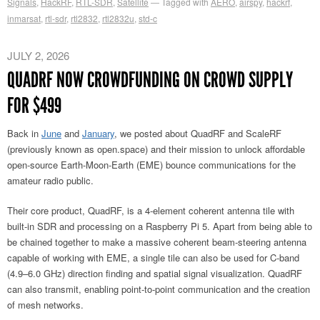
Signals
,
HackRF
,
RTL-SDR
,
Satellite
Tagged with
AERO
,
airspy
,
hackrf
,
inmarsat
,
rtl-sdr
,
rtl2832
,
rtl2832u
,
std-c
JULY 2, 2026
QUADRF NOW CROWDFUNDING ON CROWD SUPPLY
FOR $499
Back in
June
and
January
, we posted about QuadRF and ScaleRF
(previously known as open.space) and their mission to unlock affordable
open-source Earth-Moon-Earth (EME) bounce communications for the
amateur radio public.
Their core product, QuadRF, is a 4-element coherent antenna tile with
built-in SDR and processing on a Raspberry Pi 5. Apart from being able to
be chained together to make a massive coherent beam-steering antenna
capable of working with EME, a single tile can also be used for C-band
(4.9–6.0 GHz) direction finding and spatial signal visualization. QuadRF
can also transmit, enabling point-to-point communication and the creation
of mesh networks.