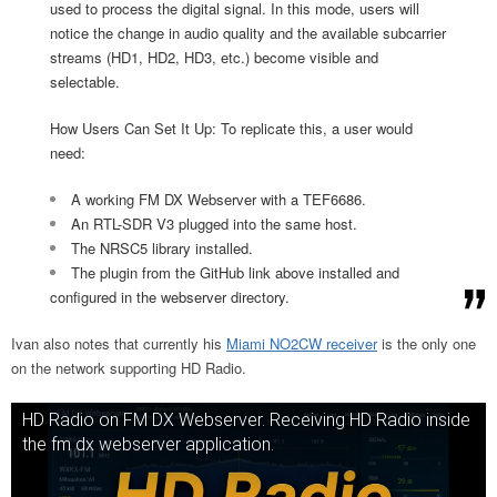
used to process the digital signal. In this mode, users will
notice the change in audio quality and the available subcarrier
streams (HD1, HD2, HD3, etc.) become visible and
selectable.
How Users Can Set It Up: To replicate this, a user would
need:
A working FM DX Webserver with a TEF6686.
An RTL-SDR V3 plugged into the same host.
The NRSC5 library installed.
The plugin from the GitHub link above installed and
configured in the webserver directory.
Ivan also notes that currently his
Miami NO2CW receiver
is the only one
on the network supporting HD Radio.
HD Radio on FM DX Webserver. Receiving HD Radio inside
the fm dx webserver application.