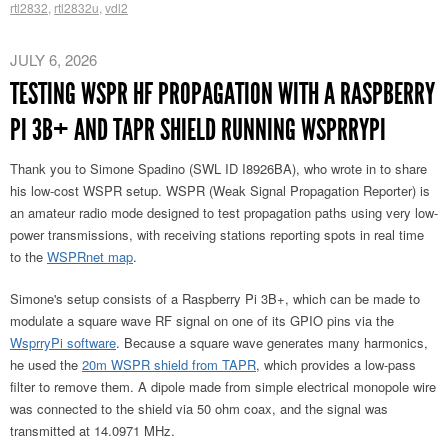
rtl2832
,
rtl2832u
,
vdl2
JULY 6, 2026
TESTING WSPR HF PROPAGATION WITH A RASPBERRY
PI 3B+ AND TAPR SHIELD RUNNING WSPRRYPI
Thank you to Simone Spadino (SWL ID I8926BA), who wrote in to share
his low-cost WSPR setup. WSPR (Weak Signal Propagation Reporter) is
an amateur radio mode designed to test propagation paths using very low-
power transmissions, with receiving stations reporting spots in real time
to the
WSPRnet map
.
Simone's setup consists of a Raspberry Pi 3B+, which can be made to
modulate a square wave RF signal on one of its GPIO pins via the
WsprryPi software
. Because a square wave generates
many harmonics,
he used the
20m WSPR shield from TAPR
, which provides a low-pass
filter to remove them
. A dipole made from simple electrical monopole wire
was connected to the shield via 50 ohm coax, and the signal was
transmitted at 14.0971 MHz.