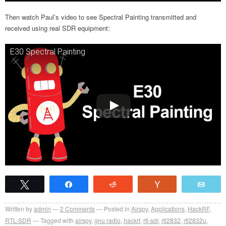
Then watch Paul’s video to see Spectral Painting transmitted and
received using real SDR equipment:
E30 Spectral Painting
Tweet
Share
Reddit
Vote
Emai
Written by
admin
2
Comments
Posted in
Airspy
,
Applications
,
HackRF
,
RTL-SDR
Tagged with
airspy
,
gnu radio
,
hackrf
,
rtl-sdr
,
rtl2832
,
rtl2832u
,