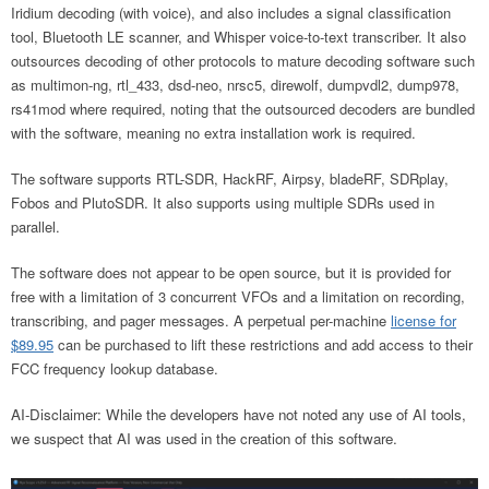
Iridium decoding (with voice), and also includes a signal classification
tool, Bluetooth LE scanner, and Whisper voice-to-text transcriber. It also
outsources decoding of other protocols to mature decoding software such
as multimon-ng, rtl_433, dsd-neo, nrsc5, direwolf, dumpvdl2, dump978,
rs41mod where required, noting that the outsourced decoders are bundled
with the software, meaning no extra installation work is required.
The software supports RTL-SDR, HackRF, Airpsy, bladeRF, SDRplay,
Fobos and PlutoSDR. It also supports using multiple SDRs used in
parallel.
The software does not appear to be open source, but it is provided for
free with a limitation of 3 concurrent VFOs and a limitation on recording,
transcribing, and pager messages. A perpetual per-machine
license for
$89.95
can be purchased to lift these restrictions and add access to their
FCC frequency lookup database.
AI-Disclaimer: While the developers have not noted any use of AI tools,
we suspect that AI was used in the creation of this software.