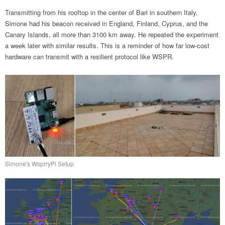
Transmitting from his rooftop in the center of Bari in southern Italy,
Simone had his beacon received in England, Finland, Cyprus, and the
Canary Islands, all more than 3100 km away. He repeated the experiment
a week later with similar results. This is a reminder of how far low-cost
hardware can transmit with a resilient protocol like WSPR.
Simone's WsprryPi Setup