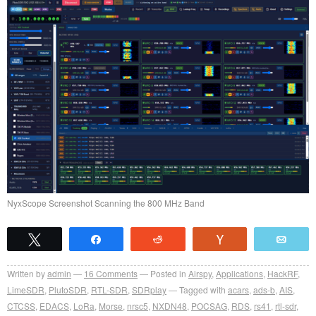
NyxScope Screenshot Scanning the 800 MHz Band
Tweet
Share
Reddit
Vote
Emai
Written by
admin
16
Comments
Posted in
Airspy
,
Applications
,
HackRF
,
LimeSDR
,
PlutoSDR
,
RTL-SDR
,
SDRplay
Tagged with
acars
,
ads-b
,
AIS
,
CTCSS
,
EDACS
,
LoRa
,
Morse
,
nrsc5
,
NXDN48
,
POCSAG
,
RDS
,
rs41
,
rtl-sdr
,