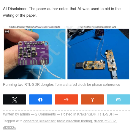
AI-Disclaimer: The paper author notes that AI was used to aid in the
writing of the paper.
Running two RTL-SDR dongles from a shared clock for phase coherence
Tweet
Share
Reddit
Vote
Emai
Written by
admin
2
Comments
Posted in
KrakenSDR
,
RTL-SDR
Tagged with
coherent
,
krakensdr
,
radio direction finding
,
rtl-sdr
,
rtl2832
,
rtl2832u