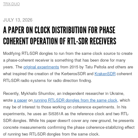
TRX-DUO
JULY 13, 2026
A PAPER ON CLOCK DISTRIBUTION FOR PHASE
COHERENT OPERATION OF RTL-SDR RECEIVERS
Modifying RTL-SDR dongles to run from the same clock source to create
a phase-coherent receiver is something that has been done for many
years. The
original experiments
from 2015 by Tatu Peltola and others are
what inspired the creation of the KerberosSDR and
KrakenSDR
coherent
RTL-SDR radio systems for radio direction finding.
Recently, Mykhailo Shumilov, an independent researcher in Ukraine,
wrote
a paper
on
running RTL-SDR dongles from the same clock,
which
may be of interest to those working on
coherence experiments. In his
experiments, he uses an Si5351A as the reference clock and two RTL-
SDR dongles. While his paper doesn't cover any new ground, he presents
concrete measurements confirming the phase coherence-stabilizing effect
of running two RTL-SDR dongles from the same clock.