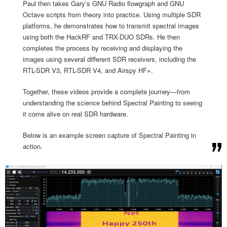
Paul then takes Gary’s GNU Radio flowgraph and GNU
Octave scripts from theory into practice. Using multiple SDR
platforms, he demonstrates how to transmit spectral images
using both the HackRF and TRX-DUO SDRs. He then
completes the process by receiving and displaying the
images using several different SDR receivers, including the
RTL-SDR V3, RTL-SDR V4, and Airspy HF+.
Together, these videos provide a complete journey—from
understanding the science behind Spectral Painting to seeing
it come alive on real SDR hardware.
Below is an example screen capture of Spectral Painting in
action.