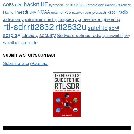
hackrf
HF
GOES
inmarsat
GPS
hydrogen line
kerberossdr
krakensdr
kiwisdr
NOAA
limesdr
radio
l-band
plutosdr
P25
LNA
outernet
R820T
passive radar
astronomy
raspberry pi
reverse engineering
radio direction finding
rtl-sdr
rtl2832
rtl2832u
satellite
sdr#
sdrplay
security
sdrsharp
Software-defined radio
upconverter
usrp
weather satellite
SUBMIT A STORY/CONTACT
Submit a Story/Contact