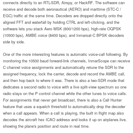
connects directly to an RTL-SDR, Airspy, or HackRF. The software can
receive and decode both aeronautical (AERO) and maritime (STC-C /
EGC) traffic at the same time. Decoders are dropped directly onto the
aligned FFT and waterfall by holding CTRL and left-clicking, and the
software lets you stack Aero MSK (600/1200 bps), high-rate OQPSK
(10500 bps), AMBE voice (8400 bps), and Inmarsat-C BPSK decoders
side by side.
One of the more interesting features is automatic voice-call following. By
monitoring the 10500 baud forward-link channels, InmarScope can receive
C channel voice assignments and automatically retune the SDR to the
assigned frequency, lock the carrier, decode and record the AMBE call,
and then hop back to where it was. There is also a two-SDR mode that
dedicates a second radio to voice with a live split-view spectrum so one
radio stays on the P control channel while the other tunes to voice calls.
For assignments that never get broadcast, there is also a Call Hunter
feature that uses a squelch threshold to automatically drop the decoder
when a call appears. When a call is playing, the built in flight map also
decodes the aircraft hex ICAO address and looks it up on airplanes.live,
showing the plane's position and route in real time.