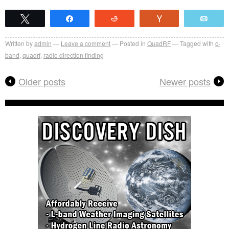
Tweet
Share
Reddit
Vote
Emai
Written by
admin
Leave a comment
Posted in
QuadRF
Tagged with
c-
band
,
quadrf
,
radio direction finding
Older posts
Newer posts