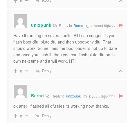
Reply
0
unixpunk
#108665
Reply to
Bernd
8 years ago
Have it running on several units. All i can suggest is you
flash boot.dfu, pluto.dfu and then uboot-env.dfu. That
should work. Sometimes the bootloader is not up to date
and once you flash it, then you can flash pluto.dfu on its
own next time and it will work. HTH
Reply
0
Bernd
#108667
Reply to
unixpunk
8 years ago
ok after i flashed all dfu files its working now, thanks.
Reply
0