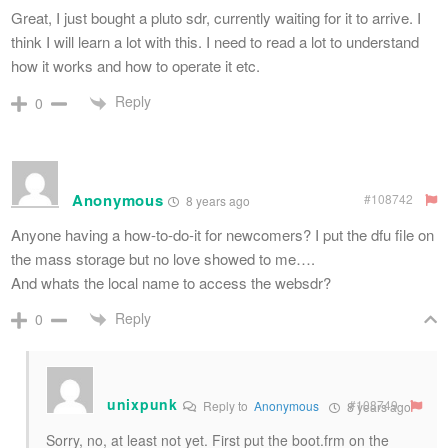
Great, I just bought a pluto sdr, currently waiting for it to arrive. I
think I will learn a lot with this. I need to read a lot to understand
how it works and how to operate it etc.
Reply
0
Anonymous
#108742
8 years ago
Anyone having a how-to-do-it for newcomers? I put the dfu file on
the mass storage but no love showed to me….
And whats the local name to access the websdr?
Reply
0
unixpunk
#108749
Reply to
Anonymous
8 years ago
Sorry, no, at least not yet. First put the boot.frm on the