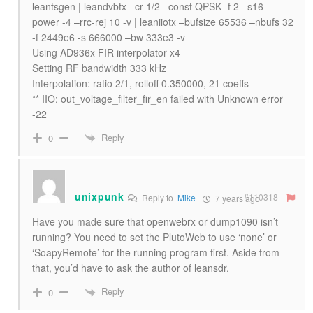
leantsgen | leandvbtx –cr 1/2 –const QPSK -f 2 –s16 –
power -4 –rrc-rej 10 -v | leaniiotx –bufsize 65536 –nbufs 32
-f 2449e6 -s 666000 –bw 333e3 -v
Using AD936x FIR interpolator x4
Setting RF bandwidth 333 kHz
Interpolation: ratio 2/1, rolloff 0.350000, 21 coeffs
** IIO: out_voltage_filter_fir_en failed with Unknown error
-22
Reply
0
unixpunk
#110318
Reply to
Mike
7 years ago
Have you made sure that openwebrx or dump1090 isn’t
running? You need to set the PlutoWeb to use ‘none’ or
‘SoapyRemote’ for the running program first. Aside from
that, you’d have to ask the author of leansdr.
Reply
0