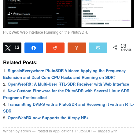
PlutoWeb Web Interface Running on the PlutoSDR.
13
Tweet
13
Share
Reddit
Vote
Email
SHARES
Related Posts:
SignalsEverywhere PlutoSDR Videos: Applying the Frequency
Extension and Dual Core CPU Hacks and Running on SDR#
OpenWebRX: A Multi-User RTL-SDR Receiver with Web Interface
New Custom Firmware for the PlutoSDR with Several Linux SDR
Programs Pre-Installed
Transmitting DVB-S with a PlutoSDR and Receiving it with an RTL-
SDR
OpenWebRX now Supports the Airspy HF+
Written by
admin
Posted in
Applications
,
PlutoSDR
Tagged with