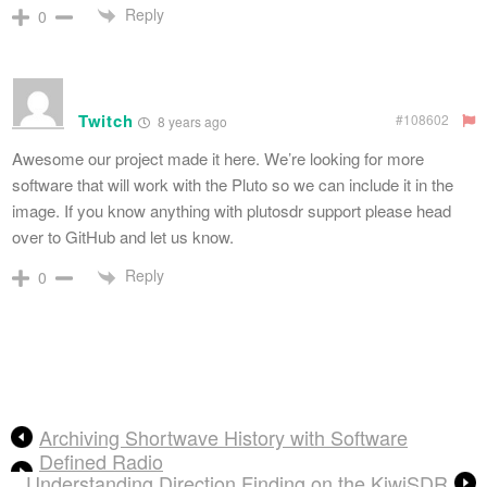
Reply
0
Twitch
#108602
8 years ago
Awesome our project made it here. We’re looking for more
software that will work with the Pluto so we can include it in the
image. If you know anything with plutosdr support please head
over to GitHub and let us know.
Reply
0
Archiving Shortwave History with Software
Defined Radio
Understanding Direction Finding on the KiwiSDR