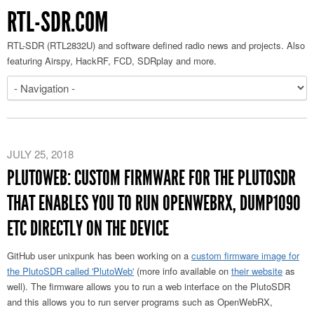
RTL-SDR.COM
RTL-SDR (RTL2832U) and software defined radio news and projects. Also
featuring Airspy, HackRF, FCD, SDRplay and more.
JULY 25, 2018
PLUTOWEB: CUSTOM FIRMWARE FOR THE PLUTOSDR
THAT ENABLES YOU TO RUN OPENWEBRX, DUMP1090
ETC DIRECTLY ON THE DEVICE
GitHub user unixpunk has been working on a
custom firmware image for
the PlutoSDR called 'PlutoWeb'
(more info available on
their website
as
well). The firmware allows you to run a web interface on the PlutoSDR
and this allows you to run server programs such as OpenWebRX,