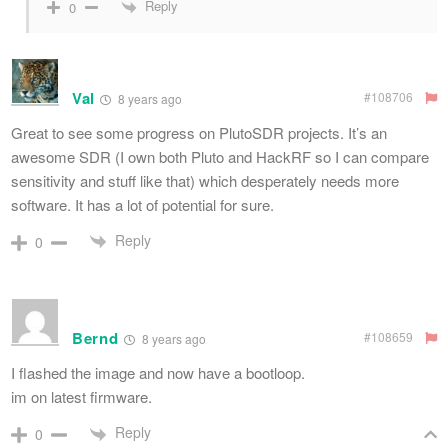
Reply
0
Val
#108706
8 years ago
Great to see some progress on PlutoSDR projects. It’s an
awesome SDR (I own both Pluto and HackRF so I can compare
sensitivity and stuff like that) which desperately needs more
software. It has a lot of potential for sure.
Reply
0
Bernd
#108659
8 years ago
I flashed the image and now have a bootloop.
im on latest firmware.
Reply
0