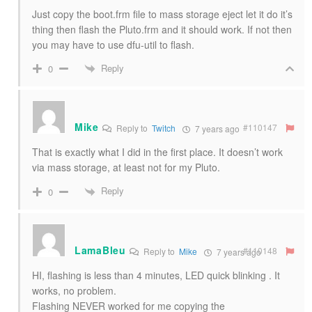
Just copy the boot.frm file to mass storage eject let it do it’s
thing then flash the Pluto.frm and it should work. If not then
you may have to use dfu-util to flash.
Reply
0
Mike
#110147
Reply to
Twitch
7 years ago
That is exactly what I did in the first place. It doesn’t work
via mass storage, at least not for my Pluto.
Reply
0
LamaBleu
#110148
Reply to
Mike
7 years ago
HI, flashing is less than 4 minutes, LED quick blinking . It
works, no problem.
Flashing NEVER worked for me copying the