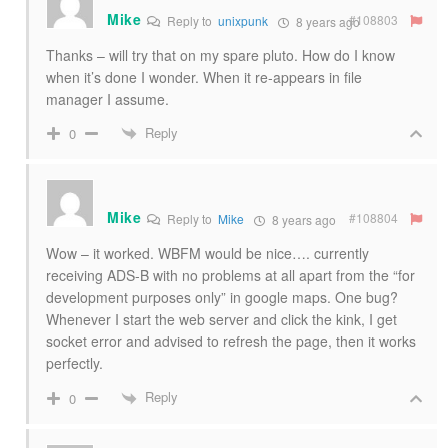
Mike
#108803
Reply to
unixpunk
8 years ago
Thanks – will try that on my spare pluto. How do I know
when it’s done I wonder. When it re-appears in file
manager I assume.
Reply
0
Mike
#108804
Reply to
Mike
8 years ago
Wow – it worked. WBFM would be nice…. currently
receiving ADS-B with no problems at all apart from the “for
development purposes only” in google maps. One bug?
Whenever I start the web server and click the kink, I get
socket error and advised to refresh the page, then it works
perfectly.
Reply
0