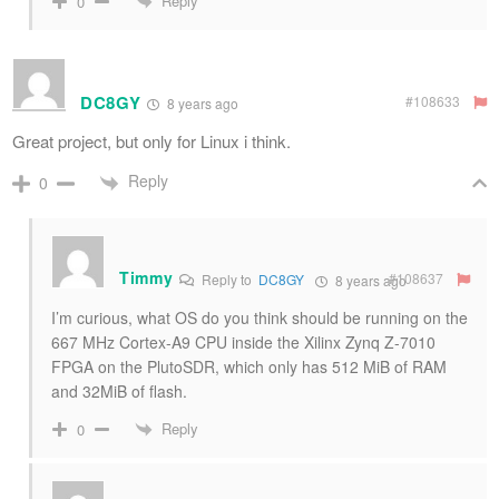
Reply
0
DC8GY
#108633
8 years ago
Great project, but only for Linux i think.
Reply
0
Timmy
#108637
Reply to
DC8GY
8 years ago
I’m curious, what OS do you think should be running on the
667 MHz Cortex-A9 CPU inside the Xilinx Zynq Z-7010
FPGA on the PlutoSDR, which only has 512 MiB of RAM
and 32MiB of flash.
Reply
0