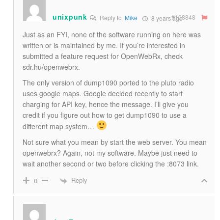
unixpunk
#108848
Reply to
Mike
8 years ago
Just as an FYI, none of the software running on here was
written or is maintained by me. If you’re interested in
submitted a feature request for OpenWebRx, check
sdr.hu/openwebrx.
The only version of dump1090 ported to the pluto radio
uses google maps. Google decided recently to start
charging for API key, hence the message. I’ll give you
credit if you figure out how to get dump1090 to use a
different map system…
Not sure what you mean by start the web server. You mean
openwebrx? Again, not my software. Maybe just need to
wait another second or two before clicking the :8073 link.
Reply
0