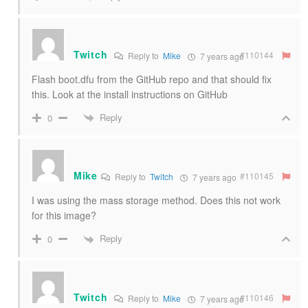
Twitch
#110144
Reply to
Mike
7 years ago
Flash boot.dfu from the GitHub repo and that should fix
this. Look at the install instructions on GitHub
Reply
0
Mike
#110145
Reply to
Twitch
7 years ago
I was using the mass storage method. Does this not work
for this image?
Reply
0
Twitch
#110146
Reply to
Mike
7 years ago