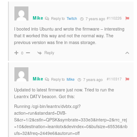
Mike
#110226
Reply to
Twitch
7 years ago
I booted into Ubuntu and wrote the firmware – interesting
that it worked this way and not the normal way. The
previous version was fine in mass storage.
Reply
0
Mike
#110317
Reply to
Mike
7 years ago
Updated to latest firmware just now. Tried to run the
Leantrx DATV beacon. Got this:
Running /cgi-bin/leantrx/dvbtx.cgi?
action=run&standard=DVB-
S&cr=1/2&cstln=QPSK&symbrate=333e3&interp=2&rrc_rej
=10&destination=leaniiotx&devindex=0&bufsize=65536&nb
ufs=32&freq=2449e6&autorun=off