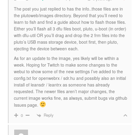
The post you just replied to has the info..those files are in
the plutoweb/images directory. Beyond that you’ll need to
learn to fish and find a guide about how to flash those files.
Either you’ll flash all 3 dfu files boot, pluto, u-boot (in order)
with dfu-util OR you’ll drag and drop the 2 frm files into the
pluto’s USB mass storage device, boot first, then pluto,
ejecting the device between each.
As for an update to the image, yes likely will be within a
week. Hoping for Twitch to make some changes to the
webui to show some of the new settings I’ve added to the
config.txt for openwebrx / sdr.hu and possibly also an initial
install of leansdr / leantrx as someone has already
requested. The newer files aren’t major changes, the
current image works fine, as always, submit bugs via github
Issues page.
Reply
0