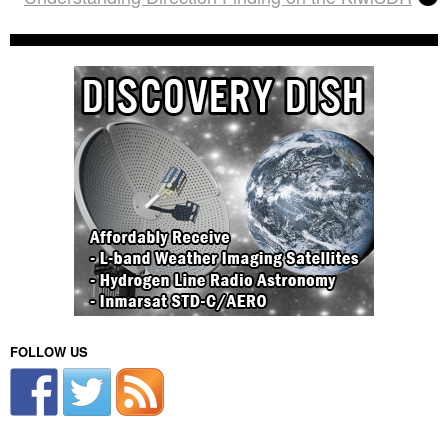
FOLLOW US