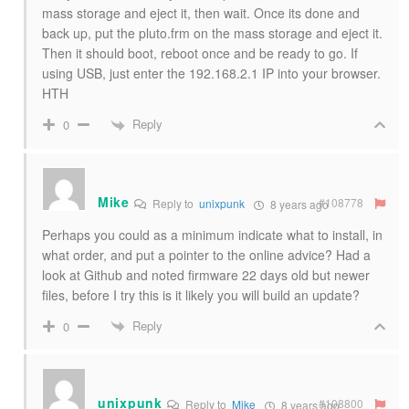
mass storage and eject it, then wait. Once its done and
back up, put the pluto.frm on the mass storage and eject it.
Then it should boot, reboot once and be ready to go. If
using USB, just enter the 192.168.2.1 IP into your browser.
HTH
Reply
0
Mike
#108778
Reply to
unixpunk
8 years ago
Perhaps you could as a minimum indicate what to install, in
what order, and put a pointer to the online advice? Had a
look at Github and noted firmware 22 days old but newer
files, before I try this is it likely you will build an update?
Reply
0
unixpunk
#108800
Reply to
Mike
8 years ago