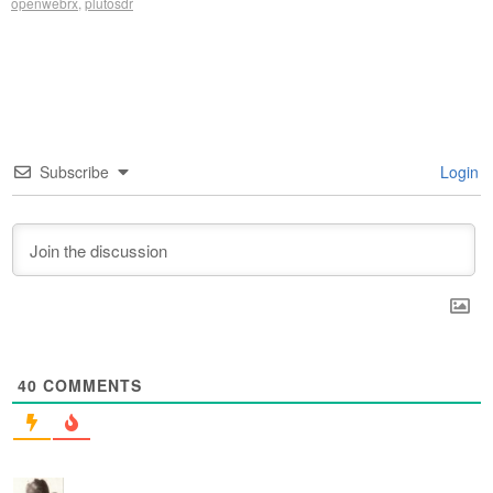
openwebrx
,
plutosdr
Subscribe
Login
40
COMMENTS