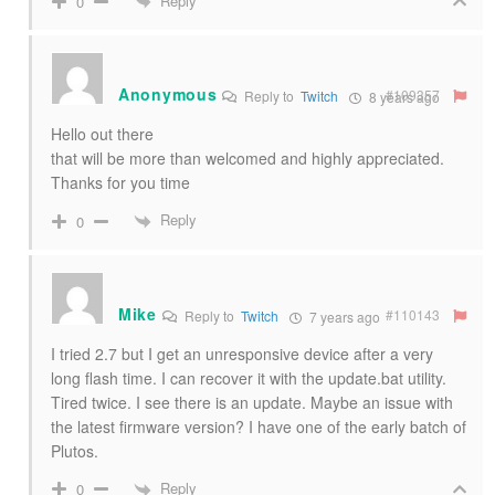
Reply
0
Anonymous
#109357
Reply to
Twitch
8 years ago
Hello out there
that will be more than welcomed and highly appreciated.
Thanks for you time
Reply
0
Mike
#110143
Reply to
Twitch
7 years ago
I tried 2.7 but I get an unresponsive device after a very
long flash time. I can recover it with the update.bat utility.
Tired twice. I see there is an update. Maybe an issue with
the latest firmware version? I have one of the early batch of
Plutos.
Reply
0