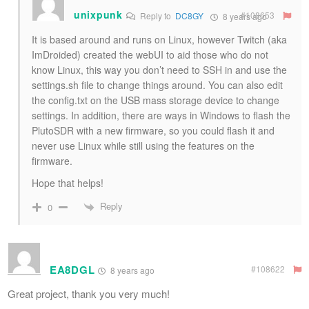
unixpunk
#108653
Reply to
DC8GY
8 years ago
It is based around and runs on Linux, however Twitch (aka
ImDroided) created the webUI to aid those who do not
know Linux, this way you don’t need to SSH in and use the
settings.sh file to change things around. You can also edit
the config.txt on the USB mass storage device to change
settings. In addition, there are ways in Windows to flash the
PlutoSDR with a new firmware, so you could flash it and
never use Linux while still using the features on the
firmware.
Hope that helps!
Reply
0
EA8DGL
#108622
8 years ago
Great project, thank you very much!