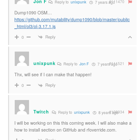
Jon F
#111470
Reply to
unixpunk
7 years ago
Dump1090 OSM…
https://github.com/mutability/dump1090/blob/master/public
_html/ol3/ol-3.17.1.js
Reply
0
unixpunk
#111521
Reply to
Jon F
7 years ago
Thx, will see if I can make that happen!
Reply
0
Twitch
#108934
Reply to
unixpunk
8 years ago
I will be working on this this coming week. I will also make a
how to install section on GitHub and rfoverride.com.