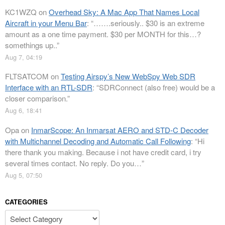
KC1WZQ
on
Overhead Sky: A Mac App That Names Local
Aircraft in your Menu Bar
: “
…….seriously.. $30 is an extreme
amount as a one time payment. $30 per MONTH for this…?
somethings up..
”
Aug 7, 04:19
FLTSATCOM
on
Testing Airspy’s New WebSpy Web SDR
Interface with an RTL-SDR
: “
SDRConnect (also free) would be a
closer comparison.
”
Aug 6, 18:41
Opa
on
InmarScope: An Inmarsat AERO and STD-C Decoder
with Multichannel Decoding and Automatic Call Following
: “
Hi
there thank you making. Because i not have credit card, i try
several times contact. No reply. Do you…
”
Aug 5, 07:50
CATEGORIES
Categories