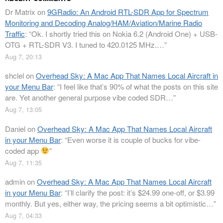
Dr Matrix
on
9GRadio: An Android RTL-SDR App for Spectrum
Monitoring and Decoding Analog/HAM/Aviation/Marine Radio
Traffic
: “
Ok. I shortly tried this on Nokia 6.2 (Android One) + USB-
OTG + RTL-SDR V3. I tuned to 420.0125 MHz.…
”
Aug 7, 20:13
shclel
on
Overhead Sky: A Mac App That Names Local Aircraft in
your Menu Bar
: “
I feel like that’s 90% of what the posts on this site
are. Yet another general purpose vibe coded SDR…
”
Aug 7, 13:05
Daniel
on
Overhead Sky: A Mac App That Names Local Aircraft
in your Menu Bar
: “
Even worse it is couple of bucks for vibe-
coded app
”
Aug 7, 11:35
admin
on
Overhead Sky: A Mac App That Names Local Aircraft
in your Menu Bar
: “
I’ll clarify the post: it’s $24.99 one-off, or $3.99
monthly. But yes, either way, the pricing seems a bit optimistic…
”
Aug 7, 04:33