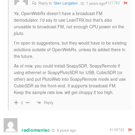
#121762
Reply to
Glen Langston
7 years ago
Ya, OpenWebRx doesn’t have a broadcast FM
demodulator. I’d say to use LeanTRX but that’s also
unusable to broadcast FM, not enough CPU power on the
pluto.
I’m open to suggestions, but they would have to be existing
solutions outside of OpenWebRx, unless its added there in
the future.
As of now, you could install SoapySDR, SoapyRemote if
using ethernet or SoapyPlutoSDR for USB, CubicSDR (or
other) and put PlutoWeb into SoapyRemote mode and use
CubicSDR as the front-end. It supports broadcast FM.
Keep the sample rate low, will get choppy if too high.
Reply
0
radiomaniac
#108792
8 years ago