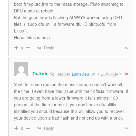
boot.frm/pluto.frm to the mass storage. Pluto switching to
DFU mode at reboot.
But the good new is flashing ALWAYS worked using DFU
files. ( ‘sudo dfu-util -a firmware.dfu -D pluto.dfu’ from
Linux) .
Hope this can help.
Reply
0
Twitch
#110149
Reply to
LamaBleu
7 years ago
Yeah for some reason the mass storage doesn’t work all
the time. I even have this issue with their official firmware. If
you are going from a lower firmware it fails almost 100
percent of the time for me. If you don’t have dfu utility
installed you should because this will allow you to recover
your device upon a bad flash and not end up with a brick
Reply
0