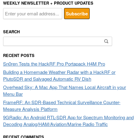
WEEKLY NEWSLETTER + PRODUCT UPDATES
SEARCH
Search
for:
RECENT POSTS
Sn0ren Tests the HackRF Pro Portapack H4M Pro
Building a Homemade Weather Radar with a HackRF or
PlutoSDR and Salvaged Automatic RV Dish
Overhead Sky: A Mac App That Names Local Aircraft in your
Menu Bar
FrameRF: An SDR-Based Technical Surveillance Counter-
Measure Analysis Platform
9GRadio: An Android RTL-SDR App for Spectrum Monitoring and
Decoding Analog/HAM/Aviation/Marine Radio Traffic
RECENT COMMENTS