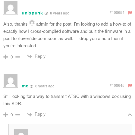
unixpunk
#108654
8 years ago
Also, thanks
admin
for the post! I’m looking to add a how-to of
exactly how I cross-compiled software and built the firmware in a
post to rfoverride.com soon as well. I’ll drop you a note then if
you’re interested.
Reply
0
me
#108645
8 years ago
Still looking for a way to transmit ATSC with a windows box using
this SDR..
Reply
0