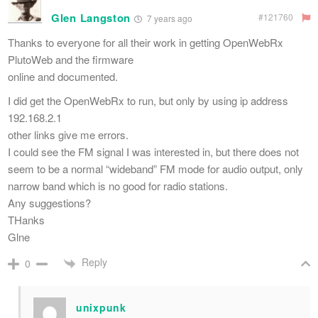
Glen Langston
#121760
7 years ago
Thanks to everyone for all their work in getting OpenWebRx
PlutoWeb and the firmware
online and documented.
I did get the OpenWebRx to run, but only by using ip address
192.168.2.1
other links give me errors.
I could see the FM signal I was interested in, but there does not
seem to be a normal “wideband” FM mode for audio output, only
narrow band which is no good for radio stations.
Any suggestions?
THanks
Glne
Reply
0
unixpunk