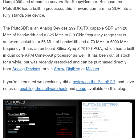
Dump1090 and streaming servers like SoapyRemote. Because the
PlutoSDR has a built in processor, this firmware can turn the SDR into a
fully standalone device.
The PlutoSDR is an Analog Devices $99 RX/TX capable SDR with 20
MHz of bandwidth and a 325 MHz to 3.8 GHz frequency range that is
software hackable to 56 Mhz of bandwidth and a 70 MHz to 6000 MHz
frequency. It has an on board Xilinx Zynq Z-7010 FPGA, which has a built
in dual core ARM Cortex-A9 processor as well. It has been out of stock
for a while, but was recently restocked and can be purchased directly
from
Analog Devices
, or via
Arrow
,
DigiKey
or
Mouser
.
If you're interested we previously did a
review on the PlutoSDR
, and have
notes on
enabling the software hack
and
setup
available on this blog.