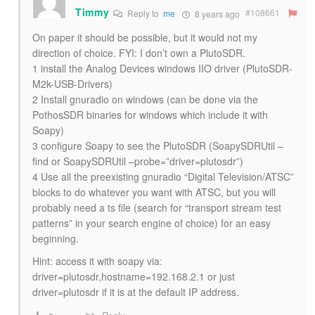
Timmy
#108661
Reply to
me
8 years ago
On paper it should be possible, but it would not my
direction of choice. FYI: I don’t own a PlutoSDR.
1 install the Analog Devices windows IIO driver (PlutoSDR-
M2k-USB-Drivers)
2 Install gnuradio on windows (can be done via the
PothosSDR binaries for windows which include it with
Soapy)
3 configure Soapy to see the PlutoSDR (SoapySDRUtil –
find or SoapySDRUtil –probe=”driver=plutosdr”)
4 Use all the preexisting gnuradio “Digital Television/ATSC”
blocks to do whatever you want with ATSC, but you will
probably need a ts file (search for “transport stream test
patterns” in your search engine of choice) for an easy
beginning.
Hint: access it with soapy via:
driver=plutosdr,hostname=192.168.2.1 or just
driver=plutosdr if it is at the default IP address.