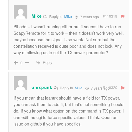
Mike
#110319
Reply to
Mike
7 years ago
Bit odd – I wasn’t running either but it seems I have to run
SoapyRemote for it to work – then it doesn’t work very well,
maybe because the signal is so weak. Not sure but the
constellation received is quite poor and does not lock. Any
way of allowing us to set the TX power parameter?
Reply
0
unixpunk
#110320
Reply to
Mike
7 years ago
If you mean that leantrx should have a field for TX power,
you can ask them to add it, but that’s not something I could
do. If you know what option on the command is TX power, I
can edit the cgi to force specific values, I think. Open an
issue on github if you have specifics.