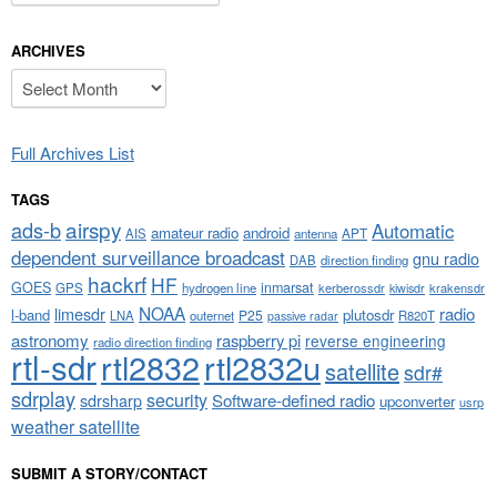
ARCHIVES
Archives
Full Archives List
TAGS
airspy
ads-b
Automatic
amateur radio
android
APT
AIS
antenna
dependent surveillance broadcast
gnu radio
DAB
direction finding
hackrf
HF
GOES
inmarsat
GPS
hydrogen line
kerberossdr
krakensdr
kiwisdr
NOAA
limesdr
radio
l-band
plutosdr
P25
LNA
outernet
R820T
passive radar
astronomy
raspberry pi
reverse engineering
radio direction finding
rtl-sdr
rtl2832
rtl2832u
satellite
sdr#
sdrplay
security
sdrsharp
Software-defined radio
upconverter
usrp
weather satellite
SUBMIT A STORY/CONTACT