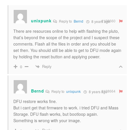
unixpunk
#108660
Reply to
Bernd
8 years ago
There are resources online to help with flashing the pluto,
that’s beyond the scope of the project and I suspect these
comments. Flash all the files in order and you should be
set then. You should still be able to get to DFU mode again
by holding the reset button and applying power.
Reply
0
Bernd
#108664
Reply to
unixpunk
8 years ago
DFU restore works fine.
But i cant get that firmware to work. i tried DFU and Mass
Storage. DFU flash works, but bootloop again.
Something is wrong with your image.