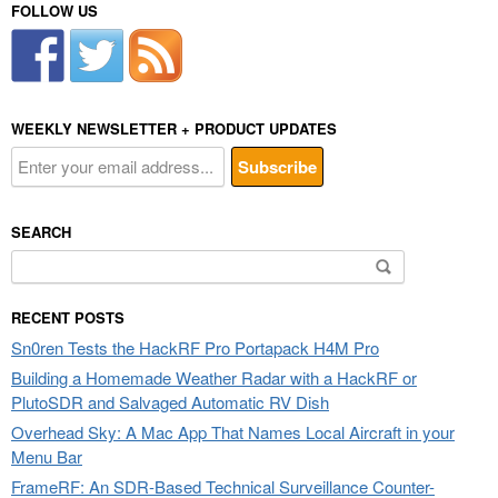
FOLLOW US
WEEKLY NEWSLETTER + PRODUCT UPDATES
SEARCH
Search
for:
RECENT POSTS
Sn0ren Tests the HackRF Pro Portapack H4M Pro
Building a Homemade Weather Radar with a HackRF or
PlutoSDR and Salvaged Automatic RV Dish
Overhead Sky: A Mac App That Names Local Aircraft in your
Menu Bar
FrameRF: An SDR-Based Technical Surveillance Counter-