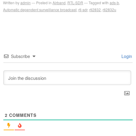
Written by
admin
Posted in
Airband
,
RTL-SDR
Tagged with
ads-b
,
Automatic dependent surveillance broadcast
,
rtl-sdr
,
rtl2832
,
rtl2832u
Subscribe
Login
2
COMMENTS