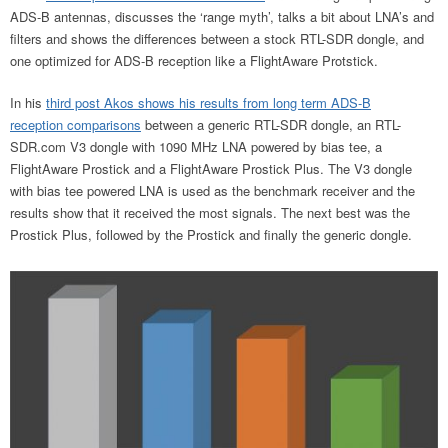
ADS-B antennas, discusses the ‘range myth’, talks a bit about LNA’s and
filters and shows the differences between a stock RTL-SDR dongle, and
one optimized for ADS-B reception like a FlightAware Protstick.
In his
third post Akos shows his results from long term ADS-B
reception comparisons
between a generic RTL-SDR dongle, an RTL-
SDR.com V3 dongle with 1090 MHz LNA powered by bias tee, a
FlightAware Prostick and a FlightAware Prostick Plus. The V3 dongle
with bias tee powered LNA is used as the benchmark receiver and the
results show that it received the most signals. The next best was the
Prostick Plus, followed by the Prostick and finally the generic dongle.