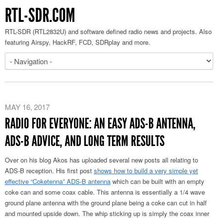
RTL-SDR.COM
RTL-SDR (RTL2832U) and software defined radio news and projects. Also
featuring Airspy, HackRF, FCD, SDRplay and more.
MAY 16, 2017
RADIO FOR EVERYONE: AN EASY ADS-B ANTENNA,
ADS-B ADVICE, AND LONG TERM RESULTS
Over on his blog Akos has uploaded several new posts all relating to
ADS-B reception. His first post
shows how to build a very simple yet
effective “Coketenna” ADS-B antenna
which can be built with an empty
coke can and some coax cable. This antenna is essentially a 1/4 wave
ground plane antenna with the ground plane being a coke can cut in half
and mounted upside down. The whip sticking up is simply the coax inner