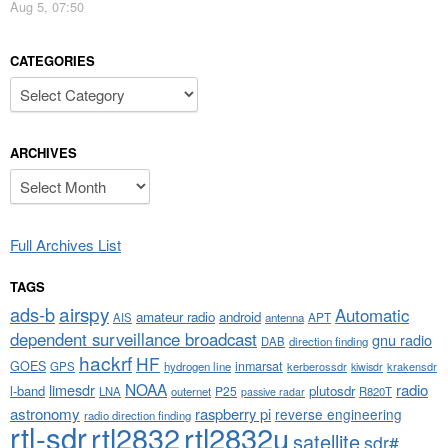
Aug 5, 07:50
CATEGORIES
Categories
ARCHIVES
Archives
Full Archives List
TAGS
airspy
ads-b
Automatic
amateur radio
android
APT
AIS
antenna
dependent surveillance broadcast
gnu radio
DAB
direction finding
hackrf
HF
GOES
inmarsat
GPS
hydrogen line
kerberossdr
krakensdr
kiwisdr
NOAA
limesdr
radio
l-band
plutosdr
P25
LNA
outernet
R820T
passive radar
astronomy
raspberry pi
reverse engineering
radio direction finding
rtl-sdr
rtl2832
rtl2832u
satellite
sdr#