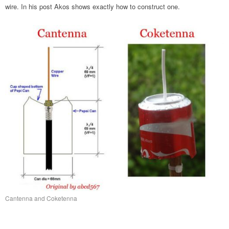
wire. In his post Akos shows exactly how to construct one.
Cantenna and Coketenna