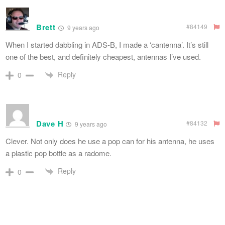
Brett
#84149
9 years ago
When I started dabbling in ADS-B, I made a ‘cantenna’. It’s still
one of the best, and definitely cheapest, antennas I’ve used.
Reply
0
Dave H
#84132
9 years ago
Clever. Not only does he use a pop can for his antenna, he uses
a plastic pop bottle as a radome.
Reply
0