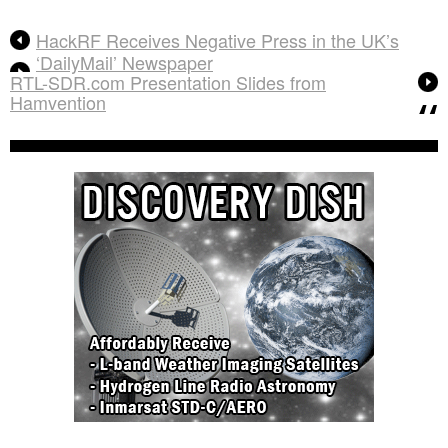
HackRF Receives Negative Press in the UK’s
‘DailyMail’ Newspaper
RTL-SDR.com Presentation Slides from
Hamvention