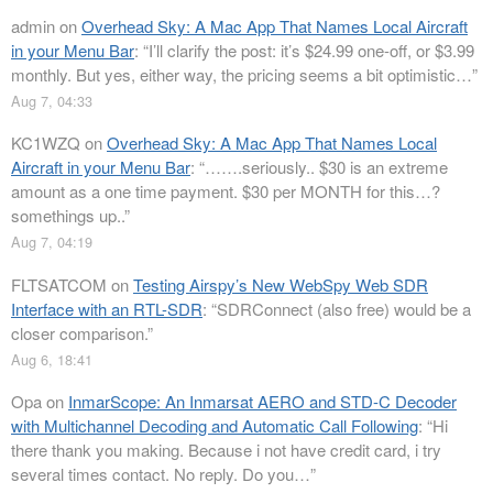
admin
on
Overhead Sky: A Mac App That Names Local Aircraft
in your Menu Bar
: “
I’ll clarify the post: it’s $24.99 one-off, or $3.99
monthly. But yes, either way, the pricing seems a bit optimistic…
”
Aug 7, 04:33
KC1WZQ
on
Overhead Sky: A Mac App That Names Local
Aircraft in your Menu Bar
: “
…….seriously.. $30 is an extreme
amount as a one time payment. $30 per MONTH for this…?
somethings up..
”
Aug 7, 04:19
FLTSATCOM
on
Testing Airspy’s New WebSpy Web SDR
Interface with an RTL-SDR
: “
SDRConnect (also free) would be a
closer comparison.
”
Aug 6, 18:41
Opa
on
InmarScope: An Inmarsat AERO and STD-C Decoder
with Multichannel Decoding and Automatic Call Following
: “
Hi
there thank you making. Because i not have credit card, i try
several times contact. No reply. Do you…
”