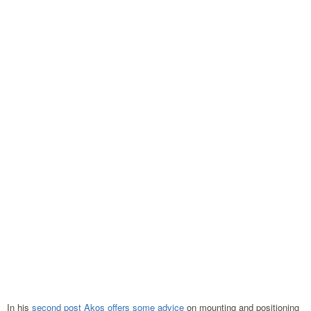
In his
second post Akos offers some advice
on mounting and positioning