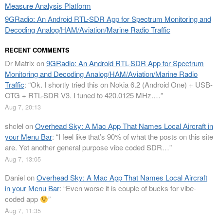
Measure Analysis Platform
9GRadio: An Android RTL-SDR App for Spectrum Monitoring and
Decoding Analog/HAM/Aviation/Marine Radio Traffic
RECENT COMMENTS
Dr Matrix
on
9GRadio: An Android RTL-SDR App for Spectrum
Monitoring and Decoding Analog/HAM/Aviation/Marine Radio
Traffic
: “
Ok. I shortly tried this on Nokia 6.2 (Android One) + USB-
OTG + RTL-SDR V3. I tuned to 420.0125 MHz.…
”
Aug 7, 20:13
shclel
on
Overhead Sky: A Mac App That Names Local Aircraft in
your Menu Bar
: “
I feel like that’s 90% of what the posts on this site
are. Yet another general purpose vibe coded SDR…
”
Aug 7, 13:05
Daniel
on
Overhead Sky: A Mac App That Names Local Aircraft
in your Menu Bar
: “
Even worse it is couple of bucks for vibe-
coded app
”
Aug 7, 11:35