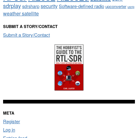
sdrplay
security
sdrsharp
Software-defined radio
upconverter
usrp
weather satellite
SUBMIT A STORY/CONTACT
Submit a Story/Contact
META
Register
Log in
Entries feed