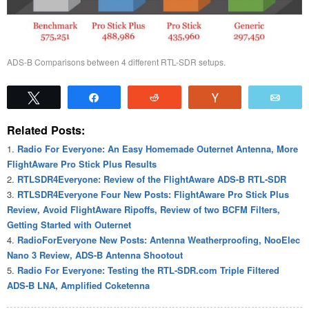
ADS-B Comparisons between 4 different RTL-SDR setups.
Tweet
Share
Reddit
Vote
Emai
Related Posts:
Radio For Everyone: An Easy Homemade Outernet Antenna, More
FlightAware Pro Stick Plus Results
RTLSDR4Everyone: Review of the FlightAware ADS-B RTL-SDR
RTLSDR4Everyone Four New Posts: FlightAware Pro Stick Plus
Review, Avoid FlightAware Ripoffs, Review of two BCFM Filters,
Getting Started with Outernet
RadioForEveryone New Posts: Antenna Weatherproofing, NooElec
Nano 3 Review, ADS-B Antenna Shootout
Radio For Everyone: Testing the RTL-SDR.com Triple Filtered
ADS-B LNA, Amplified Coketenna