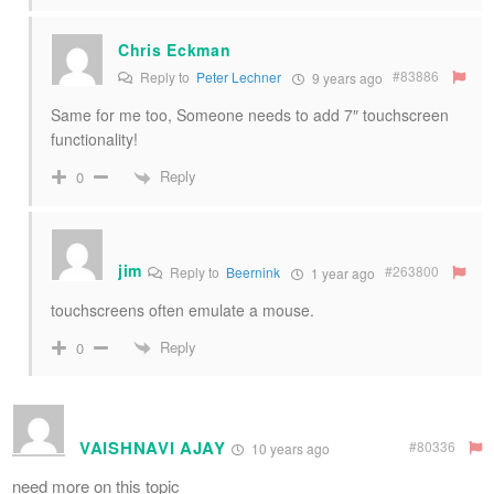
Chris Eckman
#83886
Reply to
Peter Lechner
9 years ago
Same for me too, Someone needs to add 7″ touchscreen
functionality!
Reply
0
jim
#263800
Reply to
Beernink
1 year ago
touchscreens often emulate a mouse.
Reply
0
VAISHNAVI AJAY
#80336
10 years ago
need more on this topic