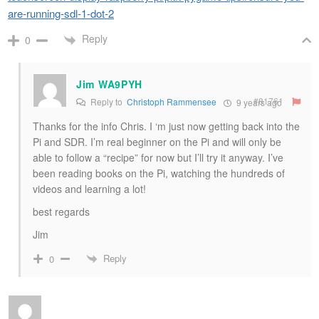
are-running-sdl-1-dot-2
Reply
0
Jim WA9PYH
#81761
Reply to
Christoph Rammensee
9 years ago
Thanks for the info Chris. I ‘m just now getting back into the
Pi and SDR. I’m real beginner on the Pi and will only be
able to follow a “recipe” for now but I’ll try it anyway. I’ve
been reading books on the Pi, watching the hundreds of
videos and learning a lot!
best regards
Jim
Reply
0