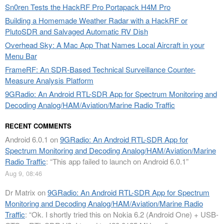
Sn0ren Tests the HackRF Pro Portapack H4M Pro
Building a Homemade Weather Radar with a HackRF or
PlutoSDR and Salvaged Automatic RV Dish
Overhead Sky: A Mac App That Names Local Aircraft in your
Menu Bar
FrameRF: An SDR-Based Technical Surveillance Counter-
Measure Analysis Platform
9GRadio: An Android RTL-SDR App for Spectrum Monitoring and
Decoding Analog/HAM/Aviation/Marine Radio Traffic
RECENT COMMENTS
Android 6.0.1
on
9GRadio: An Android RTL-SDR App for
Spectrum Monitoring and Decoding Analog/HAM/Aviation/Marine
Radio Traffic
: “
This app failed to launch on Android 6.0.1
”
Aug 9, 08:46
Dr Matrix
on
9GRadio: An Android RTL-SDR App for Spectrum
Monitoring and Decoding Analog/HAM/Aviation/Marine Radio
Traffic
: “
Ok. I shortly tried this on Nokia 6.2 (Android One) + USB-