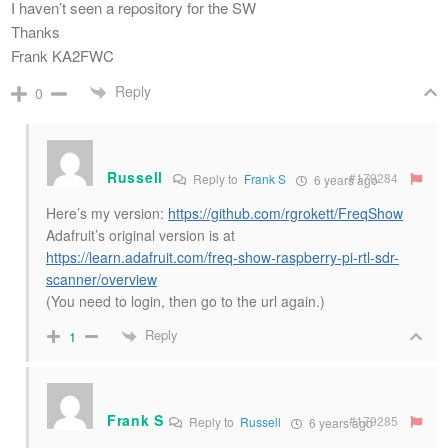
I haven’t seen a repository for the SW
Thanks
Frank KA2FWC
Reply
0
Russell
#179284
Reply to
Frank S
6 years ago
Here’s my version:
https://github.com/rgrokett/FreqShow
Adafruit’s original version is at
https://learn.adafruit.com/freq-show-raspberry-pi-rtl-sdr-
scanner/overview
(You need to login, then go to the url again.)
Reply
1
Frank S
#179285
Reply to
Russell
6 years ago