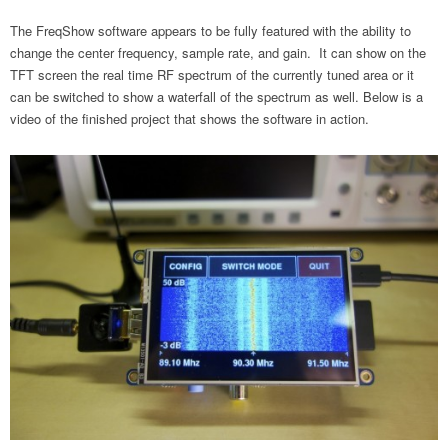
The FreqShow software appears to be fully featured with the ability to
change the center frequency, sample rate, and gain. It can show on the
TFT screen the real time RF spectrum of the currently tuned area or it
can be switched to show a waterfall of the spectrum as well. Below is a
video of the finished project that shows the software in action.