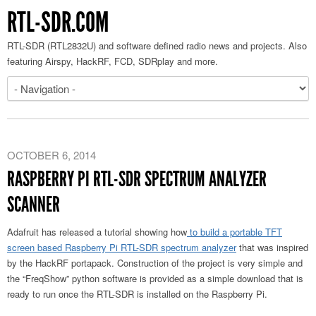
RTL-SDR.COM
RTL-SDR (RTL2832U) and software defined radio news and projects. Also
featuring Airspy, HackRF, FCD, SDRplay and more.
OCTOBER 6, 2014
RASPBERRY PI RTL-SDR SPECTRUM ANALYZER
SCANNER
Adafruit has released a tutorial showing how
to build a portable TFT
screen based Raspberry Pi RTL-SDR spectrum analyzer
that was inspired
by the HackRF portapack. Construction of the project is very simple and
the “FreqShow” python software is provided as a simple download that is
ready to run once the RTL-SDR is installed on the Raspberry Pi.