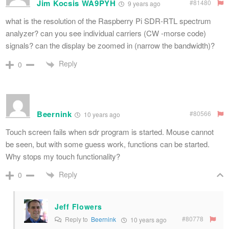
Jim Kocsis WA9PYH
#81480
9 years ago
what is the resolution of the Raspberry Pi SDR-RTL spectrum
analyzer? can you see individual carriers (CW -morse code)
signals? can the display be zoomed in (narrow the bandwidth)?
Reply
0
Beernink
#80566
10 years ago
Touch screen fails when sdr program is started. Mouse cannot
be seen, but with some guess work, functions can be started.
Why stops my touch functionality?
Reply
0
Jeff Flowers
#80778
Reply to
Beernink
10 years ago