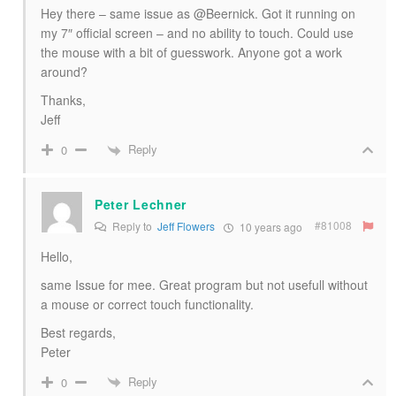
Hey there – same issue as @Beernick. Got it running on
my 7″ official screen – and no ability to touch. Could use
the mouse with a bit of guesswork. Anyone got a work
around?
Thanks,
Jeff
Reply
0
Peter Lechner
#81008
Reply to
Jeff Flowers
10 years ago
Hello,
same Issue for mee. Great program but not usefull without
a mouse or correct touch functionality.
Best regards,
Peter
Reply
0