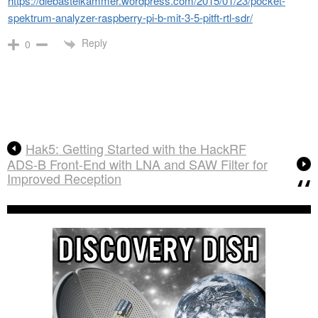
https://diebastelkammer.wordpress.com/2015/01/23/pocket-
spektrum-analyzer-raspberry-pi-b-mit-3-5-pitft-rtl-sdr/
Reply
0
Hak5: Getting Started with the HackRF
ADS-B Front-End with LNA and SAW Filter for
Improved Reception