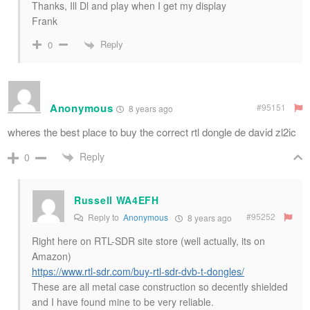
Thanks, Ill Dl and play when I get my display
Frank
Reply
0
Anonymous
#95151
8 years ago
wheres the best place to buy the correct rtl dongle de david zl2ic
Reply
0
Russell WA4EFH
#95252
Reply to
Anonymous
8 years ago
Right here on RTL-SDR site store (well actually, its on
Amazon)
https://www.rtl-sdr.com/buy-rtl-sdr-dvb-t-dongles/
These are all metal case construction so decently shielded
and I have found mine to be very reliable.