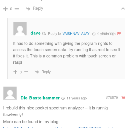
Reply
0
dave
#81722
Reply to
VAISHNAVI AJAY
9 years ago
It has to do something with giving the program rights to
access the touch screen data. try running it as root to see if
it fixes it. This is a common problem with touch screen on
raspi
Reply
0
Die Bastelkammer
#78579
11 years ago
I rebuild this nice pocket spectrum analyzer – It is runnig
flawlessly!
More can be found in my blog: