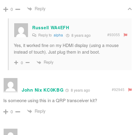
Reply
0
Russell WA4EFH
#93055
Reply to
alpha
8 years ago
Yes, it worked fine on my HDMI display (using a mouse
instead of touch). Just plug them in and boot.
Reply
0
John Nix KC0KBG
#92945
8 years ago
Is someone using this in a QRP transceiver kit?
Reply
0