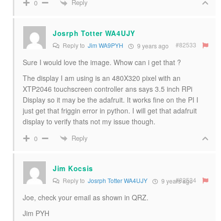
Reply
0
Josrph Totter WA4UJY
#82533
Reply to
Jim WA9PYH
9 years ago
Sure I would love the image. Whow can i get that ?
The display I am using is an 480X320 pixel with an
XTP2046 touchscreen controller ans says 3.5 inch RPi
Display so it may be the adafruit. It works fine on the PI I
just get that friggin error in python. I will get that adafruit
display to verify thats not my issue though.
Reply
0
Jim Kocsis
#82534
Reply to
Josrph Totter WA4UJY
9 years ago
Joe, check your email as shown in QRZ.
Jim PYH