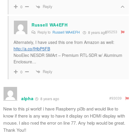
Reply
0
Russell WA4EFH
#95253
Reply to
Russell WA4EFH
8 years ago
Alternately, I have used this one from Amazon as well:
http://a.co/fHbP5FB
NooElec NESDR SMArt – Premium RTL-SDR w/ Aluminum
Enclosure…
Reply
0
alpha
#93039
8 years ago
New to this pi world! i have Raspberry pi3b and would like to
know if there is any way to have it display on HDMI display with
mouse. I also rxed the error on line 77. Any help would be great.
Thank You!!