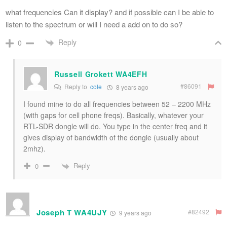
what frequencies Can it display? and if possible can I be able to
listen to the spectrum or will I need a add on to do so?
Reply
0
Russell Grokett WA4EFH
#86091
Reply to
cole
8 years ago
I found mine to do all frequencies between 52 – 2200 MHz
(with gaps for cell phone freqs). Basically, whatever your
RTL-SDR dongle will do. You type in the center freq and it
gives display of bandwidth of the dongle (usually about
2mhz).
Reply
0
Joseph T WA4UJY
#82492
9 years ago