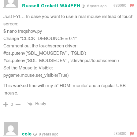
Russell Grokett WA4EFH
#86090
8 years ago
Just FYI… In case you want to use a real mouse instead of touch
screen:
$ nano freqshow.py
Change “CLICK_DEBOUNCE = 0.1″
Comment out the touchscreen driver:
#os.putenv(‘SDL_MOUSEDRV’ , ‘TSLIB’)
#os.putenv(‘SDL_MOUSEDEV’ , ‘/dev/input/touchscreen’)
Set the Mouse to Visible:
pygame.mouse.set_visible(True)
This worked fine with my 5” HDMI monitor and a regular USB
mouse.
Reply
0
cole
#85880
8 years ago