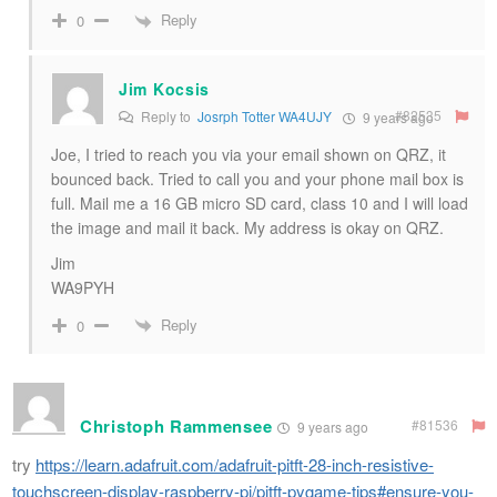
Reply
0
Jim Kocsis
#82535
Reply to
Josrph Totter WA4UJY
9 years ago
Joe, I tried to reach you via your email shown on QRZ, it
bounced back. Tried to call you and your phone mail box is
full. Mail me a 16 GB micro SD card, class 10 and I will load
the image and mail it back. My address is okay on QRZ.
Jim
WA9PYH
Reply
0
Christoph Rammensee
#81536
9 years ago
try
https://learn.adafruit.com/adafruit-pitft-28-inch-resistive-
touchscreen-display-raspberry-pi/pitft-pygame-tips#ensure-you-