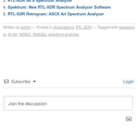
RTL-SDR As a Spectrum Analyzer
Spektrum: New RTL-SDR Spectrum Analyzer Software
RTL-SDR Retrogram: ASCII Art Spectrum Analyzer
Written by
admin
Posted in
Applications
,
RTL-SDR
Tagged with
raspberry
pi
,
rtl-sdr
,
rtl2832
,
rtl2832u
,
spectrum analyzer
Subscribe
Login