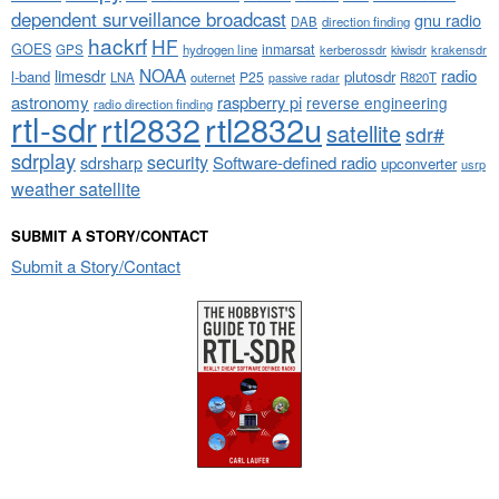
dependent surveillance broadcast
gnu radio
DAB
direction finding
hackrf
HF
GOES
inmarsat
GPS
hydrogen line
kerberossdr
krakensdr
kiwisdr
NOAA
limesdr
radio
l-band
plutosdr
P25
LNA
outernet
R820T
passive radar
astronomy
raspberry pi
reverse engineering
radio direction finding
rtl-sdr
rtl2832
rtl2832u
satellite
sdr#
sdrplay
security
sdrsharp
Software-defined radio
upconverter
usrp
weather satellite
SUBMIT A STORY/CONTACT
Submit a Story/Contact