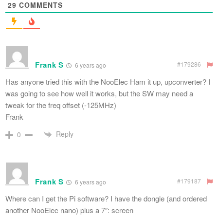
29
COMMENTS
Frank S
#179286
6 years ago
Has anyone tried this with the NooElec Ham it up, upconverter? I
was going to see how well it works, but the SW may need a
tweak for the freq offset (-125MHz)
Frank
Reply
0
Frank S
#179187
6 years ago
Where can I get the Pi software? I have the dongle (and ordered
another NooElec nano) plus a 7″: screen