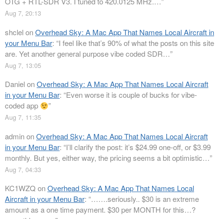
OTG + RTL-SDR V3. I tuned to 420.0125 MHz.…
”
Aug 7, 20:13
shclel
on
Overhead Sky: A Mac App That Names Local Aircraft in
your Menu Bar
: “
I feel like that’s 90% of what the posts on this site
are. Yet another general purpose vibe coded SDR…
”
Aug 7, 13:05
Daniel
on
Overhead Sky: A Mac App That Names Local Aircraft
in your Menu Bar
: “
Even worse it is couple of bucks for vibe-
coded app
”
Aug 7, 11:35
admin
on
Overhead Sky: A Mac App That Names Local Aircraft
in your Menu Bar
: “
I’ll clarify the post: it’s $24.99 one-off, or $3.99
monthly. But yes, either way, the pricing seems a bit optimistic…
”
Aug 7, 04:33
KC1WZQ
on
Overhead Sky: A Mac App That Names Local
Aircraft in your Menu Bar
: “
…….seriously.. $30 is an extreme
amount as a one time payment. $30 per MONTH for this…?