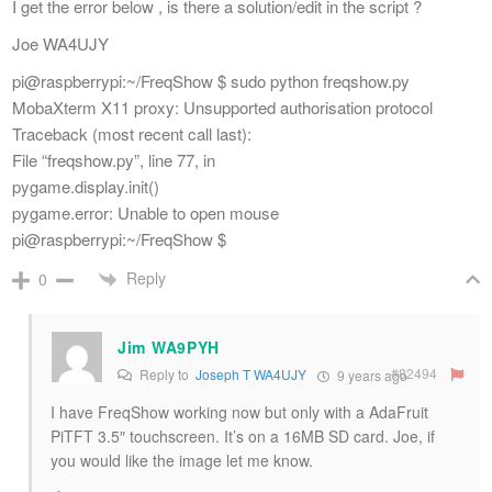
I get the error below , is there a solution/edit in the script ?
Joe WA4UJY
pi@raspberrypi:~/FreqShow $ sudo python freqshow.py
MobaXterm X11 proxy: Unsupported authorisation protocol
Traceback (most recent call last):
File “freqshow.py”, line 77, in
pygame.display.init()
pygame.error: Unable to open mouse
pi@raspberrypi:~/FreqShow $
Reply
0
Jim WA9PYH
#82494
Reply to
Joseph T WA4UJY
9 years ago
I have FreqShow working now but only with a AdaFruit
PiTFT 3.5″ touchscreen. It’s on a 16MB SD card. Joe, if
you would like the image let me know.