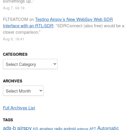
somethings up..
”
Aug 7, 04:19
FLTSATCOM
on
Testing Airspy’s New WebSpy Web SDR
Interface with an RTL-SDR
: “
SDRConnect (also free) would be a
closer comparison.
”
Aug 6, 18:41
CATEGORIES
Categories
ARCHIVES
Archives
Full Archives List
TAGS
airspy
ads-b
Automatic
amateur radio
android
APT
AIS
antenna