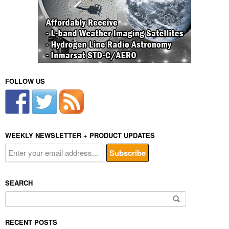
FOLLOW US
WEEKLY NEWSLETTER + PRODUCT UPDATES
SEARCH
Search
for:
RECENT POSTS