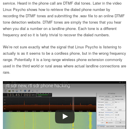
service. Heard in the phone call are DTMF dial tones. Later in the video
Linux Psycho shows how to retrieve the dialed phone number by
recording the DTMF tones and submitting the .wav file to an online DTMF
tone detection website. DTMF tones are simply the tones that you hear
when you dial a number on a landline phone. Each tone is a different
frequency and so it is fairly trivial to recover the dialed numbers.
We’re not sure exactly what the signal that Linux Psycho is listening to
actually is as it seems to be a cordless phone, but in the wrong frequency
range. Potentially it is a long range wireless phone extension commonly
used in the third world or rural areas where actual landline connections are
rare.
rtl sdr new, rtl sdr phone hacking