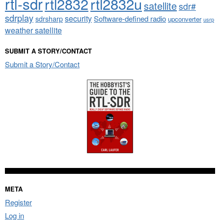
rtl-sdr
rtl2832
rtl2832u
satellite
sdr#
sdrplay
security
sdrsharp
Software-defined radio
upconverter
usrp
weather satellite
SUBMIT A STORY/CONTACT
Submit a Story/Contact
META
Register
Log in