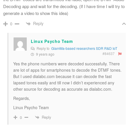
Decoding app and wait for the decoding. (If I have time I will try to
generate a video to show this idea)
Reply
0
Linux Psycho Team
Reply to
GiamMa-based researchers SDR R&D IoT
#84637
9 years ago
Yes the phone numbers were decoded successfully. There
are lot of apps for smartphones to decode the DTMF tones.
But I used dialabc.com because it can decode the fast
lapsed tones easily and till now I didn’t experienced any
other source for decoding as accurate as dialabc.com.
Regards,
Linux Psycho Team
Reply
0