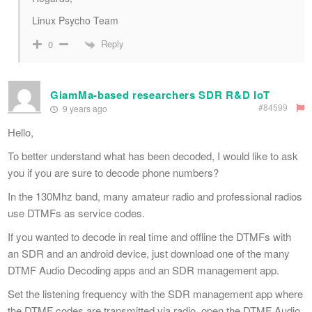
Linux Psycho Team
Reply
0
GiamMa-based researchers SDR R&D IoT
#84599
9 years ago
Hello,
To better understand what has been decoded, I would like to ask
you if you are sure to decode phone numbers?
In the 130Mhz band, many amateur radio and professional radios
use DTMFs as service codes.
If you wanted to decode in real time and offline the DTMFs with
an SDR and an android device, just download one of the many
DTMF Audio Decoding apps and an SDR management app.
Set the listening frequency with the SDR management app where
the DTMF codes are transmitted via radio, open the DTMF Audio