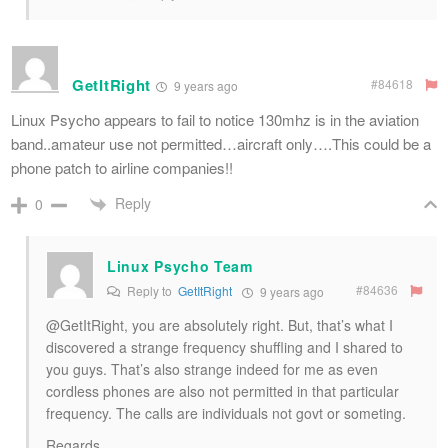
GetItRight
#84618
9 years ago
Linux Psycho appears to fail to notice 130mhz is in the aviation
band..amateur use not permitted…aircraft only….This could be a
phone patch to airline companies!!
Reply
0
Linux Psycho Team
#84636
Reply to
GetItRight
9 years ago
@GetItRight, you are absolutely right. But, that’s what I
discovered a strange frequency shuffling and I shared to
you guys. That’s also strange indeed for me as even
cordless phones are also not permitted in that particular
frequency. The calls are individuals not govt or someting.
Regards,