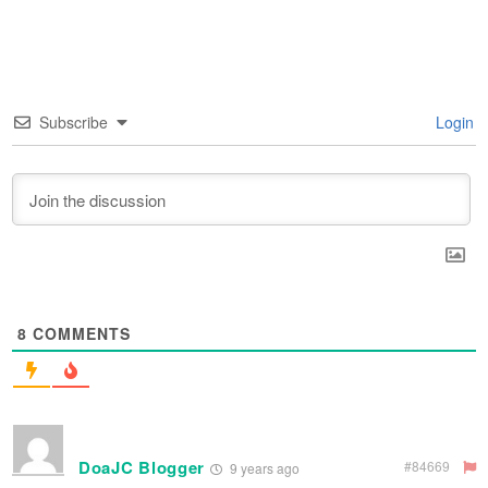
Subscribe
Login
8
COMMENTS
DoaJC Blogger
#84669
9 years ago