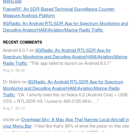
Menu Bar
FrameRF: An SDR-Based Technical Surveillance Counter-
Measure Analysis Platform
9GRadio: An Android RTL-SDR App for Spectrum Monitoring and
Decoding Analog/HAM/Aviation/Marine Radio Traffic
RECENT COMMENTS
Android 6.0.1
on
9GRadio: An Android RTL-SDR App for
Spectrum Monitoring and Decoding Analog/HAM/Aviation/Marine
Radio Traffic
: “
This app failed to launch on Android 6.0.1
”
Aug 9, 08:46
Dr Matrix
on
9GRadio: An Android RTL-SDR App for Spectrum
Monitoring and Decoding Analog/HAM/Aviation/Marine Radio
Traffic
: “
Ok. I shortly tried this on Nokia 6.2 (Android One) + USB-
OTG + RTL-SDR V3. I tuned to 420.0125 MHz.…
”
Aug 7, 20:13
shclel
on
Overhead Sky: A Mac App That Names Local Aircraft in
your Menu Bar
: “
I feel like that’s 90% of what the posts on this site