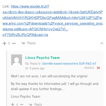
Link:
https://www.google.it/url?
sa=t&rct=j&q=&esrc=s&source=web&cd=1&ved=0ahUKEwiyhP
uKlobVAhVH1RQKHf2PDbcQFggjMAA&url=http%3A%2F%2Fw
ww.arinc.com%2Fdownloads%2Fvoice_services_operating_proc
edures.pdf&usg=AFQjCNHe1cyOaQ7VI_-
pY7SiRnZkJRzQPA&cad=rja
Reply
0
Linux Psycho Team
Reply to
GiamMa-based researchers SDR R&D IoT
#84652
9 years ago
Well I am not sure, I am still scrutinizing the origins!
By the way thanks for informative pdf. I will go through and
shall update if any further findings…
Linux Psycho Team
Reply
0