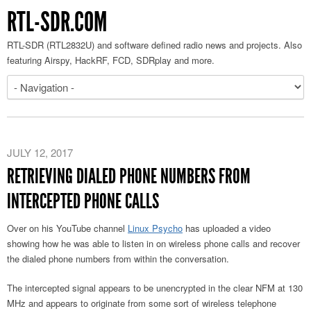
RTL-SDR.COM
RTL-SDR (RTL2832U) and software defined radio news and projects. Also
featuring Airspy, HackRF, FCD, SDRplay and more.
JULY 12, 2017
RETRIEVING DIALED PHONE NUMBERS FROM
INTERCEPTED PHONE CALLS
Over on his YouTube channel
Linux Psycho
has uploaded a video
showing how he was able to listen in on wireless phone calls and recover
the dialed phone numbers from within the conversation.
The intercepted signal appears to be unencrypted in the clear NFM at 130
MHz and appears to originate from some sort of wireless telephone