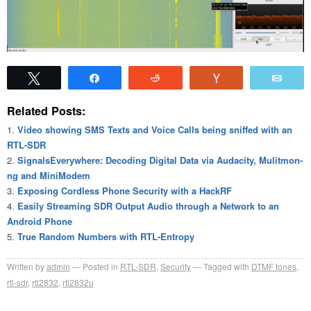
Tweet
Share
Reddit
Vote
Emai
Related Posts:
Video showing SMS Texts and Voice Calls being sniffed with an
RTL-SDR
SignalsEverywhere: Decoding Digital Data via Audacity, Mulitmon-
ng and MiniModem
Exposing Cordless Phone Security with a HackRF
Easily Streaming SDR Output Audio through a Network to an
Android Phone
True Random Numbers with RTL-Entropy
Written by
admin
Posted in
RTL-SDR
,
Security
Tagged with
DTMF tones
,
rtl-sdr
,
rtl2832
,
rtl2832u