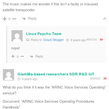
The music makes me wonder if this isn’t a faulty or misused
satellite transponder.
Reply
0
Linux Psycho Team
#84704
Reply to
DoaJC Blogger
9 years ago
nope!
Reply
0
GiamMa-based researchers SDR R&D IoT
#84643
9 years ago
What do you think if it was the “ARINC Voice Services Operating”
service?
Document: “ARINC Voice Services Operating Procedures
Handbook”