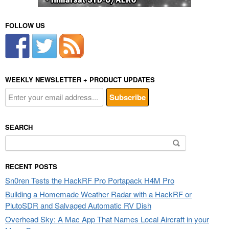
FOLLOW US
WEEKLY NEWSLETTER + PRODUCT UPDATES
SEARCH
Search
for:
RECENT POSTS
Sn0ren Tests the HackRF Pro Portapack H4M Pro
Building a Homemade Weather Radar with a HackRF or
PlutoSDR and Salvaged Automatic RV Dish
Overhead Sky: A Mac App That Names Local Aircraft in your