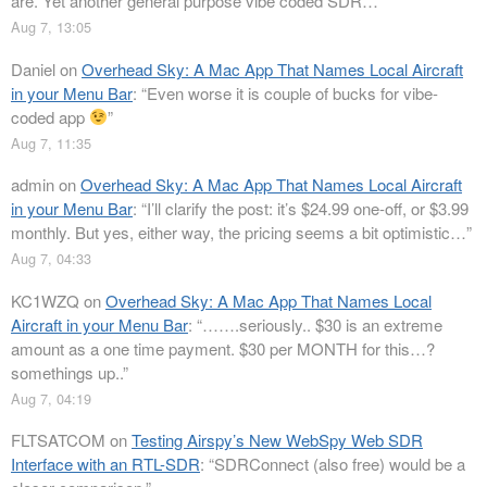
are. Yet another general purpose vibe coded SDR…
”
Aug 7, 13:05
Daniel
on
Overhead Sky: A Mac App That Names Local Aircraft
in your Menu Bar
: “
Even worse it is couple of bucks for vibe-
coded app
”
Aug 7, 11:35
admin
on
Overhead Sky: A Mac App That Names Local Aircraft
in your Menu Bar
: “
I’ll clarify the post: it’s $24.99 one-off, or $3.99
monthly. But yes, either way, the pricing seems a bit optimistic…
”
Aug 7, 04:33
KC1WZQ
on
Overhead Sky: A Mac App That Names Local
Aircraft in your Menu Bar
: “
…….seriously.. $30 is an extreme
amount as a one time payment. $30 per MONTH for this…?
somethings up..
”
Aug 7, 04:19
FLTSATCOM
on
Testing Airspy’s New WebSpy Web SDR
Interface with an RTL-SDR
: “
SDRConnect (also free) would be a