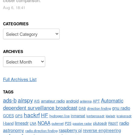
closer comparison.
”
Aug 6, 18:41
CATEGORIES
Categories
ARCHIVES
Archives
Full Archives List
TAGS
airspy
ads-b
Automatic
amateur radio
android
APT
AIS
antenna
dependent surveillance broadcast
gnu radio
DAB
direction finding
hackrf
HF
GOES
inmarsat
GPS
hydrogen line
kerberossdr
krakensdr
kiwisdr
NOAA
limesdr
radio
l-band
plutosdr
P25
LNA
outernet
R820T
passive radar
astronomy
raspberry pi
reverse engineering
radio direction finding