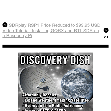
SDRplay RSP1 Price Reduced to $99.95 USD
Video Tutorial: Installing GQRX and RTL-SDR on
a Raspberry Pi