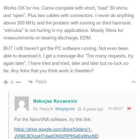
Works OK for me. Came complete with short, “load” 50 ohms
and “open”. Plus two cables with connectors. I never do anything
above 300 MHz and the problem with running on third harmonic
“stimulus” is not hurting in my applications. Mostly filters for
measurements on bearing discharge, EDM.
BUT I still haven’t got the PC software running. Not even been
able to download it. I get a message like “Too many requests, try
again later”. I have tried and tried, later and later but no luck so
far. Any links that you think work in Sweden?
Reply
0
Nebojsa Kovacevic
#148027
Reply to
Skogsgurra
6 years ago
For the NanoVNA software, try this link:
https://drive.google.com/drive/folders/1-
JViWLBOIzaHTdwdONX2RP8S4EgWxoND