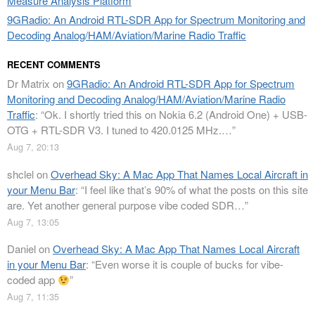
Measure Analysis Platform
9GRadio: An Android RTL-SDR App for Spectrum Monitoring and
Decoding Analog/HAM/Aviation/Marine Radio Traffic
RECENT COMMENTS
Dr Matrix
on
9GRadio: An Android RTL-SDR App for Spectrum
Monitoring and Decoding Analog/HAM/Aviation/Marine Radio
Traffic
: “
Ok. I shortly tried this on Nokia 6.2 (Android One) + USB-
OTG + RTL-SDR V3. I tuned to 420.0125 MHz.…
”
Aug 7, 20:13
shclel
on
Overhead Sky: A Mac App That Names Local Aircraft in
your Menu Bar
: “
I feel like that’s 90% of what the posts on this site
are. Yet another general purpose vibe coded SDR…
”
Aug 7, 13:05
Daniel
on
Overhead Sky: A Mac App That Names Local Aircraft
in your Menu Bar
: “
Even worse it is couple of bucks for vibe-
coded app
”
Aug 7, 11:35