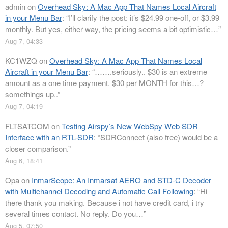
admin
on
Overhead Sky: A Mac App That Names Local Aircraft
in your Menu Bar
: “
I’ll clarify the post: it’s $24.99 one-off, or $3.99
monthly. But yes, either way, the pricing seems a bit optimistic…
”
Aug 7, 04:33
KC1WZQ
on
Overhead Sky: A Mac App That Names Local
Aircraft in your Menu Bar
: “
…….seriously.. $30 is an extreme
amount as a one time payment. $30 per MONTH for this…?
somethings up..
”
Aug 7, 04:19
FLTSATCOM
on
Testing Airspy’s New WebSpy Web SDR
Interface with an RTL-SDR
: “
SDRConnect (also free) would be a
closer comparison.
”
Aug 6, 18:41
Opa
on
InmarScope: An Inmarsat AERO and STD-C Decoder
with Multichannel Decoding and Automatic Call Following
: “
Hi
there thank you making. Because i not have credit card, i try
several times contact. No reply. Do you…
”
Aug 5, 07:50