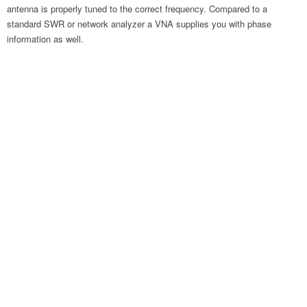
antenna is properly tuned to the correct frequency. Compared to a
standard SWR or network analyzer a VNA supplies you with phase
information as well.