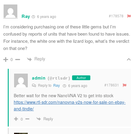
Ray
#178578
6 years ago
I’m considering purchasing one of these little gems but I’m
confused by reports of units that have been found to have issues.
For instance, the white one with the lizard logo, what’s the verdict
on that one?
Reply
0
admin
Author
(@rtlsdr)
#178631
Reply to
Ray
6 years ago
Better wait for the new NanoVNA V2 to get into stock
https://www.rtl-sdr.com/nanovna-v2s-now-for-sale-on-ebay-
and-tindie/
Reply
0