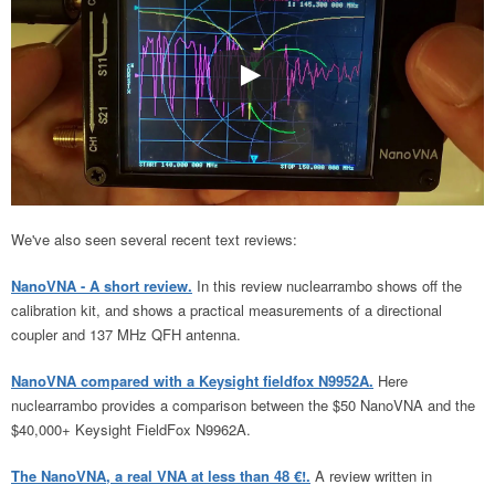
We've also seen several recent text reviews:
NanoVNA - A short review.
In this review nuclearrambo shows off the
calibration kit, and shows a practical measurements of a directional
coupler and 137 MHz QFH antenna.
NanoVNA compared with a Keysight fieldfox N9952A.
Here
nuclearrambo provides a comparison between the $50 NanoVNA and the
$40,000+ Keysight FieldFox N9962A.
The NanoVNA, a real VNA at less than 48 €!.
A review written in