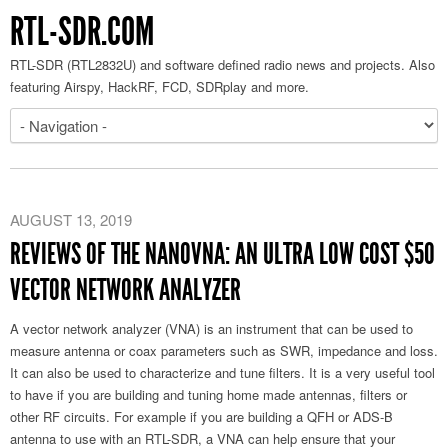
RTL-SDR.COM
RTL-SDR (RTL2832U) and software defined radio news and projects. Also
featuring Airspy, HackRF, FCD, SDRplay and more.
AUGUST 13, 2019
REVIEWS OF THE NANOVNA: AN ULTRA LOW COST $50
VECTOR NETWORK ANALYZER
A vector network analyzer (VNA) is an instrument that can be used to
measure antenna or coax parameters such as SWR, impedance and loss.
It can also be used to characterize and tune filters. It is a very useful tool
to have if you are building and tuning home made antennas, filters or
other RF circuits. For example if you are building a QFH or ADS-B
antenna to use with an RTL-SDR, a VNA can help ensure that your