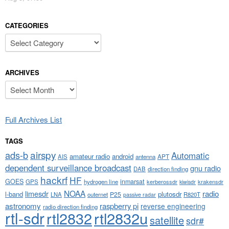
CATEGORIES
Categories
ARCHIVES
Archives
Full Archives List
TAGS
airspy
ads-b
Automatic
amateur radio
android
APT
AIS
antenna
dependent surveillance broadcast
gnu radio
DAB
direction finding
hackrf
HF
GOES
inmarsat
GPS
hydrogen line
kerberossdr
krakensdr
kiwisdr
NOAA
limesdr
radio
l-band
plutosdr
P25
LNA
outernet
R820T
passive radar
astronomy
raspberry pi
reverse engineering
radio direction finding
rtl-sdr
rtl2832
rtl2832u
satellite
sdr#