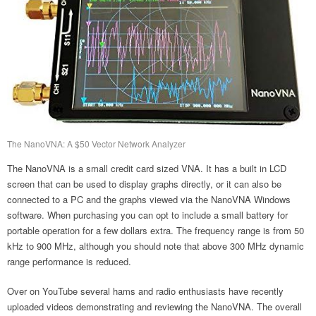
The NanoVNA: A $50 Vector Network Analyzer
The NanoVNA is a small credit card sized VNA. It has a built in LCD
screen that can be used to display graphs directly, or it can also be
connected to a PC and the graphs viewed via the NanoVNA Windows
software. When purchasing you can opt to include a small battery for
portable operation for a few dollars extra. The frequency range is from 50
kHz to 900 MHz, although you should note that above 300 MHz dynamic
range performance is reduced.
Over on YouTube several hams and radio enthusiasts have recently
uploaded videos demonstrating and reviewing the NanoVNA. The overall