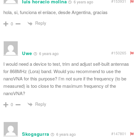
luis horacio molina
#153931
6 years ago
hola, si, funciona el enlace, desde Argentina, gracias
Reply
0
Uwe
#150265
6 years ago
I would need a device to test, trim and adjust self-built antennas
for 868MHz (Lora) band. Would you recommend to use the
nanoVNA for this purpose? I’m not sure if the frequency (to be
measured) is too close to the maximum frequency of the
nanoVNA?
Reply
0
Skogsgurra
#147801
6 years ago