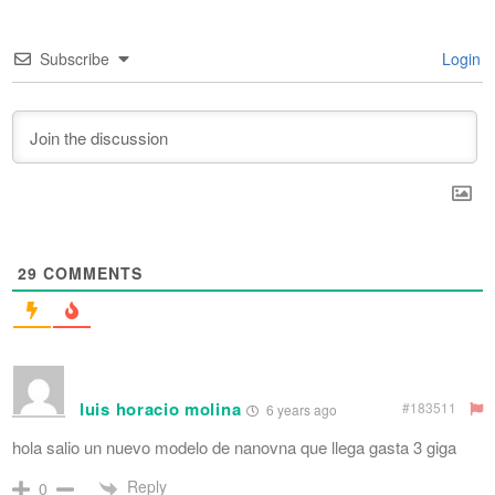
Subscribe
Login
29
COMMENTS
luis horacio molina
#183511
6 years ago
hola salio un nuevo modelo de nanovna que llega gasta 3 giga
Reply
0