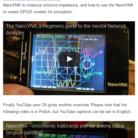
NanoVNA to measure antenna impedance, and how to use the NanoVNA
to create SPICE models for simulation.
The NanoVNA, a beginners guide to the Vector Network
Analyzer
Finally YouTube user Oli gives another overview. Please note that the
following video is in Polish, but YouTube captions can be set to English.
NanoVNA - omówienie, kalibracja, pomiar anteny i filtra
[english subtitles]