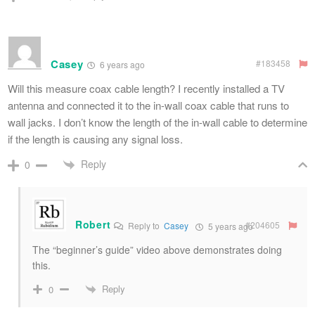
Casey
#183458
6 years ago
Will this measure coax cable length? I recently installed a TV
antenna and connected it to the in-wall coax cable that runs to
wall jacks. I don’t know the length of the in-wall cable to determine
if the length is causing any signal loss.
Reply
0
Robert
#204605
Reply to
Casey
5 years ago
The “beginner’s guide” video above demonstrates doing
this.
Reply
0