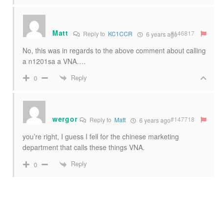
Matt
#146817
Reply to
KC1CCR
6 years ago
No, this was in regards to the above comment about calling
a n1201sa a VNA….
Reply
0
wergor
#147718
Reply to
Matt
6 years ago
you’re right, I guess I fell for the chinese marketing
department that calls these things VNA.
Reply
0