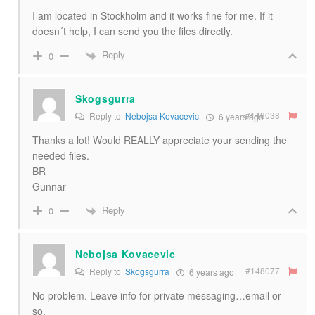
I am located in Stockholm and it works fine for me. If it
doesn´t help, I can send you the files directly.
Reply
0
Skogsgurra
#148038
Reply to
Nebojsa Kovacevic
6 years ago
Thanks a lot! Would REALLY appreciate your sending the
needed files.
BR
Gunnar
Reply
0
Nebojsa Kovacevic
#148077
Reply to
Skogsgurra
6 years ago
No problem. Leave info for private messaging…email or
so.