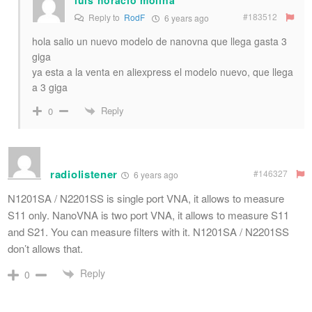
#183512
Reply to
RodF
6 years ago
hola salio un nuevo modelo de nanovna que llega gasta 3
giga
ya esta a la venta en aliexpress el modelo nuevo, que llega
a 3 giga
Reply
0
radiolistener
#146327
6 years ago
N1201SA / N2201SS is single port VNA, it allows to measure
S11 only. NanoVNA is two port VNA, it allows to measure S11
and S21. You can measure filters with it. N1201SA / N2201SS
don’t allows that.
Reply
0