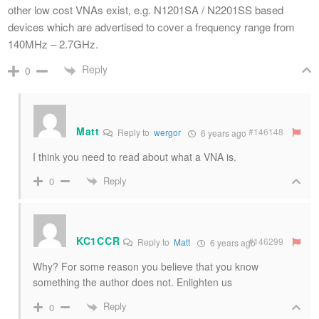
other low cost VNAs exist, e.g. N1201SA / N2201SS based
devices which are advertised to cover a frequency range from
140MHz – 2.7GHz.
Reply
0
Matt
#146148
Reply to
wergor
6 years ago
I think you need to read about what a VNA is.
Reply
0
KC1CCR
#146299
Reply to
Matt
6 years ago
Why? For some reason you believe that you know
something the author does not. Enlighten us
Reply
0