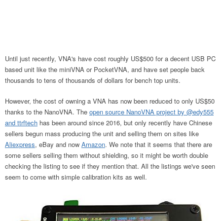
Until just recently, VNA's have cost roughly US$500 for a decent USB PC
based unit like the miniVNA or PocketVNA, and have set people back
thousands to tens of thousands of dollars for bench top units.
However, the cost of owning a VNA has now been reduced to only US$50
thanks to the NanoVNA. The
open source NanoVNA project by @edy555
and ttrftech
has been around since 2016, but only recently have Chinese
sellers begun mass producing the unit and selling them on sites like
Aliexpress
, eBay and now
Amazon
. We note that it seems that there are
some sellers selling them without shielding, so it might be worth double
checking the listing to see if they mention that. All the listings we've seen
seem to come with simple calibration kits as well.