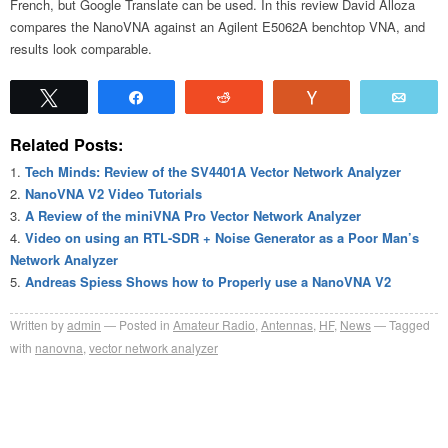
French, but Google Translate can be used. In this review David Alloza
compares the NanoVNA against an Agilent E5062A benchtop VNA, and
results look comparable.
Tweet
Share
Reddit
Vote
Emai
Related Posts:
Tech Minds: Review of the SV4401A Vector Network Analyzer
NanoVNA V2 Video Tutorials
A Review of the miniVNA Pro Vector Network Analyzer
Video on using an RTL-SDR + Noise Generator as a Poor Man’s
Network Analyzer
Andreas Spiess Shows how to Properly use a NanoVNA V2
Written by
admin
Posted in
Amateur Radio
,
Antennas
,
HF
,
News
Tagged
with
nanovna
,
vector network analyzer