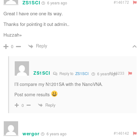
ZS1SCI
#146172
6 years ago
Great I have one one its way.
Thanks for pointing it out admin..
Huzzah+
Reply
0
ZS1SCI
#146233
Reply to
ZS1SCI
6 years ago
I’ll compare my N1201SA with the NanoVNA.
Post some results
Reply
0
wergor
#146142
6 years ago