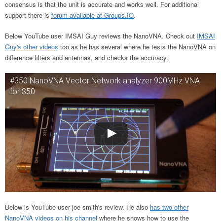
consensus is that the unit is accurate and works well. For additional
support there is
forum available at Groups.IO
.
Below YouTube user IMSAI Guy reviews the NanoVNA. Check out
IMSAI
Guy's other videos
too as he has several where he tests the NanoVNA on
difference filters and antennas, and checks the accuracy.
#350 NanoVNA Vector Network analyzer 900MHz VNA
for $50
Below is YouTube user joe smith's review. He also
has two other
NanoVNA videos on his channel
where he shows how to use the