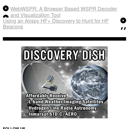
WebWSPR: A Browser Based WSPR Decoder
and Visualization Tool
Using an Airspy HF+ Discovery to Hunt for HF
Beacons
FOLLOW US