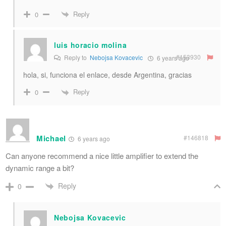
Reply
0
luis horacio molina
#153930
Reply to
Nebojsa Kovacevic
6 years ago
hola, si, funciona el enlace, desde Argentina, gracias
Reply
0
Michael
#146818
6 years ago
Can anyone recommend a nice little amplifier to extend the
dynamic range a bit?
Reply
0
Nebojsa Kovacevic