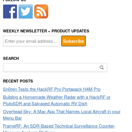
WEEKLY NEWSLETTER + PRODUCT UPDATES
SEARCH
Search
for:
RECENT POSTS
Sn0ren Tests the HackRF Pro Portapack H4M Pro
Building a Homemade Weather Radar with a HackRF or
PlutoSDR and Salvaged Automatic RV Dish
Overhead Sky: A Mac App That Names Local Aircraft in your
Menu Bar
FrameRF: An SDR-Based Technical Surveillance Counter-