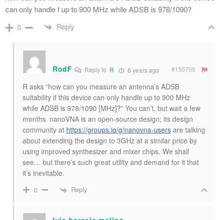
can only handle f up to 900 MHz while ADSB is 978/1090?
Reply
0
RodF
#155700
Reply to
R
6 years ago
R asks “how can you measure an antenna’s ADSB
suitability if this device can only handle up to 900 MHz
while ADSB is 978/1090 [MHz]?” You can’t, but wait a few
months. nanoVNA is an open-source design; its design
community at
https://groups.io/g/nanovna-users
are talking
about extending the design to 3GHz at a similar price by
using improved synthesizer and mixer chips. We shall
see… but there’s such great utility and demand for it that
it’s inevitable.
Reply
0
luis horacio molina