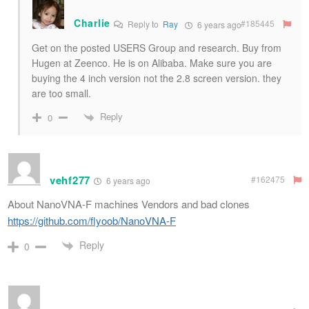
Charlie
#185445
Reply to
Ray
6 years ago
Get on the posted USERS Group and research. Buy from
Hugen at Zeenco. He is on Alibaba. Make sure you are
buying the 4 inch version not the 2.8 screen version. they
are too small.
Reply
0
vehf277
#162475
6 years ago
About NanoVNA-F machines Vendors and bad clones
https://github.com/flyoob/NanoVNA-F
Reply
0