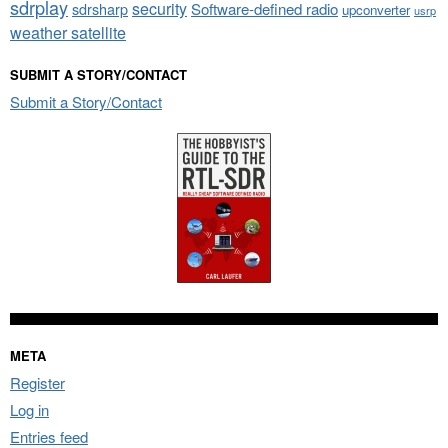
sdrplay
security
sdrsharp
Software-defined radio
upconverter
usrp
weather satellite
SUBMIT A STORY/CONTACT
Submit a Story/Contact
META
Register
Log in
Entries feed