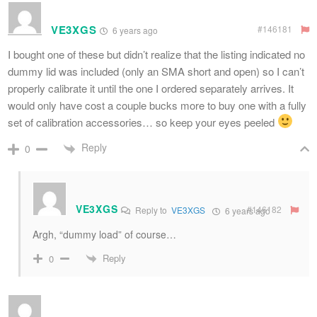
VE3XGS
#146181
6 years ago
I bought one of these but didn’t realize that the listing indicated no
dummy lid was included (only an SMA short and open) so I can’t
properly calibrate it until the one I ordered separately arrives. It
would only have cost a couple bucks more to buy one with a fully
set of calibration accessories… so keep your eyes peeled
Reply
0
VE3XGS
#146182
Reply to
VE3XGS
6 years ago
Argh, “dummy load” of course…
Reply
0