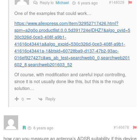
#148028
Reply to
Michael
6 years ago
One of the examples that could work…
https://www.aliexpress.com/item/32952717426.html?
spm=a2g0o.productlist.0.0.5d391724eIDHZ7&algo_pvid=5
30c326d-0ce3-408f-a9b1-
41616c43441a&algo_expid=530c326d-0ce3-408f-a9b1-
41616c43441a-1&btsid=60728ba9-d137-47b2-93ac-
016ef927427c&ws_ab_test=searchweb0_0,searchweb201
602_8,searchweb201603_52
Of course, with modification and careful input controlling,
since it is not usually done like this, but this is the rough
solution…
Reply
0
R
#146678
6 years ago
how can you measure an antenna’s ADSB suitability if this device