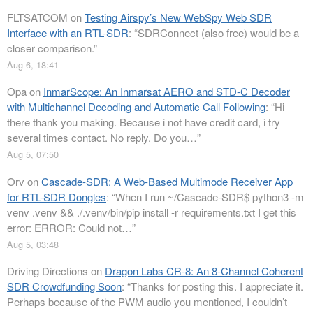
FLTSATCOM
on
Testing Airspy’s New WebSpy Web SDR
Interface with an RTL-SDR
: “
SDRConnect (also free) would be a
closer comparison.
”
Aug 6, 18:41
Opa
on
InmarScope: An Inmarsat AERO and STD-C Decoder
with Multichannel Decoding and Automatic Call Following
: “
Hi
there thank you making. Because i not have credit card, i try
several times contact. No reply. Do you…
”
Aug 5, 07:50
Orv
on
Cascade-SDR: A Web-Based Multimode Receiver App
for RTL-SDR Dongles
: “
When I run ~/Cascade-SDR$ python3 -m
venv .venv && ./.venv/bin/pip install -r requirements.txt I get this
error: ERROR: Could not…
”
Aug 5, 03:48
Driving Directions
on
Dragon Labs CR-8: An 8-Channel Coherent
SDR Crowdfunding Soon
: “
Thanks for posting this. I appreciate it.
Perhaps because of the PWM audio you mentioned, I couldn’t