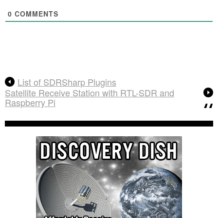
0
COMMENTS
List of SDRSharp Plugins
Satellite Receive Station with RTL-SDR and
Raspberry Pi