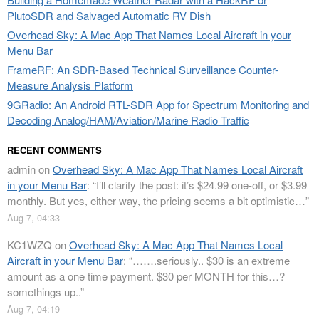
PlutoSDR and Salvaged Automatic RV Dish
Overhead Sky: A Mac App That Names Local Aircraft in your
Menu Bar
FrameRF: An SDR-Based Technical Surveillance Counter-
Measure Analysis Platform
9GRadio: An Android RTL-SDR App for Spectrum Monitoring and
Decoding Analog/HAM/Aviation/Marine Radio Traffic
RECENT COMMENTS
admin
on
Overhead Sky: A Mac App That Names Local Aircraft
in your Menu Bar
: “
I’ll clarify the post: it’s $24.99 one-off, or $3.99
monthly. But yes, either way, the pricing seems a bit optimistic…
”
Aug 7, 04:33
KC1WZQ
on
Overhead Sky: A Mac App That Names Local
Aircraft in your Menu Bar
: “
…….seriously.. $30 is an extreme
amount as a one time payment. $30 per MONTH for this…?
somethings up..
”
Aug 7, 04:19