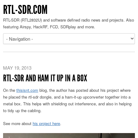
RTL-SDR.COM
RTL-SDR (RTL2832U) and software defined radio news and projects. Also
featuring Airspy, HackRF, FCD, SDRplay and more.
MAY 19, 2013
RTL-SDR AND HAM IT UP IN A BOX
On the
thisisnt.com
blog, the author has posted about his project where
he placed the rtl-sdr dongle, and a ham-it-up upconverter together into a
metal box. This helps with shielding out interference, and also in helping
to tidy up the cabling.
See more about
his project here
.