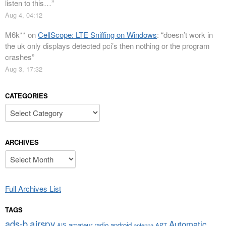
listen to this…
”
Aug 4, 04:12
M6k**
on
CellScope: LTE Sniffing on Windows
: “
doesn’t work in
the uk only displays detected pci’s then nothing or the program
crashes
”
Aug 3, 17:32
CATEGORIES
Categories
ARCHIVES
Archives
Full Archives List
TAGS
airspy
ads-b
Automatic
amateur radio
android
APT
AIS
antenna