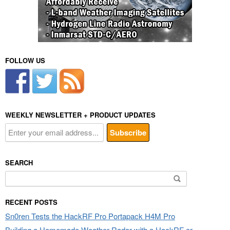
FOLLOW US
WEEKLY NEWSLETTER + PRODUCT UPDATES
SEARCH
Search
for:
RECENT POSTS
Sn0ren Tests the HackRF Pro Portapack H4M Pro
Building a Homemade Weather Radar with a HackRF or