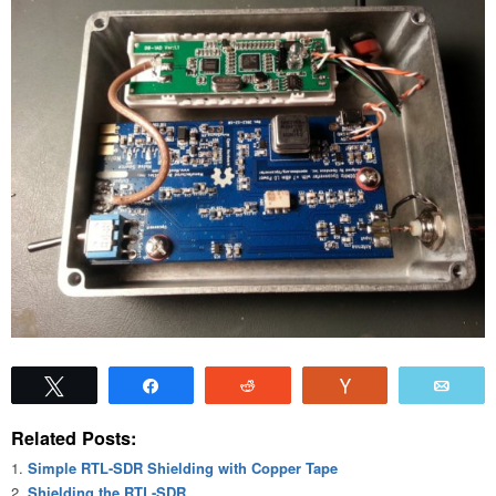
Tweet
Share
Reddit
Vote
Emai
Related Posts:
Simple RTL-SDR Shielding with Copper Tape
Shielding the RTL-SDR