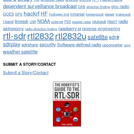
dependent surveillance broadcast
gnu radio
DAB
direction finding
hackrf
HF
GOES
inmarsat
GPS
hydrogen line
kerberossdr
krakensdr
kiwisdr
NOAA
limesdr
radio
l-band
plutosdr
P25
LNA
outernet
R820T
passive radar
astronomy
raspberry pi
reverse engineering
radio direction finding
rtl-sdr
rtl2832
rtl2832u
satellite
sdr#
sdrplay
security
sdrsharp
Software-defined radio
upconverter
usrp
weather satellite
SUBMIT A STORY/CONTACT
Submit a Story/Contact