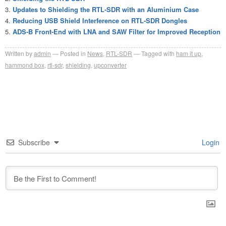
Updates to Shielding the RTL-SDR with an Aluminium Case
Reducing USB Shield Interference on RTL-SDR Dongles
ADS-B Front-End with LNA and SAW Filter for Improved Reception
Written by
admin
Posted in
News
,
RTL-SDR
Tagged with
ham it up
,
hammond box
,
rtl-sdr
,
shielding
,
upconverter
Subscribe
Login