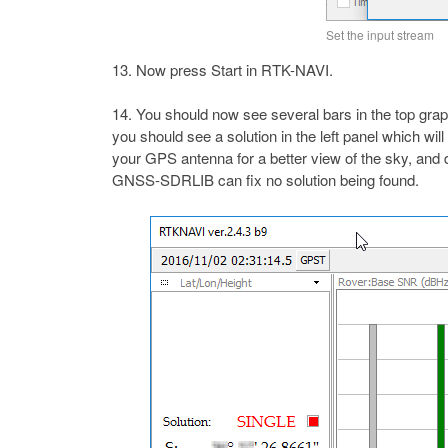
Set the input stream
Now press Start in RTK-NAVI.
You should now see several bars in the top graph
you should see a solution in the left panel which wil
your GPS antenna for a better view of the sky, and 
GNSS-SDRLIB can fix no solution being found.