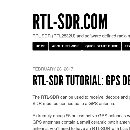
RTL-SDR.COM
RTL-SDR (RTL2832U) and software defined radio ne
HOME
ABOUT RTL-SDR
QUICK START GUIDE
FE
FEBRUARY 28, 2017
RTL-SDR TUTORIAL: GPS 
The RTL-SDR can be used to receive, decode and plo
SDR must be connected to a GPS antenna.
Extremely cheap $5 or less active GPS antennas 
GPS antennas contain a small ceramic patch antenna,
antenna, you'll need to have an RTL-SDR with bias