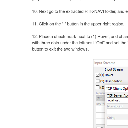
Next go to the extracted RTK-NAVI folder, and ent
Click on the “I” button in the upper right region.
Place a check mark next to (1) Rover, and chan
with three dots under the leftmost “Opt” and set th
button to exit the two windows.