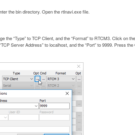
er the bin directory. Open the rtlnavi.exe file.
ge the “Type” to TCP Client, and the “Format” to RTCM3. Click on the
e “TCP Server Address” to localhost, and the “Port” to 9999. Press th