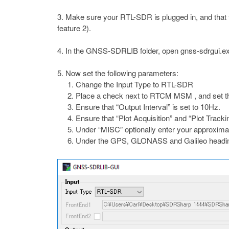
Make sure your RTL-SDR is plugged in, and that t
feature 2).
In the GNSS-SDRLIB folder, open gnss-sdrgui.exe. 
Now set the following parameters:
Change the Input Type to RTL-SDR
Place a check next to RTCM MSM , and set th
Ensure that “Output Interval” is set to 10Hz.
Ensure that “Plot Acquisition” and “Plot Track
Under “MISC” optionally enter your approximate l
Under the GPS, GLONASS and Galileo heading