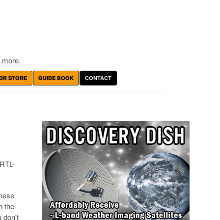
 more.
DR STORE
GUIDE BOOK
CONTACT
 RTL-
These
n the
u don't