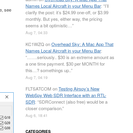
Names Local Aircraft in your Menu Bar
: “
I’ll
ee, see
clarify the post: it’s $24.99 one-off, or $3.99
monthly. But yes, either way, the pricing
seems a bit optimistic…
”
Aug 7, 04:33
KC1WZQ
on
Overhead Sky: A Mac App That
Names Local Aircraft in your Menu Bar
:
“
…….seriously.. $30 is an extreme amount as
a one time payment. $30 per MONTH for
this…? somethings up..
”
Aug 7, 04:19
FLTSATCOM
on
Testing Airspy’s New
WebSpy Web SDR Interface with an RTL-
SDR
: “
SDRConnect (also free) would be a
closer comparison.
”
Aug 6, 18:41
CATEGORIES