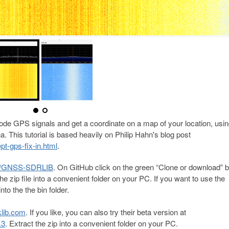
ode GPS signals and get a coordinate on a map of your location, usin
This tutorial is based heavily on Philip Hahn's blog post
pt-gps-fix-in.html
.
oz/GNSS-SDRLIB
. On GitHub click on the green “Clone or download” b
he zip file into a convenient folder on your PC. If you want to use the
nto the the bin folder.
klib.com
. If you like, you can also try their beta version at
.3
. Extract the zip into a convenient folder on your PC.