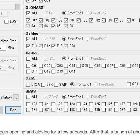
in opening and closing for a few seconds. After that, a bunch of gnu