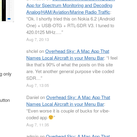
App for Spectrum Monitoring and Decoding
Analog/HAM/Aviation/Marine Radio Traffic
:
“
Ok. I shortly tried this on Nokia 6.2 (Android
One) + USB-OTG + RTL-SDR V3. I tuned to
420.0125 MHz.…
”
Aug 7, 20:13
shclel
on
Overhead Sky: A Mac App That
Names Local Aircraft in your Menu Bar
: “
I feel
like that’s 90% of what the posts on this site
are. Yet another general purpose vibe coded
g only
SDR…
”
Aug 7, 13:05
Daniel
on
Overhead Sky: A Mac App That
utton
Names Local Aircraft in your Menu Bar
:
“
Even worse it is couple of bucks for vibe-
coded app
”
Aug 7, 11:35
admin
on
Overhead Sky: A Mac App That