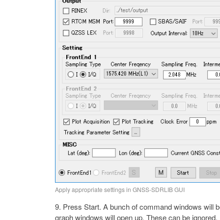
Apply appropriate settings in GNSS-SDRLIB GUI
Press Start. A bunch of command windows will beg
graph windows will open up. These can be ignored.