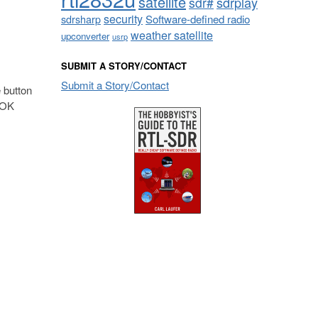
satellite
sdrplay
sdr#
security
sdrsharp
Software-defined radio
weather satellite
upconverter
usrp
SUBMIT A STORY/CONTACT
Submit a Story/Contact
 button
e OK