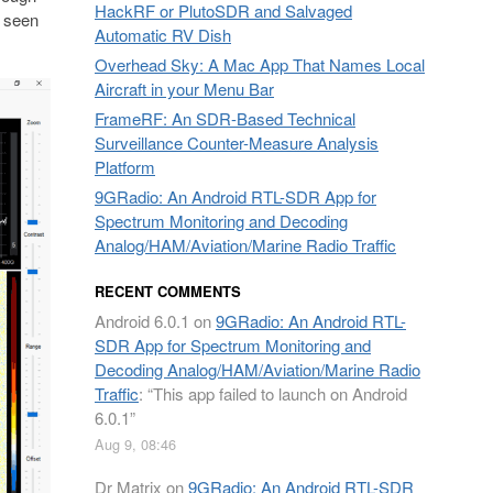
HackRF or PlutoSDR and Salvaged
s seen
Automatic RV Dish
Overhead Sky: A Mac App That Names Local
Aircraft in your Menu Bar
FrameRF: An SDR-Based Technical
Surveillance Counter-Measure Analysis
Platform
9GRadio: An Android RTL-SDR App for
Spectrum Monitoring and Decoding
Analog/HAM/Aviation/Marine Radio Traffic
RECENT COMMENTS
Android 6.0.1
on
9GRadio: An Android RTL-
SDR App for Spectrum Monitoring and
Decoding Analog/HAM/Aviation/Marine Radio
Traffic
: “
This app failed to launch on Android
6.0.1
”
Aug 9, 08:46
Dr Matrix
on
9GRadio: An Android RTL-SDR