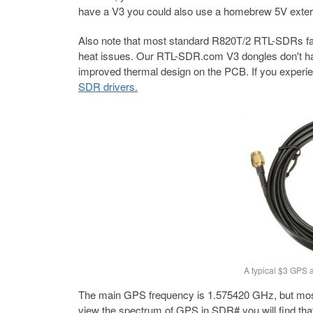
have a V3 you could also use a homebrew 5V exter
Also note that most standard R820T/2 RTL-SDRs fail
heat issues. Our RTL-SDR.com V3 dongles don't hav
improved thermal design on the PCB. If you experien
SDR drivers.
A typical $3 GPS 
The main GPS frequency is 1.575420 GHz, but most of
view the spectrum of GPS in SDR# you will find th