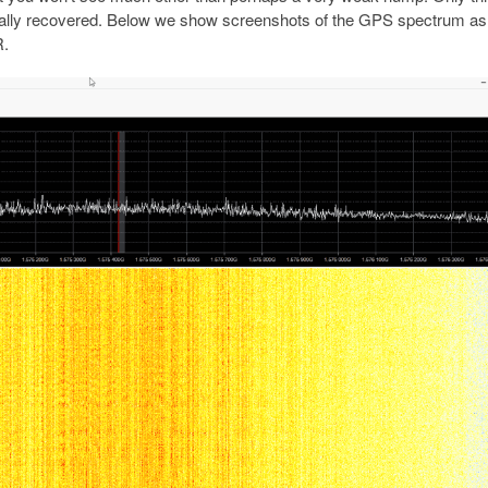
tually recovered. Below we show screenshots of the GPS spectrum a
R.