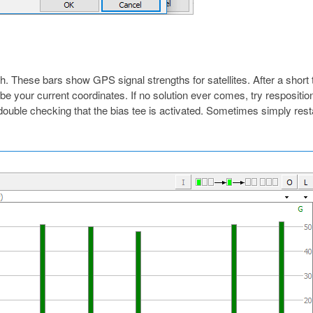
. These bars show GPS signal strengths for satellites. After a short
l be your current coordinates. If no solution ever comes, try respositio
double checking that the bias tee is activated. Sometimes simply rest