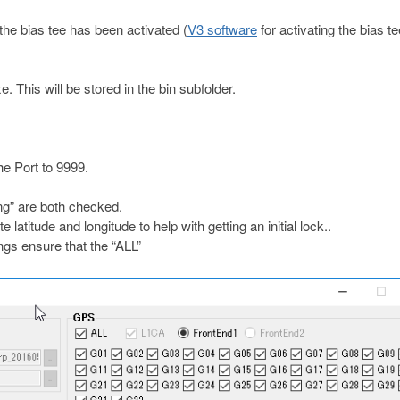
he bias tee has been activated (
V3 software
for activating the bias t
This will be stored in the bin subfolder.
e Port to 9999.
ing” are both checked.
atitude and longitude to help with getting an initial lock..
s ensure that the “ALL”