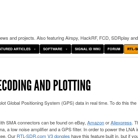
ws and projects. Also featuring Airspy, HackRF, FCD, SDRplay and
ATURED ARTICLES
SOFTWARE
SIGNAL ID WIKI
FORUM
RTL-S
DECODING AND PLOTTING
t Global Positioning System (GPS) data in real time. To do this the
with SMA connectors can be found on eBay,
Amazon
or
Aliexpress
. 
 a low noise amplifier and a GPS filter. In order to power the LNA i
 tee. Our
RTL-SDR.com V3 dongles
have this feature built in, but if yo