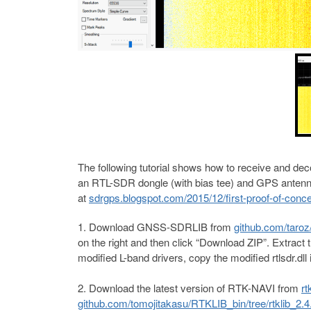
The following tutorial shows how to receive and dec
an RTL-SDR dongle (with bias tee) and GPS antenna. 
at
sdrgps.blogspot.com/2015/12/first-proof-of-conce
Download GNSS-SDRLIB from
github.com/tar
on the right and then click “Download ZIP”. Extract t
modified L-band drivers, copy the modified rtlsdr.dll i
Download the latest version of RTK-NAVI from
rt
github.com/tomojitakasu/RTKLIB_bin/tree/rtklib_2.4