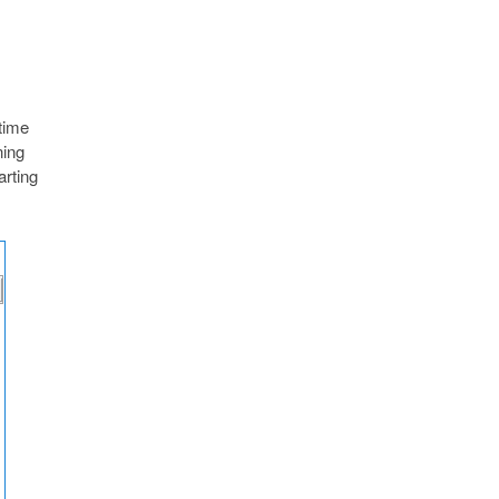
 time
ning
arting