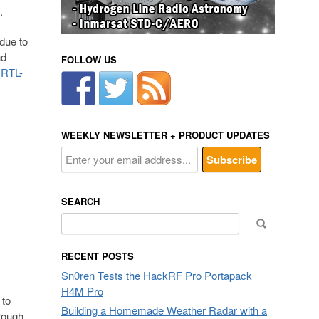
.
due to
nd
FOLLOW US
 RTL-
WEEKLY NEWSLETTER + PRODUCT UPDATES
SEARCH
Search
for:
RECENT POSTS
Sn0ren Tests the HackRF Pro Portapack
H4M Pro
 to
Building a Homemade Weather Radar with a
rough