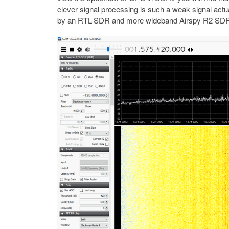
clever signal processing is such a weak signal ac
by an RTL-SDR and more wideband Airspy R2 SD