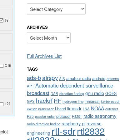
Categories
ARCHIVES
Archives
Full Archives List
TAGS
airspy
ads-b
amateur radio
android
AIS
antenna
Automatic dependent surveillance
APT
broadcast
gnu radio
GOES
DAB
direction finding
hackrf
HF
inmarsat
GPS
hydrogen line
kerberossdr
NOAA
limesdr
l-band
krakensdr
LNA
outernet
kiwisdr
radio astronomy
plutosdr
P25
R820T
passive radar
raspberry pi
reverse
radio direction finding
rtl-sdr
rtl2832
plot
engineering
rtl2832u