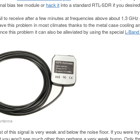
nal bias tee module or
hack it
into a standard RTL-SDR if you desired
 to receive after a few minutes at frequencies above about 1.3 GHz 
e this problem in most climates thanks to the metal case cooling a
ce this problem it can also be alleviated by using the special
L-Band
antenna
 this signal is very weak and below the noise floor. If you were try
at you won't see much other than perhaps a very weak hump. Only th