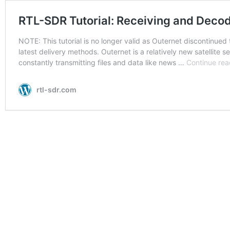
RTL-SDR Tutorial: Receiving and Decod
NOTE: This tutorial is no longer valid as Outernet discontinued 
latest delivery methods. Outernet is a relatively new satellite se
constantly transmitting files and data like news …
Continue rea
rtl-sdr.com