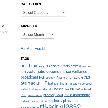
CATEGORIES
Categories
 IP
ARCHIVES
erver
Archives
Full Archives List
TAGS
airspy
ads-b
amateur radio
android
AIS
antenna
Automatic dependent surveillance
APT
broadcast
gnu radio
GOES
DAB
direction finding
hackrf
HF
inmarsat
GPS
hydrogen line
kerberossdr
NOAA
limesdr
l-band
krakensdr
LNA
outernet
kiwisdr
radio astronomy
plutosdr
P25
R820T
passive radar
raspberry pi
reverse
radio direction finding
rtl-sdr
rtl2832
engineering