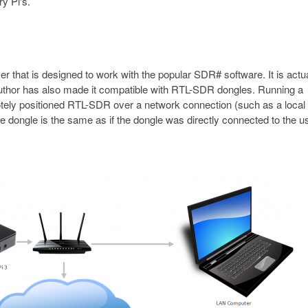
y Pi's.
that is designed to work with the popular SDR# software. It is actua
 author has also made it compatible with RTL-SDR dongles. Running a
tely positioned RTL-SDR over a network connection (such as a local
e dongle is the same as if the dongle was directly connected to the u