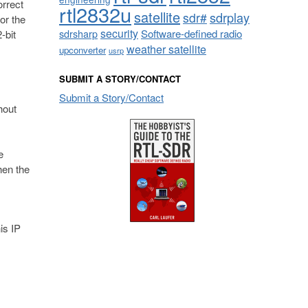
orrect
rtl2832u
satellite
sdrplay
sdr#
for the
security
sdrsharp
Software-defined radio
-bit
weather satellite
upconverter
usrp
SUBMIT A STORY/CONTACT
Submit a Story/Contact
hout
e
hen the
is IP