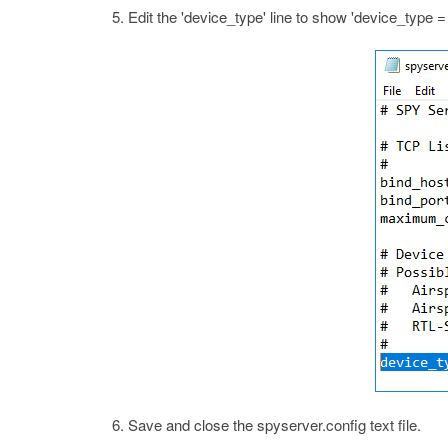
Edit the 'device_type' line to show 'device_type
Save and close the spyserver.config text file.