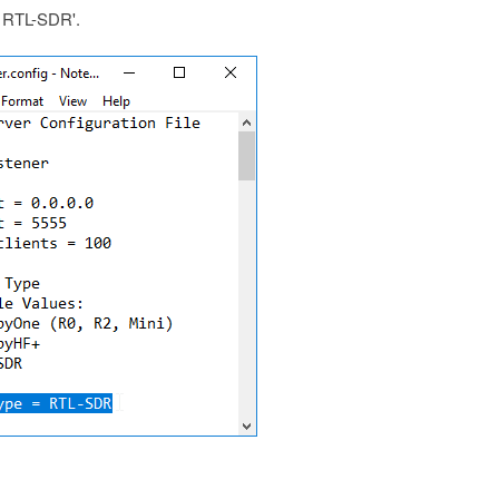
 = RTL-SDR'.