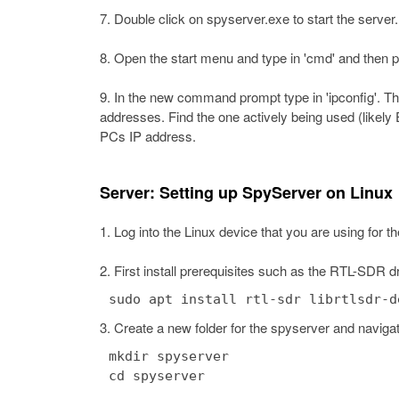
Double click on spyserver.exe to start the server.
Open the start menu and type in 'cmd' and then
In the new command prompt type in 'ipconfig'. This
addresses. Find the one actively being used (likely
PCs IP address.
Server: Setting up SpyServer on Linux
Log into the Linux device that you are using for t
First install prerequisites such as the RTL-SDR dri
sudo apt install rtl-sdr librtlsdr-d
Create a new folder for the spyserver and navigate
mkdir spyserver
cd spyserver