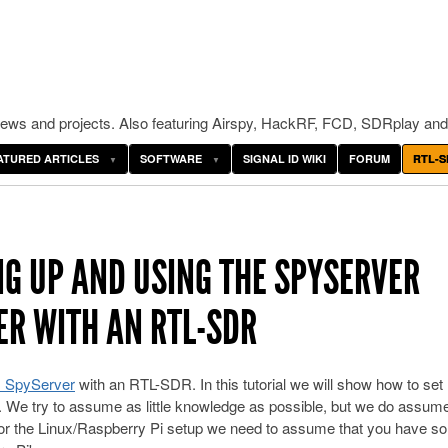
ws and projects. Also featuring Airspy, HackRF, FCD, SDRplay and
ATURED ARTICLES
SOFTWARE
SIGNAL ID WIKI
FORUM
RTL-S
NG UP AND USING THE SPYSERVER
R WITH AN RTL-SDR
 SpyServer
with an RTL-SDR. In this tutorial we will show how to set
e try to assume as little knowledge as possible, but we do assume
for the Linux/Raspberry Pi setup we need to assume that you have s