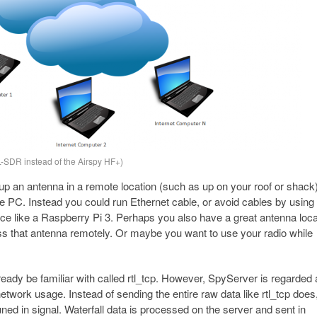
SDR instead of the Airspy HF+)
p an antenna in a remote location (such as up on your roof or shack
he PC. Instead you could run Ethernet cable, or avoid cables by using
ce like a Raspberry Pi 3. Perhaps you also have a great antenna loca
ess that antenna remotely. Or maybe you want to use your radio while
ready be familiar with called rtl_tcp. However, SpyServer is regarded
 network usage. Instead of sending the entire raw data like rtl_tcp does
ned in signal. Waterfall data is processed on the server and sent in