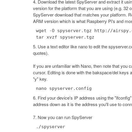
Download the latest SpyServer and extract it us
version for the platform that you are using (e.g. 32
SpyServer download that matches your platform. Repla
ARM version which is what Raspberry Pi's and mos
wget -O spyserver.tgz http://airspy.
Use a text editor like nano to edit the spyserver
quotes).
If you are unfamiliar with Nano, then note that you
cursor. Editing is done with the bakspace/del keys 
"y" key.
nano spyserver.config
Find your device's IP address using the "ifconfig
address down as it is the address you'll use to con
Now you can run SpyServer
./spyserver