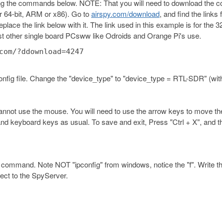
ing the commands below. NOTE: That you will need to download the c
 or 64-bit, ARM or x86). Go to
airspy.com/download
, and find the links 
ce the link below with it. The link used in this example is for the 32
t other single board PCsww like Odroids and Orange Pi's use.
com/?ddownload=4247
.config file. Change the "device_type" to "device_type = RTL-SDR" (wit
 cannot use the mouse. You will need to use the arrow keys to move th
and keyboard keys as usual. To save and exit, Press "Ctrl + X", and t
" command. Note NOT "ipconfig" from windows, notice the "f". Write th
nect to the SpyServer.