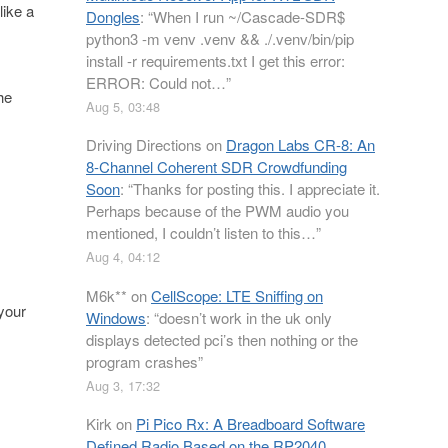
like a
Dongles
: “
When I run ~/Cascade-SDR$
python3 -m venv .venv && ./.venv/bin/pip
install -r requirements.txt I get this error:
ERROR: Could not…
”
he
Aug 5, 03:48
Driving Directions
on
Dragon Labs CR-8: An
8-Channel Coherent SDR Crowdfunding
Soon
: “
Thanks for posting this. I appreciate it.
Perhaps because of the PWM audio you
mentioned, I couldn’t listen to this…
”
Aug 4, 04:12
M6k**
on
CellScope: LTE Sniffing on
 your
Windows
: “
doesn’t work in the uk only
displays detected pci’s then nothing or the
program crashes
”
Aug 3, 17:32
Kirk
on
Pi Pico Rx: A Breadboard Software
Defined Radio Based on the RP2040