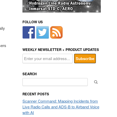
FOLLOW US
lly
sers
WEEKLY NEWSLETTER + PRODUCT UPDATES
SEARCH
Search
for:
RECENT POSTS
Scanner Command: Mapping Incidents from
Live Radio Calls and ADS-B to Airband Voice
with AI