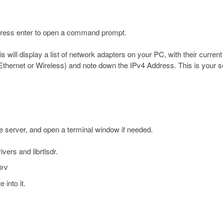
 press enter to open a command prompt.
 will display a list of network adapters on your PC, with their current
 Ethernet or Wireless) and note down the IPv4 Address. This is your s
he server, and open a terminal window if needed.
vers and librtlsdr.
ev
 into it.