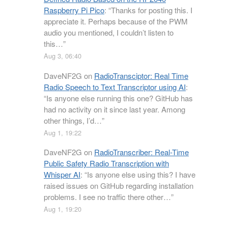
Raspberry Pi Pico
: “
Thanks for posting this. I
appreciate it. Perhaps because of the PWM
audio you mentioned, I couldn’t listen to
this…
”
Aug 3, 06:40
DaveNF2G
on
RadioTransciptor: Real Time
Radio Speech to Text Transcriptor using AI
:
“
Is anyone else running this one? GitHub has
had no activity on it since last year. Among
other things, I’d…
”
Aug 1, 19:22
DaveNF2G
on
RadioTranscriber: Real-Time
Public Safety Radio Transcription with
Whisper AI
: “
Is anyone else using this? I have
raised issues on GitHub regarding installation
problems. I see no traffic there other…
”
Aug 1, 19:20