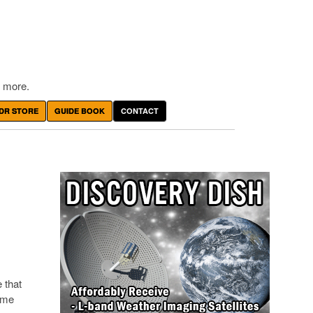
 more.
DR STORE
GUIDE BOOK
CONTACT
 that
ome