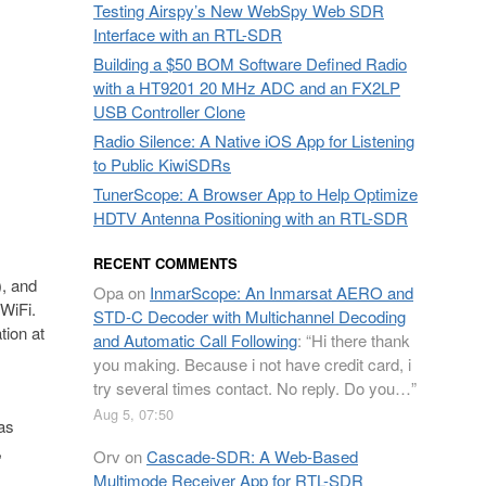
Testing Airspy’s New WebSpy Web SDR
Interface with an RTL-SDR
Building a $50 BOM Software Defined Radio
with a HT9201 20 MHz ADC and an FX2LP
USB Controller Clone
Radio Silence: A Native iOS App for Listening
to Public KiwiSDRs
TunerScope: A Browser App to Help Optimize
HDTV Antenna Positioning with an RTL-SDR
RECENT COMMENTS
), and
Opa
on
InmarScope: An Inmarsat AERO and
 WiFi.
STD-C Decoder with Multichannel Decoding
tion at
and Automatic Call Following
: “
Hi there thank
you making. Because i not have credit card, i
try several times contact. No reply. Do you…
”
Aug 5, 07:50
 as
,
Orv
on
Cascade-SDR: A Web-Based
Multimode Receiver App for RTL-SDR