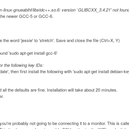
arm-linux-gnueabihf/libstdc++.so.6: version `GLIBCXX_3.4.21' not foun
all the newer GCC-5 or GCC-6.
the word 'jessie' to 'stretch'. Save and close the file (Ctrl+X, Y)
found 'sudo apt-get install gcc-6'
or the following key IDs:
ate', then first install the following with 'sudo apt-get install debian-k
all the defaults are fine. Installation will take about 20 minutes.
r.
you're probably not going to be connecting it to a monitor. This is call