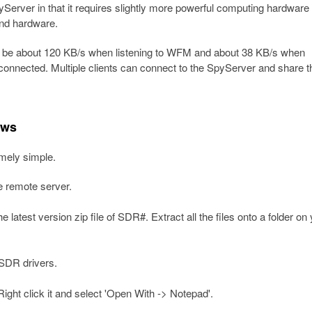
erver in that it requires slightly more powerful computing hardware 
end hardware.
 be about 120 KB/s when listening to WFM and about 38 KB/s when
 connected. Multiple clients can connect to the SpyServer and share t
ows
mely simple.
e remote server.
 latest version zip file of SDR#. Extract all the files onto a folder on
L-SDR drivers.
Right click it and select 'Open With -> Notepad'.