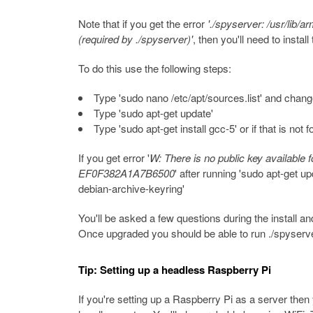
Note that if you get the error
'./spyserver: /usr/lib/
(required by ./spyserver)'
, then you'll need to inst
To do this use the following steps:
Type 'sudo nano /etc/apt/sources.list' and change 
Type 'sudo apt-get update'
Type 'sudo apt-get install gcc-5' or if that is not 
If you get error '
W: There is no public key available f
EF0F382A1A7B6500
' after running 'sudo apt-get upd
debian-archive-keyring'
You'll be asked a few questions during the install and 
Once upgraded you should be able to run ./spyserve
Tip: Setting up a headless Raspberry Pi
If you're setting up a Raspberry Pi as a server then 