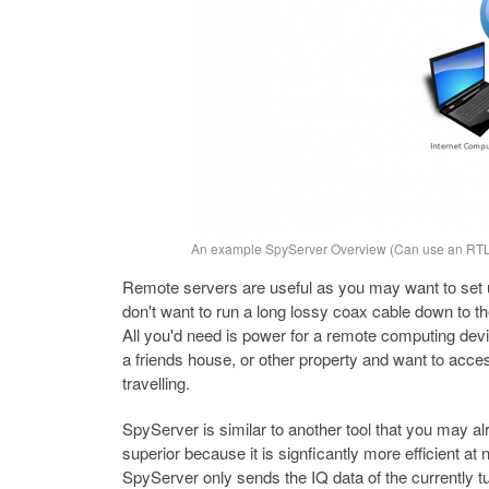
An example SpyServer Overview (Can use an RTL-
Remote servers are useful as you may want to set u
don't want to run a long lossy coax cable down to t
All you'd need is power for a remote computing devi
a friends house, or other property and want to acc
travelling.
SpyServer is similar to another tool that you may al
superior because it is signficantly more efficient at
SpyServer only sends the IQ data of the currently tu