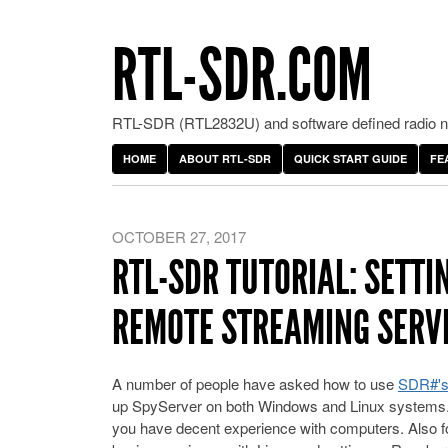
RTL-SDR.COM
RTL-SDR (RTL2832U) and software defined radio ne
HOME
ABOUT RTL-SDR
QUICK START GUIDE
FE
OCTOBER 27, 2017
RTL-SDR TUTORIAL: SETTI
REMOTE STREAMING SERVE
A number of people have asked how to use
SDR#'s
up SpyServer on both Windows and Linux systems. W
you have decent experience with computers. Also 