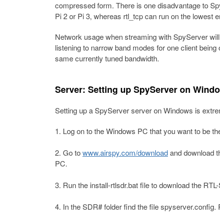
compressed form. There is one disadvantage to SpyS
Pi 2 or Pi 3, whereas rtl_tcp can run on the lowest 
Network usage when streaming with SpyServer will
listening to narrow band modes for one client being
same currently tuned bandwidth.
Server: Setting up SpyServer on Wind
Setting up a SpyServer server on Windows is extre
Log on to the Windows PC that you want to be th
Go to
www.airspy.com/download
and download the
PC.
Run the install-rtlsdr.bat file to download the RT
In the SDR# folder find the file spyserver.config. 