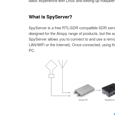
basic experience with Linux and setting up Raspberr
What is SpyServer?
SpyServer is a free RTL-SDR compatible SDR server 
designed for the Airspy range of products, but the
SpyServer allows you to connect to and use a remo
LAN/WiFi or the Internet). Once connected, using th
PC.