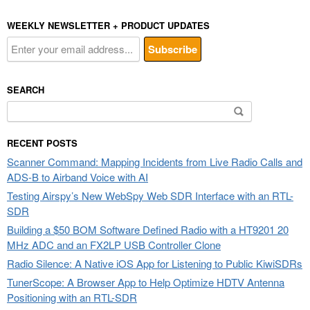
WEEKLY NEWSLETTER + PRODUCT UPDATES
SEARCH
Search
for:
RECENT POSTS
Scanner Command: Mapping Incidents from Live Radio Calls and
ADS-B to Airband Voice with AI
Testing Airspy’s New WebSpy Web SDR Interface with an RTL-
SDR
Building a $50 BOM Software Defined Radio with a HT9201 20
MHz ADC and an FX2LP USB Controller Clone
Radio Silence: A Native iOS App for Listening to Public KiwiSDRs
TunerScope: A Browser App to Help Optimize HDTV Antenna
Positioning with an RTL-SDR