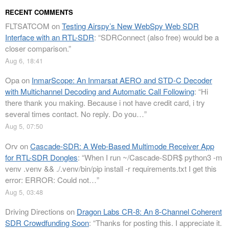
RECENT COMMENTS
FLTSATCOM
on
Testing Airspy’s New WebSpy Web SDR
Interface with an RTL-SDR
: “
SDRConnect (also free) would be a
closer comparison.
”
Aug 6, 18:41
Opa
on
InmarScope: An Inmarsat AERO and STD-C Decoder
with Multichannel Decoding and Automatic Call Following
: “
Hi
there thank you making. Because i not have credit card, i try
several times contact. No reply. Do you…
”
Aug 5, 07:50
Orv
on
Cascade-SDR: A Web-Based Multimode Receiver App
for RTL-SDR Dongles
: “
When I run ~/Cascade-SDR$ python3 -m
venv .venv && ./.venv/bin/pip install -r requirements.txt I get this
error: ERROR: Could not…
”
Aug 5, 03:48
Driving Directions
on
Dragon Labs CR-8: An 8-Channel Coherent
SDR Crowdfunding Soon
: “
Thanks for posting this. I appreciate it.