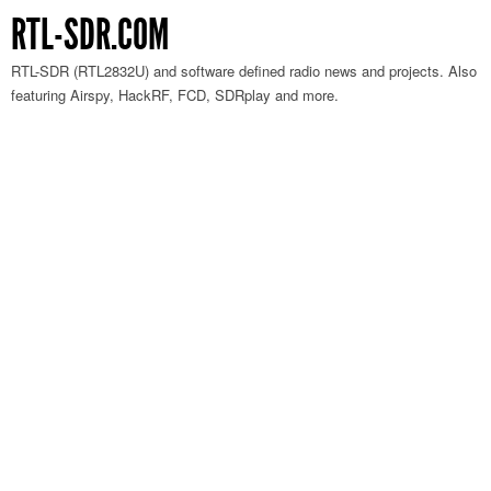
RTL-SDR.COM
RTL-SDR (RTL2832U) and software defined radio news and projects. Also
featuring Airspy, HackRF, FCD, SDRplay and more.