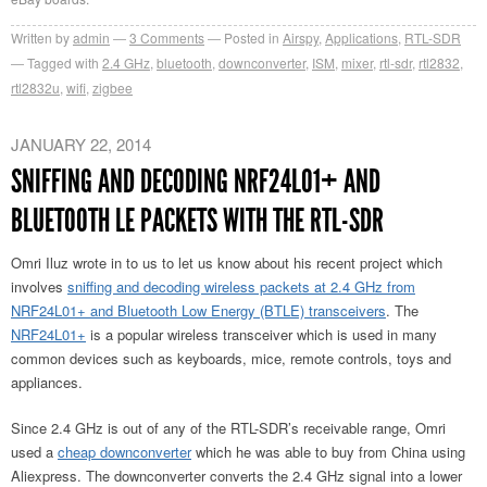
Written by
admin
3
Comments
Posted in
Airspy
,
Applications
,
RTL-SDR
Tagged with
2.4 GHz
,
bluetooth
,
downconverter
,
ISM
,
mixer
,
rtl-sdr
,
rtl2832
,
rtl2832u
,
wifi
,
zigbee
JANUARY 22, 2014
SNIFFING AND DECODING NRF24L01+ AND
BLUETOOTH LE PACKETS WITH THE RTL-SDR
Omri Iluz wrote in to us to let us know about his recent project which
involves
sniffing and decoding wireless packets at 2.4 GHz from
NRF24L01+ and Bluetooth Low Energy (BTLE) transceivers
. The
NRF24L01+
is a popular wireless transceiver which is used in many
common devices such as keyboards, mice, remote controls, toys and
appliances.
Since 2.4 GHz is out of any of the RTL-SDR’s receivable range, Omri
used a
cheap downconverter
which he was able to buy from China using
Aliexpress. The downconverter converts the 2.4 GHz signal into a lower