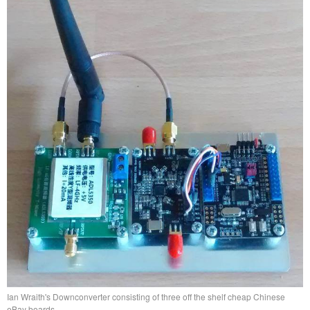
Ian Wraith's Downconverter consisting of three off the shelf cheap Chinese
eBay boards.