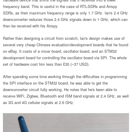
frequency band. This is useful in the case of RTL-SDRs and Airspy
SDRs, as their maximum frequency range is only 1.7 GHz. Ian's 2.4 GHz
downconverter reduces those 2.4 GHz signals down to 1 GHz, which can
then be received with his Airspy.
Rather than designing a circuit from scratch, Ian's design makes use of
several very cheap Chinese evaluation/development boards that he found
on eBay. It costs of a mixer board, oscillator board, and an STM32
development board for controlling the oscillator board via SPI. The whole
set of hardware cost him less than £30 (~37 USD).
After spending some time working through the difficulties in programming
the SPI interface on the STM32 board, he was able to get the
downconverter circuit fully working. He notes that he's been able to
receive WiFi, Zigbee, Bluetooth and ISM band signals at 2.4 GHz, as well
as 3G and 4G cellular signals at 2.6 GHz.