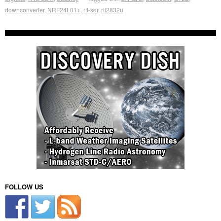
downconverter
,
NRF24L01+
,
rtl-sdr
,
rtl2832u
FOLLOW US