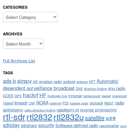
CATEGORIES
Categories
ARCHIVES
Archives
Full Archives List
TAGS
airspy
ads-b
Automatic
amateur radio
android
APT
AIS
antenna
dependent surveillance broadcast
gnu radio
DAB
direction finding
hackrf
HF
GOES
inmarsat
GPS
hydrogen line
kerberossdr
krakensdr
kiwisdr
NOAA
limesdr
radio
l-band
plutosdr
P25
LNA
outernet
R820T
passive radar
astronomy
raspberry pi
reverse engineering
radio direction finding
rtl-sdr
rtl2832
rtl2832u
satellite
sdr#
sdrplay
security
sdrsharp
Software-defined radio
upconverter
usrp