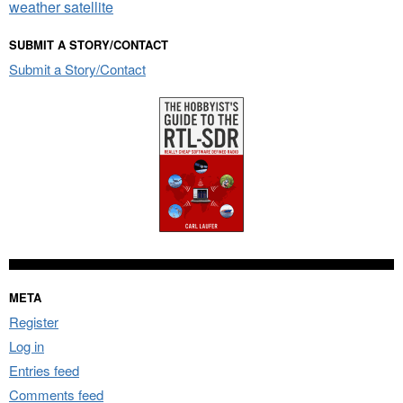
weather satellite
SUBMIT A STORY/CONTACT
Submit a Story/Contact
META
Register
Log in
Entries feed
Comments feed