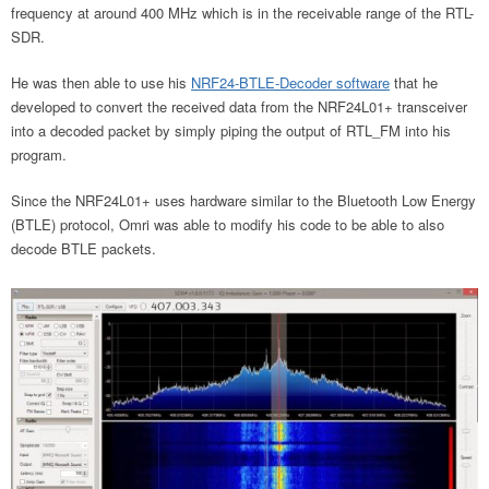
frequency at around 400 MHz which is in the receivable range of the RTL-
SDR.
He was then able to use his
NRF24-BTLE-Decoder software
that he
developed to convert the received data from the NRF24L01+ transceiver
into a decoded packet by simply piping the output of RTL_FM into his
program.
Since the NRF24L01+ uses hardware similar to the Bluetooth Low Energy
(BTLE) protocol, Omri was able to modify his code to be able to also
decode BTLE packets.