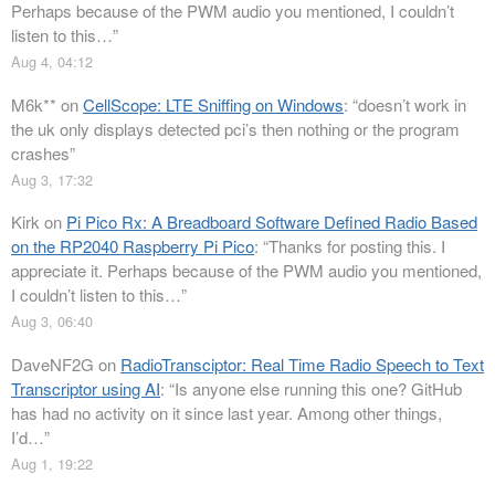
Perhaps because of the PWM audio you mentioned, I couldn’t
listen to this…
”
Aug 4, 04:12
M6k**
on
CellScope: LTE Sniffing on Windows
: “
doesn’t work in
the uk only displays detected pci’s then nothing or the program
crashes
”
Aug 3, 17:32
Kirk
on
Pi Pico Rx: A Breadboard Software Defined Radio Based
on the RP2040 Raspberry Pi Pico
: “
Thanks for posting this. I
appreciate it. Perhaps because of the PWM audio you mentioned,
I couldn’t listen to this…
”
Aug 3, 06:40
DaveNF2G
on
RadioTransciptor: Real Time Radio Speech to Text
Transcriptor using AI
: “
Is anyone else running this one? GitHub
has had no activity on it since last year. Among other things,
I’d…
”
Aug 1, 19:22