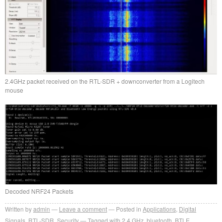
2.4GHz packet received on the RTL-SDR + downconverter from a Logitech
mouse
Decoded NRF24 Packets
Written by
admin
Leave a comment
Posted in
Applications
,
Digital
Signals
,
RTL-SDR
,
Security
Tagged with
2.4 GHz
,
bluetooth
,
BTLE
,