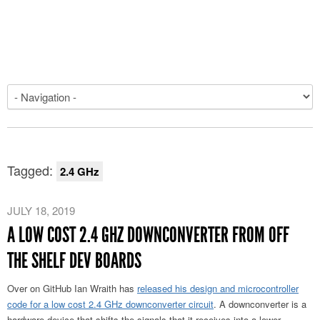
Tagged:
2.4 GHz
JULY 18, 2019
A LOW COST 2.4 GHZ DOWNCONVERTER FROM OFF
THE SHELF DEV BOARDS
Over on GitHub Ian Wraith has
released his design and microcontroller
code for a low cost 2.4 GHz downconverter circuit
. A downconverter is a
hardware device that shifts the signals that it receives into a lower