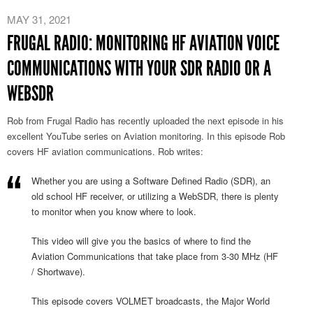
MAY 31, 2021
FRUGAL RADIO: MONITORING HF AVIATION VOICE
COMMUNICATIONS WITH YOUR SDR RADIO OR A
WEBSDR
Rob from Frugal Radio has recently uploaded the next episode in his
excellent YouTube series on Aviation monitoring. In this episode Rob
covers HF aviation communications. Rob writes:
Whether you are using a Software Defined Radio (SDR), an
old school HF receiver, or utilizing a WebSDR, there is plenty
to monitor when you know where to look.
This video will give you the basics of where to find the
Aviation Communications that take place from 3-30 MHz (HF
/ Shortwave).
This episode covers VOLMET broadcasts, the Major World