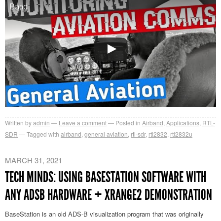
Band
Written by
admin
Leave a comment
Posted in
Airband
,
Applications
,
RTL-
SDR
Tagged with
airband
,
general aviation
,
rtl-sdr
,
rtl2832
,
rtl2832u
MARCH 31, 2021
TECH MINDS: USING BASESTATION SOFTWARE WITH
ANY ADSB HARDWARE + XRANGE2 DEMONSTRATION
BaseStation is an old ADS-B visualization program that was originally