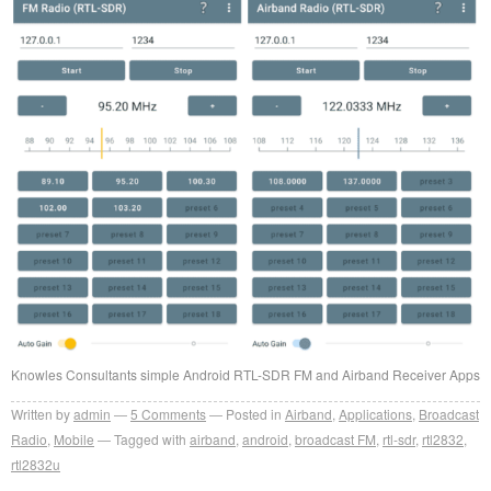
Knowles Consultants simple Android RTL-SDR FM and Airband Receiver Apps
Written by
admin
5
Comments
Posted in
Airband
,
Applications
,
Broadcast
Radio
,
Mobile
Tagged with
airband
,
android
,
broadcast FM
,
rtl-sdr
,
rtl2832
,
rtl2832u