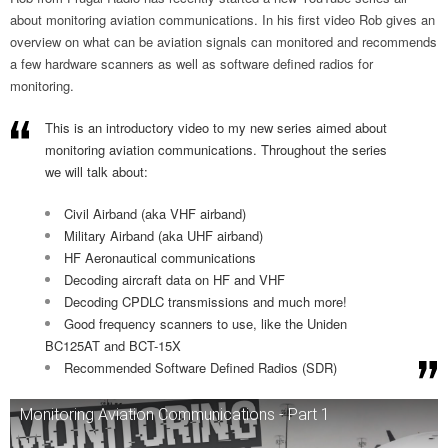
about monitoring aviation communications. In his first video Rob gives an
overview on what can be aviation signals can monitored and recommends
a few hardware scanners as well as software defined radios for
monitoring.
This is an introductory video to my new series aimed about
monitoring aviation communications. Throughout the series
we will talk about:
Civil Airband (aka VHF airband)
Military Airband (aka UHF airband)
HF Aeronautical communications
Decoding aircraft data on HF and VHF
Decoding CPDLC transmissions and much more!
Good frequency scanners to use, like the Uniden
BC125AT and BCT-15X
Recommended Software Defined Radios (SDR)
Monitoring Aviation Communications - Part 1