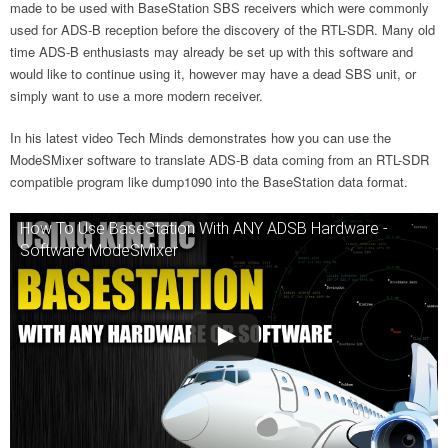
made to be used with BaseStation SBS receivers which were commonly
used for ADS-B reception before the discovery of the RTL-SDR. Many old
time ADS-B enthusiasts may already be set up with this software and
would like to continue using it, however may have a dead SBS unit, or
simply want to use a more modern receiver.
In his latest video Tech Minds demonstrates how you can use the
ModeSMixer software to translate ADS-B data coming from an RTL-SDR
compatible program like dump1090 into the BaseStation data format.
How To Use BaseStation With ANY ADSB Hardware -
Software ModeSMixer