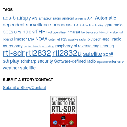
TAGS
airspy
ads-b
Automatic
amateur radio
android
APT
AIS
antenna
dependent surveillance broadcast
gnu radio
DAB
direction finding
hackrf
HF
GOES
inmarsat
GPS
hydrogen line
kerberossdr
krakensdr
kiwisdr
NOAA
limesdr
radio
l-band
plutosdr
P25
LNA
outernet
R820T
passive radar
astronomy
raspberry pi
reverse engineering
radio direction finding
rtl-sdr
rtl2832
rtl2832u
satellite
sdr#
sdrplay
security
sdrsharp
Software-defined radio
upconverter
usrp
weather satellite
SUBMIT A STORY/CONTACT
Submit a Story/Contact