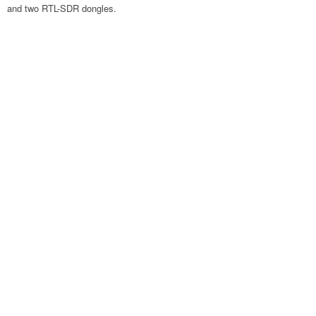
and two RTL-SDR dongles.