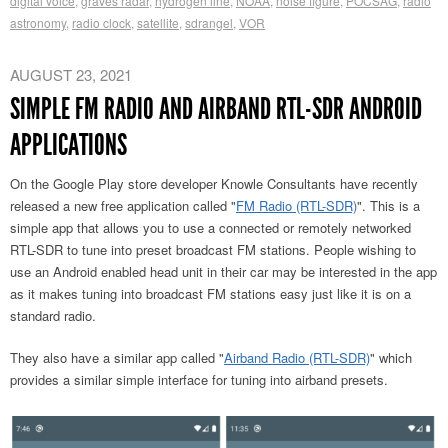
digital voice
,
graves radar
,
hydrogen line
,
NOAA
,
noise figure
,
POCSAG
,
radio
astronomy
,
radio clock
,
satellite
,
sdrangel
,
VOR
AUGUST 23, 2021
SIMPLE FM RADIO AND AIRBAND RTL-SDR ANDROID
APPLICATIONS
On the Google Play store developer Knowle Consultants have recently
released a new free application called "
FM Radio (RTL-SDR)
". This is a
simple app that allows you to use a connected or remotely networked
RTL-SDR to tune into preset broadcast FM stations. People wishing to
use an Android enabled head unit in their car may be interested in the app
as it makes tuning into broadcast FM stations easy just like it is on a
standard radio.
They also have a similar app called "
Airband Radio (RTL-SDR)
" which
provides a similar simple interface for tuning into airband presets.