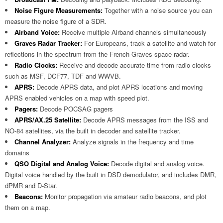
Noise Figure Measurements:
Together with a noise source you can
measure the noise figure of a SDR.
Airband Voice:
Receive multiple Airband channels simultaneously
Graves Radar Tracker:
For Europeans, track a satellite and watch for
reflections in the spectrum from the French Graves space radar.
Radio Clocks:
Receive and decode accurate time from radio clocks
such as MSF, DCF77, TDF and WWVB.
APRS:
Decode APRS data, and plot APRS locations and moving
APRS enabled vehicles on a map with speed plot.
Pagers:
Decode POCSAG pagers
APRS/AX.25 Satellite:
Decode APRS messages from the ISS and
NO-84 satellites, via the built in decoder and satellite tracker.
Channel Analyzer:
Analyze signals in the frequency and time
domains
QSO Digital and Analog Voice:
Decode digital and analog voice.
Digital voice handled by the built in DSD demodulator, and includes DMR,
dPMR and D-Star.
Beacons:
Monitor propagation via amateur radio beacons, and plot
them on a map.