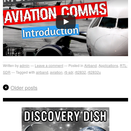
Written by
admin
Leave a comment
Posted in
Airband
,
Applications
,
RTL-
SDR
Tagged with
airband
,
aviation
,
rtl-sdr
,
rtl2832
,
rtl2832u
Older posts