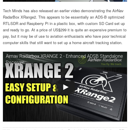
Tech Minds has also released an earlier video demonstrating the AirNav
RadarBox XRange2. This appears to be essentially an ADS-B optimized
RTL-SDR and Raspberry Pi in a plastic box, with custom SD Card set up
and ready to go. At a price of US$299 it is quite an expensive premium to
pay, but it may be of use to aviation enthusiasts who have poor technical
computer skills that still want to set up a home aircraft tracking station.
Airnav Radarbox XRANGE 2 - Enhanced ADSB Standalone
Receiver