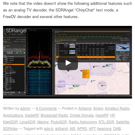
We note that the video doesn't show the following additional features such
as an analog TV decoder, the SDRAngel "ChirpChat" text mode, a
FreeDV decoder and several other features.
SDRangel
Written by
admin
9
Comments
Posted in
Airband
,
Airspy
,
Amateur Radio
,
Applications
,
bladeRF
,
Broadcast Radio
,
Digital Signals
,
HackRF
,
HF
,
KiwiSDR
,
LimeSDR
,
Marine
,
PlutoSDR
,
Radio Astronomy
,
RTL-SDR
,
Satellite
,
SDRplay
Tagged with
ads-b
,
airband
,
AIS
,
APRS
,
APT
,
beacons
,
DAB
,