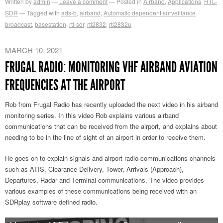
Written by
admin
Leave a comment
Posted in
Airband
,
Applications
,
RTL-
SDR
Tagged with
ads-b
,
airband
,
Automatic dependent surveillance
broadcast
,
basestation
,
rtl-sdr
,
rtl2832
,
rtl2832u
MARCH 10, 2021
FRUGAL RADIO: MONITORING VHF AIRBAND AVIATION
FREQUENCIES AT THE AIRPORT
Rob from Frugal Radio has recently uploaded the next video in his airband
monitoring series. In this video Rob explains various airband
communications that can be received from the airport, and explains about
needing to be in the line of sight of an airport in order to receive them.
He goes on to explain signals and airport radio communications channels
such as ATIS, Clearance Delivery, Tower, Arrivals (Approach),
Departures, Radar and Terminal communications. The video provides
various examples of these communications being received with an
SDRplay software defined radio.