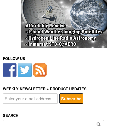
FOLLOW US
WEEKLY NEWSLETTER + PRODUCT UPDATES
SEARCH
Search