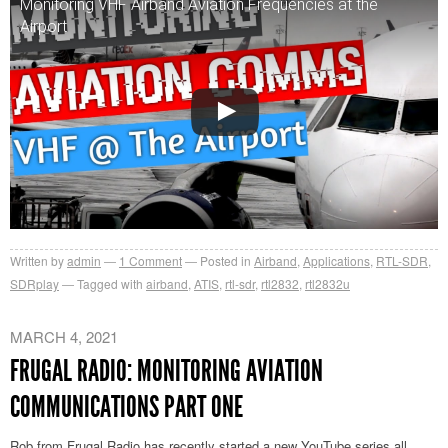
Monitoring VHF Airband Aviation Frequencies at the
Airport
Written by
admin
1
Comment
Posted in
Airband
,
Applications
,
RTL-SDR
,
SDRplay
Tagged with
airband
,
ATIS
,
rtl-sdr
,
rtl2832
,
rtl2832u
MARCH 4, 2021
FRUGAL RADIO: MONITORING AVIATION
COMMUNICATIONS PART ONE
Rob from Frugal Radio has recently started a new YouTube series all