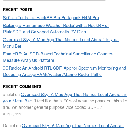
for:
RECENT POSTS
Sn0ren Tests the HackRF Pro Portapack H4M Pro
Building a Homemade Weather Radar with a HackRF or
PlutoSDR and Salvaged Automatic RV Dish
Overhead Sky: A Mac App That Names Local Aircraft in your
Menu Bar
FrameRF: An SDR-Based Technical Surveillance Counter-
Measure Analysis Platform
9GRadio: An Android RTL-SDR App for Spectrum Monitoring and
Decoding Analog/HAM/Aviation/Marine Radio Traffic
RECENT COMMENTS
shclel
on
Overhead Sky: A Mac App That Names Local Aircraft in
your Menu Bar
: “
I feel like that’s 90% of what the posts on this site
are. Yet another general purpose vibe coded SDR…
”
Aug 7, 13:05
Daniel
on
Overhead Sky: A Mac App That Names Local Aircraft