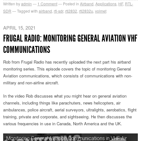
Written by
admin
1
Comment
Posted in
Airband
,
Applications
,
HF
,
RTL-
SDR
Tagged with
airband
,
rtl-sdr
,
rtl2832
,
rtl2832u
,
volmet
APRIL 15, 2021
FRUGAL RADIO: MONITORING GENERAL AVIATION VHF
COMMUNICATIONS
Rob from Frugal Radio has recently uploaded the next part his airband
monitoring series. This episode covers the topic of monitoring General
Aviation communications, which consists of communications with non-
military and non-airline aircraft.
In the video Rob discusses what you might hear on general aviation
channels, including things like parachuters, news helicopters, air
ambulances, police aircraft, aerial surveyors, ultralights, aerobatics, flight
training, private and corporate, and sightseeing. He then discusses the
various frequencies in use in Canada, North America and the UK.
Monitoring General Aviation Communications in VHF Air