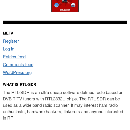
META
Register
Log in
Entries feed
Comments feed
WordPress.org
WHAT IS RTL-SDR
The RTL-SDR is an ultra cheap software defined radio based on
DVB-T TV tuners with RTL2832U chips. The RTL-SDR can be
used as a wide band radio scanner. It may interest ham radio
enthusiasts, hardware hackers, tinkerers and anyone interested
in RF.