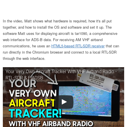
In the video, Matt shows what hardware is required, how it's all put
together, and how to install the OS and software and set it up. The
software Matt uses for displaying aircraft is tar1090,
a comprehensive
web interface for ADS-B data. For receiving AM VHF airband
communications, he uses an
HTML5-based RTL-SDR receiver
that can
run directly in the Chromium browser
and connect to a local RTL-SDR
through the web interface.
Your Very Own Aircraft Tracker With VHF Airband Radio -
RTL-SDR & PiADSB