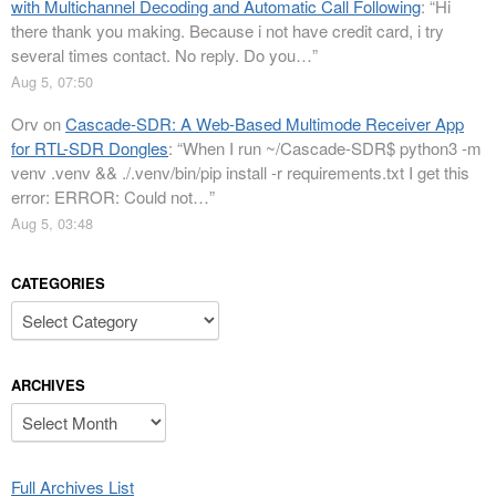
with Multichannel Decoding and Automatic Call Following
: “
Hi
there thank you making. Because i not have credit card, i try
several times contact. No reply. Do you…
”
Aug 5, 07:50
Orv
on
Cascade-SDR: A Web-Based Multimode Receiver App
for RTL-SDR Dongles
: “
When I run ~/Cascade-SDR$ python3 -m
venv .venv && ./.venv/bin/pip install -r requirements.txt I get this
error: ERROR: Could not…
”
Aug 5, 03:48
CATEGORIES
Categories
ARCHIVES
Archives
Full Archives List