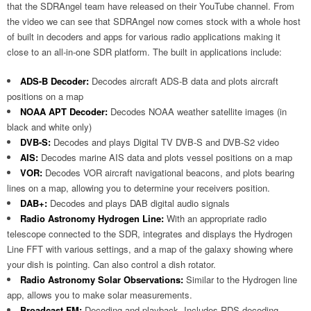
that the SDRAngel team have released on their YouTube channel. From
the video we can see that SDRAngel now comes stock with a whole host
of built in decoders and apps for various radio applications making it
close to an all-in-one SDR platform. The built in applications include:
ADS-B Decoder:
Decodes aircraft ADS-B data and plots aircraft
positions on a map
NOAA APT Decoder:
Decodes NOAA weather satellite images (in
black and white only)
DVB-S:
Decodes and plays Digital TV DVB-S and DVB-S2 video
AIS:
Decodes marine AIS data and plots vessel positions on a map
VOR:
Decodes VOR aircraft navigational beacons, and plots bearing
lines on a map, allowing you to determine your receivers position.
DAB+:
Decodes and plays DAB digital audio signals
Radio Astronomy Hydrogen Line:
With an appropriate radio
telescope connected to the SDR, integrates and displays the Hydrogen
Line FFT with various settings, and a map of the galaxy showing where
your dish is pointing. Can also control a dish rotator.
Radio Astronomy Solar Observations:
Similar to the Hydrogen line
app, allows you to make solar measurements.
Broadcast FM:
Decoding and playback. Includes RDS decoding.