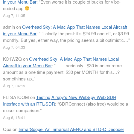
in your Menu Bar
: “
Even worse it is couple of bucks for vibe-
coded app
”
Aug 7, 11:35
admin
on
Overhead Sky: A Mac App That Names Local Aircraft
in your Menu Bar
: “
I’ll clarify the post: it’s $24.99 one-off, or $3.99
monthly. But yes, either way, the pricing seems a bit optimistic…
”
Aug 7, 04:33
KC1WZQ
on
Overhead Sky: A Mac App That Names Local
Aircraft in your Menu Bar
: “
…….seriously.. $30 is an extreme
amount as a one time payment. $30 per MONTH for this…?
somethings up..
”
Aug 7, 04:19
FLTSATCOM
on
Testing Airspy’s New WebSpy Web SDR
Interface with an RTL-SDR
: “
SDRConnect (also free) would be a
closer comparison.
”
Aug 6, 18:41
Opa
on
InmarScope: An Inmarsat AERO and STD-C Decoder