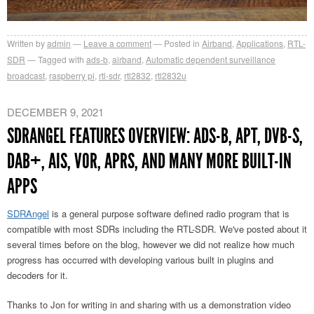
Written by
admin
Leave a comment
Posted in
Airband
,
Applications
,
RTL-
SDR
Tagged with
ads-b
,
airband
,
Automatic dependent surveillance
broadcast
,
raspberry pi
,
rtl-sdr
,
rtl2832
,
rtl2832u
DECEMBER 9, 2021
SDRANGEL FEATURES OVERVIEW: ADS-B, APT, DVB-S,
DAB+, AIS, VOR, APRS, AND MANY MORE BUILT-IN
APPS
SDRAngel
is a general purpose software defined radio program that is
compatible with most SDRs including the RTL-SDR. We've posted about it
several times before on the blog, however we did not realize how much
progress has occurred with developing various built in plugins and
decoders for it.
Thanks to Jon for writing in and sharing with us a demonstration video