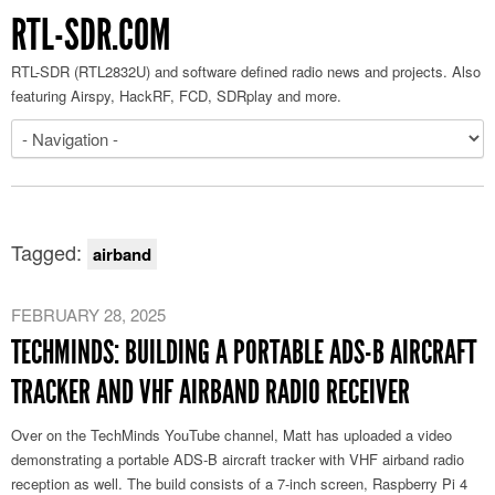
RTL-SDR.COM
RTL-SDR (RTL2832U) and software defined radio news and projects. Also
featuring Airspy, HackRF, FCD, SDRplay and more.
Tagged:
airband
FEBRUARY 28, 2025
TECHMINDS: BUILDING A PORTABLE ADS-B AIRCRAFT
TRACKER AND VHF AIRBAND RADIO RECEIVER
Over on the TechMinds YouTube channel, Matt has uploaded a video
demonstrating a portable ADS-B aircraft tracker with VHF airband radio
reception as well. The build consists of a 7-inch screen, Raspberry Pi 4