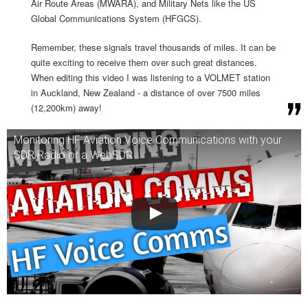
Air Route Areas (MWARA), and Military Nets like the US
Global Communications System (HFGCS).
Remember, these signals travel thousands of miles. It can be
quite exciting to receive them over such great distances.
When editing this video I was listening to a VOLMET station
in Auckland, New Zealand - a distance of over 7500 miles
(12,200km) away!
Monitoring HF Aviation Voice Communications with your
SDR Radio or a WebSDR