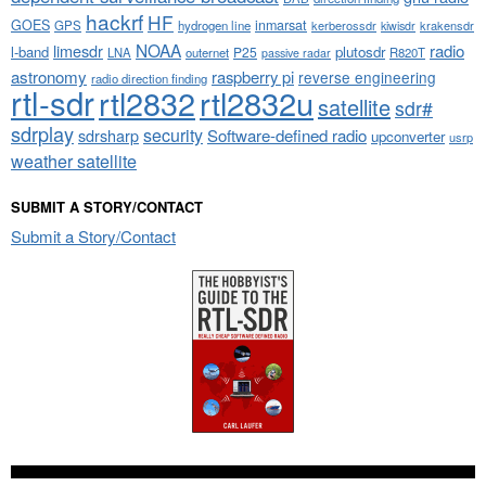
hackrf
HF
GOES
inmarsat
GPS
hydrogen line
kerberossdr
krakensdr
kiwisdr
NOAA
limesdr
radio
l-band
plutosdr
P25
LNA
outernet
R820T
passive radar
astronomy
raspberry pi
reverse engineering
radio direction finding
rtl-sdr
rtl2832
rtl2832u
satellite
sdr#
sdrplay
security
sdrsharp
Software-defined radio
upconverter
usrp
weather satellite
SUBMIT A STORY/CONTACT
Submit a Story/Contact