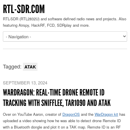
RTL-SDR.COM
RTL-SDR (RTL2832U) and software defined radio news and projects. Also
featuring Airspy, HackRF, FCD, SDRplay and more.
Tagged:
ATAK
SEPTEMBER 13, 2024
WARDRAGON: REAL-TIME DRONE REMOTE ID
TRACKING WITH SNIFFLEE, TAR1090 AND ATAK
Over on YouTube Aaron, creator of
DragonOS
and the
WarDragon kit
has
uploaded a video showing how he was able to detect drone Remote ID
with a Bluetooth dongle and plot it on a TAK map. Remote ID is an RF