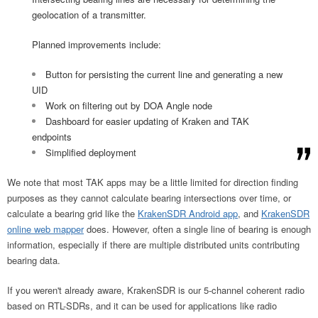
geolocation of a transmitter.
Planned improvements include:
Button for persisting the current line and generating a new
UID
Work on filtering out by DOA Angle node
Dashboard for easier updating of Kraken and TAK
endpoints
Simplified deployment
We note that most TAK apps may be a little limited for direction finding
purposes as they cannot calculate bearing intersections over time, or
calculate a bearing grid like the
KrakenSDR Android app
, and
KrakenSDR
online web mapper
does. However, often a single line of bearing is enough
information, especially if there are multiple distributed units contributing
bearing data.
If you weren't already aware, KrakenSDR is our 5-channel coherent radio
based on RTL-SDRs, and it can be used for applications like radio