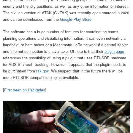
enemy and friendly positions, as well as any other information of interest.
The civilian version of ATAK (CivTAK) was recently open sourced in 2020
and can be downloaded from the
Google Play Store
.
The software has a huge number of features for coordinating teams,
planning operations and visualizing information. It can even network via
handheld, or ham radios or a Meshtastic LoRa network if a central server
and internet connection is unavailable. Of note is that their
plugin page
references the possibility of using a plugin that uses RTL-SDR hardware
for ADS-B aircraft tracking. However, it appears that the plugin needs to
be purchased from
tak.gov
. We suspect that in the future there will be
more RTL-SDR compatible plugins available.
[
First seen on Hackaday
]