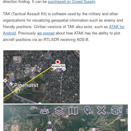
direction finding. It can be
purchased on Crowd Supply
.
TAK (Tactical Assault Kit) is software used by the military and other
organizations for visualizing geospatial information such as enemy and
friendly positions. Civilian versions of TAK also exist, such as
ATAK for
Android
. Previously
we posted
about how ATAK has the ability to plot
aircraft positions via an RTL-SDR receiving ADS-B.