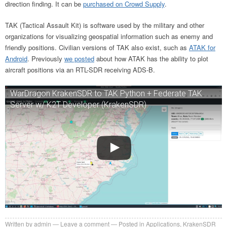
direction finding. It can be
purchased on Crowd Supply
.
TAK (Tactical Assault Kit) is software used by the military and other
organizations for visualizing geospatial information such as enemy and
friendly positions. Civilian versions of TAK also exist, such as
ATAK for
Android
. Previously
we posted
about how ATAK has the ability to plot
aircraft positions via an RTL-SDR receiving ADS-B.
WarDragon KrakenSDR to TAK Python + Federate TAK
Server w/ K2T Developer (KrakenSDR)
Written by
admin
Leave a comment
Posted in
Applications
,
KrakenSDR