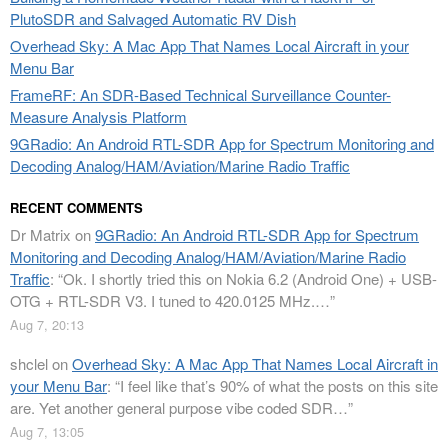
PlutoSDR and Salvaged Automatic RV Dish
Overhead Sky: A Mac App That Names Local Aircraft in your
Menu Bar
FrameRF: An SDR-Based Technical Surveillance Counter-
Measure Analysis Platform
9GRadio: An Android RTL-SDR App for Spectrum Monitoring and
Decoding Analog/HAM/Aviation/Marine Radio Traffic
RECENT COMMENTS
Dr Matrix
on
9GRadio: An Android RTL-SDR App for Spectrum
Monitoring and Decoding Analog/HAM/Aviation/Marine Radio
Traffic
: “
Ok. I shortly tried this on Nokia 6.2 (Android One) + USB-
OTG + RTL-SDR V3. I tuned to 420.0125 MHz.…
”
Aug 7, 20:13
shclel
on
Overhead Sky: A Mac App That Names Local Aircraft in
your Menu Bar
: “
I feel like that’s 90% of what the posts on this site
are. Yet another general purpose vibe coded SDR…
”
Aug 7, 13:05