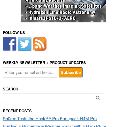
FOLLOW US
WEEKLY NEWSLETTER + PRODUCT UPDATES
SEARCH
Search
for:
RECENT POSTS
Sn0ren Tests the HackRF Pro Portapack H4M Pro
Building a Homemade Weather Radar with a HackRF or