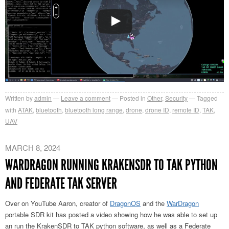
Written by
admin
Leave a comment
Posted in
Other
,
Security
Tagged
with
ATAK
,
bluetooth
,
bluetooth long range
,
drone
,
drone ID
,
remote ID
,
TAK
,
UAV
MARCH 8, 2024
WARDRAGON RUNNING KRAKENSDR TO TAK PYTHON
AND FEDERATE TAK SERVER
Over on YouTube Aaron, creator of
DragonOS
and the
WarDragon
portable SDR kit has posted a video showing how he was able to set up
an run the KrakenSDR to TAK python software, as well as a Federate