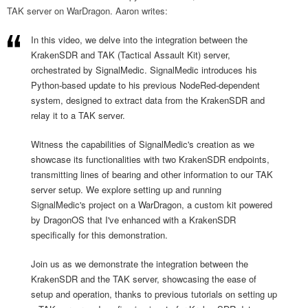
TAK server on WarDragon. Aaron writes:
In this video, we delve into the integration between the
KrakenSDR and TAK (Tactical Assault Kit) server,
orchestrated by SignalMedic. SignalMedic introduces his
Python-based update to his previous NodeRed-dependent
system, designed to extract data from the KrakenSDR and
relay it to a TAK server.
Witness the capabilities of SignalMedic's creation as we
showcase its functionalities with two KrakenSDR endpoints,
transmitting lines of bearing and other information to our TAK
server setup. We explore setting up and running
SignalMedic's project on a WarDragon, a custom kit powered
by DragonOS that I've enhanced with a KrakenSDR
specifically for this demonstration.
Join us as we demonstrate the integration between the
KrakenSDR and the TAK server, showcasing the ease of
setup and operation, thanks to previous tutorials on setting up