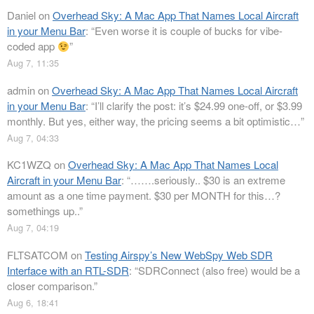
Daniel
on
Overhead Sky: A Mac App That Names Local Aircraft
in your Menu Bar
: “
Even worse it is couple of bucks for vibe-
coded app
”
Aug 7, 11:35
admin
on
Overhead Sky: A Mac App That Names Local Aircraft
in your Menu Bar
: “
I’ll clarify the post: it’s $24.99 one-off, or $3.99
monthly. But yes, either way, the pricing seems a bit optimistic…
”
Aug 7, 04:33
KC1WZQ
on
Overhead Sky: A Mac App That Names Local
Aircraft in your Menu Bar
: “
…….seriously.. $30 is an extreme
amount as a one time payment. $30 per MONTH for this…?
somethings up..
”
Aug 7, 04:19
FLTSATCOM
on
Testing Airspy’s New WebSpy Web SDR
Interface with an RTL-SDR
: “
SDRConnect (also free) would be a
closer comparison.
”
Aug 6, 18:41