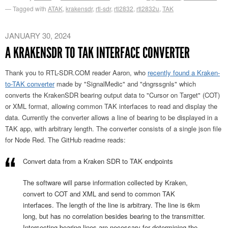
Tagged with
ATAK
,
krakensdr
,
rtl-sdr
,
rtl2832
,
rtl2832u
,
TAK
JANUARY 30, 2024
A KRAKENSDR TO TAK INTERFACE CONVERTER
Thank you to RTL-SDR.COM reader Aaron, who
recently found a Kraken-
to-TAK converter
made by "SignalMedic" and "dngrssgnls" which
converts the KrakenSDR bearing output data to "Cursor on Target" (COT)
or XML format, allowing common TAK interfaces to read and display the
data. Currently the converter allows a line of bearing to be displayed in a
TAK app, with arbitrary length. The converter consists of a single json file
for Node Red. The GitHub readme reads:
Convert data from a Kraken SDR to TAK endpoints
The software will parse information collected by Kraken,
convert to COT and XML and send to common TAK
interfaces. The length of the line is arbitrary. The line is 6km
long, but has no correlation besides bearing to the transmitter.
Intersecting bearing lines are necessary for determining the