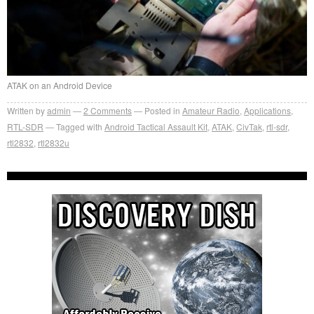
ATAK on an Android Device
Written by
admin
2
Comments
Posted in
Amateur Radio
,
Applications
,
RTL-SDR
Tagged with
Android Tactical Assault Kit
,
ATAK
,
CivTak
,
rtl-sdr
,
rtl2832
,
rtl2832u