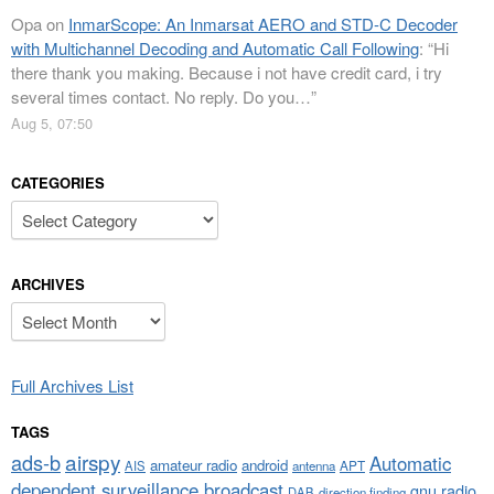
Opa
on
InmarScope: An Inmarsat AERO and STD-C Decoder
with Multichannel Decoding and Automatic Call Following
: “
Hi
there thank you making. Because i not have credit card, i try
several times contact. No reply. Do you…
”
Aug 5, 07:50
CATEGORIES
Categories
ARCHIVES
Archives
Full Archives List
TAGS
airspy
ads-b
Automatic
amateur radio
android
APT
AIS
antenna
dependent surveillance broadcast
gnu radio
DAB
direction finding