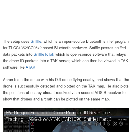
The setup uses
Sniffle
, which is an open-source Bluetooth sniffer program
for TI CC1352/CC26x2 based Bluetooth hardware. Sniffle passes sniffed
data packets into
SniffleToTak
which is open-source software that relays
the drone ID packets into a TAK server, which can then be viewed in TAK
software like
ATAK
.
Aaron tests the setup with his DJI drone flying nearby, and shows that the
drone is successfully detected and plotted on the TAK map. He also plots
the positions of nearby aircraft received via a second ADS-B receiver to
show that drones and aircraft can be plotted on the same map.
WarDragon Enhancing Drone Remote ID Real-Time
Tracking + ADS-B w/ ATAK (TAR1090, Sniffle) Part 3