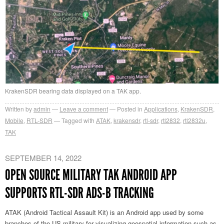
KrakenSDR bearing data displayed on a TAK app.
Written by
admin
Leave a comment
Posted in
Applications
,
KrakenSDR
,
Mobile
,
RTL-SDR
Tagged with
ATAK
,
krakensdr
,
rtl-sdr
,
rtl2832
,
rtl2832u
,
TAK
SEPTEMBER 14, 2022
OPEN SOURCE MILITARY TAK ANDROID APP
SUPPORTS RTL-SDR ADS-B TRACKING
ATAK (Android Tactical Assault Kit) is an Android app used by some
branches of the US military for visualizing geospatial information such as