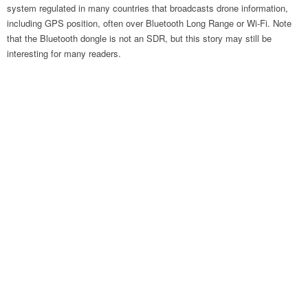
system regulated in many countries that broadcasts drone information,
including GPS position, often over Bluetooth Long Range or Wi-Fi. Note
that the Bluetooth dongle is not an SDR, but this story may still be
interesting for many readers.