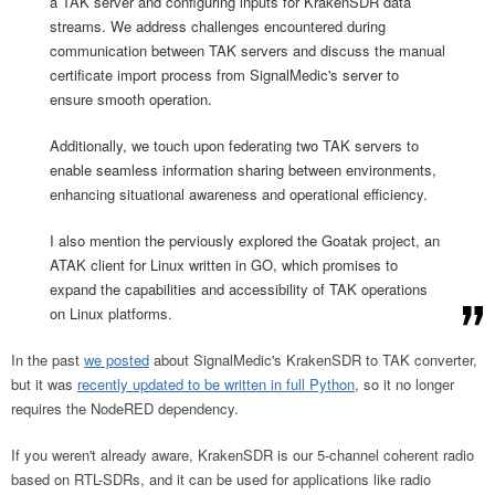
a TAK server and configuring inputs for KrakenSDR data
streams. We address challenges encountered during
communication between TAK servers and discuss the manual
certificate import process from SignalMedic's server to
ensure smooth operation.
Additionally, we touch upon federating two TAK servers to
enable seamless information sharing between environments,
enhancing situational awareness and operational efficiency.
I also mention the perviously explored the Goatak project, an
ATAK client for Linux written in GO, which promises to
expand the capabilities and accessibility of TAK operations
on Linux platforms.
In the past
we posted
about SignalMedic's KrakenSDR to TAK converter,
but it was
recently updated to be written in full Python
, so it no longer
requires the NodeRED dependency.
If you weren't already aware, KrakenSDR is our 5-channel coherent radio
based on RTL-SDRs, and it can be used for applications like radio