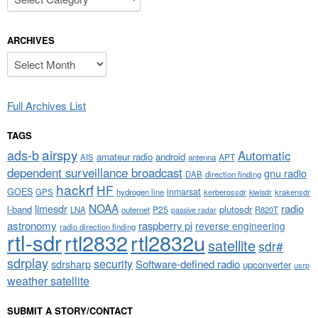
ARCHIVES
Archives
Full Archives List
TAGS
airspy
ads-b
Automatic
amateur radio
android
APT
AIS
antenna
dependent surveillance broadcast
gnu radio
DAB
direction finding
hackrf
HF
GOES
inmarsat
GPS
hydrogen line
kerberossdr
krakensdr
kiwisdr
NOAA
limesdr
radio
l-band
plutosdr
P25
LNA
outernet
R820T
passive radar
astronomy
raspberry pi
reverse engineering
radio direction finding
rtl-sdr
rtl2832
rtl2832u
satellite
sdr#
sdrplay
security
sdrsharp
Software-defined radio
upconverter
usrp
weather satellite
SUBMIT A STORY/CONTACT