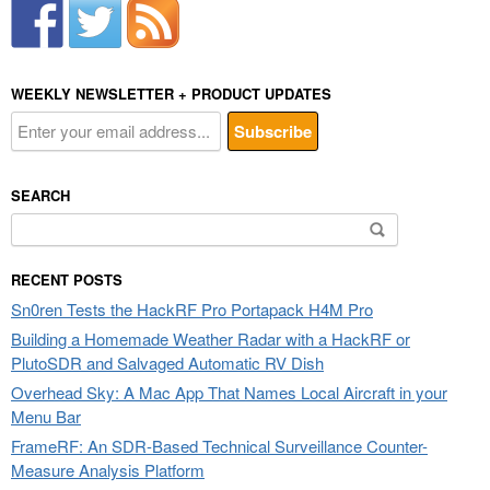
WEEKLY NEWSLETTER + PRODUCT UPDATES
SEARCH
Search
for:
RECENT POSTS
Sn0ren Tests the HackRF Pro Portapack H4M Pro
Building a Homemade Weather Radar with a HackRF or
PlutoSDR and Salvaged Automatic RV Dish
Overhead Sky: A Mac App That Names Local Aircraft in your
Menu Bar
FrameRF: An SDR-Based Technical Surveillance Counter-
Measure Analysis Platform