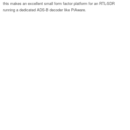
this makes an excellent small form factor platform for an RTL-SDR
running a dedicated ADS-B decoder like PiAware.