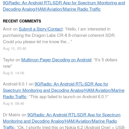
9GRadio: An Android RTL-SDR App for Spectrum Monitoring and
Decoding Analog/HAM/Aviation/Marine Radio Traffic
RECENT COMMENTS
Amir
on
Submit a Story/Contact
: “
Hello, I am interested in
purchasing the Dragon Labs CR-8 8-channel coherent SDR.
Could you please let me know the…
”
Aug 10, 05:46
Taylor
on
Multimon Pager Decoding on Android
: “
It’s 5 dollars
now
”
Aug 9, 14:06
Android 6.0.1
on
9GRadio: An Android RTL-SDR App for
Spectrum Monitoring and Decoding Analog/HAM/Aviation/Marine
Radio Traffic
: “
This app failed to launch on Android 6.0.1
”
Aug 9, 08:46
Dr Matrix
on
9GRadio: An Android RTL-SDR App for Spectrum
Monitoring and Decoding Analog/HAM/Aviation/Marine Radio
Traffic
: “
Ok. I shortly tried this on Nokia 6.2 (Android One) + USB-