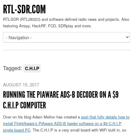
RTL-SDR.COM
RTL-SDR (RTL2832U) and software defined radio news and projects. Also
featuring Airspy, HackRF, FCD, SDRplay and more.
Tagged:
C.H.I.P
AUGUST 15, 2017
RUNNING THE PIAWARE ADS-B DECODER ON A $9
C.H.I.P COMPUTER
Over on his blog Adam Melton has created a
post that fully details how to
install FlightAware’s PiAware ADS-B feeder software on a $9 C.H.I.P
single board PC
. The C.H.I.P is a very small board with WiFi built in, so