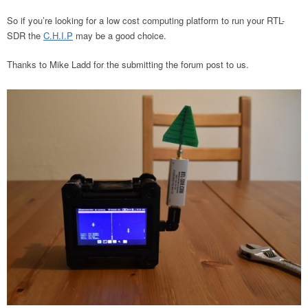
So if you’re looking for a low cost computing platform to run your RTL-
SDR the
C.H.I.P
may be a good choice.
Thanks to Mike Ladd for the submitting the forum post to us.