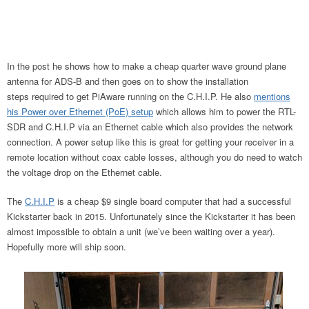
In the post he shows how to make a cheap quarter wave ground plane
antenna for ADS-B and then goes on to show the installation
steps required to get PiAware running on the C.H.I.P. He also
mentions
his Power over Ethernet (PoE) setup
which allows him to power the RTL-
SDR and C.H.I.P via an Ethernet cable which also provides the network
connection. A power setup like this is great for getting your receiver in a
remote location without coax cable losses, although you do need to watch
the voltage drop on the Ethernet cable.
The
C.H.I.P
is a cheap $9 single board computer that had a successful
Kickstarter back in 2015. Unfortunately since the Kickstarter it has been
almost impossible to obtain a unit (we’ve been waiting over a year).
Hopefully more will ship soon.