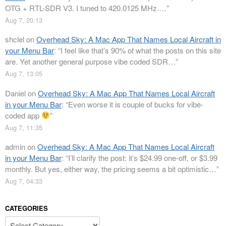
OTG + RTL-SDR V3. I tuned to 420.0125 MHz.…
”
Aug 7, 20:13
shclel
on
Overhead Sky: A Mac App That Names Local Aircraft in
your Menu Bar
: “
I feel like that’s 90% of what the posts on this site
are. Yet another general purpose vibe coded SDR…
”
Aug 7, 13:05
Daniel
on
Overhead Sky: A Mac App That Names Local Aircraft
in your Menu Bar
: “
Even worse it is couple of bucks for vibe-
coded app
”
Aug 7, 11:35
admin
on
Overhead Sky: A Mac App That Names Local Aircraft
in your Menu Bar
: “
I’ll clarify the post: it’s $24.99 one-off, or $3.99
monthly. But yes, either way, the pricing seems a bit optimistic…
”
Aug 7, 04:33
CATEGORIES
Categories