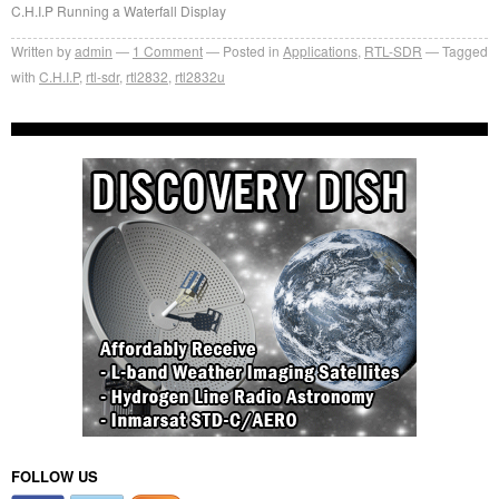
C.H.I.P Running a Waterfall Display
Written by
admin
1
Comment
Posted in
Applications
,
RTL-SDR
Tagged
with
C.H.I.P
,
rtl-sdr
,
rtl2832
,
rtl2832u
FOLLOW US