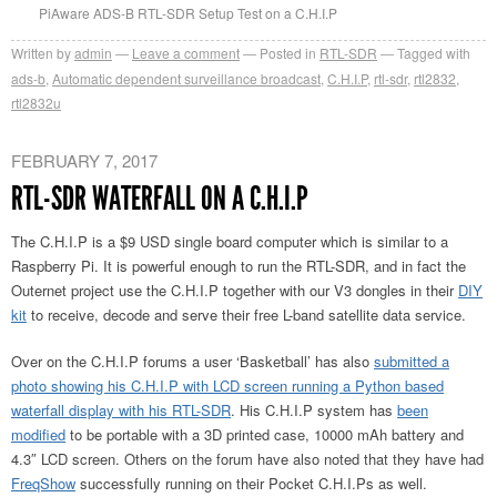
PiAware ADS-B RTL-SDR Setup Test on a C.H.I.P
Written by
admin
Leave a comment
Posted in
RTL-SDR
Tagged with
ads-b
,
Automatic dependent surveillance broadcast
,
C.H.I.P
,
rtl-sdr
,
rtl2832
,
rtl2832u
FEBRUARY 7, 2017
RTL-SDR WATERFALL ON A C.H.I.P
The C.H.I.P is a $9 USD single board computer which is similar to a
Raspberry Pi. It is powerful enough to run the RTL-SDR, and in fact the
Outernet project use the C.H.I.P together with our V3 dongles in their
DIY
kit
to receive, decode and serve their free L-band satellite data service.
Over on the C.H.I.P forums a user ‘Basketball’ has also
submitted a
photo showing his C.H.I.P with LCD screen running a Python based
waterfall display with his RTL-SDR
. His C.H.I.P system has
been
modified
to be portable with a 3D printed case, 10000 mAh battery and
4.3″ LCD screen. Others on the forum have also noted that they have had
FreqShow
successfully running on their Pocket C.H.I.Ps as well.