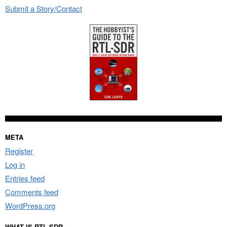
Submit a Story/Contact
META
Register
Log in
Entries feed
Comments feed
WordPress.org
WHAT IS RTL-SDR