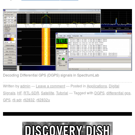
Decoding Differential GPS (DGPS) signals in SpectrumLab
Written by
admin
Leave a comment
Posted in
Applications
,
Digital
Signals
,
HF
,
RTL-SDR
,
Satellite
,
Tutorial
Tagged with
DGPS
,
differential gps
,
GPS
,
rtl-sdr
,
rtl2832
,
rtl2832u