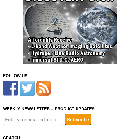
FOLLOW US
WEEKLY NEWSLETTER + PRODUCT UPDATES
SEARCH