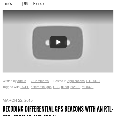
m/s |99 |Error
Written by
admin
2
Comments
Posted in
Applications
,
RTL-SDR
Tagged with
DGPS
,
differential gps
,
GPS
,
rtl-sdr
,
rtl2832
,
rtl2832u
MARCH 22, 2015
DECODING DIFFERENTIAL GPS BEACONS WITH AN RTL-