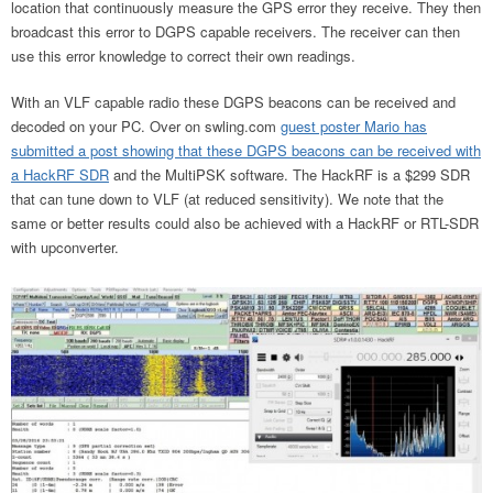
location that continuously measure the GPS error they receive. They then
broadcast this error to DGPS capable receivers. The receiver can then
use this error knowledge to correct their own readings.
With an VLF capable radio these DGPS beacons can be received and
decoded on your PC. Over on swling.com
guest poster Mario has
submitted a post showing that these DGPS beacons can be received with
a HackRF SDR
and the MultiPSK software. The HackRF is a $299 SDR
that can tune down to VLF (at reduced sensitivity). We note that the
same or better results could also be achieved with a HackRF or RTL-SDR
with upconverter.