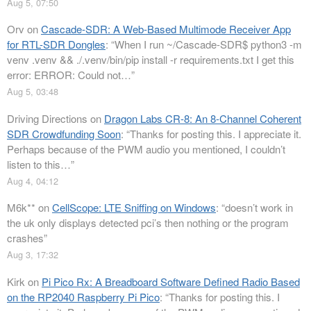
Aug 5, 07:50
Orv
on
Cascade-SDR: A Web-Based Multimode Receiver App
for RTL-SDR Dongles
: “
When I run ~/Cascade-SDR$ python3 -m
venv .venv && ./.venv/bin/pip install -r requirements.txt I get this
error: ERROR: Could not…
”
Aug 5, 03:48
Driving Directions
on
Dragon Labs CR-8: An 8-Channel Coherent
SDR Crowdfunding Soon
: “
Thanks for posting this. I appreciate it.
Perhaps because of the PWM audio you mentioned, I couldn’t
listen to this…
”
Aug 4, 04:12
M6k**
on
CellScope: LTE Sniffing on Windows
: “
doesn’t work in
the uk only displays detected pci’s then nothing or the program
crashes
”
Aug 3, 17:32
Kirk
on
Pi Pico Rx: A Breadboard Software Defined Radio Based
on the RP2040 Raspberry Pi Pico
: “
Thanks for posting this. I