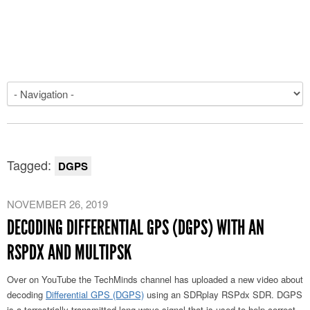
Tagged:
DGPS
NOVEMBER 26, 2019
DECODING DIFFERENTIAL GPS (DGPS) WITH AN
RSPDX AND MULTIPSK
Over on YouTube the TechMinds channel has uploaded a new video about
decoding
Differential GPS (DGPS)
using an SDRplay RSPdx SDR. DGPS
is a terrestrially transmitted long wave signal that is used to help correct