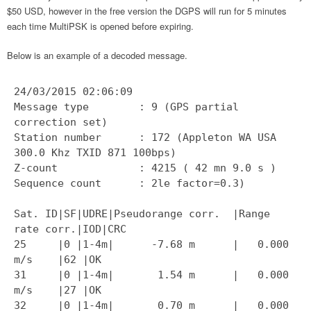
$50 USD, however in the free version the DGPS will run for 5 minutes
each time MultiPSK is opened before expiring.
Below is an example of a decoded message.
24/03/2015 02:06:09
Message type : 9 (GPS partial
correction set)
Station number : 172 (Appleton WA USA
300.0 Khz TXID 871 100bps)
Z-count : 4215 ( 42 mn 9.0 s )
Sequence count : 2le factor=0.3)
Sat. ID|SF|UDRE|Pseudorange corr. |Range
rate corr.|IOD|CRC
25 |0 |1-4m| -7.68 m | 0.000
m/s |62 |OK
31 |0 |1-4m| 1.54 m | 0.000
m/s |27 |OK
32 |0 |1-4m| 0.70 m | 0.000