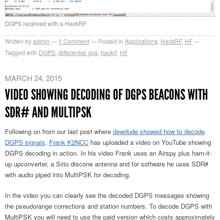
DGPS received with a HackRF
Written by
admin
1
Comment
Posted in
Applications
,
HackRF
,
HF
Tagged with
DGPS
,
differential gps
,
hackrf
,
HF
MARCH 24, 2015
VIDEO SHOWING DECODING OF DGPS BEACONS WITH
SDR# AND MULTIPSK
Following on from our last post where
dewdude showed how to decode
DGPS signals
,
Frank K2NCC
has uploaded a video on YouTube showing
DGPS decoding in action. In his video Frank uses an Airspy plus ham-it-
up upconverter, a Sirio discone antenna and for software he uses SDR#
with audio piped into MultiPSK for decoding.
In the video you can clearly see the decoded DGPS messages showing
the pseudorange corrections and station numbers. To decode DGPS with
MultiPSK you will need to use the paid version which costs approximately