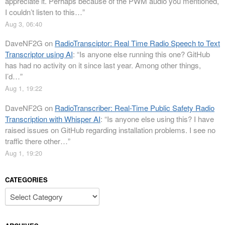
appreciate it. Perhaps because of the PWM audio you mentioned,
I couldn’t listen to this…
”
Aug 3, 06:40
DaveNF2G
on
RadioTransciptor: Real Time Radio Speech to Text
Transcriptor using AI
: “
Is anyone else running this one? GitHub
has had no activity on it since last year. Among other things,
I’d…
”
Aug 1, 19:22
DaveNF2G
on
RadioTranscriber: Real-Time Public Safety Radio
Transcription with Whisper AI
: “
Is anyone else using this? I have
raised issues on GitHub regarding installation problems. I see no
traffic there other…
”
Aug 1, 19:20
CATEGORIES
Categories