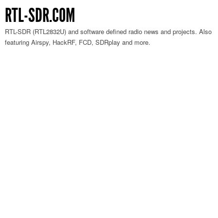
RTL-SDR.COM
RTL-SDR (RTL2832U) and software defined radio news and projects. Also
featuring Airspy, HackRF, FCD, SDRplay and more.