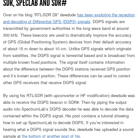
SDR, SPECLAB AND SDR#
Over on his blog “RTL-SDR DX” dewdude
has been exploring the reception
and decoding of Differential GPS (DGPS) signals
. DGPS signals are
transmitted by government authorities in the long wave band at around
300 kHz. These beacons are used to dramatically improve the accuracy
of GPS (Global Positioning System) devices from their default accuracy
of about 15 m down to about 10 cm. Unlike GPS signals which originate
from satellites, the DGPS signal is terrestrial based and is broadcast from
multiple known fixed positions. The signal itself contains information
about the difference between the DGPS stations received GPS position
and it’s known exact position. These differences can be used to correct
other GPS receivers that receive DGPS signal.
By using his RTL-SDR (with upconverter or HF modification) dewdude was
able to receive the DGPS beacon in SDR#. Then by piping the output
audio into SpectrumLab’s DGPS decoder he was able to decode the data
contained within the DGPS signal. His post contains a tutorial showing
how to set up SpectrumLab to decode DGPS. If you’re interested in
hearing what a DGPS signal sounds like, dewdude has uploaded a sound
sample at
the bottom of another post of his
.