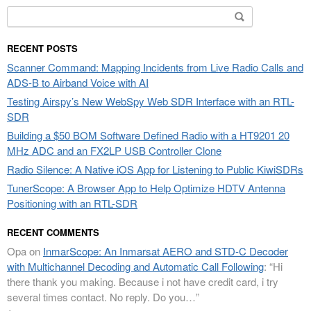
Search
for:
RECENT POSTS
Scanner Command: Mapping Incidents from Live Radio Calls and
ADS-B to Airband Voice with AI
Testing Airspy’s New WebSpy Web SDR Interface with an RTL-
SDR
Building a $50 BOM Software Defined Radio with a HT9201 20
MHz ADC and an FX2LP USB Controller Clone
Radio Silence: A Native iOS App for Listening to Public KiwiSDRs
TunerScope: A Browser App to Help Optimize HDTV Antenna
Positioning with an RTL-SDR
RECENT COMMENTS
Opa
on
InmarScope: An Inmarsat AERO and STD-C Decoder
with Multichannel Decoding and Automatic Call Following
: “
Hi
there thank you making. Because i not have credit card, i try
several times contact. No reply. Do you…
”