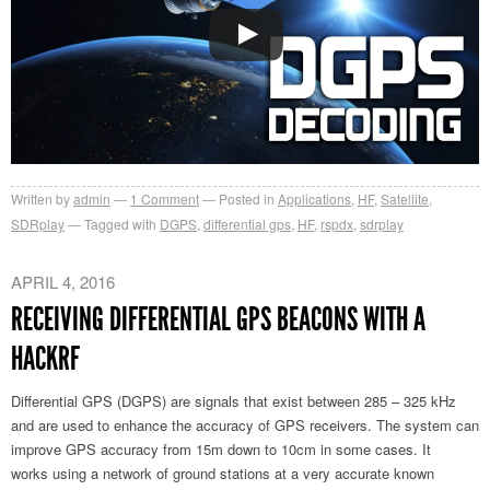
Written by
admin
1
Comment
Posted in
Applications
,
HF
,
Satellite
,
SDRplay
Tagged with
DGPS
,
differential gps
,
HF
,
rspdx
,
sdrplay
APRIL 4, 2016
RECEIVING DIFFERENTIAL GPS BEACONS WITH A
HACKRF
Differential GPS (DGPS) are signals that exist between 285 – 325 kHz
and are used to enhance the accuracy of GPS receivers. The system can
improve GPS accuracy from 15m down to 10cm in some cases. It
works using a network of ground stations at a very accurate known