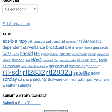
ARCHIVES
Archives
Full Archives List
TAGS
airspy
ads-b
Automatic
amateur radio
android
APT
AIS
antenna
dependent surveillance broadcast
gnu radio
DAB
direction finding
hackrf
HF
GOES
inmarsat
GPS
hydrogen line
kerberossdr
krakensdr
kiwisdr
NOAA
limesdr
radio
l-band
plutosdr
P25
LNA
outernet
R820T
passive radar
astronomy
raspberry pi
reverse engineering
radio direction finding
rtl-sdr
rtl2832
rtl2832u
satellite
sdr#
sdrplay
security
sdrsharp
Software-defined radio
upconverter
usrp
weather satellite
SUBMIT A STORY/CONTACT
Submit a Story/Contact