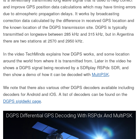
and improve GPS position data calculations which may have timing errors
due to atmospheric propagation delays. It works by broadcasting
correction data calculated by the difference in received GPS location and
the known location of the DGPS transmission site. DGPS is typically
transmitted on longwave between 285 kHz and 315 kHz, but in Argentina
there are two stations at 2570 and 2950 kHz.
In the video TechMinds explains how DGPS works, and some location
around the world from where it is transmitted from. Later in the video he
shows a DGPS signal being received by a SDRplay RSPdx SDR, and
then show a demo of how it can be decoded with
MultiPSK
.
We note that there also various other DGPS decoders available including
decoders for Android and iOS. A list of decoders can be found on the
DGPS sigidwiki page
.
DGPS Differential GPS Decoding With RSPdx And MultiPSK