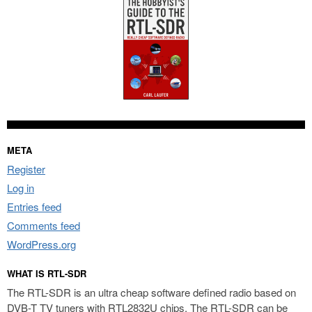
META
Register
Log in
Entries feed
Comments feed
WordPress.org
WHAT IS RTL-SDR
The RTL-SDR is an ultra cheap software defined radio based on
DVB-T TV tuners with RTL2832U chips. The RTL-SDR can be