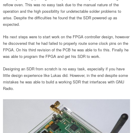
reflow oven. This was no easy task due to the manual nature of the
operation and the high possibility for undetectable solder problems to
arise. Despite the difficulties he found that the SDR powered up as
expected.
His next steps were to start work on the FPGA controller design, however
he discovered that he had failed to properly route some clock pins on the
FPGA. On his third revision of the PCB he was able to fix this. Finally he
was able to program the FPGA and get his SDR to work.
Designing an SDR from scratch is no easy task, especially if you have
little design experience like Lukas did. However, in the end despite some
mistakes he was able to build a working SDR that interfaces with GNU
Radio.