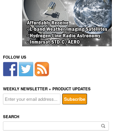
FOLLOW US
WEEKLY NEWSLETTER + PRODUCT UPDATES
SEARCH
Search
for: