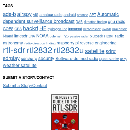
TAGS
airspy
ads-b
Automatic
amateur radio
android
APT
AIS
antenna
dependent surveillance broadcast
gnu radio
DAB
direction finding
hackrf
HF
GOES
inmarsat
GPS
hydrogen line
kerberossdr
krakensdr
kiwisdr
NOAA
limesdr
radio
l-band
plutosdr
P25
LNA
outernet
R820T
passive radar
astronomy
raspberry pi
reverse engineering
radio direction finding
rtl-sdr
rtl2832
rtl2832u
satellite
sdr#
sdrplay
security
sdrsharp
Software-defined radio
upconverter
usrp
weather satellite
SUBMIT A STORY/CONTACT
Submit a Story/Contact