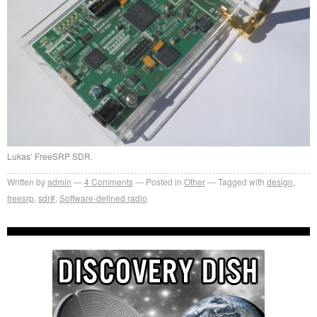
Lukas’ FreeSRP SDR.
Written by
admin
4
Comments
Posted in
Other
Tagged with
design
,
freesrp
,
sdr#
,
Software-defined radio