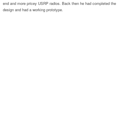
end and more pricey USRP radios. Back then he had completed the
design and had a working prototype.