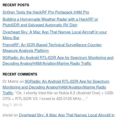
RECENT POSTS
Sn0ren Tests the HackRF Pro Portapack H4M Pro
Building a Homemade Weather Radar with a HackRF or
PlutoSDR and Salvaged Automatic RV Dish
Overhead Sky: A Mac App That Names Local Aircraft in your
Menu Bar
FrameRF: An SDR-Based Technical Surveillance Counter-
Measure Analysis Platform
9GRadio: An Android RTL-SDR App for Spectrum Monitoring and
Decoding Analog/HAM/Aviation/Marine Radio Traffic
RECENT COMMENTS
Dr Matrix
on
9GRadio: An Android RTL-SDR App for Spectrum
Monitoring and Decoding Analog/HAM/Aviation/Marine Radio
Traffic
: “
Ok. I shortly tried this on Nokia 6.2 (Android One) + USB-
OTG + RTL-SDR V3. I tuned to 420.0125 MHz.…
”
Aug 7, 20:13
shclel
on
Overhead Sky: A Mac App That Names Local Aircraft in