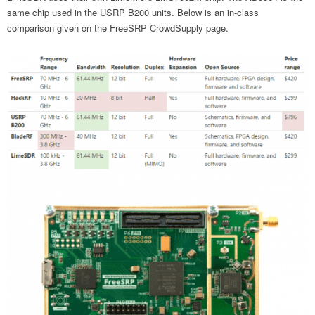
same chip used in the USRP B200 units. Below is an in-class
comparison given on the FreeSRP CrowdSupply page.