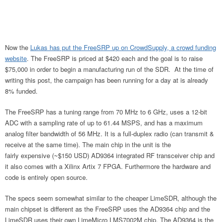
Now the
Lukas has put the FreeSRP up on CrowdSupply, a crowd funding
website
. The FreeSRP is priced at $420 each and the goal is to raise
$75,000 in order to begin a manufacturing run of the SDR. At the time of
writing this post, the campaign has been running for a day at is already
8% funded.
The FreeSRP has a tuning range from 70 MHz to 6 GHz, uses a 12-bit
ADC with a sampling rate of up to 61.44 MSPS, and has a maximum
analog filter bandwidth of 56 MHz. It is a full-duplex radio (can transmit &
receive at the same time). The main chip in the unit is the
fairly expensive (~$150 USD) AD9364 integrated RF transceiver chip and
it also comes with a Xilinx Artix 7 FPGA. Furthermore the hardware and
code is entirely open source.
The specs seem somewhat similar to the cheaper LimeSDR, although the
main chipset is different as the FreeSRP uses the AD9364 chip and the
LimeSDR uses their own LimeMicro LMS7002M chip. The AD9364 is the