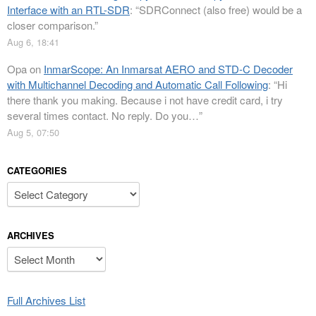
Interface with an RTL-SDR
: “
SDRConnect (also free) would be a
closer comparison.
”
Aug 6, 18:41
Opa
on
InmarScope: An Inmarsat AERO and STD-C Decoder
with Multichannel Decoding and Automatic Call Following
: “
Hi
there thank you making. Because i not have credit card, i try
several times contact. No reply. Do you…
”
Aug 5, 07:50
CATEGORIES
Categories
ARCHIVES
Archives
Full Archives List