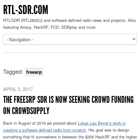
RTL-SDR.COM
RTL-SDR (RTL2832U) and software defined radio news and projects. Also
featuring Airspy, HackRF, FCD, SDRplay and more.
Tagged:
freesrp
APRIL 5, 2017
THE FREESRP SDR IS NOW SEEKING CROWD FUNDING
ON CROWDSUPPLY
Back in August of 2016 we posted about
Lukas Lao Beyer’s work in
creating a software defined radio from scratch
. His goal was to design
something that fit somewhere in between the $300 HackRF and the higher