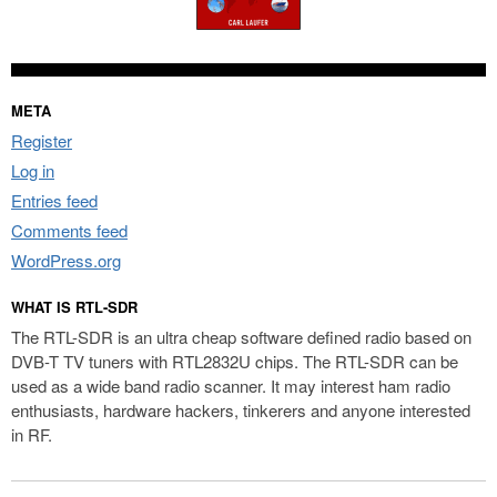
META
Register
Log in
Entries feed
Comments feed
WordPress.org
WHAT IS RTL-SDR
The RTL-SDR is an ultra cheap software defined radio based on
DVB-T TV tuners with RTL2832U chips. The RTL-SDR can be
used as a wide band radio scanner. It may interest ham radio
enthusiasts, hardware hackers, tinkerers and anyone interested
in RF.