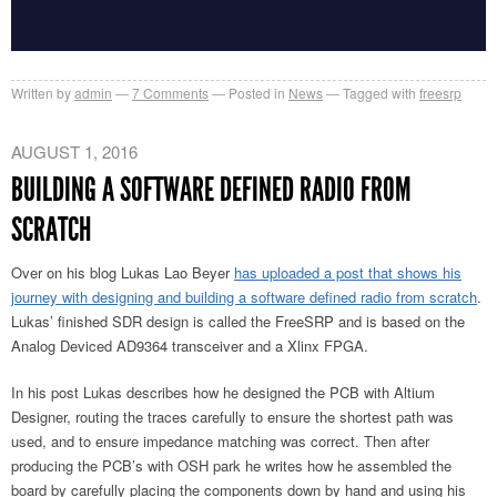
Written by
admin
7
Comments
Posted in
News
Tagged with
freesrp
AUGUST 1, 2016
BUILDING A SOFTWARE DEFINED RADIO FROM
SCRATCH
Over on his blog Lukas Lao Beyer
has uploaded a post that shows his
journey with designing and building a software defined radio from scratch
.
Lukas’ finished SDR design is called the FreeSRP and is based on the
Analog Deviced AD9364 transceiver and a Xlinx FPGA.
In his post Lukas describes how he designed the PCB with Altium
Designer, routing the traces carefully to ensure the shortest path was
used, and to ensure impedance matching was correct. Then after
producing the PCB’s with OSH park he writes how he assembled the
board by carefully placing the components down by hand and using his