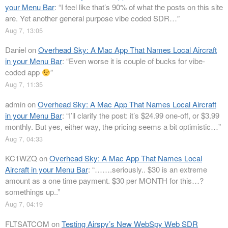
your Menu Bar
: “
I feel like that’s 90% of what the posts on this site
are. Yet another general purpose vibe coded SDR…
”
Aug 7, 13:05
Daniel
on
Overhead Sky: A Mac App That Names Local Aircraft
in your Menu Bar
: “
Even worse it is couple of bucks for vibe-
coded app
”
Aug 7, 11:35
admin
on
Overhead Sky: A Mac App That Names Local Aircraft
in your Menu Bar
: “
I’ll clarify the post: it’s $24.99 one-off, or $3.99
monthly. But yes, either way, the pricing seems a bit optimistic…
”
Aug 7, 04:33
KC1WZQ
on
Overhead Sky: A Mac App That Names Local
Aircraft in your Menu Bar
: “
…….seriously.. $30 is an extreme
amount as a one time payment. $30 per MONTH for this…?
somethings up..
”
Aug 7, 04:19
FLTSATCOM
on
Testing Airspy’s New WebSpy Web SDR