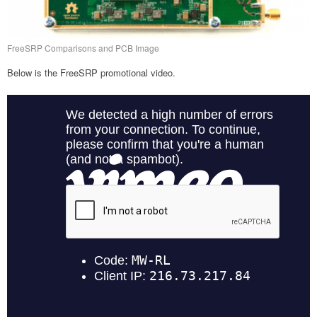
FreeSRP Comparisons and PCB Image
Below is the FreeSRP promotional video.