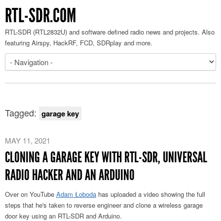
RTL-SDR.COM
RTL-SDR (RTL2832U) and software defined radio news and projects. Also
featuring Airspy, HackRF, FCD, SDRplay and more.
Tagged:
garage key
MAY 11, 2021
CLONING A GARAGE KEY WITH RTL-SDR, UNIVERSAL
RADIO HACKER AND AN ARDUINO
Over on YouTube
Adam Łoboda
has uploaded a video showing the full
steps that he's taken to reverse engineer and clone a wireless garage
door key using an RTL-SDR and Arduino.