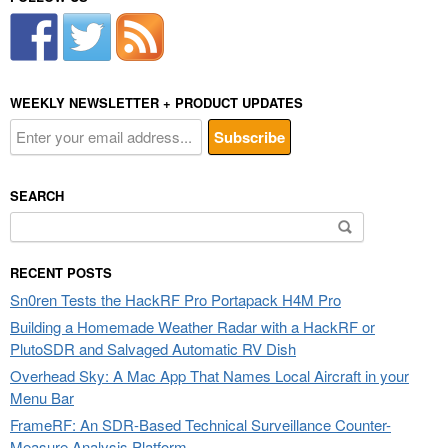
WEEKLY NEWSLETTER + PRODUCT UPDATES
SEARCH
Search
for:
RECENT POSTS
Sn0ren Tests the HackRF Pro Portapack H4M Pro
Building a Homemade Weather Radar with a HackRF or
PlutoSDR and Salvaged Automatic RV Dish
Overhead Sky: A Mac App That Names Local Aircraft in your
Menu Bar
FrameRF: An SDR-Based Technical Surveillance Counter-
Measure Analysis Platform