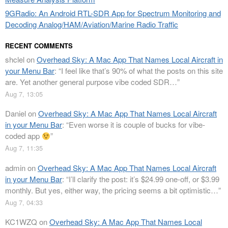
9GRadio: An Android RTL-SDR App for Spectrum Monitoring and
Decoding Analog/HAM/Aviation/Marine Radio Traffic
RECENT COMMENTS
shclel
on
Overhead Sky: A Mac App That Names Local Aircraft in
your Menu Bar
: “
I feel like that’s 90% of what the posts on this site
are. Yet another general purpose vibe coded SDR…
”
Aug 7, 13:05
Daniel
on
Overhead Sky: A Mac App That Names Local Aircraft
in your Menu Bar
: “
Even worse it is couple of bucks for vibe-
coded app
”
Aug 7, 11:35
admin
on
Overhead Sky: A Mac App That Names Local Aircraft
in your Menu Bar
: “
I’ll clarify the post: it’s $24.99 one-off, or $3.99
monthly. But yes, either way, the pricing seems a bit optimistic…
”
Aug 7, 04:33
KC1WZQ
on
Overhead Sky: A Mac App That Names Local