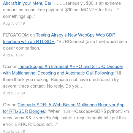
Aircraft in your Menu Bar
: “
…….seriously.. $30 is an extreme
amount as a one time payment. $30 per MONTH for this…?
somethings up..
”
Aug 7, 04:19
FLTSATCOM
on
Testing Airspy’s New WebSpy Web SDR
Interface with an RTL-SDR
: “
SDRConnect (also free) would be a
closer comparison.
”
Aug 6, 18:41
Opa
on
InmarScope: An Inmarsat AERO and STD-C Decoder
with Multichannel Decoding and Automatic Call Following
: “
Hi
there thank you making. Because i not have credit card, i try
several times contact. No reply. Do you…
”
Aug 5, 07:50
Orv
on
Cascade-SDR: A Web-Based Multimode Receiver App
for RTL-SDR Dongles
: “
When I run ~/Cascade-SDR$ python3 -m
venv .venv && ./.venv/bin/pip install -r requirements.txt I get this
error: ERROR: Could not…
”
Aug 5, 03:48