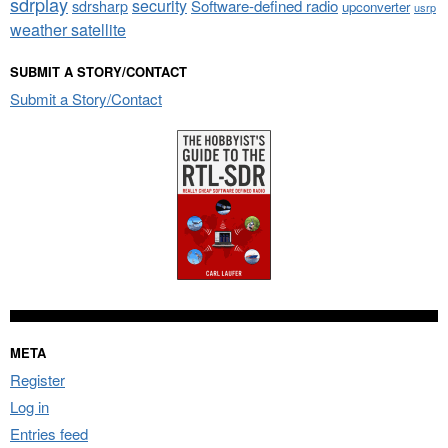
sdrplay
security
sdrsharp
Software-defined radio
upconverter
usrp
weather satellite
SUBMIT A STORY/CONTACT
Submit a Story/Contact
META
Register
Log in
Entries feed