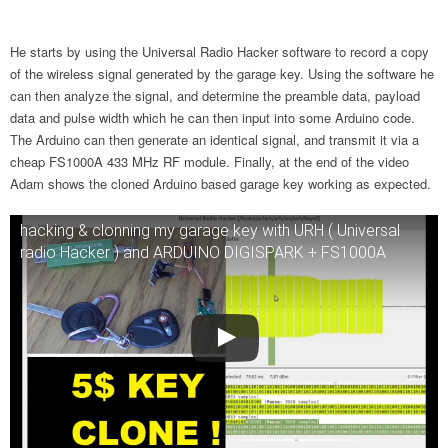
He starts by using the Universal Radio Hacker software to record a copy
of the wireless signal generated by the garage key. Using the software he
can then analyze the signal, and determine the preamble data, payload
data and pulse width which he can then input into some Arduino code.
The Arduino can then generate an identical signal, and transmit it via a
cheap FS1000A 433 MHz RF module. Finally, at the end of the video
Adam shows the cloned Arduino based garage key working as expected.
hacking & clonning my garage key with URH ( Universal
radio Hacker ) and ARDUINO DIGISPARK + FS1000A