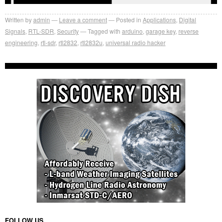
Written by
admin
Leave a comment
Posted in
Applications
,
Digital
Signals
,
RTL-SDR
,
Security
Tagged with
arduino
,
garage key
,
reverse
engineering
,
rtl-sdr
,
rtl2832
,
rtl2832u
,
universal radio hacker
FOLLOW US