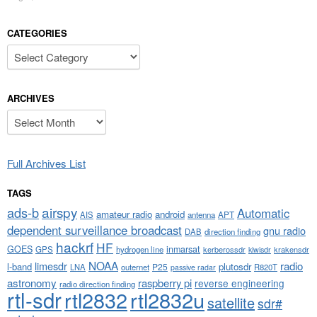
CATEGORIES
Categories
ARCHIVES
Archives
Full Archives List
TAGS
airspy
ads-b
Automatic
amateur radio
android
APT
AIS
antenna
dependent surveillance broadcast
gnu radio
DAB
direction finding
hackrf
HF
GOES
inmarsat
GPS
hydrogen line
kerberossdr
krakensdr
kiwisdr
NOAA
limesdr
radio
l-band
plutosdr
P25
LNA
outernet
R820T
passive radar
astronomy
raspberry pi
reverse engineering
radio direction finding
rtl-sdr
rtl2832
rtl2832u
satellite
sdr#