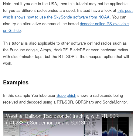
Note that if you are in the USA, then this tutorial may not be applicable
for you as different radiosondes are used. Instead have a look at
this post
which shows how to use the SkySonde software from NOAA
. You can
also try an alternative command line based
decoder called RS available
on GitHub
.
This tutorial is also applicable to other software defined radios such as
the Funcube dongle, Airspy, HackRF, BladeRF or even hardware radios
with discriminator taps, but the RTL-SDR is the cheapest option that will
work.
Examples
In this example YouTube user
Superphish
shows a radiosonde being
received and decoded using a RTL-SDR, SDRSharp and SondeMonitor.
Weather Balloon (Radiosonde) tracking with RTL SDR
(RTL2832), Sondemonitor and SDR Sharp