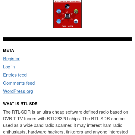
META
Register
Log in
Entries feed
Comments feed
WordPress.org
WHAT IS RTL-SDR
The RTL-SDR is an ultra cheap software defined radio based on
DVB-T TV tuners with RTL2832U chips. The RTL-SDR can be
used as a wide band radio scanner. It may interest ham radio
enthusiasts, hardware hackers, tinkerers and anyone interested