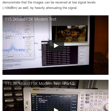
demonstrate that the images can be received at low signal levels
(-106dBm) as well, by heavily attenuating the signal.
115.2kbaud FSK Modem Test
115.387kbaud FSK Modem Test - Part 2