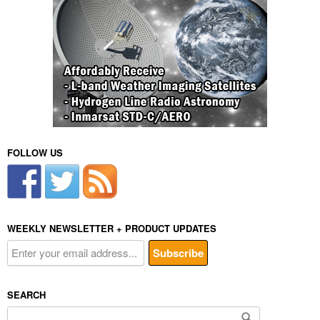
FOLLOW US
WEEKLY NEWSLETTER + PRODUCT UPDATES
SEARCH
Search