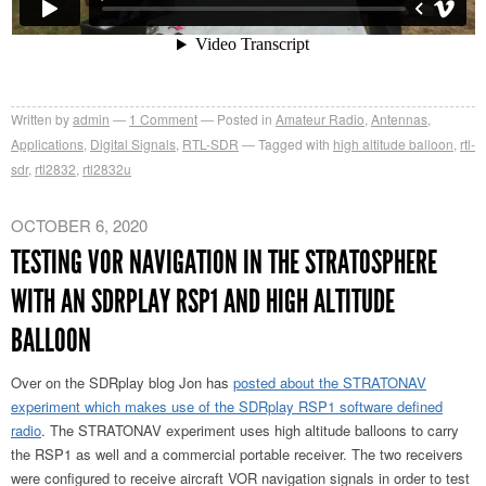
Written by
admin
1
Comment
Posted in
Amateur Radio
,
Antennas
,
Applications
,
Digital Signals
,
RTL-SDR
Tagged with
high altitude balloon
,
rtl-
sdr
,
rtl2832
,
rtl2832u
OCTOBER 6, 2020
TESTING VOR NAVIGATION IN THE STRATOSPHERE
WITH AN SDRPLAY RSP1 AND HIGH ALTITUDE
BALLOON
Over on the SDRplay blog Jon has
posted about the STRATONAV
experiment which makes use of the SDRplay RSP1 software defined
radio
. The STRATONAV experiment uses high altitude balloons to carry
the RSP1 as well and a commercial portable receiver. The two receivers
were configured to receive aircraft VOR navigation signals in order to test