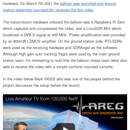
hardware. On March 7th 2021 the
balloon was launched and ground
station observers successfully received the live video
.
The transmission hardware onboard the balloon was a Raspberry Pi Zero
which captured and compressed the video, and a LimeSDR Mini which
broadcast a DVB-S signal at 445 MHz. Power amplification was provided
by an 800mW LDMOS amplifier. On the ground station side, RTL-SDRs
were used as the receiving hardware and SDRAngel as the software.
Although high gain auto tracking Yagi's were used by the main ground
station team, it's interesting to note that the balloon chase team were also
able to receive the video with a simple vechicle mounted turnstile.
In the video below Mark VK5QI who was one of the people behind the
project discusses the setup before the launch.
Live Amateur TV from 100,000 feet!