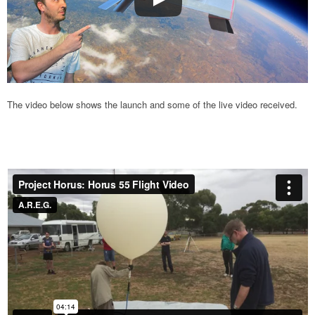
The video below shows the launch and some of the live video received.