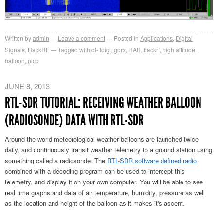
Written by
admin
Leave a comment
Posted in
Applications
,
Digital
Signals
,
HackRF
Tagged with
dl-fldigi
,
gqrx
,
HAB
,
hackrf
,
high altitude
balloon
,
pico
JUNE 8, 2013
RTL-SDR TUTORIAL: RECEIVING WEATHER BALLOON
(RADIOSONDE) DATA WITH RTL-SDR
Around the world meteorological weather balloons are launched twice
daily, and continuously transit weather telemetry to a ground station using
something called a radiosonde. The
RTL-SDR software defined radio
combined with a decoding program can be used to intercept this
telemetry, and display it on your own computer. You will be able to see
real time graphs and data of air temperature, humidity, pressure as well
as the location and height of the balloon as it makes it's ascent.