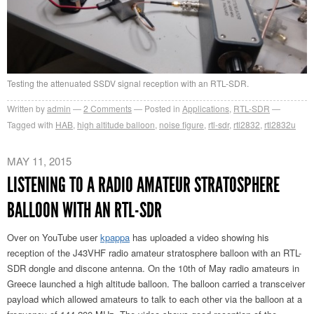
Testing the attenuated SSDV signal reception with an RTL-SDR.
Written by
admin
2
Comments
Posted in
Applications
,
RTL-SDR
Tagged with
HAB
,
high altitude balloon
,
noise figure
,
rtl-sdr
,
rtl2832
,
rtl2832u
MAY 11, 2015
LISTENING TO A RADIO AMATEUR STRATOSPHERE
BALLOON WITH AN RTL-SDR
Over on YouTube user
kpappa
has uploaded a video showing his
reception of the J43VHF radio amateur stratosphere balloon with an RTL-
SDR dongle and discone antenna. On the 10th of May radio amateurs in
Greece launched a high altitude balloon. The balloon carried a transceiver
payload which allowed amateurs to talk to each other via the balloon at a