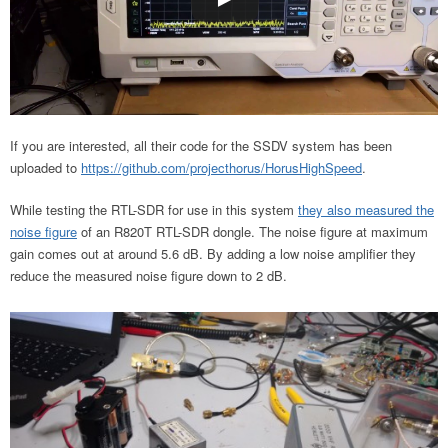
If you are interested, all their code for the SSDV system has been
uploaded to
https://github.com/projecthorus/HorusHighSpeed
.
While testing the RTL-SDR for use in this system
they also measured the
noise figure
of an R820T RTL-SDR dongle. The noise figure at maximum
gain comes out at around 5.6 dB. By adding a low noise amplifier they
reduce the measured noise figure down to 2 dB.