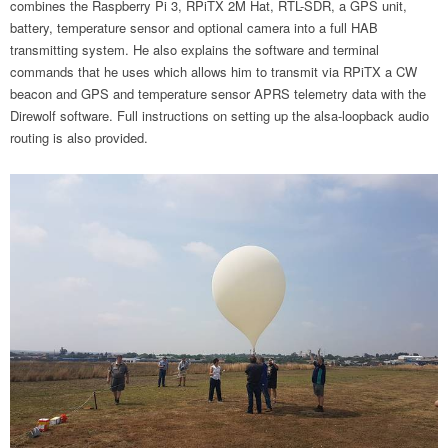
combines the Raspberry Pi 3, RPiTX 2M Hat, RTL-SDR, a GPS unit,
battery, temperature sensor and optional camera into a full HAB
transmitting system. He also explains the software and terminal
commands that he uses which allows him to transmit via RPiTX a CW
beacon and GPS and temperature sensor APRS telemetry data with the
Direwolf software. Full instructions on setting up the alsa-loopback audio
routing is also provided.