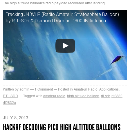
The high altitude balloon’s radio payload recovered after landing.
Tracking J43VHF (Radio Amateur Stratosphere Balloon)
by RTL-SDR & Diamond Discone D3000N Antenna
Written by
admin
1
Comment
Posted in
Amateur Radio
,
Applications
,
RTL-SDR
Tagged with
amateur radio
,
high altitude balloon
,
rtl-sdr
,
rtl2832
,
rtl2832u
JULY 8, 2013
HACKRF DECODING PICO HIGH ALTITUDE BALLOONS