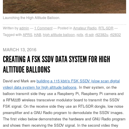
Launching the High Altitude Balloon.
Written by
admin
1
Comment
Posted in
Amateur Radio
,
RTL-SDR
Tagged with
APRS
,
HAB
,
high altitude balloon
,
rpitx
,
rtl-sdr
,
rtl2382u
,
rtl2832
MARCH 13, 2016
CREATING A FSK SSDV DATA SYSTEM FOR HIGH
ALTITUDE BALLOONS
David and Mark are
building a 115 kbit/s FSK SSDV (slow scan digital
video) data system for high altitude balloons
. In their system, on the
balloon transmit side they use a Raspberry Pi, Raspberry Pi camera and
a RFM22B wireless transceiver modulator board to transmit the SSDV
FSK signal. On the receive side they use an RTL-SDR dongle, low noise
preamplifier and a GNU Radio program to demodulate the SSDV images.
The first video below demonstrates the hardware and GNU Radio program
and shows them receiving the SSDV signal. In the second video they