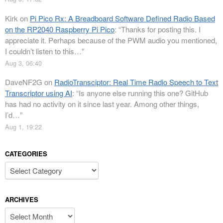
Kirk
on
Pi Pico Rx: A Breadboard Software Defined Radio Based
on the RP2040 Raspberry Pi Pico
: “
Thanks for posting this. I
appreciate it. Perhaps because of the PWM audio you mentioned,
I couldn’t listen to this…
”
Aug 3, 06:40
DaveNF2G
on
RadioTransciptor: Real Time Radio Speech to Text
Transcriptor using AI
: “
Is anyone else running this one? GitHub
has had no activity on it since last year. Among other things,
I’d…
”
Aug 1, 19:22
CATEGORIES
Categories
ARCHIVES
Archives