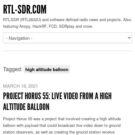
RTL-SDR.COM
RTL-SDR (RTL2832U) and software defined radio news and projects. Also
featuring Airspy, HackRF, FCD, SDRplay and more.
Tagged:
high altitude balloon
MARCH 18, 2021
PROJECT HORUS 55: LIVE VIDEO FROM A HIGH
ALTITUDE BALLOON
Project Horus 55 was a project that involved creating a high altitude
balloon with payload that could broadcast live video down to ground
station observers, as well as creating the ground station receive