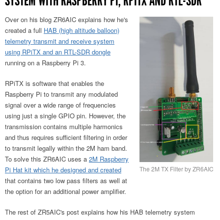
SYSTEM WITH RASPBERRY PI, RPITX AND RTL-SDR
Over on his blog ZR6AIC explains how he's
created a full
HAB (high altitude balloon)
telemetry transmit and receive system
using RPiTX and an RTL-SDR dongle
running on a Raspberry Pi 3.
RPiTX is software that enables the
Raspberry Pi to transmit any modulated
signal over a wide range of frequencies
using just a single GPIO pin. However, the
transmission contains multiple harmonics
and thus requires sufficient filtering in order
to transmit legally within the 2M ham band.
To solve this ZR6AIC uses a
2M Raspberry
The 2M TX Filter by ZR6AIC
Pi Hat kit which he designed and created
that contains two low pass filters as well at
the option for an additional power amplifier.
The rest of ZR5AIC's post explains how his HAB telemetry system