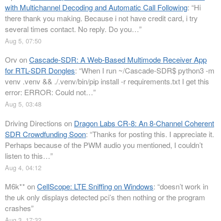
with Multichannel Decoding and Automatic Call Following
: “
Hi
there thank you making. Because i not have credit card, i try
several times contact. No reply. Do you…
”
Aug 5, 07:50
Orv
on
Cascade-SDR: A Web-Based Multimode Receiver App
for RTL-SDR Dongles
: “
When I run ~/Cascade-SDR$ python3 -m
venv .venv && ./.venv/bin/pip install -r requirements.txt I get this
error: ERROR: Could not…
”
Aug 5, 03:48
Driving Directions
on
Dragon Labs CR-8: An 8-Channel Coherent
SDR Crowdfunding Soon
: “
Thanks for posting this. I appreciate it.
Perhaps because of the PWM audio you mentioned, I couldn’t
listen to this…
”
Aug 4, 04:12
M6k**
on
CellScope: LTE Sniffing on Windows
: “
doesn’t work in
the uk only displays detected pci’s then nothing or the program
crashes
”
Aug 3, 17:32