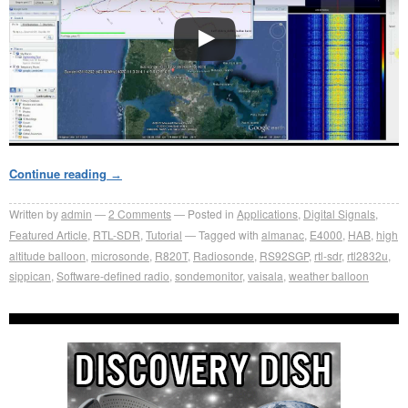
Continue reading
→
Written by
admin
2
Comments
Posted in
Applications
,
Digital Signals
,
Featured Article
,
RTL-SDR
,
Tutorial
Tagged with
almanac
,
E4000
,
HAB
,
high
altitude balloon
,
microsonde
,
R820T
,
Radiosonde
,
RS92SGP
,
rtl-sdr
,
rtl2832u
,
sippican
,
Software-defined radio
,
sondemonitor
,
vaisala
,
weather balloon