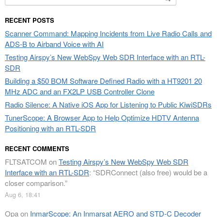
for:
RECENT POSTS
Scanner Command: Mapping Incidents from Live Radio Calls and
ADS-B to Airband Voice with AI
Testing Airspy’s New WebSpy Web SDR Interface with an RTL-
SDR
Building a $50 BOM Software Defined Radio with a HT9201 20
MHz ADC and an FX2LP USB Controller Clone
Radio Silence: A Native iOS App for Listening to Public KiwiSDRs
TunerScope: A Browser App to Help Optimize HDTV Antenna
Positioning with an RTL-SDR
RECENT COMMENTS
FLTSATCOM
on
Testing Airspy’s New WebSpy Web SDR
Interface with an RTL-SDR
: “
SDRConnect (also free) would be a
closer comparison.
”
Aug 6, 18:41
Opa
on
InmarScope: An Inmarsat AERO and STD-C Decoder