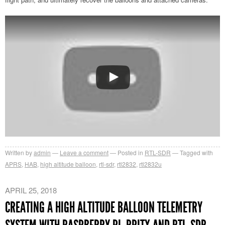
Written by
admin
Leave a comment
Posted in
RTL-SDR
Tagged with
APRS
,
HAB
,
high altitude balloon
,
rtl-sdr
,
rtl2832
,
rtl2832u
APRIL 25, 2018
CREATING A HIGH ALTITUDE BALLOON TELEMETRY