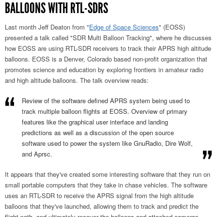
BALLOONS WITH RTL-SDRS
Last month Jeff Deaton from "
Edge of Space Sciences
" (EOSS)
presented a talk called "SDR Multi Balloon Tracking", where he discusses
how EOSS are using RTL-SDR receivers to track their APRS high altitude
balloons. EOSS is a Denver, Colorado based non-profit organization that
promotes science and education by exploring frontiers in amateur radio
and high altitude balloons. The talk overview reads:
Review of the software defined APRS system being used to
track multiple balloon flights at EOSS. Overview of primary
features like the graphical user interface and landing
predictions as well as a discussion of the open source
software used to power the system like GnuRadio, Dire Wolf,
and Aprsc.
It appears that they've created some interesting software that they run on
small portable computers that they take in chase vehicles. The software
uses an RTL-SDR to receive the APRS signal from the high altitude
balloons that they've launched, allowing them to track and predict the
flight path, and ultimately recover the balloons and attached cameras.