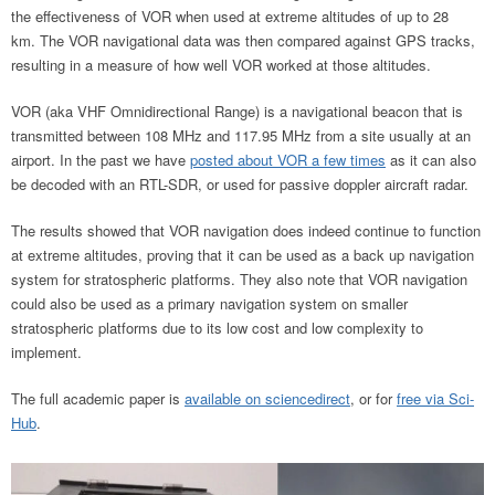
the effectiveness of VOR when used at extreme altitudes of up to 28
km. The VOR navigational data was then compared against GPS tracks,
resulting in a measure of how well VOR worked at those altitudes.
VOR (aka VHF Omnidirectional Range) is a navigational beacon that is
transmitted between 108 MHz and 117.95 MHz from a site usually at an
airport. In the past we have
posted about VOR a few times
as it can also
be decoded with an RTL-SDR, or used for passive doppler aircraft radar.
The results showed that VOR navigation does indeed continue to function
at extreme altitudes, proving that it can be used as a back up navigation
system for stratospheric platforms. They also note that VOR navigation
could also be used as a primary navigation system on smaller
stratospheric platforms due to its low cost and low complexity to
implement.
The full academic paper is
available on sciencedirect
, or for
free via Sci-
Hub
.