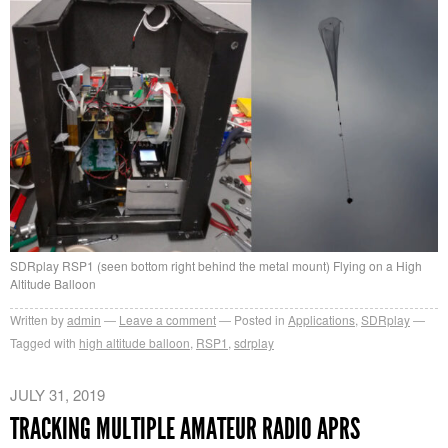
SDRplay RSP1 (seen bottom right behind the metal mount) Flying on a High
Altitude Balloon
Written by
admin
Leave a comment
Posted in
Applications
,
SDRplay
Tagged with
high altitude balloon
,
RSP1
,
sdrplay
JULY 31, 2019
TRACKING MULTIPLE AMATEUR RADIO APRS