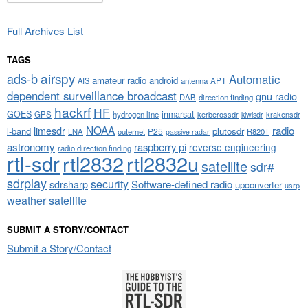
Full Archives List
TAGS
airspy
ads-b
Automatic
amateur radio
android
APT
AIS
antenna
dependent surveillance broadcast
gnu radio
DAB
direction finding
hackrf
HF
GOES
inmarsat
GPS
hydrogen line
kerberossdr
krakensdr
kiwisdr
NOAA
limesdr
radio
l-band
plutosdr
P25
LNA
outernet
R820T
passive radar
astronomy
raspberry pi
reverse engineering
radio direction finding
rtl-sdr
rtl2832
rtl2832u
satellite
sdr#
sdrplay
security
sdrsharp
Software-defined radio
upconverter
usrp
weather satellite
SUBMIT A STORY/CONTACT
Submit a Story/Contact