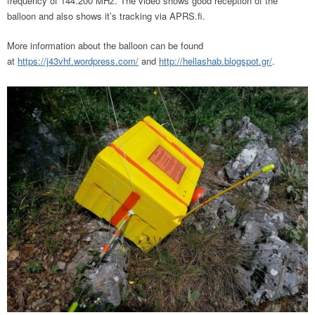
frequency of 144.200 MHz. The video shows good reception of the
balloon and also shows it’s tracking via APRS.fi.
More information about the balloon can be found
at
https://j43vhf.wordpress.com/
and
http://hellashab.blogspot.gr/
.