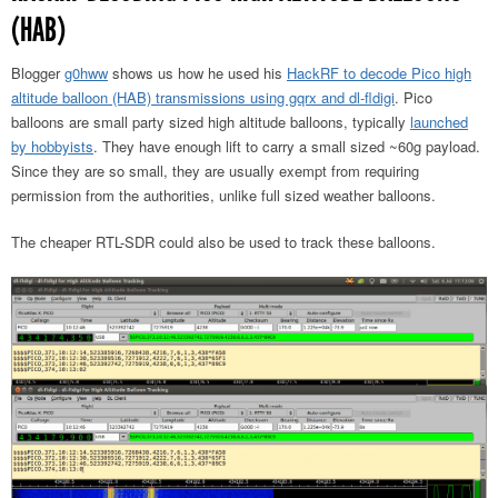
(HAB)
Blogger
g0hww
shows us how he used his
HackRF to decode Pico high
altitude balloon (HAB) transmissions using gqrx and dl-fldigi
. Pico
balloons are small party sized high altitude balloons, typically
launched
by hobbyists
. They have enough lift to carry a small sized ~60g payload.
Since they are so small, they are usually exempt from requiring
permission from the authorities, unlike full sized weather balloons.
The cheaper RTL-SDR could also be used to track these balloons.