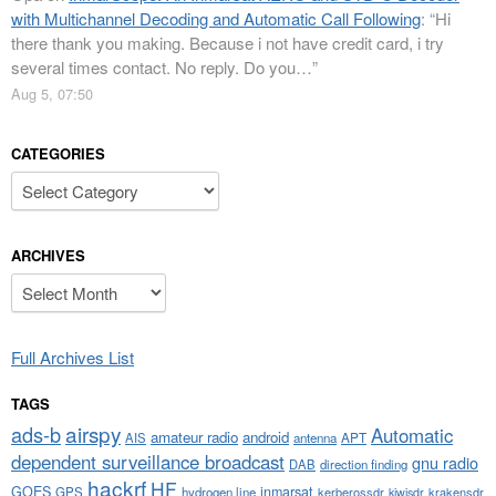
with Multichannel Decoding and Automatic Call Following
: “
Hi
there thank you making. Because i not have credit card, i try
several times contact. No reply. Do you…
”
Aug 5, 07:50
CATEGORIES
Categories
ARCHIVES
Archives
Full Archives List
TAGS
airspy
ads-b
Automatic
amateur radio
android
APT
AIS
antenna
dependent surveillance broadcast
gnu radio
DAB
direction finding
hackrf
HF
GOES
inmarsat
GPS
hydrogen line
kerberossdr
krakensdr
kiwisdr