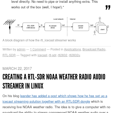
level directly. No need to pipe or install anything extra. This
works out of the box (well, I hope!)."
A block diagram of how the rtl_icecast streamer works
Written by
admin
1
Comment
Posted in
Applications
,
Broadcast Radio
,
RTL-SDR
Tagged with
icecast
,
rtl-sdr
,
rtl2832
,
rtl2832u
MARCH 22, 2017
CREATING A RTL-SDR NOAA WEATHER RADIO AUDIO
STREAMER IN LINUX
On his blog
leander has added a post which shows how he has set up a
icecast streaming solution together with an RTL-SDR dongle
which is
receiving live NOAA weather radio. The idea is to give a computer with no
soundcard the ability to stream compressed NOAA weather audio over a