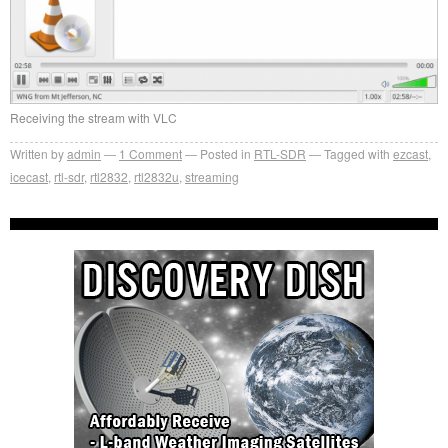
Receiving the stream with VLC
Written by
admin
1
Comment
Posted in
RTL-SDR
Tagged with
ezcast
,
icecast
,
rtl-sdr
,
rtl2832
,
rtl2832u
,
streaming