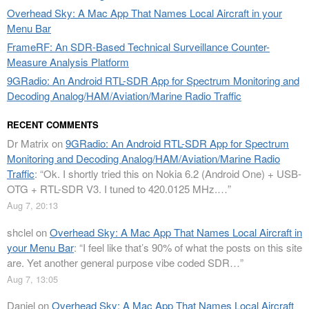
Overhead Sky: A Mac App That Names Local Aircraft in your
Menu Bar
FrameRF: An SDR-Based Technical Surveillance Counter-
Measure Analysis Platform
9GRadio: An Android RTL-SDR App for Spectrum Monitoring and
Decoding Analog/HAM/Aviation/Marine Radio Traffic
RECENT COMMENTS
Dr Matrix
on
9GRadio: An Android RTL-SDR App for Spectrum
Monitoring and Decoding Analog/HAM/Aviation/Marine Radio
Traffic
: “
Ok. I shortly tried this on Nokia 6.2 (Android One) + USB-
OTG + RTL-SDR V3. I tuned to 420.0125 MHz.…
”
Aug 7, 20:13
shclel
on
Overhead Sky: A Mac App That Names Local Aircraft in
your Menu Bar
: “
I feel like that’s 90% of what the posts on this site
are. Yet another general purpose vibe coded SDR…
”
Aug 7, 13:05
Daniel
on
Overhead Sky: A Mac App That Names Local Aircraft