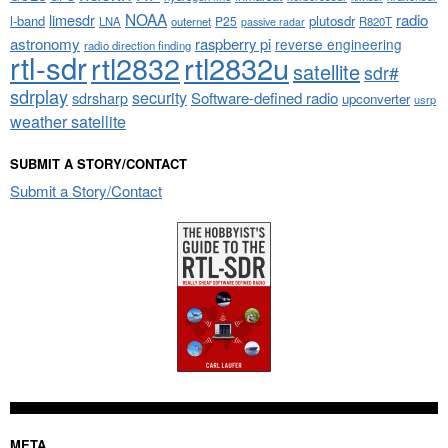
NOAA
limesdr
radio
l-band
plutosdr
P25
LNA
outernet
R820T
passive radar
astronomy
raspberry pi
reverse engineering
radio direction finding
rtl-sdr
rtl2832
rtl2832u
satellite
sdr#
sdrplay
security
sdrsharp
Software-defined radio
upconverter
usrp
weather satellite
SUBMIT A STORY/CONTACT
Submit a Story/Contact
META