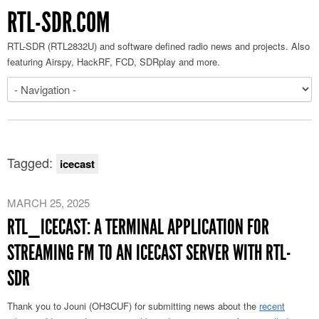
RTL-SDR.COM
RTL-SDR (RTL2832U) and software defined radio news and projects. Also
featuring Airspy, HackRF, FCD, SDRplay and more.
Tagged:
icecast
MARCH 25, 2025
RTL_ICECAST: A TERMINAL APPLICATION FOR
STREAMING FM TO AN ICECAST SERVER WITH RTL-
SDR
Thank you to Jouni (OH3CUF) for submitting news about the
recent