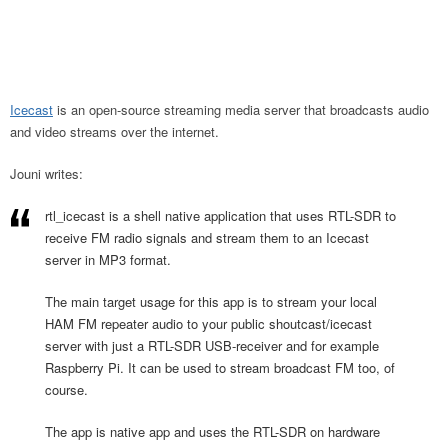
Icecast
is an open-source streaming media server that broadcasts audio
and video streams over the internet.
Jouni writes:
rtl_icecast is a shell native application that uses RTL-SDR to
receive FM radio signals and stream them to an Icecast
server in MP3 format.
The main target usage for this app is to stream your local
HAM FM repeater audio to your public shoutcast/icecast
server with just a RTL-SDR USB-receiver and for example
Raspberry Pi. It can be used to stream broadcast FM too, of
course.
The app is native app and uses the RTL-SDR on hardware