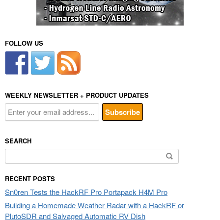
FOLLOW US
WEEKLY NEWSLETTER + PRODUCT UPDATES
SEARCH
Search
for:
RECENT POSTS
Sn0ren Tests the HackRF Pro Portapack H4M Pro
Building a Homemade Weather Radar with a HackRF or
PlutoSDR and Salvaged Automatic RV Dish