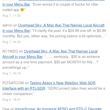
in your Menu Bar
: “
Even worse it is couple of bucks for vibe-
coded app
”
Aug 7, 11:35
admin
on
Overhead Sky: A Mac App That Names Local Aircraft
in your Menu Bar
: “
I’ll clarify the post: it’s $24.99 one-off, or $3.99
monthly. But yes, either way, the pricing seems a bit optimistic…
”
Aug 7, 04:33
KC1WZQ
on
Overhead Sky: A Mac App That Names Local
Aircraft in your Menu Bar
: “
…….seriously.. $30 is an extreme
amount as a one time payment. $30 per MONTH for this…?
somethings up..
”
Aug 7, 04:19
FLTSATCOM
on
Testing Airspy’s New WebSpy Web SDR
Interface with an RTL-SDR
: “
SDRConnect (also free) would be a
closer comparison.
”
Aug 6, 18:41
Opa
on
InmarScope: An Inmarsat AERO and STD-C Decoder