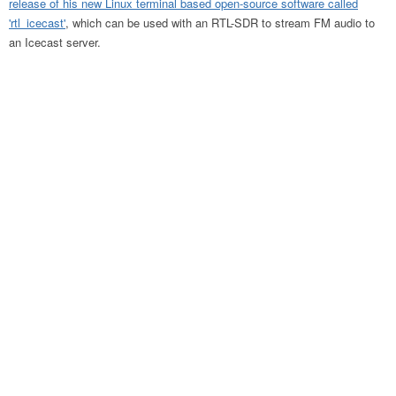
release of his new Linux terminal based open-source software called
'rtl_icecast'
, which can be used with an RTL-SDR to stream FM audio to
an Icecast server.