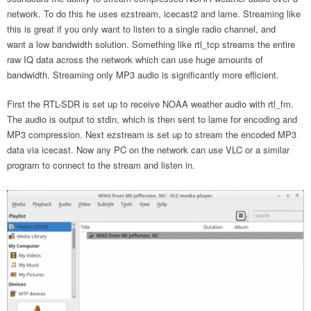
network. To do this he uses ezstream, icecast2 and lame. Streaming like
this is great if you only want to listen to a single radio channel, and
want a low bandwidth solution. Something like rtl_tcp streams the entire
raw IQ data across the network which can use huge amounts of
bandwidth. Streaming only MP3 audio is significantly more efficient.
First the RTL-SDR is set up to receive NOAA weather audio with rtl_fm.
The audio is output to stdin, which is then sent to lame for encoding and
MP3 compression. Next ezstream is set up to stream the encoded MP3
data via icecast. Now any PC on the network can use VLC or a similar
program to connect to the stream and listen in.