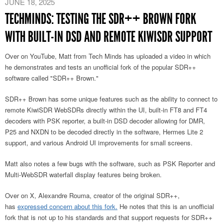
JUNE 18, 2025
TECHMINDS: TESTING THE SDR++ BROWN FORK
WITH BUILT-IN DSD AND REMOTE KIWISDR SUPPORT
Over on YouTube, Matt from Tech Minds has uploaded a video in which
he demonstrates and tests an unofficial fork of the popular SDR++
software called "SDR++ Brown."
SDR++ Brown has some unique features such as the ability to connect to
remote KiwiSDR WebSDRs directly within the UI, built-in FT8 and FT4
decoders with PSK reporter, a built-in DSD decoder allowing for DMR,
P25 and NXDN to be decoded directly in the software, Hermes Lite 2
support, and various Android UI improvements for small screens.
Matt also notes a few bugs with the software, such as PSK Reporter and
Multi-WebSDR waterfall display features being broken.
Over on X, Alexandre Rouma, creator of the original SDR++
,
has
expressed concern about this fork.
He notes that this is an unofficial
fork that is not up to his standards and that support requests for SDR++