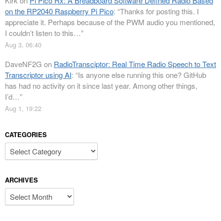
Kirk
on
Pi Pico Rx: A Breadboard Software Defined Radio Based
on the RP2040 Raspberry Pi Pico
: “
Thanks for posting this. I
appreciate it. Perhaps because of the PWM audio you mentioned,
I couldn’t listen to this…
”
Aug 3, 06:40
DaveNF2G
on
RadioTransciptor: Real Time Radio Speech to Text
Transcriptor using AI
: “
Is anyone else running this one? GitHub
has had no activity on it since last year. Among other things,
I’d…
”
Aug 1, 19:22
CATEGORIES
Categories
ARCHIVES
Archives