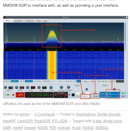
MMDVM-SDR to interface with, as well as providing a user interface.
QRadioLink used as the UI for MMDVM-SDR and GNU Radio
Written by
admin
2
Comments
Posted in
Applications
,
Digital Signals
,
HackRF
,
LimeSDR
,
PlutoSDR
,
RTL-SDR
Tagged with
d-star
,
digital voice
,
DMR
,
hackrf
,
limesdr
,
NXDN
,
P25
,
plutosdr
,
rtl-sdr
,
rtl2832
,
rtl2832u