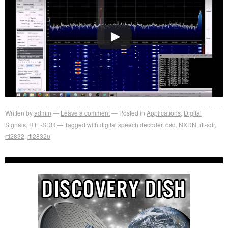
Written by
admin
Leave a comment
Posted in
Applications
,
Digital
Signals
,
RTL-SDR
Tagged with
digital speech decoder
,
dsd
,
NXDN
,
rtl-sdr
,
rtl2832
,
rtl2832u