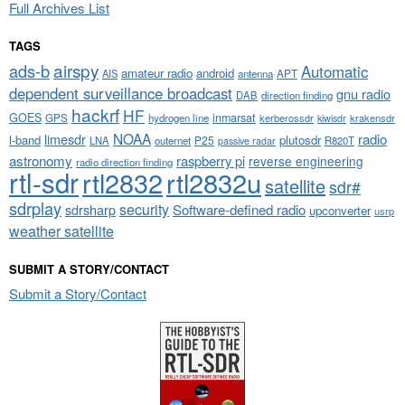
Full Archives List
TAGS
airspy
ads-b
Automatic
amateur radio
android
APT
AIS
antenna
dependent surveillance broadcast
gnu radio
DAB
direction finding
hackrf
HF
GOES
inmarsat
GPS
hydrogen line
kerberossdr
krakensdr
kiwisdr
NOAA
limesdr
radio
l-band
plutosdr
P25
LNA
outernet
R820T
passive radar
astronomy
raspberry pi
reverse engineering
radio direction finding
rtl-sdr
rtl2832
rtl2832u
satellite
sdr#
sdrplay
security
sdrsharp
Software-defined radio
upconverter
usrp
weather satellite
SUBMIT A STORY/CONTACT
Submit a Story/Contact