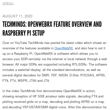
rtl2832u
AUGUST 11, 2020
TECHMINDS: OPENWEBRX FEATURE OVERVIEW AND
RASPBERRY PI SETUP
Over on YouTube TechMinds has posted his latest video which shows an
overview of the features available in
OpenWebRX
, and also how to set it
up on a Raspberry Pi. OpenWebRX is software which allows you to
access your SDR remotely via the internet or local network through a web
browser. All major SDRs are supported including RTL-SDRs. The software
includes a waterfall display, all the standard demodulators, as well as
several digital decoders for DMR, YSF, NXDN, D-Star, POCSAG, APRS,
FT8, FT4, WSPR, JT65 and JT9.
In the video TechMinds first demonstrates OpenWebRX in action,
showing reception of HF SSB amateur radio signals, decoding FT8 and
plotting received grids on a map, decoding and plotting APRS on a map
and decoding YSF/DSTAR/DMR digital voice. After this demonstration he