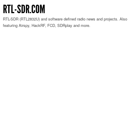
RTL-SDR.COM
RTL-SDR (RTL2832U) and software defined radio news and projects. Also
featuring Airspy, HackRF, FCD, SDRplay and more.