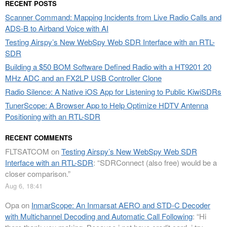
RECENT POSTS
Scanner Command: Mapping Incidents from Live Radio Calls and
ADS-B to Airband Voice with AI
Testing Airspy’s New WebSpy Web SDR Interface with an RTL-
SDR
Building a $50 BOM Software Defined Radio with a HT9201 20
MHz ADC and an FX2LP USB Controller Clone
Radio Silence: A Native iOS App for Listening to Public KiwiSDRs
TunerScope: A Browser App to Help Optimize HDTV Antenna
Positioning with an RTL-SDR
RECENT COMMENTS
FLTSATCOM
on
Testing Airspy’s New WebSpy Web SDR
Interface with an RTL-SDR
: “
SDRConnect (also free) would be a
closer comparison.
”
Aug 6, 18:41
Opa
on
InmarScope: An Inmarsat AERO and STD-C Decoder
with Multichannel Decoding and Automatic Call Following
: “
Hi