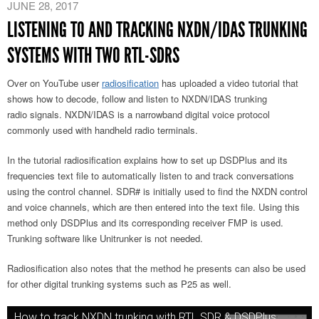
JUNE 28, 2017
LISTENING TO AND TRACKING NXDN/IDAS TRUNKING
SYSTEMS WITH TWO RTL-SDRS
Over on YouTube user
radiosification
has uploaded a video tutorial that
shows how to decode, follow and listen to NXDN/IDAS trunking
radio signals. NXDN/IDAS is a narrowband digital voice protocol
commonly used with handheld radio terminals.
In the tutorial radiosification explains how to set up DSDPlus and its
frequencies text file to automatically listen to and track conversations
using the control channel. SDR# is initially used to find the NXDN control
and voice channels, which are then entered into the text file. Using this
method only DSDPlus and its corresponding receiver FMP is used.
Trunking software like Unitrunker is not needed.
Radiosification also notes that the method he presents can also be used
for other digital trunking systems such as P25 as well.
How to track NXDN trunking with RTL SDR & DSDPlus