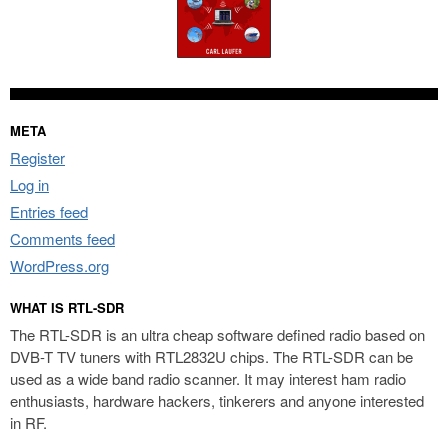
META
Register
Log in
Entries feed
Comments feed
WordPress.org
WHAT IS RTL-SDR
The RTL-SDR is an ultra cheap software defined radio based on
DVB-T TV tuners with RTL2832U chips. The RTL-SDR can be
used as a wide band radio scanner. It may interest ham radio
enthusiasts, hardware hackers, tinkerers and anyone interested
in RF.