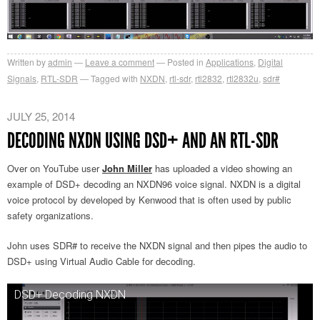
Written by
admin
Leave a comment
Posted in
Applications
,
Digital
Signals
,
RTL-SDR
Tagged with
NXDN
,
rtl-sdr
,
rtl2832
,
rtl2832u
,
sdr#
JULY 25, 2014
DECODING NXDN USING DSD+ AND AN RTL-SDR
Over on YouTube user
John Miller
has uploaded a video showing an
example of DSD+ decoding an NXDN96 voice signal. NXDN is a digital
voice protocol by developed by Kenwood that is often used by public
safety organizations.
John uses SDR# to receive the NXDN signal and then pipes the audio to
DSD+ using Virtual Audio Cable for decoding.
DSD+ Decoding NXDN