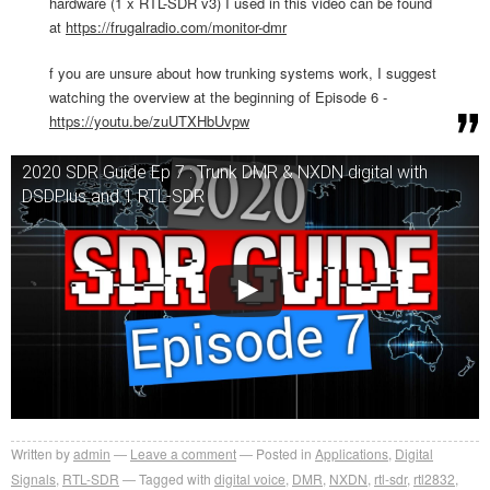
hardware (1 x RTL-SDR v3) I used in this video can be found
at
https://frugalradio.com/monitor-dmr
f you are unsure about how trunking systems work, I suggest
watching the overview at the beginning of Episode 6 -
https://youtu.be/zuUTXHbUvpw
2020 SDR Guide Ep 7 : Trunk DMR & NXDN digital with
DSDPlus and 1 RTL-SDR
Written by
admin
Leave a comment
Posted in
Applications
,
Digital
Signals
,
RTL-SDR
Tagged with
digital voice
,
DMR
,
NXDN
,
rtl-sdr
,
rtl2832
,