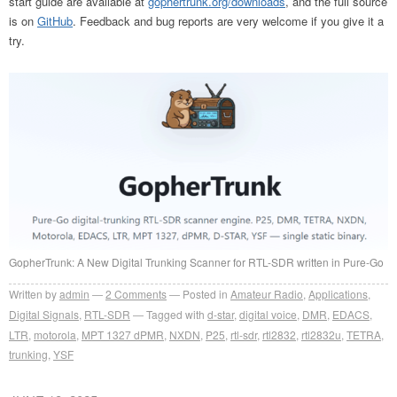
start guide are available at
gophertrunk.org/downloads
, and the full source
is on
GitHub
. Feedback and bug reports are very welcome if you give it a
try.
GopherTrunk: A New Digital Trunking Scanner for RTL-SDR written in Pure-Go
Written by
admin
2
Comments
Posted in
Amateur Radio
,
Applications
,
Digital Signals
,
RTL-SDR
Tagged with
d-star
,
digital voice
,
DMR
,
EDACS
,
LTR
,
motorola
,
MPT 1327 dPMR
,
NXDN
,
P25
,
rtl-sdr
,
rtl2832
,
rtl2832u
,
TETRA
,
trunking
,
YSF