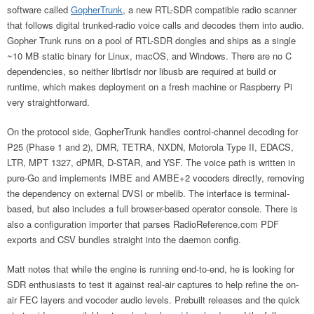
software called
GopherTrunk
, a new RTL-SDR compatible radio scanner
that follows digital trunked-radio voice calls and decodes them into audio.
Gopher Trunk runs on a pool of RTL-SDR dongles and ships as a single
~10 MB static binary for Linux, macOS, and Windows. There are no C
dependencies, so neither librtlsdr nor libusb are required at build or
runtime, which makes deployment on a fresh machine or Raspberry Pi
very straightforward.
On the protocol side, GopherTrunk handles control-channel decoding for
P25 (Phase 1 and 2), DMR, TETRA, NXDN, Motorola Type II, EDACS,
LTR, MPT 1327, dPMR, D-STAR, and YSF. The voice path is written in
pure-Go and implements IMBE and AMBE+2 vocoders directly, removing
the dependency on external DVSI or mbelib. The interface is terminal-
based, but also includes a full browser-based operator console. There is
also a configuration importer that parses RadioReference.com PDF
exports and CSV bundles straight into the daemon config.
Matt notes that while the engine is running end-to-end, he is looking for
SDR enthusiasts to test it against real-air captures to help refine the on-
air FEC layers and vocoder audio levels. Prebuilt releases and the quick