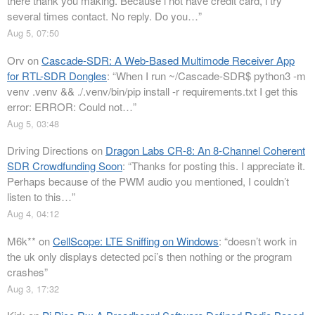
there thank you making. Because i not have credit card, i try
several times contact. No reply. Do you…
”
Aug 5, 07:50
Orv
on
Cascade-SDR: A Web-Based Multimode Receiver App
for RTL-SDR Dongles
: “
When I run ~/Cascade-SDR$ python3 -m
venv .venv && ./.venv/bin/pip install -r requirements.txt I get this
error: ERROR: Could not…
”
Aug 5, 03:48
Driving Directions
on
Dragon Labs CR-8: An 8-Channel Coherent
SDR Crowdfunding Soon
: “
Thanks for posting this. I appreciate it.
Perhaps because of the PWM audio you mentioned, I couldn’t
listen to this…
”
Aug 4, 04:12
M6k**
on
CellScope: LTE Sniffing on Windows
: “
doesn’t work in
the uk only displays detected pci’s then nothing or the program
crashes
”
Aug 3, 17:32