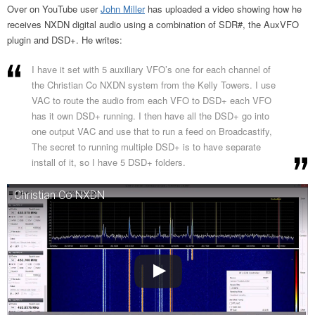
Over on YouTube user
John Miller
has uploaded a video showing how he
receives NXDN digital audio using a combination of SDR#, the AuxVFO
plugin and DSD+. He writes:
I have it set with 5 auxiliary VFO’s one for each channel of
the Christian Co NXDN system from the Kelly Towers. I use
VAC to route the audio from each VFO to DSD+ each VFO
has it own DSD+ running. I then have all the DSD+ go into
one output VAC and use that to run a feed on Broadcastify,
The secret to running multiple DSD+ is to have separate
install of it, so I have 5 DSD+ folders.
Christian Co NXDN