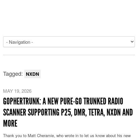
Tagged:
NXDN
MAY 19, 2026
GOPHERTRUNK: A NEW PURE-GO TRUNKED RADIO
SCANNER SUPPORTING P25, DMR, TETRA, NXDN AND
MORE
Thank you to Matt Cheramie, who wrote in to let us know about his new