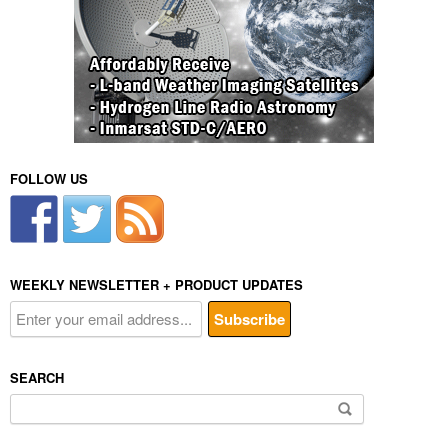
FOLLOW US
WEEKLY NEWSLETTER + PRODUCT UPDATES
SEARCH
Search
for: