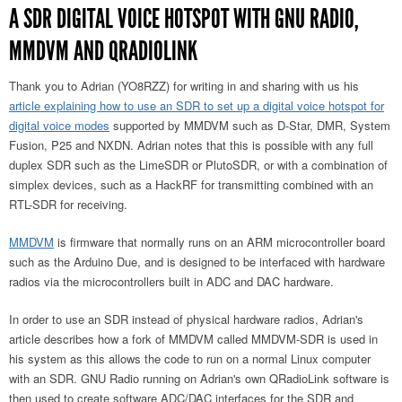
A SDR DIGITAL VOICE HOTSPOT WITH GNU RADIO,
MMDVM AND QRADIOLINK
Thank you to Adrian (YO8RZZ) for writing in and sharing with us his
article explaining how to use an SDR to set up a digital voice hotspot for
digital voice modes
supported by MMDVM such as D-Star, DMR, System
Fusion, P25 and NXDN. Adrian notes that this is possible with any full
duplex SDR such as the LimeSDR or PlutoSDR, or with a combination of
simplex devices, such as a HackRF for transmitting combined with an
RTL-SDR for receiving.
MMDVM
is firmware that normally runs on an ARM microcontroller board
such as the Arduino Due, and is designed to be interfaced with hardware
radios via the microcontrollers built in ADC and DAC hardware.
In order to use an SDR instead of physical hardware radios, Adrian's
article describes how a fork of MMDVM called MMDVM-SDR is used in
his system as this allows the code to run on a normal Linux computer
with an SDR. GNU Radio running on Adrian's own QRadioLink software is
then used to create software ADC/DAC interfaces for the SDR and