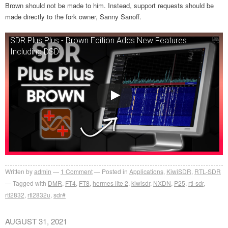
Brown should not be made to him. Instead, support requests should be
made directly to the fork owner,
Sanny Sanoff.
SDR Plus Plus - Brown Edition Adds New Features
Including DSD!
Written by
admin
1
Comment
Posted in
Applications
,
KiwiSDR
,
RTL-SDR
Tagged with
DMR
,
FT4
,
FT8
,
hermes lite 2
,
kiwisdr
,
NXDN
,
P25
,
rtl-sdr
,
rtl2832
,
rtl2832u
,
sdr#
AUGUST 31, 2021