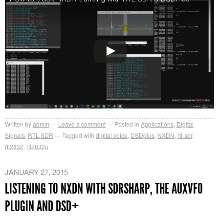
Written by
admin
Leave a comment
Posted in
Applications
,
Digital
Signals
,
RTL-SDR
Tagged with
digital voice
,
DSDplus
,
NXDN
,
rtl-sdr
,
rtl2832
,
rtl2832u
JANUARY 27, 2015
LISTENING TO NXDN WITH SDRSHARP, THE AUXVFO
PLUGIN AND DSD+