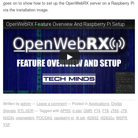
goes on to show how to set up the OpenWebRX server on a Raspberry Pi
via the installation image.
OpenWebRX Feature Overview And Raspberry Pi Setup
Written by
admin
Leave a comment
Posted in
Applications
,
Digital
Signals
,
RTL-SDR
Tagged with
APRS
,
d-star
,
DMR
,
FT4
,
FT8
,
JT65
,
JT9
,
NXDN
,
openwebrx
,
POCSAG
,
raspberry pi
,
rtl-sdr
,
rtl2832
,
rtl2832u
,
WSPR
,
YSF