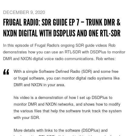
DECEMBER 9, 2020
FRUGAL RADIO: SDR GUIDE EP 7 – TRUNK DMR &
NXDN DIGITAL WITH DSDPLUS AND ONE RTL-SDR
In this episode of Frugal Radio's ongoing SDR guide videos Rob
demonstrates how you can use an RTL-SDR with DSDPlus to monitor
DMR and NXDN digital voice radio communications. Rob writes:
With a simple Software Defined Radio (SDR) and some free
or frugal software, you can monitor digital radio systems like
DMR and NXDN in your area.
his video is a demonstration of how I set up DSDPlus to
monitor DMR and NXDN networks, and shows how to modify
the various files that help the software trunk track the system
with your SDR.
More details with links to the software (DSDPlus) and