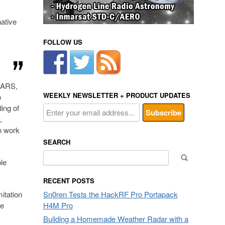
native
FOLLOW US
CARS,
WEEKLY NEWSLETTER + PRODUCT UPDATES
o
ding of
,
n work
SEARCH
Search
le
for:
RECENT POSTS
itation
Sn0ren Tests the HackRF Pro Portapack
se
H4M Pro
Building a Homemade Weather Radar with a