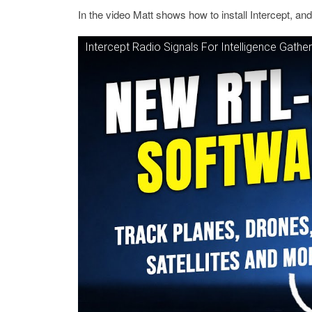
In the video Matt shows how to install Intercept, an
Intercept Radio Signals For Intelligence Gathe