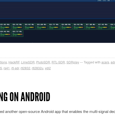
tions
,
HackRF
,
LimeSDR
,
PlutoSDR
,
RTL-SDR
,
SDRplay
Tagged with
acars
,
ad
S
,
rs41
,
rtl-sdr
,
rtl2832
,
rtl2832u
,
vdl2
NG ON ANDROID
ed another open-source Android app that enables the multi-signal de