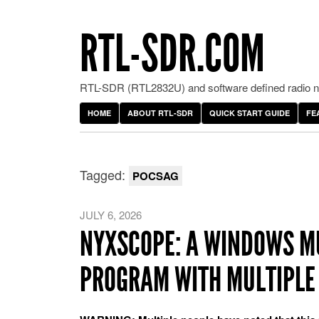
RTL-SDR.COM
RTL-SDR (RTL2832U) and software defined radio ne
HOME
ABOUT RTL-SDR
QUICK START GUIDE
FE
Tagged:
POCSAG
JULY 6, 2026
NYXSCOPE: A WINDOWS M
PROGRAM WITH MULTIPLE 