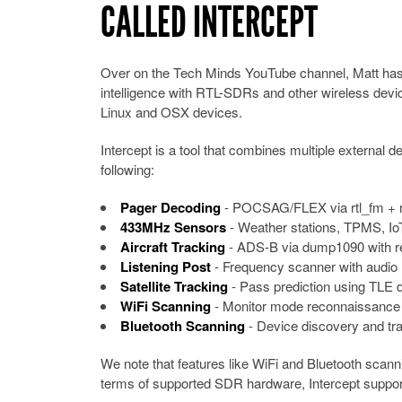
CALLED INTERCEPT
Over on the Tech Minds YouTube channel, Matt has u
intelligence with RTL-SDRs and other wireless devi
Linux and OSX devices.
Intercept is a tool that combines multiple external d
following:
Pager Decoding
- POCSAG/FLEX via rtl_fm + 
433MHz Sensors
- Weather stations, TPMS, IoT
Aircraft Tracking
- ADS-B via dump1090 with r
Listening Post
- Frequency scanner with audio 
Satellite Tracking
- Pass prediction using TLE 
WiFi Scanning
- Monitor mode reconnaissance 
Bluetooth Scanning
- Device discovery and tra
We note that features like WiFi and Bluetooth scanni
terms of supported SDR hardware, Intercept supp