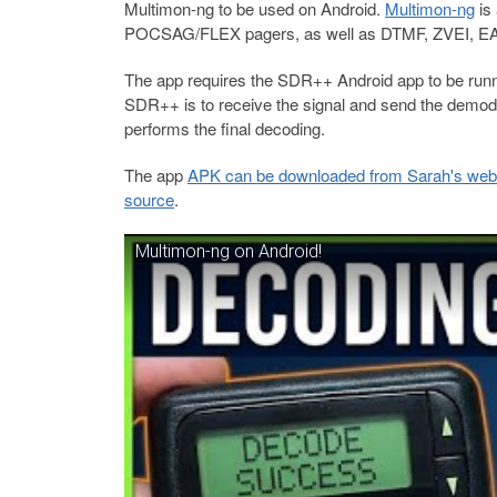
Multimon-ng to be used on Android.
Multimon-ng
is
POCSAG/FLEX pagers, as well as DTMF, ZVEI, E
The app requires the SDR++ Android app to be runn
SDR++ is to receive the signal and send the demod
performs the final decoding.
The app
APK can be downloaded from Sarah's web
source
.
Multimon-ng on Android!