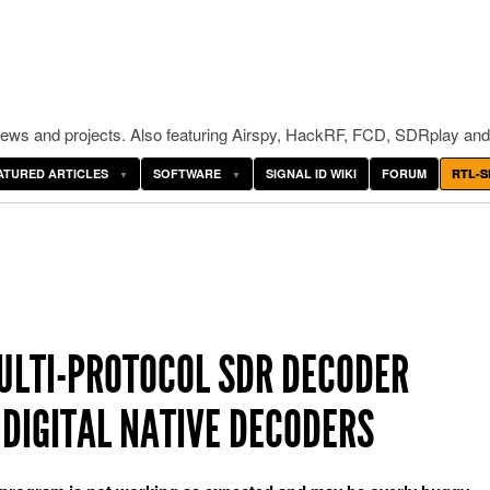
ws and projects. Also featuring Airspy, HackRF, FCD, SDRplay and
ATURED ARTICLES
SOFTWARE
SIGNAL ID WIKI
FORUM
RTL-S
ULTI-PROTOCOL SDR DECODER
DIGITAL NATIVE DECODERS