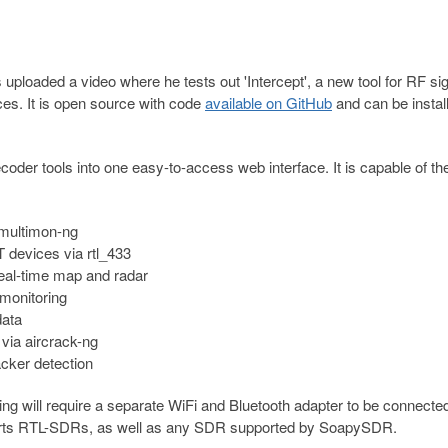
ploaded a video where he tests out 'Intercept', a new tool for RF si
ces. It is open source with code
available on GitHub
and can be instal
ecoder tools into one easy-to-access web interface. It is capable of th
multimon-ng
 devices via rtl_433
eal-time map and radar
monitoring
data
via aircrack-ng
cker detection
ng will require a separate WiFi and Bluetooth adapter to be connected
orts RTL-SDRs, as well as any SDR supported by SoapySDR.