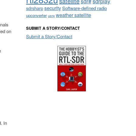
satellite
sdrplay
sdr#
security
sdrsharp
Software-defined radio
weather satellite
upconverter
usrp
gnals
SUBMIT A STORY/CONTACT
led on
Submit a Story/Contact
e
. In