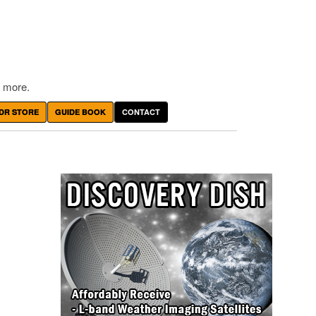
 more.
DR STORE
GUIDE BOOK
CONTACT