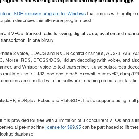
 program is not working as expected and may be overly buggy.
rotocol SDR receiver program for Windows
that comes with multiple 
cription describes this all-in-one program best:
rent VFOs, trunked-radio following, digital voice, aviation and marine
ranscription, in one binary.
 Phase 2 voice, EDACS and NXDN control channels, ADS-B, AIS, A
rse, RDS, CTCSS/DCS, Iridium decoding (with voice), and als
canner, and Whisper voice-to-text transcriber. It also outsources deco
s multimon-ng, rtl_433, dsd-neo, nrsc5, direwolf, dumpvdl2, dump978
decoders are bundled with the software, meaning no extra installatio
ladeRF, SDRplay, Fobos and PlutoSDR. It also supports using multip
t is provided for free with a limitation of 3 concurrent VFOs and a lim
 perpetual per-machine
license for $89.95
can be purchased to lift the
 lookup database.