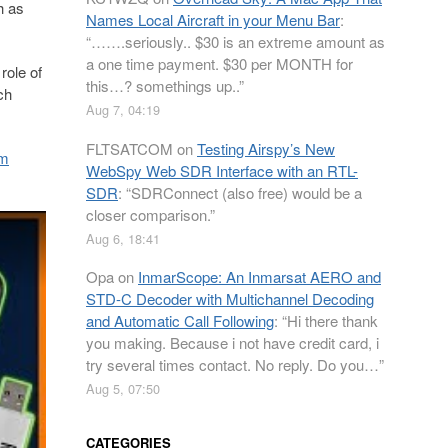
h as
Names Local Aircraft in your Menu Bar
:
“
…….seriously.. $30 is an extreme amount as
a one time payment. $30 per MONTH for
role of
this…? somethings up..
”
ch
Aug 7, 04:19
FLTSATCOM
on
Testing Airspy’s New
om
WebSpy Web SDR Interface with an RTL-
SDR
: “
SDRConnect (also free) would be a
closer comparison.
”
Aug 6, 18:41
Opa
on
InmarScope: An Inmarsat AERO and
STD-C Decoder with Multichannel Decoding
and Automatic Call Following
: “
Hi there thank
you making. Because i not have credit card, i
try several times contact. No reply. Do you…
”
Aug 5, 07:50
CATEGORIES