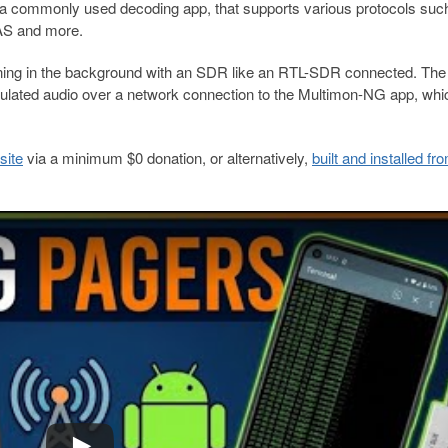
 a commonly used decoding app, that supports various protocols suc
AS and more.
ing in the background with an SDR like an RTL-SDR connected. The 
ulated audio over a network connection to the Multimon-NG app, whi
site
via a minimum $0 donation, or alternatively,
built and installed fr