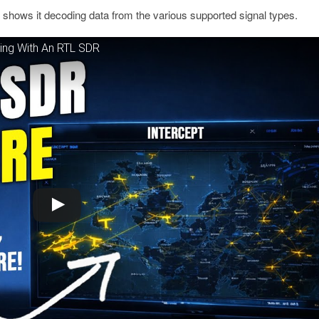
d shows it decoding data from the various supported signal types.
ring With An RTL SDR