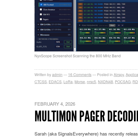
NyxScope Screenshot Scanning the 800 MHz Band
Written by
admin
16
Comments
Posted in
Airspy
,
Applica
CTCSS
,
EDACS
,
LoRa
,
Morse
,
nrsc5
,
NXDN48
,
POCSAG
,
RD
FEBRUARY 4, 2026
MULTIMON PAGER DECODI
Sarah (aka SignalsEverywhere) has recently releas