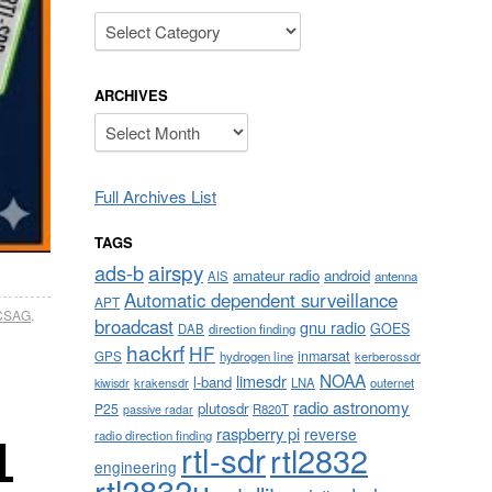
Categories
ARCHIVES
Archives
Full Archives List
TAGS
airspy
ads-b
amateur radio
android
AIS
antenna
Automatic dependent surveillance
APT
CSAG
,
broadcast
gnu radio
GOES
DAB
direction finding
hackrf
HF
inmarsat
GPS
hydrogen line
kerberossdr
NOAA
limesdr
l-band
krakensdr
LNA
outernet
kiwisdr
radio astronomy
plutosdr
P25
R820T
passive radar
raspberry pi
reverse
radio direction finding
L
rtl-sdr
rtl2832
engineering
rtl2832u