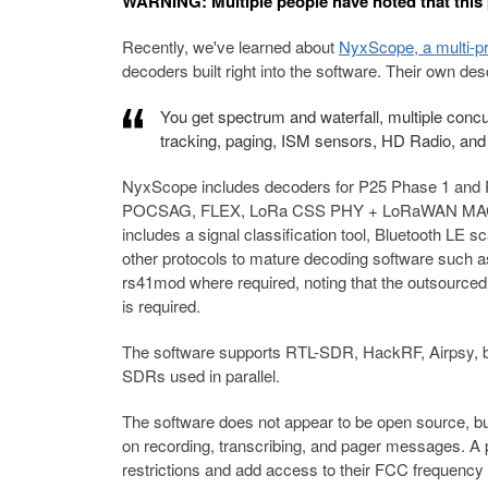
WARNING: Multiple people have noted that this
Recently, we've learned about
NyxScope, a multi-p
decoders built right into the software. Their own des
You get spectrum and waterfall, multiple concur
tracking, paging, ISM sensors, HD Radio, and t
NyxScope includes decoders for P25 Phase 1 and
POCSAG, FLEX, LoRa CSS PHY + LoRaWAN MAC, Mo
includes a signal classification tool, Bluetooth LE s
other protocols to mature decoding software such a
rs41mod where required, noting that the outsourced 
is required.
The software supports RTL-SDR, HackRF, Airpsy, b
SDRs used in parallel.
The software does not appear to be open source, but i
on recording, transcribing, and pager messages. A
restrictions and add access to their FCC frequency