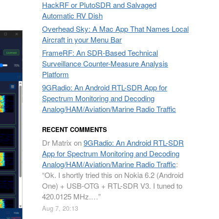
HackRF or PlutoSDR and Salvaged
Automatic RV Dish
Overhead Sky: A Mac App That Names Local
Aircraft in your Menu Bar
FrameRF: An SDR-Based Technical
Surveillance Counter-Measure Analysis
Platform
9GRadio: An Android RTL-SDR App for
Spectrum Monitoring and Decoding
Analog/HAM/Aviation/Marine Radio Traffic
RECENT COMMENTS
Dr Matrix
on
9GRadio: An Android RTL-SDR
App for Spectrum Monitoring and Decoding
Analog/HAM/Aviation/Marine Radio Traffic
:
“
Ok. I shortly tried this on Nokia 6.2 (Android
One) + USB-OTG + RTL-SDR V3. I tuned to
420.0125 MHz.…
”
Aug 7, 20:13