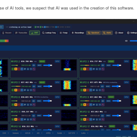
e of AI tools, we suspect that AI was used in the creation of this software.