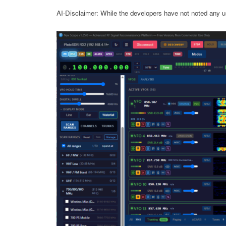
AI-Disclaimer: While the developers have not noted any us