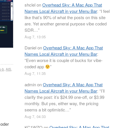
shclel
on
Overhead Sky: A Mac App That
Names Local Aircraft in your Menu Bar
: “
I feel
like that’s 90% of what the posts on this site
are. Yet another general purpose vibe coded
SDR…
”
Aug 7, 13:05
Daniel
on
Overhead Sky: A Mac App That
Names Local Aircraft in your Menu Bar
:
“
Even worse it is couple of bucks for vibe-
coded app
”
s-b
,
AIS
,
Aug 7, 11:35
admin
on
Overhead Sky: A Mac App That
Names Local Aircraft in your Menu Bar
: “
I’ll
clarify the post: it’s $24.99 one-off, or $3.99
monthly. But yes, either way, the pricing
seems a bit optimistic…
”
Aug 7, 04:33
coder
KC1WZQ
on
Overhead Sky: A Mac App That