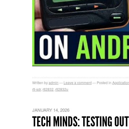
Written by
admin
Leave a comment
Posted in
Applicatio
rtl-sdr
,
rtl2832
,
rtl2832u
JANUARY 14, 2026
TECH MINDS: TESTING OUT