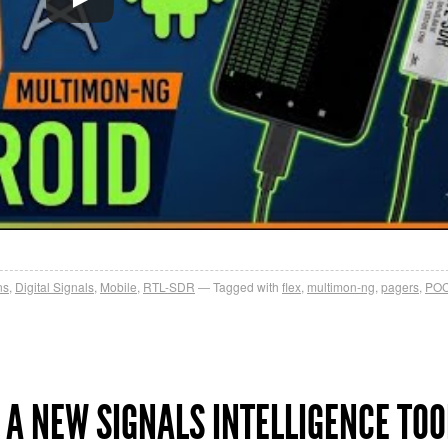
ns
,
Digital Signals
,
Mobile
,
RTL-SDR
Tagged with
flex
,
multimon-ng
,
pagers
,
PO
 A NEW SIGNALS INTELLIGENCE TOO