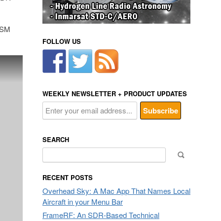
 GSM
FOLLOW US
WEEKLY NEWSLETTER + PRODUCT UPDATES
SEARCH
Search
for:
RECENT POSTS
Overhead Sky: A Mac App That Names Local
Aircraft in your Menu Bar
FrameRF: An SDR-Based Technical