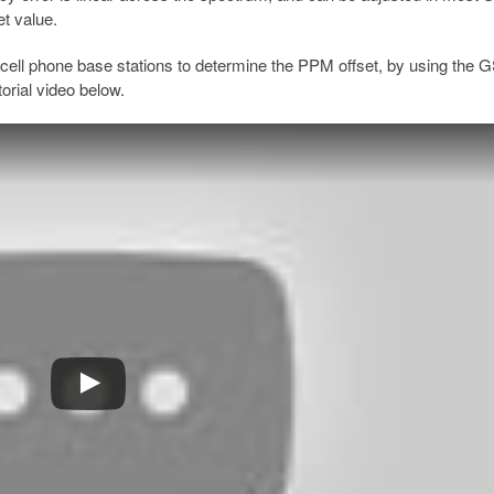
et value.
cell phone base stations to determine the PPM offset, by using the
orial video below.