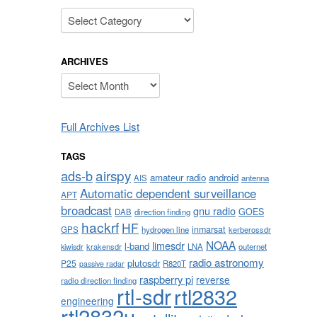
Categories
ARCHIVES
Archives
Full Archives List
TAGS
airspy
ads-b
amateur radio
android
AIS
antenna
Automatic dependent surveillance
APT
broadcast
gnu radio
GOES
DAB
direction finding
hackrf
HF
inmarsat
GPS
hydrogen line
kerberossdr
NOAA
limesdr
l-band
krakensdr
LNA
outernet
kiwisdr
radio astronomy
plutosdr
P25
R820T
passive radar
raspberry pi
reverse
radio direction finding
rtl-sdr
rtl2832
engineering
rtl2832u