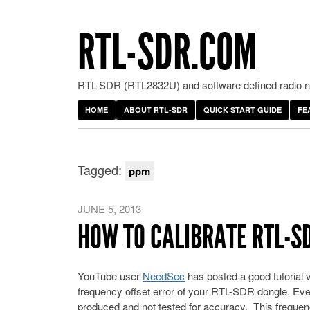
RTL-SDR.COM
RTL-SDR (RTL2832U) and software defined radio ne
HOME
ABOUT RTL-SDR
QUICK START GUIDE
FE
Tagged:
ppm
JUNE 5, 2013
HOW TO CALIBRATE RTL-S
YouTube user
NeedSec
has posted a good tutorial
frequency offset error of your RTL-SDR dongle. Eve
produced and not tested for accuracy. This frequen