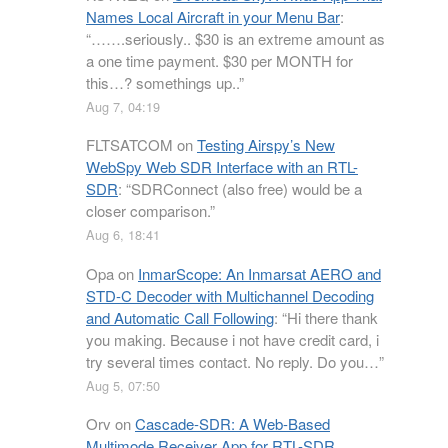
Names Local Aircraft in your Menu Bar
:
“
…….seriously.. $30 is an extreme amount as
a one time payment. $30 per MONTH for
this…? somethings up..
”
Aug 7, 04:19
FLTSATCOM
on
Testing Airspy’s New
WebSpy Web SDR Interface with an RTL-
SDR
: “
SDRConnect (also free) would be a
closer comparison.
”
Aug 6, 18:41
Opa
on
InmarScope: An Inmarsat AERO and
STD-C Decoder with Multichannel Decoding
and Automatic Call Following
: “
Hi there thank
you making. Because i not have credit card, i
try several times contact. No reply. Do you…
”
Aug 5, 07:50
Orv
on
Cascade-SDR: A Web-Based
Multimode Receiver App for RTL-SDR