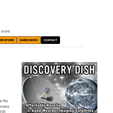
 more.
DR STORE
GUIDE BOOK
CONTACT
e the
y mass
 SDR