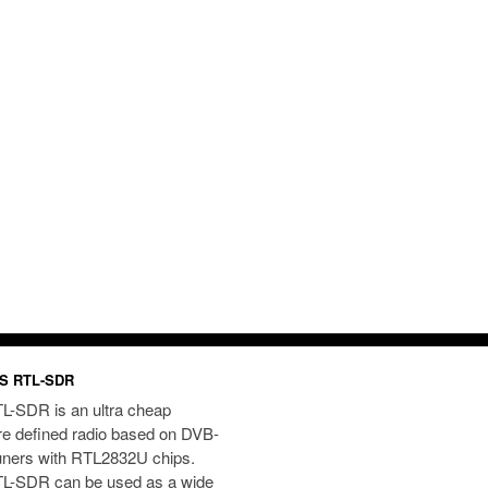
S RTL-SDR
L-SDR is an ultra cheap
re defined radio based on DVB-
uners with RTL2832U chips.
L-SDR can be used as a wide