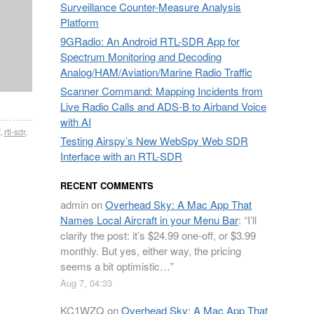
Surveillance Counter-Measure Analysis
Platform
9GRadio: An Android RTL-SDR App for
Spectrum Monitoring and Decoding
Analog/HAM/Aviation/Marine Radio Traffic
Scanner Command: Mapping Incidents from
Live Radio Calls and ADS-B to Airband Voice
with AI
,
rtl-sdr
,
Testing Airspy’s New WebSpy Web SDR
Interface with an RTL-SDR
RECENT COMMENTS
admin
on
Overhead Sky: A Mac App That
Names Local Aircraft in your Menu Bar
: “
I’ll
clarify the post: it’s $24.99 one-off, or $3.99
monthly. But yes, either way, the pricing
seems a bit optimistic…
”
Aug 7, 04:33
KC1WZQ
on
Overhead Sky: A Mac App That