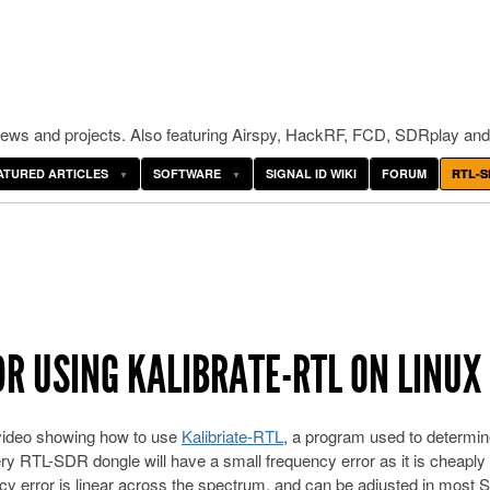
ws and projects. Also featuring Airspy, HackRF, FCD, SDRplay and
ATURED ARTICLES
SOFTWARE
SIGNAL ID WIKI
FORUM
RTL-S
DR USING KALIBRATE-RTL ON LINUX
 video showing how to use
Kalibriate-RTL
, a program used to determin
ry RTL-SDR dongle will have a small frequency error as it is cheapl
cy error is linear across the spectrum, and can be adjusted in most