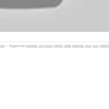
rial
Tagged with
calibrate
,
cell phone
,
E4000
,
GSM
,
kalibrate
,
linux
,
ppm
,
R820T