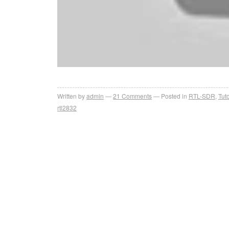
Written by
admin
21
Comments
Posted in
RTL-SDR
,
Tuto
rtl2832