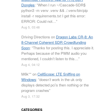
Dongles
: “
When I run ~/Cascade-SDR$
python3 -m venv .venv && ./.venv/bin/pip
install -r requirements.txt I get this error:
ERROR: Could not…
”
Aug 5, 03:48
Driving Directions
on
Dragon Labs CR-8: An
8-Channel Coherent SDR Crowdfunding
Soon
: “
Thanks for posting this. I appreciate it.
Perhaps because of the PWM audio you
mentioned, I couldn’t listen to this…
”
Aug 4, 04:12
M6k**
on
CellScope: LTE Sniffing on
Windows
: “
doesn’t work in the uk only
displays detected pci’s then nothing or the
program crashes
”
Aug 3, 17:32
CATEGORIES