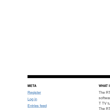
META
WHAT I
Register
The RT
softwa
Log in
T TV t
Entries feed
The RT