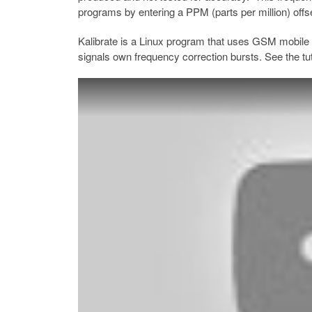
programs by entering a PPM (parts per million) offs
Kalibrate is a Linux program that uses GSM mobile 
signals own frequency correction bursts. See the tut