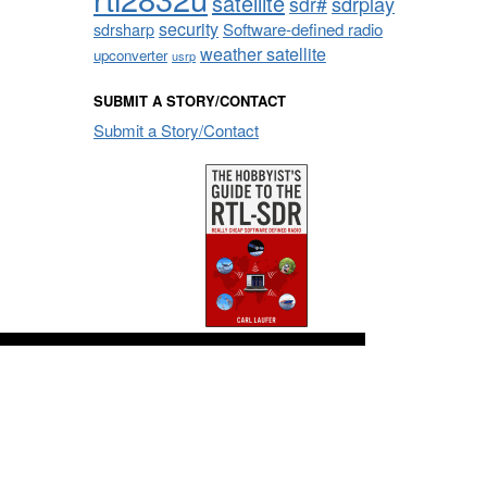
satellite
sdrplay
sdr#
security
sdrsharp
Software-defined radio
weather satellite
upconverter
usrp
SUBMIT A STORY/CONTACT
Submit a Story/Contact