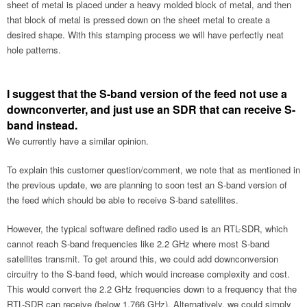
sheet of metal is placed under a heavy molded block of metal, and then
that block of metal is pressed down on the sheet metal to create a
desired shape. With this stamping process we will have perfectly neat
hole patterns.
I suggest that the S-band version of the feed not use a
downconverter, and just use an SDR that can receive S-
band instead.
We currently have a similar opinion.
To explain this customer question/comment, we note that as mentioned in
the previous update, we are planning to soon test an S-band version of
the feed which should be able to receive S-band satellites.
However, the typical software defined radio used is an RTL-SDR, which
cannot reach S-band frequencies like 2.2 GHz where most S-band
satellites transmit. To get around this, we could add downconversion
circuitry to the S-band feed, which would increase complexity and cost.
This would convert the 2.2 GHz frequencies down to a frequency that the
RTL-SDR can receive (below 1.766 GHz). Alternatively, we could simply