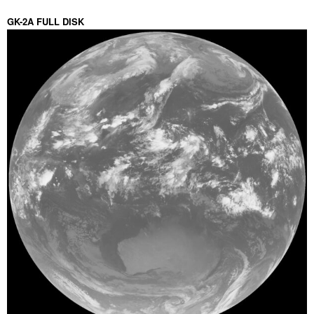
GK-2A FULL DISK