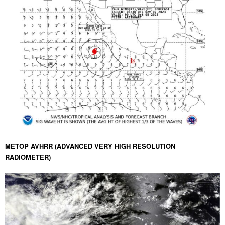
METOP AVHRR (ADVANCED VERY HIGH RESOLUTION
RADIOMETER)