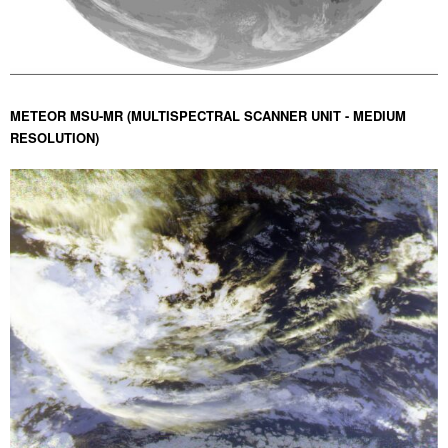
METEOR MSU-MR (MULTISPECTRAL SCANNER UNIT - MEDIUM
RESOLUTION)