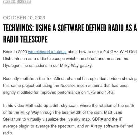
rtl2832
,
rtl2832u
OCTOBER 10, 2023
TECHMINDS: USING A SOFTWARE DEFINED RADIO AS A
RADIO TELESCOPE
Back in 2020
we released a tutorial
about how to use a 2.4 GHz WiFi Grid
Dish antenna as a radio telescope which can detect and measure the
Hydrogen line emissions in our Milky Way galaxy.
Recently matt from the TechMinds channel has uploaded a video showing
this same project but using the NooElec mesh antenna that has been
slightly modified for improved performance on 1.7G and 1.4G.
In his video Matt sets up a drift sky scan, where the rotation of the earth
drifts the Milky Way through the beamwidth of the dish. Matt uses
Stellarium to virtually visualize the live sky map, SDR# and the IF
average plugin to average the spectrum, and an Airspy software defined
radio.