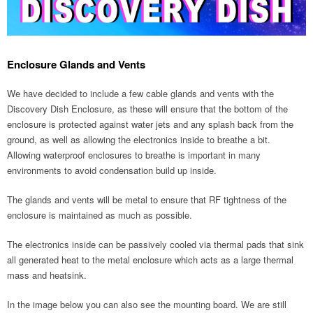
Enclosure Glands and Vents
We have decided to include a few cable glands and vents with the
Discovery Dish Enclosure, as these will ensure that the bottom of the
enclosure is protected against water jets and any splash back from the
ground, as well as allowing the electronics inside to breathe a bit.
Allowing waterproof enclosures to breathe is important in many
environments to avoid condensation build up inside.
The glands and vents will be metal to ensure that RF tightness of the
enclosure is maintained as much as possible.
The electronics inside can be passively cooled via thermal pads that sink
all generated heat to the metal enclosure which acts as a large thermal
mass and heatsink.
In the image below you can also see the mounting board. We are still