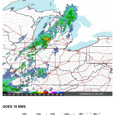
GOES 18 NWS