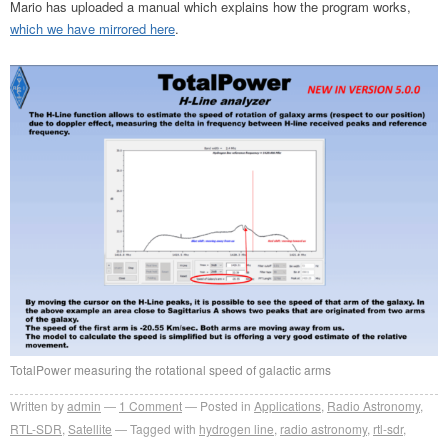
Mario has uploaded a manual which explains how the program works,
which we have mirrored here
.
TotalPower measuring the rotational speed of galactic arms
Written by
admin
1
Comment
Posted in
Applications
,
Radio Astronomy
,
RTL-SDR
,
Satellite
Tagged with
hydrogen line
,
radio astronomy
,
rtl-sdr
,