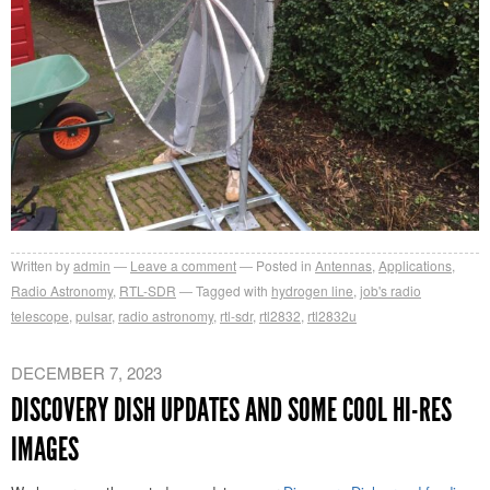
Written by
admin
Leave a comment
Posted in
Antennas
,
Applications
,
Radio Astronomy
,
RTL-SDR
Tagged with
hydrogen line
,
job's radio
telescope
,
pulsar
,
radio astronomy
,
rtl-sdr
,
rtl2832
,
rtl2832u
DECEMBER 7, 2023
DISCOVERY DISH UPDATES AND SOME COOL HI-RES
IMAGES