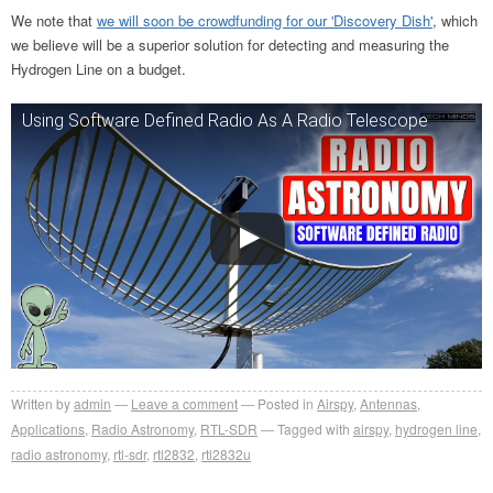
We note that
we will soon be crowdfunding for our 'Discovery Dish'
, which
we believe will be a superior solution for detecting and measuring the
Hydrogen Line on a budget.
Using Software Defined Radio As A Radio Telescope
Written by
admin
Leave a comment
Posted in
Airspy
,
Antennas
,
Applications
,
Radio Astronomy
,
RTL-SDR
Tagged with
airspy
,
hydrogen line
,
radio astronomy
,
rtl-sdr
,
rtl2832
,
rtl2832u