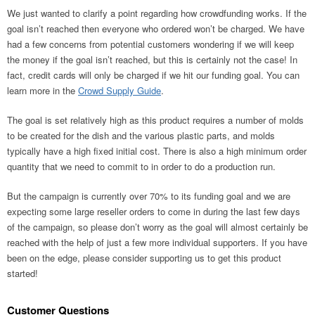
We just wanted to clarify a point regarding how crowdfunding works. If the
goal isn’t reached then everyone who ordered won’t be charged. We have
had a few concerns from potential customers wondering if we will keep
the money if the goal isn’t reached, but this is certainly not the case! In
fact, credit cards will only be charged if we hit our funding goal. You can
learn more in the
Crowd Supply Guide
.
The goal is set relatively high as this product requires a number of molds
to be created for the dish and the various plastic parts, and molds
typically have a high fixed initial cost. There is also a high minimum order
quantity that we need to commit to in order to do a production run.
But the campaign is currently over 70% to its funding goal and we are
expecting some large reseller orders to come in during the last few days
of the campaign, so please don’t worry as the goal will almost certainly be
reached with the help of just a few more individual supporters. If you have
been on the edge, please consider supporting us to get this product
started!
Customer Questions