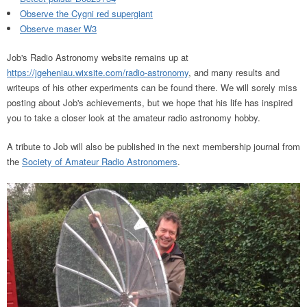
Observe the Cygni red supergiant
Observe maser W3
Job's Radio Astronomy website remains up at
https://jgeheniau.wixsite.com/radio-astronomy
, and many results and
writeups of his other experiments can be found there. We will sorely miss
posting about Job's achievements, but we hope that his life has inspired
you to take a closer look at the amateur radio astronomy hobby.
A tribute to Job will also be published in the next membership journal from
the
Society of Amateur Radio Astronomers
.