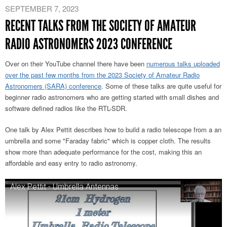
SEPTEMBER 7, 2023
RECENT TALKS FROM THE SOCIETY OF AMATEUR
RADIO ASTRONOMERS 2023 CONFERENCE
Over on their YouTube channel there have been
numerous talks uploaded
over the past few months from the 2023 Society of Amateur Radio
Astronomers (SARA) conference
. Some of these talks are quite useful for
beginner radio astronomers who are getting started with small dishes and
software defined radios like the RTL-SDR.
One talk by Alex Pettit describes how to build a radio telescope from a an
umbrella and some "Faraday fabric" which is copper cloth. The results
show more than adequate performance for the cost, making this an
affordable and easy entry to radio astronomy.
Alex Pettit - Umbrella Antennas