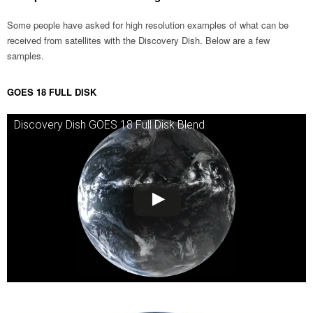
Some people have asked for high resolution examples of what can be
received from satellites with the Discovery Dish. Below are a few
samples.
GOES 18 FULL DISK
Discovery Dish GOES 18 Full Disk Blend