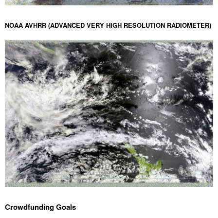
NOAA AVHRR (ADVANCED VERY HIGH RESOLUTION RADIOMETER)
Crowdfunding Goals