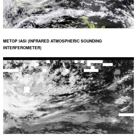
METOP IASI (INFRARED ATMOSPHERIC SOUNDING
INTERFEROMETER)