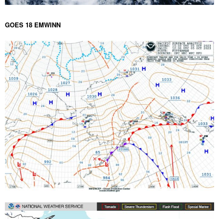
GOES 18 EMWINN