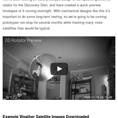
rotator for the Discovery Dish, and have created a quick preview
timelapse of it running overnight. With mechanical designs like this it’s
important to do some long-term testing, so we’re going to be running
prototypes non-stop for several months while tracking many more
satellites than would be typical.
DD Rotator Preview
Example Weather Satellite Images Downloaded