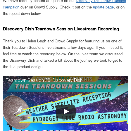
We have recently posted an update on our
Discovery Dish crowd funding
campaign
over on Crowd Supply. Check it out on the
update page
, or on
the repost down below.
Discovery Dish Teardown Session Livestream Recording
Thank you to Helen Leigh and Crowd Supply for featuring us on one of
their Teardown Sessions live streams a few days ago. If you missed it,
feel free to watch the recording below. On the livestream we discussed
the Discovery Dish and talked a bit about the journey we took to get to
the final product design.
Teardown Session 38: Discovery Dish