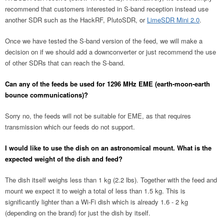
recommend that customers interested in S-band reception instead use
another SDR such as the HackRF, PlutoSDR, or
LimeSDR Mini 2.0
.
Once we have tested the S-band version of the feed, we will make a
decision on if we should add a downconverter or just recommend the use
of other SDRs that can reach the S-band.
Can any of the feeds be used for 1296 MHz EME (earth-moon-earth
bounce communications)?
Sorry no, the feeds will not be suitable for EME, as that requires
transmission which our feeds do not support.
I would like to use the dish on an astronomical mount. What is the
expected weight of the dish and feed?
The dish itself weighs less than 1 kg (2.2 lbs). Together with the feed and
mount we expect it to weigh a total of less than 1.5 kg. This is
significantly lighter than a Wi-Fi dish which is already 1.6 - 2 kg
(depending on the brand) for just the dish by itself.