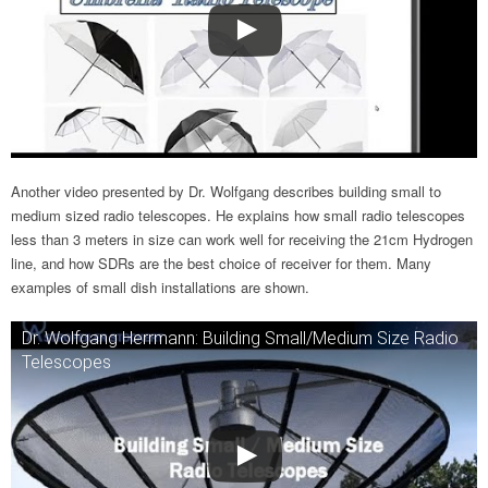
Another video presented by Dr. Wolfgang describes building small to
medium sized radio telescopes. He explains how small radio telescopes
less than 3 meters in size can work well for receiving the 21cm Hydrogen
line, and how SDRs are the best choice of receiver for them. Many
examples of small dish installations are shown.
Dr. Wolfgang Herrmann: Building Small/Medium Size Radio
Telescopes