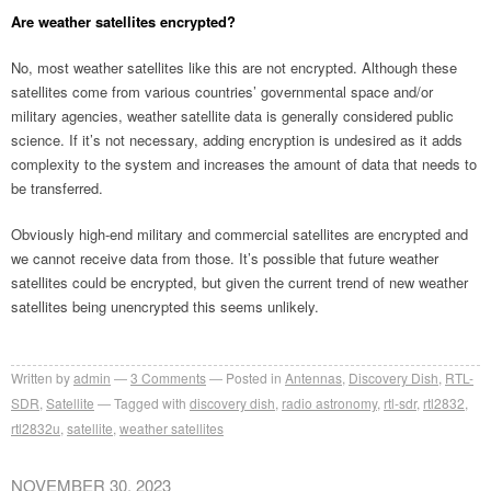
Are weather satellites encrypted?
No, most weather satellites like this are not encrypted. Although these
satellites come from various countries’ governmental space and/or
military agencies, weather satellite data is generally considered public
science. If it’s not necessary, adding encryption is undesired as it adds
complexity to the system and increases the amount of data that needs to
be transferred.
Obviously high-end military and commercial satellites are encrypted and
we cannot receive data from those. It’s possible that future weather
satellites could be encrypted, but given the current trend of new weather
satellites being unencrypted this seems unlikely.
Written by
admin
3
Comments
Posted in
Antennas
,
Discovery Dish
,
RTL-
SDR
,
Satellite
Tagged with
discovery dish
,
radio astronomy
,
rtl-sdr
,
rtl2832
,
rtl2832u
,
satellite
,
weather satellites
NOVEMBER 30, 2023