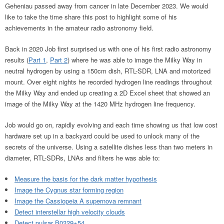
Geheniau passed away from cancer in late December 2023. We would
like to take the time share this post to highlight some of his
achievements in the amateur radio astronomy field.
Back in 2020 Job first surprised us with one of his first radio astronomy
results (
Part 1
,
Part 2
) where he was able to image the Milky Way in
neutral hydrogen by using a 150cm dish, RTL-SDR, LNA and motorized
mount. Over eight nights he recorded hydrogen line readings throughout
the Milky Way and ended up creating a 2D Excel sheet that showed an
image of the Milky Way at the 1420 MHz hydrogen line frequency.
Job would go on, rapidly evolving and each time showing us that low cost
hardware set up in a backyard could be used to unlock many of the
secrets of the universe. Using a satellite dishes less than two meters in
diameter, RTL-SDRs, LNAs and filters he was able to:
Measure the basis for the dark matter hypothesis
Image the Cygnus star forming region
Image the Cassiopeia A supernova remnant
Detect interstellar high velocity clouds
Detect pulsar B0329+54