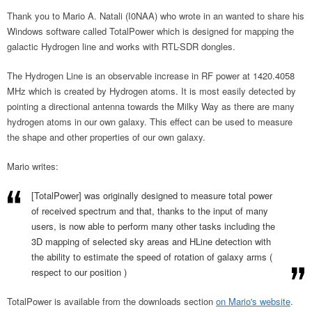
Thank you to Mario A. Natali (I0NAA) who wrote in an wanted to share his
Windows software called TotalPower which is designed for mapping the
galactic Hydrogen line and works with RTL-SDR dongles.
The Hydrogen Line is an observable increase in RF power at 1420.4058
MHz which is created by Hydrogen atoms. It is most easily detected by
pointing a directional antenna towards the Milky Way as there are many
hydrogen atoms in our own galaxy. This effect can be used to measure
the shape and other properties of our own galaxy.
Mario writes:
[TotalPower] was originally designed to measure total power
of received spectrum and that, thanks to the input of many
users, is now able to perform many other tasks including the
3D mapping of selected sky areas and HLine detection with
the ability to estimate the speed of rotation of galaxy arms (
respect to our position )
TotalPower is available from the downloads section
on Mario's website
.