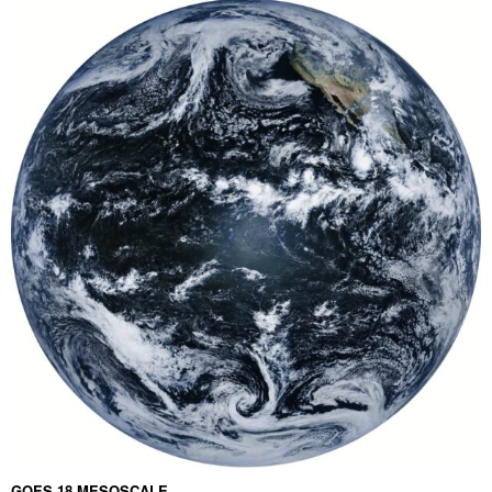
GOES 18 MESOSCALE