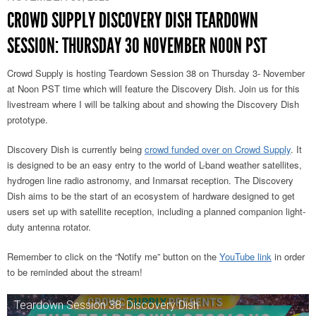
CROWD SUPPLY DISCOVERY DISH TEARDOWN
SESSION: THURSDAY 30 NOVEMBER NOON PST
Crowd Supply is hosting Teardown Session 38 on Thursday 3- November
at Noon PST time which will feature the Discovery Dish. Join us for this
livestream where I will be talking about and showing the Discovery Dish
prototype.
Discovery Dish is currently being
crowd funded over on Crowd Supply
. It
is designed to be an easy entry to the world of L-band weather satellites,
hydrogen line radio astronomy, and Inmarsat reception. The Discovery
Dish aims to be the start of an ecosystem of hardware designed to get
users set up with satellite reception, including a planned companion light-
duty antenna rotator.
Remember to click on the “Notify me” button on the
YouTube link
in order
to be reminded about the stream!
Teardown Session 38: Discovery Dish