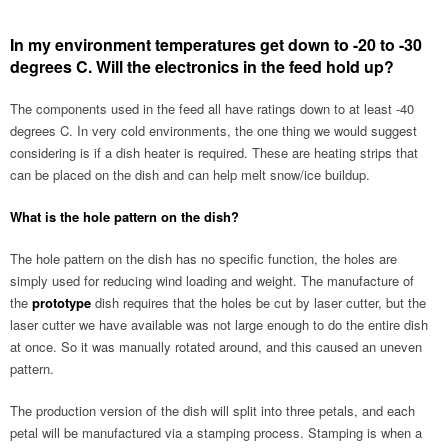
In my environment temperatures get down to -20 to -30
degrees C. Will the electronics in the feed hold up?
The components used in the feed all have ratings down to at least -40
degrees C. In very cold environments, the one thing we would suggest
considering is if a dish heater is required. These are heating strips that
can be placed on the dish and can help melt snow/ice buildup.
What is the hole pattern on the dish?
The hole pattern on the dish has no specific function, the holes are
simply used for reducing wind loading and weight. The manufacture of
the
prototype
dish requires that the holes be cut by laser cutter, but the
laser cutter we have available was not large enough to do the entire dish
at once. So it was manually rotated around, and this caused an uneven
pattern.
The production version of the dish will split into three petals, and each
petal will be manufactured via a stamping process. Stamping is when a