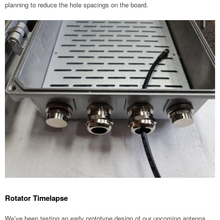
planning to reduce the hole spacings on the board.
Rotator Timelapse
We’ve been testing an early prototype design of our upcoming antenna