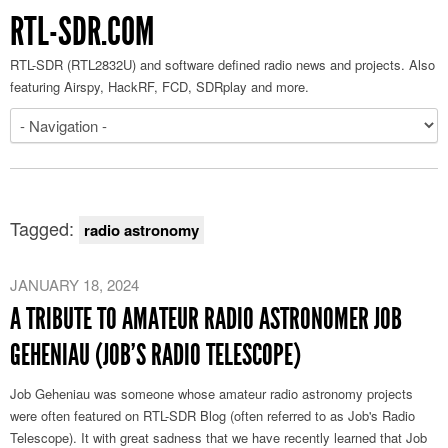
RTL-SDR.COM
RTL-SDR (RTL2832U) and software defined radio news and projects. Also
featuring Airspy, HackRF, FCD, SDRplay and more.
Tagged:
radio astronomy
JANUARY 18, 2024
A TRIBUTE TO AMATEUR RADIO ASTRONOMER JOB
GEHENIAU (JOB’S RADIO TELESCOPE)
Job Geheniau was someone whose amateur radio astronomy projects
were often featured on RTL-SDR Blog (often referred to as Job's Radio
Telescope). It with great sadness that we have recently learned that Job