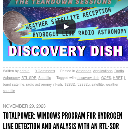
Written by
admin
9
Comments
Posted in
Antennas
,
Applications
,
Radio
Astronomy
,
RTL-SDR
,
Satellite
Tagged with
discovery dish
,
GOES
,
HRPT
,
l-
band satellite
,
radio astronomy
,
rtl-sdr
,
rtl2832
,
rtl2832u
,
satellite
,
weather
satellite
NOVEMBER 29, 2023
TOTALPOWER: WINDOWS PROGRAM FOR HYDROGEN
LINE DETECTION AND ANALYSIS WITH AN RTL-SDR