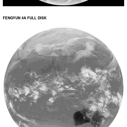
FENGYUN 4A FULL DISK