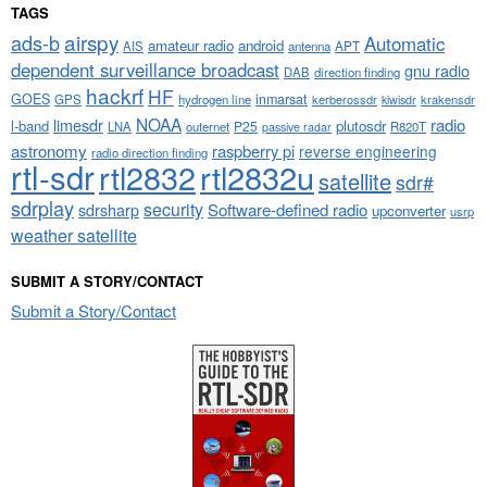
TAGS
airspy
ads-b
Automatic
amateur radio
android
APT
AIS
antenna
dependent surveillance broadcast
gnu radio
DAB
direction finding
hackrf
HF
GOES
inmarsat
GPS
hydrogen line
kerberossdr
krakensdr
kiwisdr
NOAA
limesdr
radio
l-band
plutosdr
P25
LNA
outernet
R820T
passive radar
astronomy
raspberry pi
reverse engineering
radio direction finding
rtl-sdr
rtl2832
rtl2832u
satellite
sdr#
sdrplay
security
sdrsharp
Software-defined radio
upconverter
usrp
weather satellite
SUBMIT A STORY/CONTACT
Submit a Story/Contact