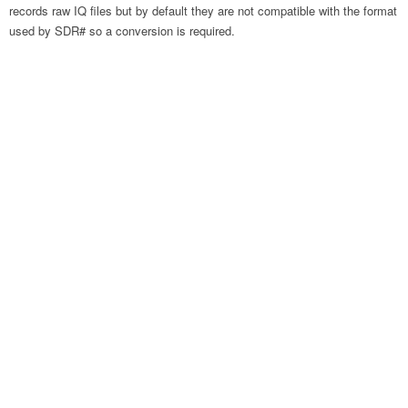
records raw IQ files but by default they are not compatible with the format
used by SDR# so a conversion is required.