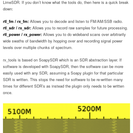
LimeSDR. If you don’t know what the tools do, then here is a quick break
down:
rtl_fm / rx_fm:
Allows you to decode and listen to FM/AM/SSB radio.
rtl_sdr / rx_sdr:
Allows you to record raw samples for future processing.
rtl_power / rx_power:
Allows you to do wideband scans over arbitrarily
wide swaths of bandwidth by hopping over and recording signal power
levels over multiple chunks of spectrum.
rx_tools is based on SoapySDR which is an SDR abstraction layer. If
software is developed with SoapySDR, then the software can be more
easily used with any SDR, assuming a Soapy plugin for that particular
SDR is written. This stops the need for software to be re-written many
times for different SDR’s as instead the plugin only needs to be written
once.