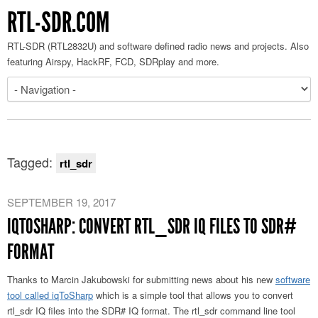
RTL-SDR.COM
RTL-SDR (RTL2832U) and software defined radio news and projects. Also
featuring Airspy, HackRF, FCD, SDRplay and more.
Tagged:
rtl_sdr
SEPTEMBER 19, 2017
IQTOSHARP: CONVERT RTL_SDR IQ FILES TO SDR#
FORMAT
Thanks to Marcin Jakubowski for submitting news about his new
software
tool called iqToSharp
which is a simple tool that allows you to convert
rtl_sdr IQ files into the SDR# IQ format. The rtl_sdr command line tool