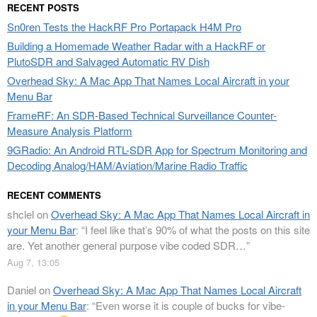
RECENT POSTS
Sn0ren Tests the HackRF Pro Portapack H4M Pro
Building a Homemade Weather Radar with a HackRF or
PlutoSDR and Salvaged Automatic RV Dish
Overhead Sky: A Mac App That Names Local Aircraft in your
Menu Bar
FrameRF: An SDR-Based Technical Surveillance Counter-
Measure Analysis Platform
9GRadio: An Android RTL-SDR App for Spectrum Monitoring and
Decoding Analog/HAM/Aviation/Marine Radio Traffic
RECENT COMMENTS
shclel
on
Overhead Sky: A Mac App That Names Local Aircraft in
your Menu Bar
: “
I feel like that’s 90% of what the posts on this site
are. Yet another general purpose vibe coded SDR…
”
Aug 7, 13:05
Daniel
on
Overhead Sky: A Mac App That Names Local Aircraft
in your Menu Bar
: “
Even worse it is couple of bucks for vibe-