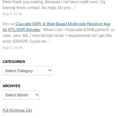
there thank you making. Because i not have credit card, i try
several times contact. No reply. Do you…
”
Aug 5, 07:50
Orv
on
Cascade-SDR: A Web-Based Multimode Receiver App
for RTL-SDR Dongles
: “
When I run ~/Cascade-SDR$ python3 -m
venv .venv && ./.venv/bin/pip install -r requirements.txt I get this
error: ERROR: Could not…
”
Aug 5, 03:48
CATEGORIES
Categories
ARCHIVES
Archives
Full Archives List