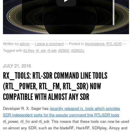
Written by
admin
Leave a comment
Posted in
Applications
,
RTL-SDR
Tagged with
IQ files
,
rtl_sdr
,
rtl-sdr
,
rtl2832
,
rtl2832u
JULY 21, 2016
RX_TOOLS: RTL-SDR COMMAND LINE TOOLS
(RTL_POWER, RTL_FM, RTL_SDR) NOW
COMPATIBLE WITH ALMOST ANY SDR
Developer R. X. Seger has
recently released rx_tools which provides
SDR independent ports for the popular command line RTL-SDR tools
rtl_power, rtl_fm and rtl_sdr. This means that these tools can now be used
on almost any SDR, such as the bladeRF, HackRF, SDRplay, Airspy and