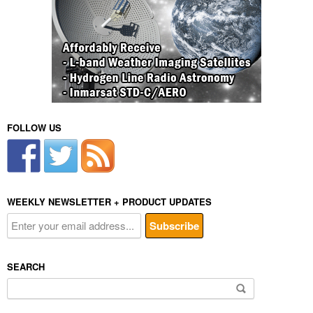
FOLLOW US
WEEKLY NEWSLETTER + PRODUCT UPDATES
SEARCH
Search
for: