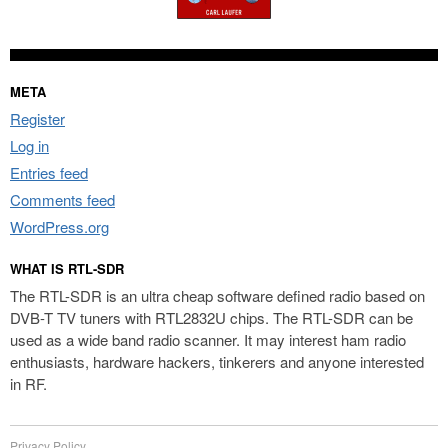
META
Register
Log in
Entries feed
Comments feed
WordPress.org
WHAT IS RTL-SDR
The RTL-SDR is an ultra cheap software defined radio based on
DVB-T TV tuners with RTL2832U chips. The RTL-SDR can be
used as a wide band radio scanner. It may interest ham radio
enthusiasts, hardware hackers, tinkerers and anyone interested
in RF.
Privacy Policy