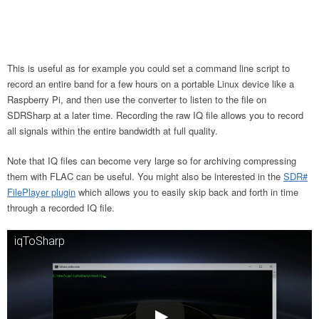
This is useful as for example you could set a command line script to
record an entire band for a few hours on a portable Linux device like a
Raspberry Pi, and then use the converter to listen to the file on
SDRSharp at a later time. Recording the raw IQ file allows you to record
all signals within the entire bandwidth at full quality.
Note that IQ files can become very large so for archiving compressing
them with FLAC can be useful. You might also be interested in the
SDR#
FilePlayer plugin
which allows you to easily skip back and forth in time
through a recorded IQ file.
iqToSharp