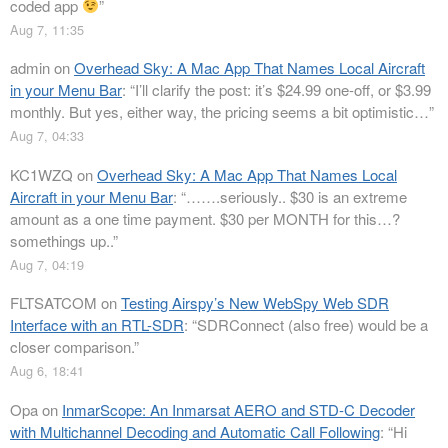
coded app
”
Aug 7, 11:35
admin
on
Overhead Sky: A Mac App That Names Local Aircraft
in your Menu Bar
: “
I’ll clarify the post: it’s $24.99 one-off, or $3.99
monthly. But yes, either way, the pricing seems a bit optimistic…
”
Aug 7, 04:33
KC1WZQ
on
Overhead Sky: A Mac App That Names Local
Aircraft in your Menu Bar
: “
…….seriously.. $30 is an extreme
amount as a one time payment. $30 per MONTH for this…?
somethings up..
”
Aug 7, 04:19
FLTSATCOM
on
Testing Airspy’s New WebSpy Web SDR
Interface with an RTL-SDR
: “
SDRConnect (also free) would be a
closer comparison.
”
Aug 6, 18:41
Opa
on
InmarScope: An Inmarsat AERO and STD-C Decoder
with Multichannel Decoding and Automatic Call Following
: “
Hi