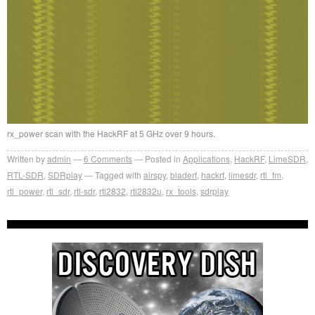
rx_power scan with the HackRF at 5 GHz over 9 hours.
Written by
admin
6
Comments
Posted in
Applications
,
HackRF
,
LimeSDR
,
RTL-SDR
,
SDRplay
Tagged with
airspy
,
bladerf
,
hackrf
,
limesdr
,
rtl_fm
,
rtl_power
,
rtl_sdr
,
rtl-sdr
,
rtl2832
,
rtl2832u
,
rx_tools
,
sdrplay