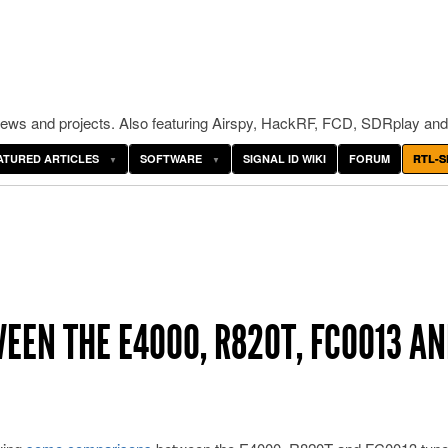
ws and projects. Also featuring Airspy, HackRF, FCD, SDRplay and
ATURED ARTICLES
SOFTWARE
SIGNAL ID WIKI
FORUM
RTL-S
EN THE E4000, R820T, FC0013 A