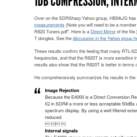
1DB COMPRESSION, INTE
Over on the SDRSharp Yahoo group, HB9AJG has pos
measurements
(Note you will need to be a member 
R820 Tuners.pdf". Here is a
Direct Mirror
of the fil
T dongles. See the
discussion in the Yahoo group h
These results confirm the feeling that many RTL-SD
frequencies, and that the R820T is more sensitive 
results also show that the R820T is better in terms 
He comprehensively summarizes his results in the 
Image Rejection
Because the E4000 is a Direct Conversion Rec
IQ in SDR# a more or less acceptable 50dBs a
spectrum display. By using a well filtered ex
reduced.
  
Internal signals