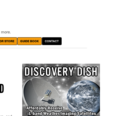
 more.
DR STORE
GUIDE BOOK
CONTACT
ND