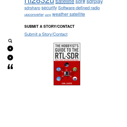
satellite
sdrplay
sdr#
security
sdrsharp
Software-defined radio
weather satellite
upconverter
usrp
SUBMIT A STORY/CONTACT
Submit a Story/Contact