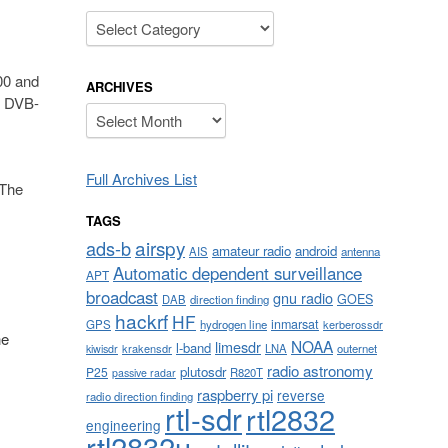
Categories
00 and
ARCHIVES
R DVB-
Archives
Full Archives List
 The
TAGS
airspy
ads-b
amateur radio
android
AIS
antenna
Automatic dependent surveillance
APT
broadcast
gnu radio
GOES
DAB
direction finding
hackrf
HF
inmarsat
GPS
hydrogen line
kerberossdr
he
NOAA
limesdr
l-band
krakensdr
LNA
outernet
kiwisdr
radio astronomy
plutosdr
P25
R820T
passive radar
raspberry pi
reverse
radio direction finding
rtl-sdr
rtl2832
engineering
rtl2832u