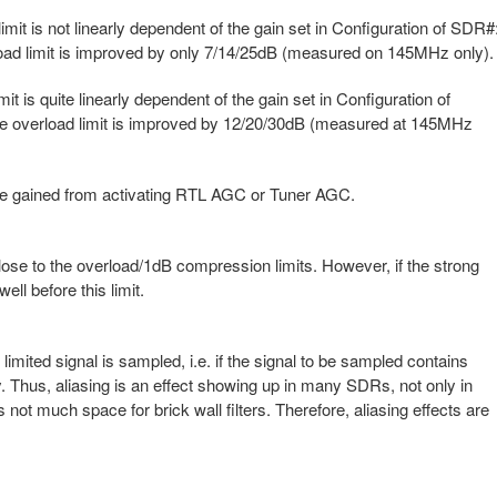
it is not linearly dependent of the gain set in Configuration of SDR#
rload limit is improved by only 7/14/25dB (measured on 145MHz only).
 is quite linearly dependent of the gain set in Configuration of
the overload limit is improved by 12/20/30dB (measured at 145MHz
 be gained from activating RTL AGC or Tuner AGC.
lose to the overload/1dB compression limits. However, if the strong
well before this limit.
 limited signal is sampled, i.e. if the signal to be sampled contains
. Thus, aliasing is an effect showing up in many SDRs, not only in
 not much space for brick wall filters. Therefore, aliasing effects are