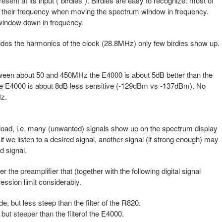
ent at its input ("birdies"). Birdies are easy to recognize: most of
y their frequency when moving the spectrum window in frequency.
window down in frequency.
ides the harmonics of the clock (28.8MHz) only few birdies show up.
etween about 50 and 450MHz the E4000 is about 5dB better than the
E4000 is about 8dB less sensitive (-129dBm vs -137dBm). No
z.
erload, i.e. many (unwanted) signals show up on the spectrum display
 if we listen to a desired signal, another signal (if strong enough) may
d signal.
er the preamplifier that (together with the following digital signal
ssion limit considerably.
e, but less steep than the filter of the R820.
but steeper than the filterof the E4000.