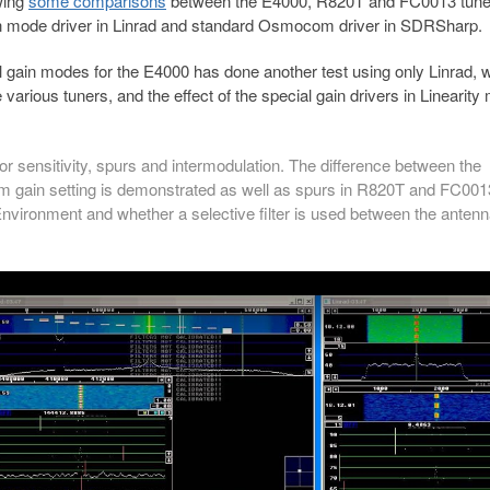
ing
some comparisons
between the E4000, R820T and FC0013 tune
ain mode driver in Linrad and standard Osmocom driver in SDRSharp.
l gain modes for the E4000 has done another test using only Linrad, 
various tuners, and the effect of the special gain drivers in Linearity
r sensitivity, spurs and intermodulation. The difference between the
om gain setting is demonstrated as well as spurs in R820T and FC001
nvironment and whether a selective filter is used between the anten