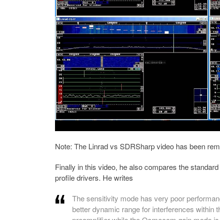
Note: The Linrad vs SDRSharp video has been remo
Finally in this video, he also compares the standar
profile drivers. He writes
The sensitivity mode has very poor performanc
better dynamic range for interferences within 
preamplifier while the Osmocom gain mode is 