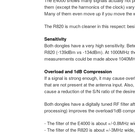
The E4000 shows many signals actually not pres
them (except the harmonics of the clock) var
Many of them even move up if you move the 
The R820 is much cleaner in this respect: bes
Sensitivity
Both dongles have a very high sensitivity. B
R820 (-139dBm vs -134dBm). At 1000MHz the 
measurements could be made above 1040MH
Overload and 1dB Compression
If a signal is strong enough, it may cause ov
that are not present at the antenna input. Also,
cause a reduction of the S/N ratio of the desire
Both dongles have a digitally tuned RF filter aft
processing) improves the overload/1dB compre
- The filter of the E4000 is about +/-0.8MHz wid
- The filter of the R820 is about +/-3MHz wide, 