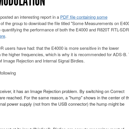
RMODULATION
ted an interesting report in a
PDF file containing some
of the group to download the file titled "Some Measurements on E40
e.) quantifying the performance of both the E4000 and R820T RTL-SD
ere
.
R users have had: that the E4000 is more sensitive in the lower
in the higher frequencies, which is why it is recommended for ADS-B.
of Image Rejection and Internal Signal Birdies.
following
eiver, it has an Image Rejection problem. By switching on Correct
re reached. For the same reason, a "hump" shows in the center of t
ternal power supply (not from the USB connector) the hump might be