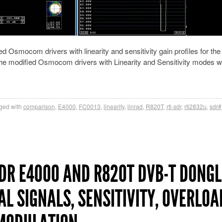
d Osmocom drivers with linearity and sensitivity gain profiles for th
he modified Osmocom drivers with Linearity and Sensitivity modes w
ged with
comparison
,
E4000
,
FC0013
,
linearity
,
linrad
,
R820T
,
rtl-sdr
,
rtl2832u
,
sdr#
R E4000 AND R820T DVB-T DONGL
AL SIGNALS, SENSITIVITY, OVERLOA