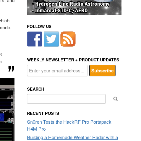
rs, and
which
FOLLOW US
 mode.
3.
WEEKLY NEWSLETTER + PRODUCT UPDATES
na
SEARCH
Search
for:
RECENT POSTS
Sn0ren Tests the HackRF Pro Portapack
H4M Pro
Building a Homemade Weather Radar with a