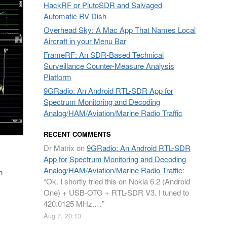
HackRF or PlutoSDR and Salvaged
Automatic RV Dish
Overhead Sky: A Mac App That Names Local
Aircraft in your Menu Bar
FrameRF: An SDR-Based Technical
Surveillance Counter-Measure Analysis
Platform
9GRadio: An Android RTL-SDR App for
Spectrum Monitoring and Decoding
Analog/HAM/Aviation/Marine Radio Traffic
RECENT COMMENTS
Dr Matrix
on
9GRadio: An Android RTL-SDR
App for Spectrum Monitoring and Decoding
Analog/HAM/Aviation/Marine Radio Traffic
:
n
“
Ok. I shortly tried this on Nokia 6.2 (Android
One) + USB-OTG + RTL-SDR V3. I tuned to
420.0125 MHz.…
”
Aug 7, 20:13