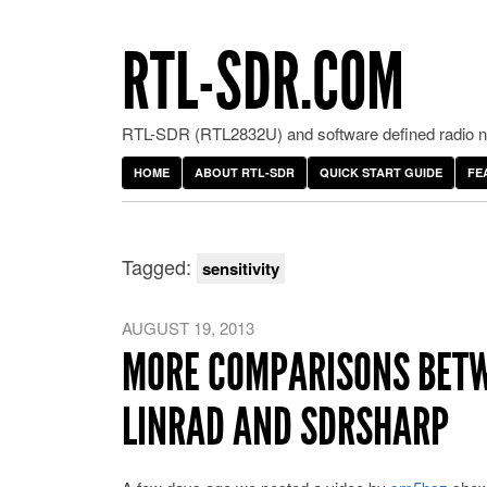
RTL-SDR.COM
RTL-SDR (RTL2832U) and software defined radio ne
HOME
ABOUT RTL-SDR
QUICK START GUIDE
FE
Tagged:
sensitivity
AUGUST 19, 2013
MORE COMPARISONS BETWE
LINRAD AND SDRSHARP