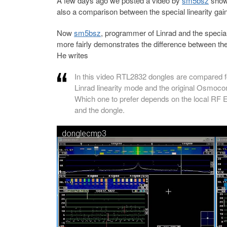
A few days ago we posted a video by
sm5bsz
show
also a comparison between the special linearity g
Now
sm5bsz
, programmer of Linrad and the specia
more fairly demonstrates the difference between the 
He writes
In this video RTL2832 dongles are compared fo
Linrad linearity mode and the original Osmoc
Which one to prefer depends on the local RF E
and the dongle.
donglecmp3