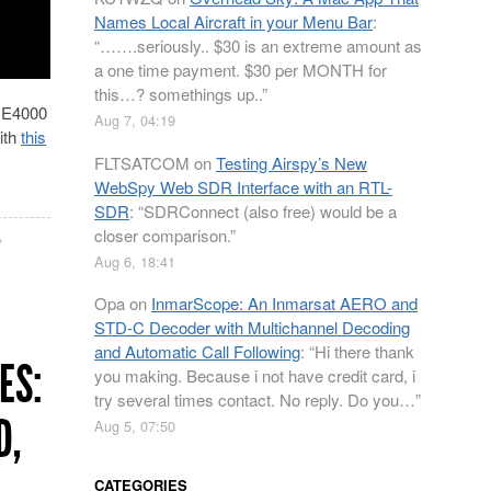
Names Local Aircraft in your Menu Bar
:
“
…….seriously.. $30 is an extreme amount as
a one time payment. $30 per MONTH for
this…? somethings up..
”
e E4000
Aug 7, 04:19
ith
this
FLTSATCOM
on
Testing Airspy’s New
WebSpy Web SDR Interface with an RTL-
SDR
: “
SDRConnect (also free) would be a
closer comparison.
”
,
Aug 6, 18:41
Opa
on
InmarScope: An Inmarsat AERO and
STD-C Decoder with Multichannel Decoding
and Automatic Call Following
: “
Hi there thank
ES:
you making. Because i not have credit card, i
try several times contact. No reply. Do you…
”
D,
Aug 5, 07:50
CATEGORIES