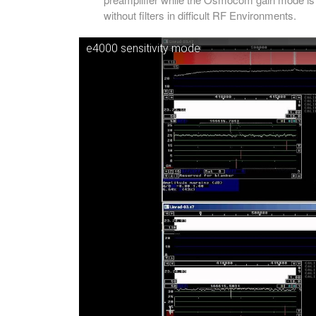
without filters in difficult RF Environments.
e4000 sensitivity mode