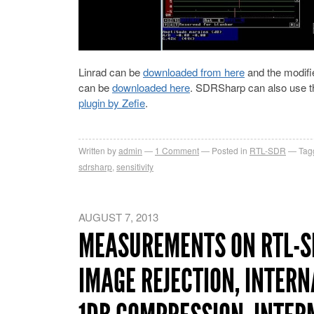
Linrad can be
downloaded from here
and the modifie
can be
downloaded here
. SDRSharp can also use t
plugin by Zefie
.
Written by
admin
1
Comment
Posted in
RTL-SDR
Tag
sdrsharp
,
sensitivity
AUGUST 7, 2013
MEASUREMENTS ON RTL-SD
IMAGE REJECTION, INTERN