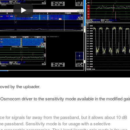
ved by the uploader.
d Osmocom driver to the sensitivity mode available in the modified gai
e for signals far away from the passband, but it allows about 10 dB
the passband. Sensitivity mode is for usage with a selective
a reasonable compromise. The Linrad linearity gain mode is for use