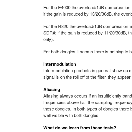
For the E4000 the overload/1dB compression lim
if the gain is reduced by 13/20/30dB, the ove
For the R820 the overload/1dB compression limit
SDR#: if the gain is reduced by 11/20/30dB, 
only).
For both dongles it seems there is nothing to
Intermodulation
Intermodulation products in general show up c
signal is on the roll off of the filter, they appear 
Aliasing
Aliasing always occurs if an insufficiently band
frequencies above half the sampling frequency
these dongles. In both types of dongles there is
well visible with both dongles.
What do we learn from these tests?