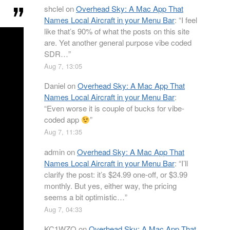
shclel
on
Overhead Sky: A Mac App That
Names Local Aircraft in your Menu Bar
: “
I feel
like that’s 90% of what the posts on this site
are. Yet another general purpose vibe coded
SDR…
”
Aug 7, 13:05
Daniel
on
Overhead Sky: A Mac App That
Names Local Aircraft in your Menu Bar
:
“
Even worse it is couple of bucks for vibe-
coded app
”
Aug 7, 11:35
admin
on
Overhead Sky: A Mac App That
Names Local Aircraft in your Menu Bar
: “
I’ll
clarify the post: it’s $24.99 one-off, or $3.99
monthly. But yes, either way, the pricing
seems a bit optimistic…
”
Aug 7, 04:33
KC1WZQ
on
Overhead Sky: A Mac App That