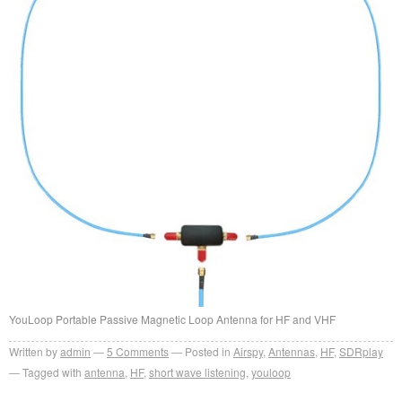
YouLoop Portable Passive Magnetic Loop Antenna for HF and VHF
Written by
admin
5
Comments
Posted in
Airspy
,
Antennas
,
HF
,
SDRplay
Tagged with
antenna
,
HF
,
short wave listening
,
youloop