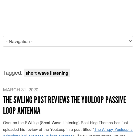
Tagged:
short wave listening
MARCH 31, 2020
THE SWLING POST REVIEWS THE YOULOOP PASSIVE
LOOP ANTENNA
Over on the SWLing (Short Wave Listening) Post blog Thomas has just
uploaded his review of the YouLoop in a post titled "
The Airspy Youloop is
a freaking brilliant passive loop antenna
". If you weren't aware, we are