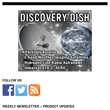
FOLLOW US
WEEKLY NEWSLETTER + PRODUCT UPDATES