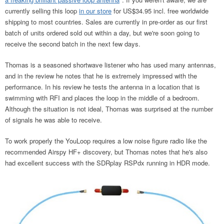
currently selling this loop
in our store
for US$34.95 incl. free worldwide
shipping to most countries. Sales are currently in pre-order as our first
batch of units ordered sold out within a day, but we're soon going to
receive the second batch in the next few days.
Thomas is a seasoned shortwave listener who has used many antennas,
and in the review he notes that he is extremely impressed with the
performance. In his review he tests the antenna in a location that is
swimming with RFI and places the loop in the middle of a bedroom.
Although the situation is not ideal, Thomas was surprised at the number
of signals he was able to receive.
To work properly the YouLoop requires a low noise figure radio like the
recommended Airspy HF+ discovery, but Thomas notes that he's also
had excellent success with the SDRplay RSPdx running in HDR mode.