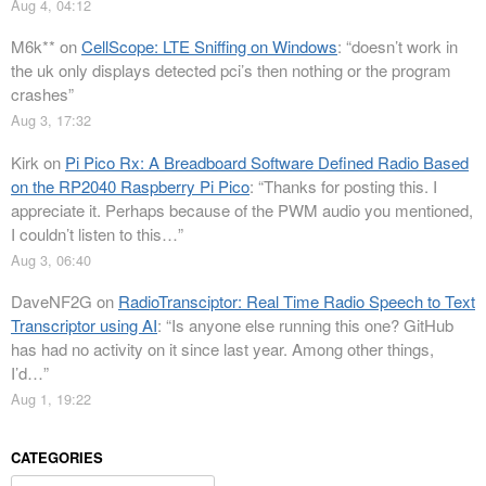
Aug 4, 04:12
M6k**
on
CellScope: LTE Sniffing on Windows
: “
doesn’t work in
the uk only displays detected pci’s then nothing or the program
crashes
”
Aug 3, 17:32
Kirk
on
Pi Pico Rx: A Breadboard Software Defined Radio Based
on the RP2040 Raspberry Pi Pico
: “
Thanks for posting this. I
appreciate it. Perhaps because of the PWM audio you mentioned,
I couldn’t listen to this…
”
Aug 3, 06:40
DaveNF2G
on
RadioTransciptor: Real Time Radio Speech to Text
Transcriptor using AI
: “
Is anyone else running this one? GitHub
has had no activity on it since last year. Among other things,
I’d…
”
Aug 1, 19:22
CATEGORIES
Categories