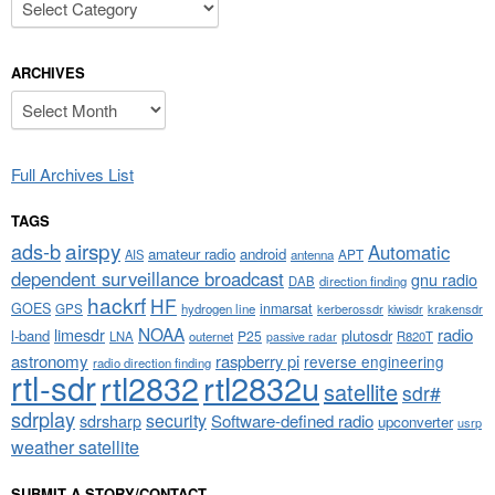
ARCHIVES
Archives
Full Archives List
TAGS
airspy
ads-b
Automatic
amateur radio
android
APT
AIS
antenna
dependent surveillance broadcast
gnu radio
DAB
direction finding
hackrf
HF
GOES
inmarsat
GPS
hydrogen line
kerberossdr
krakensdr
kiwisdr
NOAA
limesdr
radio
l-band
plutosdr
P25
LNA
outernet
R820T
passive radar
astronomy
raspberry pi
reverse engineering
radio direction finding
rtl-sdr
rtl2832
rtl2832u
satellite
sdr#
sdrplay
security
sdrsharp
Software-defined radio
upconverter
usrp
weather satellite
SUBMIT A STORY/CONTACT