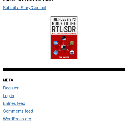
Submit a Story/Contact
META
Register
Log in
Entries feed
Comments feed
WordPress.org