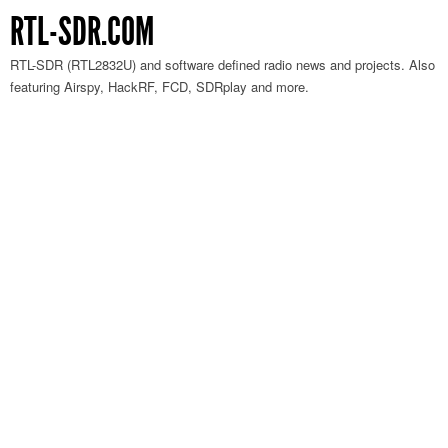
RTL-SDR.COM
RTL-SDR (RTL2832U) and software defined radio news and projects. Also
featuring Airspy, HackRF, FCD, SDRplay and more.