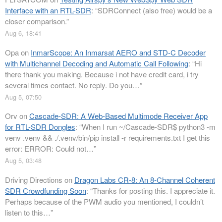
Interface with an RTL-SDR
: “
SDRConnect (also free) would be a
closer comparison.
”
Aug 6, 18:41
Opa
on
InmarScope: An Inmarsat AERO and STD-C Decoder
with Multichannel Decoding and Automatic Call Following
: “
Hi
there thank you making. Because i not have credit card, i try
several times contact. No reply. Do you…
”
Aug 5, 07:50
Orv
on
Cascade-SDR: A Web-Based Multimode Receiver App
for RTL-SDR Dongles
: “
When I run ~/Cascade-SDR$ python3 -m
venv .venv && ./.venv/bin/pip install -r requirements.txt I get this
error: ERROR: Could not…
”
Aug 5, 03:48
Driving Directions
on
Dragon Labs CR-8: An 8-Channel Coherent
SDR Crowdfunding Soon
: “
Thanks for posting this. I appreciate it.
Perhaps because of the PWM audio you mentioned, I couldn’t
listen to this…
”