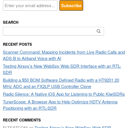
SEARCH
Search
for:
RECENT POSTS
Scanner Command: Mapping Incidents from Live Radio Calls and
ADS-B to Airband Voice with AI
Testing Airspy’s New WebSpy Web SDR Interface with an RTL-
SDR
Building a $50 BOM Software Defined Radio with a HT9201 20
MHz ADC and an FX2LP USB Controller Clone
Radio Silence: A Native iOS App for Listening to Public KiwiSDRs
TunerScope: A Browser App to Help Optimize HDTV Antenna
Positioning with an RTL-SDR
RECENT COMMENTS
FLTSATCOM
on
Testing Airspy’s New WebSpy Web SDR