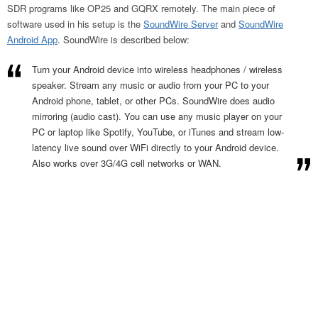
SDR programs like OP25 and GQRX remotely. The main piece of
software used in his setup is the
SoundWire Server
and
SoundWire
Android App
. SoundWire is described below:
Turn your Android device into wireless headphones / wireless
speaker. Stream any music or audio from your PC to your
Android phone, tablet, or other PCs. SoundWire does audio
mirroring (audio cast). You can use any music player on your
PC or laptop like Spotify, YouTube, or iTunes and stream low-
latency live sound over WiFi directly to your Android device.
Also works over 3G/4G cell networks or WAN.