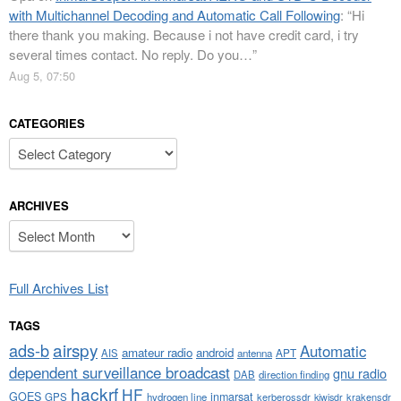
with Multichannel Decoding and Automatic Call Following
: “
Hi
there thank you making. Because i not have credit card, i try
several times contact. No reply. Do you…
”
Aug 5, 07:50
CATEGORIES
Categories
ARCHIVES
Archives
Full Archives List
TAGS
airspy
ads-b
Automatic
amateur radio
android
APT
AIS
antenna
dependent surveillance broadcast
gnu radio
DAB
direction finding
hackrf
HF
GOES
inmarsat
GPS
hydrogen line
kerberossdr
krakensdr
kiwisdr