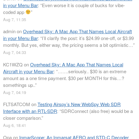
in your Menu Bar
: “
Even worse it is couple of bucks for vibe-
coded app
”
Aug 7, 11:35
admin
on
Overhead Sky: A Mac App That Names Local Aircraft
in your Menu Bar
: “
I’ll clarify the post: it’s $24.99 one-off, or $3.99
monthly. But yes, either way, the pricing seems a bit optimistic…
”
Aug 7, 04:33
KC1WZQ
on
Overhead Sky: A Mac App That Names Local
Aircraft in your Menu Bar
: “
…….seriously.. $30 is an extreme
amount as a one time payment. $30 per MONTH for this…?
somethings up..
”
Aug 7, 04:19
FLTSATCOM
on
Testing Airspy’s New WebSpy Web SDR
Interface with an RTL-SDR
: “
SDRConnect (also free) would be a
closer comparison.
”
Aug 6, 18:41
Opa
on
InmarScope: An Inmarsat AERO and STD-C Decoder