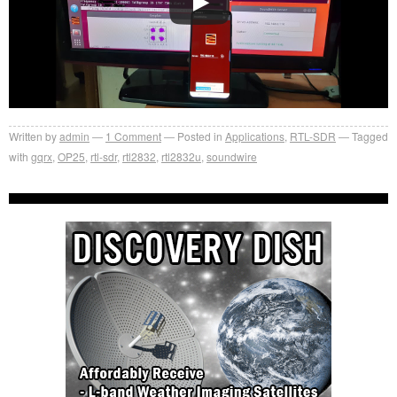
Written by
admin
1
Comment
Posted in
Applications
,
RTL-SDR
Tagged
with
gqrx
,
OP25
,
rtl-sdr
,
rtl2832
,
rtl2832u
,
soundwire