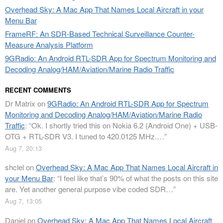
Overhead Sky: A Mac App That Names Local Aircraft in your
Menu Bar
FrameRF: An SDR-Based Technical Surveillance Counter-
Measure Analysis Platform
9GRadio: An Android RTL-SDR App for Spectrum Monitoring and
Decoding Analog/HAM/Aviation/Marine Radio Traffic
RECENT COMMENTS
Dr Matrix
on
9GRadio: An Android RTL-SDR App for Spectrum
Monitoring and Decoding Analog/HAM/Aviation/Marine Radio
Traffic
: “
Ok. I shortly tried this on Nokia 6.2 (Android One) + USB-
OTG + RTL-SDR V3. I tuned to 420.0125 MHz.…
”
Aug 7, 20:13
shclel
on
Overhead Sky: A Mac App That Names Local Aircraft in
your Menu Bar
: “
I feel like that’s 90% of what the posts on this site
are. Yet another general purpose vibe coded SDR…
”
Aug 7, 13:05
Daniel
on
Overhead Sky: A Mac App That Names Local Aircraft