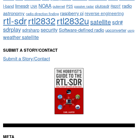
NOAA
limesdr
radio
l-band
plutosdr
P25
LNA
outernet
R820T
passive radar
astronomy
raspberry pi
reverse engineering
radio direction finding
rtl-sdr
rtl2832
rtl2832u
satellite
sdr#
sdrplay
security
sdrsharp
Software-defined radio
upconverter
usrp
weather satellite
SUBMIT A STORY/CONTACT
Submit a Story/Contact
META