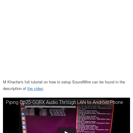
M Khanfar's full tutorial on how to setup SoundWire can be found in the
description of
the video
.
Piping Op25-GQRX Audio Through LAN to Android Phone