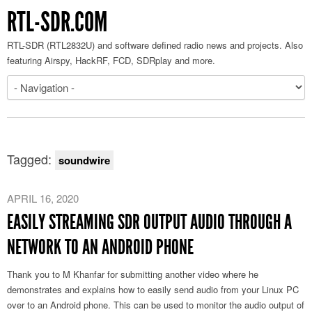
RTL-SDR.COM
RTL-SDR (RTL2832U) and software defined radio news and projects. Also
featuring Airspy, HackRF, FCD, SDRplay and more.
Tagged:
soundwire
APRIL 16, 2020
EASILY STREAMING SDR OUTPUT AUDIO THROUGH A
NETWORK TO AN ANDROID PHONE
Thank you to M Khanfar for submitting another video where he
demonstrates and explains how to easily send audio from your Linux PC
over to an Android phone. This can be used to monitor the audio output of