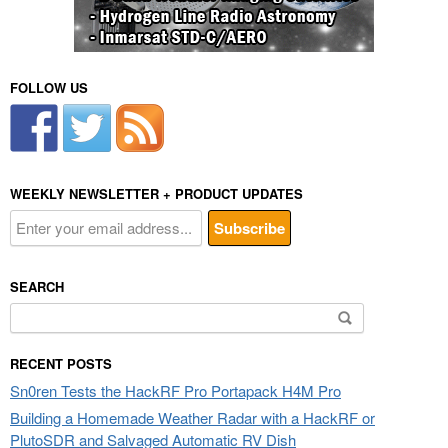
FOLLOW US
WEEKLY NEWSLETTER + PRODUCT UPDATES
SEARCH
Search
for:
RECENT POSTS
Sn0ren Tests the HackRF Pro Portapack H4M Pro
Building a Homemade Weather Radar with a HackRF or
PlutoSDR and Salvaged Automatic RV Dish