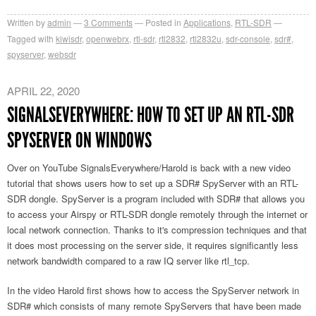
Written by
admin
3
Comments
Posted in
Applications
,
RTL-SDR
Tagged with
kiwisdr
,
openwebrx
,
rtl-sdr
,
rtl2832
,
rtl2832u
,
sdr-console
,
sdr#
,
spyserver
,
websdr
APRIL 22, 2020
SIGNALSEVERYWHERE: HOW TO SET UP AN RTL-SDR
SPYSERVER ON WINDOWS
Over on YouTube SignalsEverywhere/Harold is back with a new video
tutorial that shows users how to set up a SDR# SpyServer with an RTL-
SDR dongle. SpyServer is a program included with SDR# that allows you
to access your Airspy or RTL-SDR dongle remotely through the internet or
local network connection. Thanks to it's compression techniques and that
it does most processing on the server side, it requires significantly less
network bandwidth compared to a raw IQ server like rtl_tcp.
In the video Harold first shows how to access the SpyServer network in
SDR# which consists of many remote SpyServers that have been made