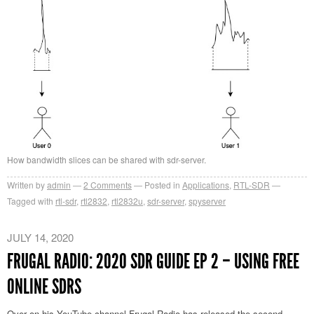
How bandwidth slices can be shared with sdr-server.
Written by
admin
2
Comments
Posted in
Applications
,
RTL-SDR
Tagged with
rtl-sdr
,
rtl2832
,
rtl2832u
,
sdr-server
,
spyserver
JULY 14, 2020
FRUGAL RADIO: 2020 SDR GUIDE EP 2 – USING FREE
ONLINE SDRS
Over on his YouTube channel Frugal Radio has released the second