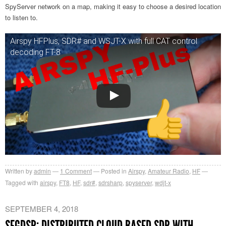
SpyServer network on a map, making it easy to choose a desired location
to listen to.
Airspy HFPlus, SDR# and WSJT-X with full CAT control
decoding FT-8
Written by
admin
1
Comment
Posted in
Airspy
,
Amateur Radio
,
HF
Tagged with
airspy
,
FT8
,
HF
,
sdr#
,
sdrsharp
,
spyserver
,
wdjt-x
SEPTEMBER 4, 2018