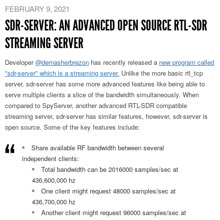
FEBRUARY 9, 2021
SDR-SERVER: AN ADVANCED OPEN SOURCE RTL-SDR
STREAMING SERVER
Developer
@dernasherbrezon
has recently released a
new program called
"sdr-server" which is a streaming server.
Unlike the more basic rtl_tcp
server, sdr-server has some more advanced features like being able to
serve multiple clients a slice of the bandwidth simultaneously. When
compared to SpyServer, another advanced RTL-SDR compatible
streaming server, sdr-server has similar features, however, sdr-server is
open source. Some of the key features include:
Share available RF bandwidth between several
independent clients:
Total bandwidth can be 2016000 samples/sec at
436,600,000 hz
One client might request 48000 samples/sec at
436,700,000 hz
Another client might request 96000 samples/sec at