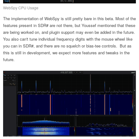
WebSpy CPU Usage
The implementation of WebSpy is still pretty bare in this beta. Most of the
features present in SDR# are not there, but Youssef mentioned that these
are being worked on, and plugin support may even be added in the future.
You also can't tune individual frequency digits with the mouse wheel like
you can in SDR#, and there are no squelch or bias-tee controls. But as
this is still in development, we expect more features and tweaks in the
future.