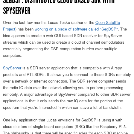
SEGDSP: DISTRIBUTED CLOUD BASED SDR WITH
SPYSERVER
Over the last few months Lucas Teske (author of the
Open Satellite
Project
) has been
working on a piece of software called "SegDSP"
. The
idea appears to create a web GUI based SDR receiver for SpyServer
streams which can be used to create a cloud of channel demodulators,
essentially segmenting the DSP computation burden over multiple
computers.
SpyServer
is a SDR server application that is compatible with Airspy
products and RTL-SDRs. It allows you to connect to these SDRs remotely
over a network or internet connection. The SDR server computer sends
the radio IQ data over the network allowing you to perform processing
remotely. A major advantage of SpyServer compared to other SDR server
applications is that it only sends the raw IQ data for the portion of the
spectrum that you're interested in which can save a lot of bandwidth.
One key application that Lucas envisions for SegDSP is using it with
cloud clusters of single board computers (SBC) like the Raspberry Pi 3.
The philosophy is that there will be specific roles for each SBC machine.