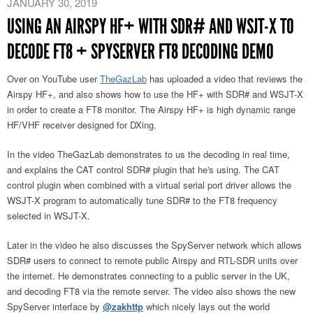
JANUARY 30, 2019
USING AN AIRSPY HF+ WITH SDR# AND WSJT-X TO
DECODE FT8 + SPYSERVER FT8 DECODING DEMO
Over on YouTube user
TheGazLab
has uploaded a video that reviews the
Airspy HF+, and also shows how to use the HF+ with SDR# and WSJT-X
in order to create a FT8 monitor. The Airspy HF+ is high dynamic range
HF/VHF receiver designed for DXing.
In the video TheGazLab demonstrates to us the decoding in real time,
and explains the CAT control SDR# plugin that he's using. The CAT
control plugin when combined with a virtual serial port driver allows the
WSJT-X program to automatically tune SDR# to the FT8 frequency
selected in WSJT-X.
Later in the video he also discusses the SpyServer network which allows
SDR# users to connect to remote public Airspy and RTL-SDR units over
the internet. He demonstrates connecting to a public server in the UK,
and decoding FT8 via the remote server. The video also shows the new
SpyServer interface by
@zakhttp
which nicely lays out the world