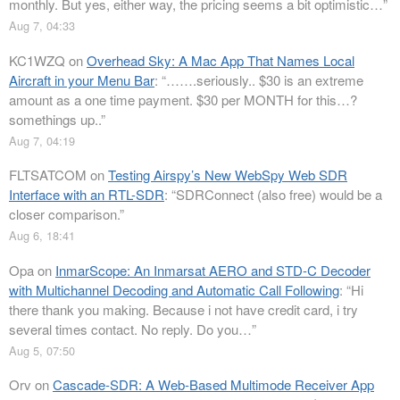
monthly. But yes, either way, the pricing seems a bit optimistic…
”
Aug 7, 04:33
KC1WZQ
on
Overhead Sky: A Mac App That Names Local
Aircraft in your Menu Bar
: “
…….seriously.. $30 is an extreme
amount as a one time payment. $30 per MONTH for this…?
somethings up..
”
Aug 7, 04:19
FLTSATCOM
on
Testing Airspy’s New WebSpy Web SDR
Interface with an RTL-SDR
: “
SDRConnect (also free) would be a
closer comparison.
”
Aug 6, 18:41
Opa
on
InmarScope: An Inmarsat AERO and STD-C Decoder
with Multichannel Decoding and Automatic Call Following
: “
Hi
there thank you making. Because i not have credit card, i try
several times contact. No reply. Do you…
”
Aug 5, 07:50
Orv
on
Cascade-SDR: A Web-Based Multimode Receiver App