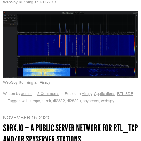
WebSpy Running an RTL-SDR
WebSpy Running an Airspy
Written by
admin
2
Comments
Posted in
Airspy
,
Applications
,
RTL-SDR
Tagged with
airspy
,
rtl-sdr
,
rtl2832
,
rtl2832u
,
spyserver
,
webspy
NOVEMBER 15, 2023
SDRX.IO – A PUBLIC SERVER NETWORK FOR RTL_TCP
AND/OR SPYSERVER STATIONS