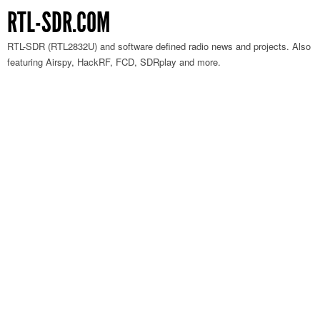
RTL-SDR.COM
RTL-SDR (RTL2832U) and software defined radio news and projects. Also
featuring Airspy, HackRF, FCD, SDRplay and more.