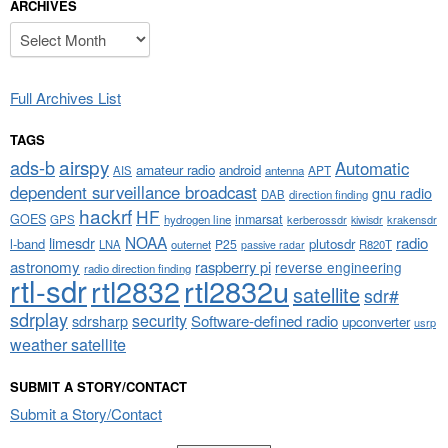
ARCHIVES
Archives
Full Archives List
TAGS
airspy
ads-b
Automatic
amateur radio
android
APT
AIS
antenna
dependent surveillance broadcast
gnu radio
DAB
direction finding
hackrf
HF
GOES
inmarsat
GPS
hydrogen line
kerberossdr
krakensdr
kiwisdr
NOAA
limesdr
radio
l-band
plutosdr
P25
LNA
outernet
R820T
passive radar
astronomy
raspberry pi
reverse engineering
radio direction finding
rtl-sdr
rtl2832
rtl2832u
satellite
sdr#
sdrplay
security
sdrsharp
Software-defined radio
upconverter
usrp
weather satellite
SUBMIT A STORY/CONTACT
Submit a Story/Contact