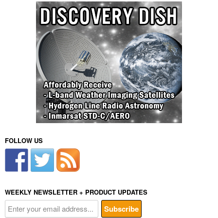
FOLLOW US
WEEKLY NEWSLETTER + PRODUCT UPDATES