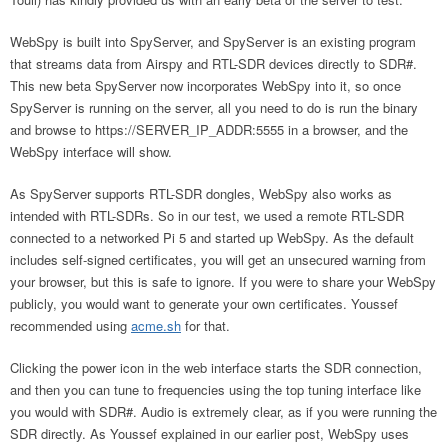
WebSpy is built into SpyServer, and SpyServer is an existing program
that streams data from Airspy and RTL-SDR devices directly to SDR#.
This new beta SpyServer now incorporates WebSpy into it, so once
SpyServer is running on the server, all you need to do is run the binary
and browse to https://SERVER_IP_ADDR:5555 in a browser, and the
WebSpy interface will show.
As SpyServer supports RTL-SDR dongles, WebSpy also works as
intended with RTL-SDRs. So in our test, we used a remote RTL-SDR
connected to a networked Pi 5 and started up WebSpy. As the default
includes self-signed certificates, you will get an unsecured warning from
your browser, but this is safe to ignore. If you were to share your WebSpy
publicly, you would want to generate your own certificates. Youssef
recommended using
acme.sh
for that.
Clicking the power icon in the web interface starts the SDR connection,
and then you can tune to frequencies using the top tuning interface like
you would with SDR#. Audio is extremely clear, as if you were running the
SDR directly. As Youssef explained in our earlier post, WebSpy uses