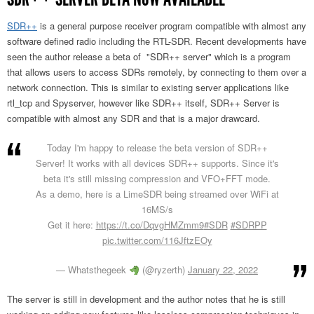
SDR++
is a general purpose receiver program compatible with almost any
software defined radio including the RTL-SDR. Recent developments have
seen the author release a beta of "SDR++ server" which is a program
that allows users to access SDRs remotely, by connecting to them over a
network connection. This is similar to existing server applications like
rtl_tcp and Spyserver, however like SDR++ itself, SDR++ Server is
compatible with almost any SDR and that is a major drawcard.
Today I'm happy to release the beta version of SDR++
Server! It works with all devices SDR++ supports. Since it's
beta it's still missing compression and VFO+FFT mode.
As a demo, here is a LimeSDR being streamed over WiFi at
16MS/s
Get it here:
https://t.co/DqvgHMZmm9
#SDR
#SDRPP
pic.twitter.com/116JftzEOy
— Whatsthegeek
(@ryzerth)
January 22, 2022
The server is still in development and the author notes that he is still