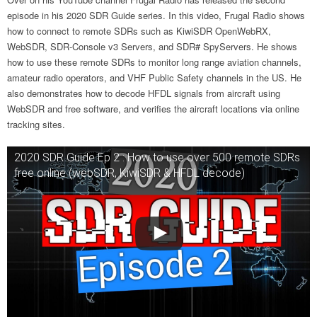
episode in his 2020 SDR Guide series. In this video, Frugal Radio shows
how to connect to remote SDRs such as KiwiSDR OpenWebRX,
WebSDR, SDR-Console v3 Servers, and SDR# SpyServers. He shows
how to use these remote SDRs to monitor long range aviation channels,
amateur radio operators, and VHF Public Safety channels in the US. He
also demonstrates how to decode HFDL signals from aircraft using
WebSDR and free software, and verifies the aircraft locations via online
tracking sites.
2020 SDR Guide Ep 2 : How to use over 500 remote SDRs
free online (webSDR, KiwiSDR & HFDL decode)