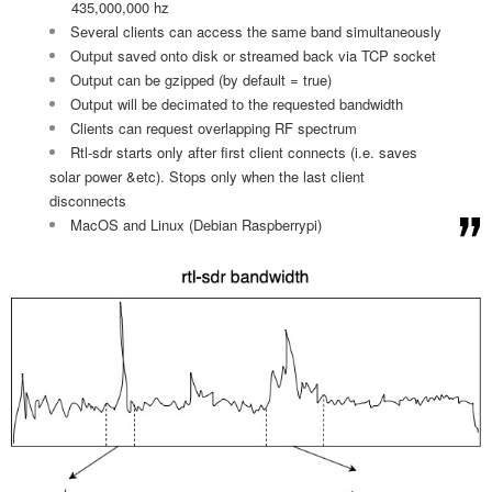
435,000,000 hz
Several clients can access the same band simultaneously
Output saved onto disk or streamed back via TCP socket
Output can be gzipped (by default = true)
Output will be decimated to the requested bandwidth
Clients can request overlapping RF spectrum
Rtl-sdr starts only after first client connects (i.e. saves
solar power &etc). Stops only when the last client
disconnects
MacOS and Linux (Debian Raspberrypi)