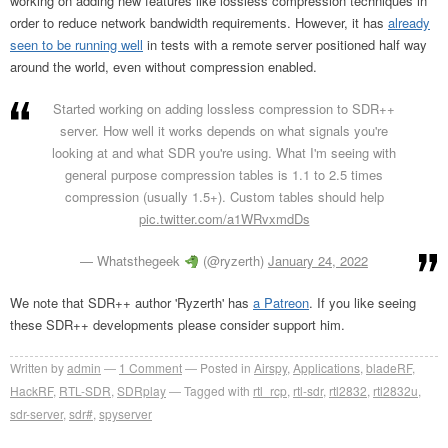
working on adding new features like lossless compression techniques in
order to reduce network bandwidth requirements. However, it has
already
seen to be running well
in tests with a remote server positioned half way
around the world, even without compression enabled.
Started working on adding lossless compression to SDR++
server. How well it works depends on what signals you're
looking at and what SDR you're using. What I'm seeing with
general purpose compression tables is 1.1 to 2.5 times
compression (usually 1.5+). Custom tables should help
pic.twitter.com/a1WRvxmdDs
— Whatsthegeek
(@ryzerth)
January 24, 2022
We note that SDR++ author 'Ryzerth' has
a Patreon
. If you like seeing
these SDR++ developments please consider support him.
Written by
admin
1
Comment
Posted in
Airspy
,
Applications
,
bladeRF
,
HackRF
,
RTL-SDR
,
SDRplay
Tagged with
rtl_rcp
,
rtl-sdr
,
rtl2832
,
rtl2832u
,
sdr-server
,
sdr#
,
spyserver