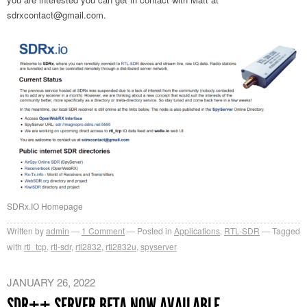
sdrxcontact@gmail.com
.
SDRx.IO Homepage
Written by
admin
1
Comment
Posted in
Applications
,
RTL-SDR
Tagged
with
rtl_tcp
,
rtl-sdr
,
rtl2832
,
rtl2832u
,
spyserver
JANUARY 26, 2022
SDR++ SERVER BETA NOW AVAILABLE