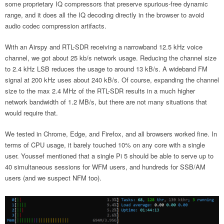
some proprietary IQ compressors that preserve spurious-free dynamic
range, and it does all the IQ decoding directly in the browser to avoid
audio codec compression artifacts.
With an Airspy and RTL-SDR receiving a narrowband 12.5 kHz voice
channel, we got about 25 kb/s network usage. Reducing the channel size
to 2.4 kHz LSB reduces the usage to around 13 kB/s. A wideband FM
signal at 200 kHz uses about 240 kB/s. Of course, expanding the channel
size to the max 2.4 MHz of the RTL-SDR results in a much higher
network bandwidth of 1.2 MB/s, but there are not many situations that
would require that.
We tested in Chrome, Edge, and Firefox, and all browsers worked fine. In
terms of CPU usage, it barely touched 10% on any core with a single
user. Youssef mentioned that a single Pi 5 should be able to serve up to
40 simultaneous sessions for WFM users, and hundreds for SSB/AM
users (and we suspect NFM too).