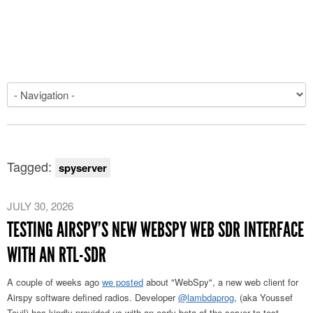
Tagged:
spyserver
JULY 30, 2026
TESTING AIRSPY’S NEW WEBSPY WEB SDR INTERFACE
WITH AN RTL-SDR
A couple of weeks ago
we posted
about "WebSpy", a new web client for
Airspy software defined radios. Developer
@lambdaprog
, (aka Youssef
Touil) has kindly provided us with an early beta of the server to test.