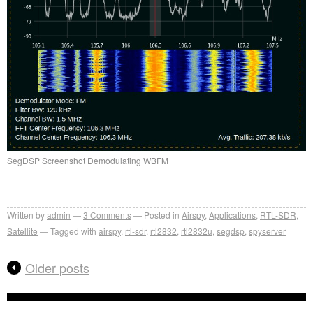
SegDSP Screenshot Demodulating WBFM
Written by
admin
3
Comments
Posted in
Airspy
,
Applications
,
RTL-SDR
,
Satellite
Tagged with
airspy
,
rtl-sdr
,
rtl2832
,
rtl2832u
,
segdsp
,
spyserver
Older posts