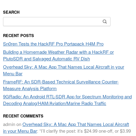
SEARCH
Search
for:
RECENT POSTS
Sn0ren Tests the HackRF Pro Portapack H4M Pro
Building a Homemade Weather Radar with a HackRF or
PlutoSDR and Salvaged Automatic RV Dish
Overhead Sky: A Mac App That Names Local Aircraft in your
Menu Bar
FrameRF: An SDR-Based Technical Surveillance Counter-
Measure Analysis Platform
9GRadio: An Android RTL-SDR App for Spectrum Monitoring and
Decoding Analog/HAM/Aviation/Marine Radio Traffic
RECENT COMMENTS
admin
on
Overhead Sky: A Mac App That Names Local Aircraft
in your Menu Bar
: “
I’ll clarify the post: it’s $24.99 one-off, or $3.99