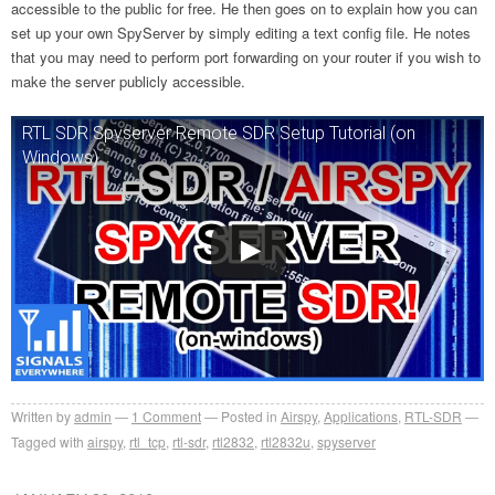
accessible to the public for free. He then goes on to explain how you can
set up your own SpyServer by simply editing a text config file. He notes
that you may need to perform port forwarding on your router if you wish to
make the server publicly accessible.
RTL SDR Spyserver Remote SDR Setup Tutorial (on
Windows)
Written by
admin
1
Comment
Posted in
Airspy
,
Applications
,
RTL-SDR
Tagged with
airspy
,
rtl_tcp
,
rtl-sdr
,
rtl2832
,
rtl2832u
,
spyserver