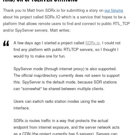
Thank you to Matt from SDRx.io for submitting a story on
our forums
about his project called SDRx.IO which is a service that hopes to be a
platform that allows remote users to find and connect to public RTL_TCP
and/or SpyServer servers. Matt writes:
A few days ago I started a project called
SDRx.io
. I could not
find any platform with public RTL-TCP servers, so I thought I
would try to make one for fun.
SpyServer mode (through internet proxy) is also supported.
The official map/directory currently does not seem to support
this. SpyServer is the default mode, because SDR stations
can "somewhat" be shared between multiple clients.
Users can switch radio station modes using the web
interface.
SDRx.io routes traffic in a way that protects the actual
endpoint from internet exposure, and the server network acts
as a CDN (the project currently has 5 servers). Servers can