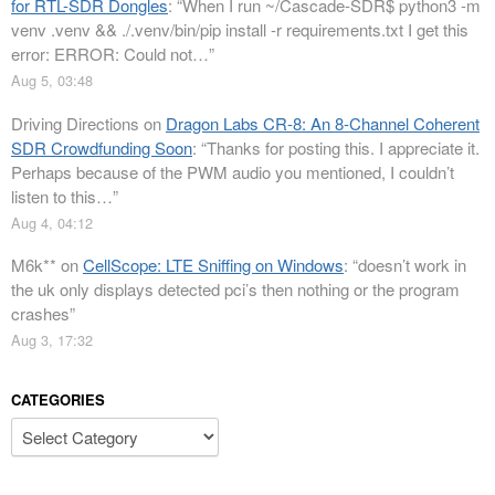
for RTL-SDR Dongles
: “
When I run ~/Cascade-SDR$ python3 -m
venv .venv && ./.venv/bin/pip install -r requirements.txt I get this
error: ERROR: Could not…
”
Aug 5, 03:48
Driving Directions
on
Dragon Labs CR-8: An 8-Channel Coherent
SDR Crowdfunding Soon
: “
Thanks for posting this. I appreciate it.
Perhaps because of the PWM audio you mentioned, I couldn’t
listen to this…
”
Aug 4, 04:12
M6k**
on
CellScope: LTE Sniffing on Windows
: “
doesn’t work in
the uk only displays detected pci’s then nothing or the program
crashes
”
Aug 3, 17:32
CATEGORIES
Categories