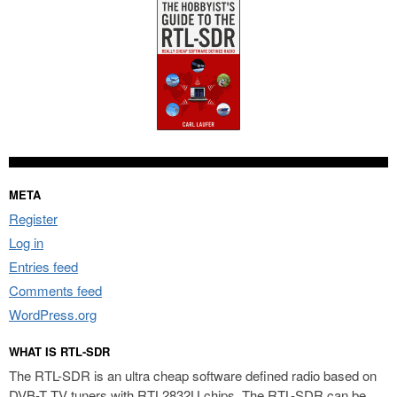
META
Register
Log in
Entries feed
Comments feed
WordPress.org
WHAT IS RTL-SDR
The RTL-SDR is an ultra cheap software defined radio based on
DVB-T TV tuners with RTL2832U chips. The RTL-SDR can be