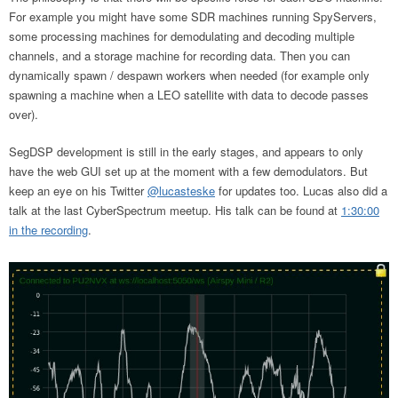
For example you might have some SDR machines running SpyServers,
some processing machines for demodulating and decoding multiple
channels, and a storage machine for recording data. Then you can
dynamically spawn / despawn workers when needed (for example only
spawning a machine when a LEO satellite with data to decode passes
over).
SegDSP development is still in the early stages, and appears to only
have the web GUI set up at the moment with a few demodulators. But
keep an eye on his Twitter
@lucasteske
for updates too. Lucas also did a
talk at the last CyberSpectrum meetup. His talk can be found at
1:30:00
in the recording
.