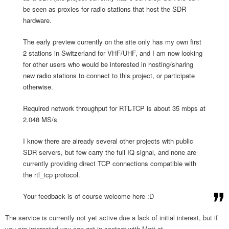
be seen as proxies for radio stations that host the SDR
hardware.
The early preview currently on the site only has my own first
2 stations in Switzerland for VHF/UHF, and I am now looking
for other users who would be interested in hosting/sharing
new radio stations to connect to this project, or participate
otherwise.
Required network throughput for RTL-TCP is about 35 mbps at
2.048 MS/s
I know there are already several other projects with public
SDR servers, but few carry the full IQ signal, and none are
currently providing direct TCP connections compatible with
the rtl_tcp protocol.
Your feedback is of course welcome here :D
The service is currently not yet active due a lack of initial interest, but if
you are interested you can get in contact with Matt at